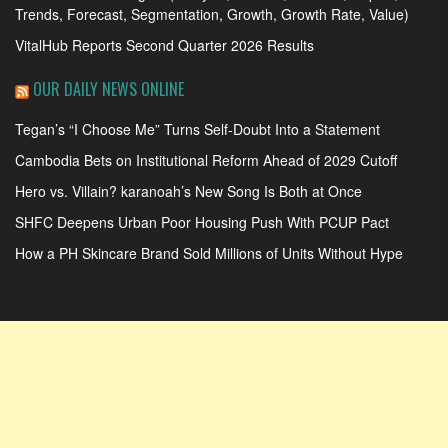
Trends, Forecast, Segmentation, Growth, Growth Rate, Value)
VitalHub Reports Second Quarter 2026 Results
OUR DAILY NEWS ONLINE
Tegan’s “I Choose Me” Turns Self-Doubt Into a Statement
Cambodia Bets on Institutional Reform Ahead of 2029 Cutoff
Hero vs. Villain? karanoah’s New Song Is Both at Once
SHFC Deepens Urban Poor Housing Push With PCUP Pact
How a PH Skincare Brand Sold Millions of Units Without Hype