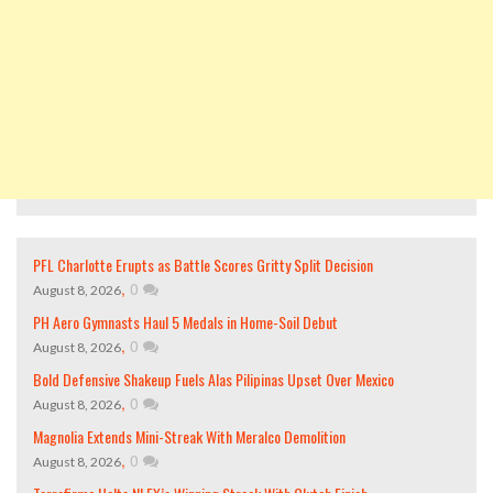
PFL Charlotte Erupts as Battle Scores Gritty Split Decision
,
0
August 8, 2026
PH Aero Gymnasts Haul 5 Medals in Home-Soil Debut
,
0
August 8, 2026
Bold Defensive Shakeup Fuels Alas Pilipinas Upset Over Mexico
,
0
August 8, 2026
Magnolia Extends Mini-Streak With Meralco Demolition
,
0
August 8, 2026