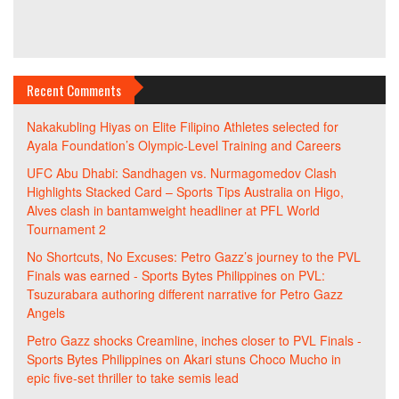
Recent Comments
Nakakubling Hiyas
on
Elite Filipino Athletes selected for
Ayala Foundation’s Olympic-Level Training and Careers
UFC Abu Dhabi: Sandhagen vs. Nurmagomedov Clash
Highlights Stacked Card – Sports Tips Australia
on
Higo,
Alves clash in bantamweight headliner at PFL World
Tournament 2
No Shortcuts, No Excuses: Petro Gazz’s journey to the PVL
Finals was earned - Sports Bytes Philippines
on
PVL:
Tsuzurabara authoring different narrative for Petro Gazz
Angels
Petro Gazz shocks Creamline, inches closer to PVL Finals -
Sports Bytes Philippines
on
Akari stuns Choco Mucho in
epic five-set thriller to take semis lead