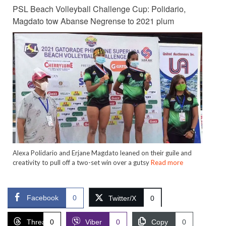
PSL Beach Volleyball Challenge Cup: Polidario,
Magdato tow Abanse Negrense to 2021 plum
Alexa Polidario and Erjane Magdato leaned on their guile and
creativity to pull off a two-set win over a gutsy
Read more
Facebook
0
Twitter/X
0
Threads
0
Viber
0
Copy
0