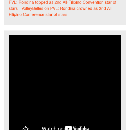
PVL: Rondina topped as 2nd All-Filipino Convention star of
stars - VolleyBelles
on
PVL: Rondina crowned as 2nd All-
Filipino Conference star of stars