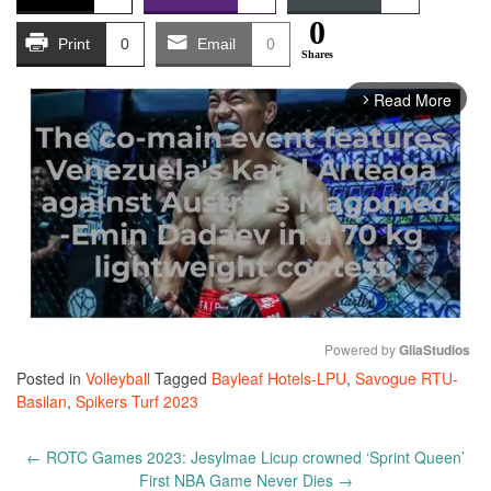
0
Print
0
Email
0
Shares
Read More
arrow_forward_ios
Powered by 
GliaStudios
Posted in
Volleyball
Tagged
Bayleaf Hotels-LPU
,
Savogue RTU-
Mute
Basilan
,
Spikers Turf 2023
Post
←
ROTC Games 2023: Jesylmae Licup crowned ‘Sprint Queen’
navigation
First NBA Game Never Dies
→