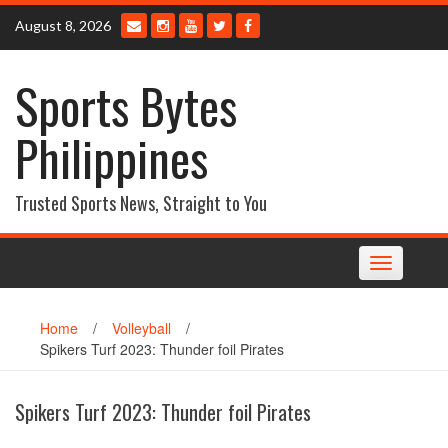
Skip
August 8, 2026
to
content
Sports Bytes
Philippines
Trusted Sports News, Straight to You
Toggle
navigation
Home
/
Volleyball
/
Spikers Turf 2023: Thunder foil Pirates
Spikers Turf 2023: Thunder foil Pirates