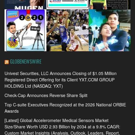
GLOBENEWSWIRE
Univest Securities, LLC Announces Closing of $1.05 Million
Registered Direct Offering for its Client YXT.COM GROUP
HOLDING Ltd (NASDAQ: YXT)
Check-Cap Announces Reverse Share Split
Top C-suite Executives Recognized at the 2026 National ORBIE
Awards
[Latest] Global Accelerometer Medical Sensors Market
Size/Share Worth USD 2.93 Billion by 2034 at a 9.8% CAGR:
Custom Market Insights (Analysis, Outlook, Leaders, Report,