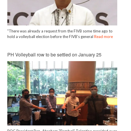
"There was already a request from the FIVB some time ago to
hold a volleyball election before the FIVB’s general
Read more
PH Volleyball row to be settled on January 25
POC President Rep. Abraham "Bambol" Tolentino presided over