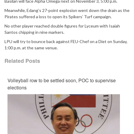
Basilan will face Alpha Omega next on November 3, 5:00 p.m.
Meanwhile, Edang’s 27-point explosion went down the drain as the
Pirates suffered a loss to open its Spikers’ Turf campaign.
No other player reached double figures for Lyceum with Isaiah
Santos chipping in nine markers.
LPU will try to bounce back against FEU-Chef on a Diet on Sunday,
1:00 p.m. at the same venue.
Related Posts
Volleyball row to be settled soon, POC to supervise
elections