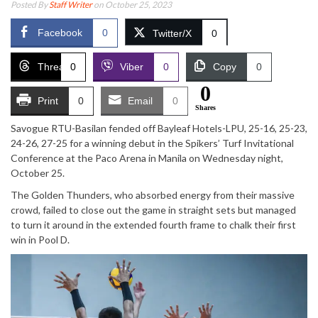
Posted By
Staff Writer
on October 25, 2023
Facebook
0
Twitter/X
0
Threads
0
Viber
0
Copy
0
0
Print
0
Email
0
Shares
Savogue RTU-Basilan fended off Bayleaf Hotels-LPU, 25-16, 25-23,
24-26, 27-25 for a winning debut in the Spikers’ Turf Invitational
Conference at the Paco Arena in Manila on Wednesday night,
October 25.
The Golden Thunders, who absorbed energy from their massive
crowd, failed to close out the game in straight sets but managed
to turn it around in the extended fourth frame to chalk their first
win in Pool D.