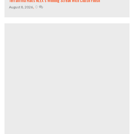
Terrafirma Halts NLEX’s Winning Streak With Clutch Finish
,
0
August 8, 2026