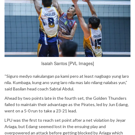
Isaiah Santos [PVL Images]
“Siguro medyo nakulangan pa kami pero at least nagbago yung laro
nila. Kumbaga, kung ano yung laro nila mas lalo nilang nalabas yun,”
said Basilan head coach Sabtal Abdul.
Ahead by two points late in the fourth set, the Golden Thunders
failed to maintain their advantage as the Pirates, led by Jun Edang,
went on a 5-0 run to take a 23-21 lead.
LPU was the first to reach set point after a net violation by Jeyar
Ariaga, but Edang seemed lost in the ensuing play and
overpowered an attack before getting blocked by Ariaga which