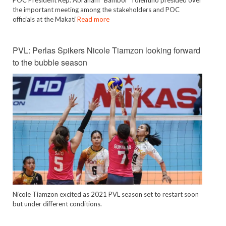
the important meeting among the stakeholders and POC
officials at the Makati
Read more
PVL: Perlas Spikers Nicole Tiamzon looking forward
to the bubble season
Nicole Tiamzon excited as 2021 PVL season set to restart soon
but under different conditions.