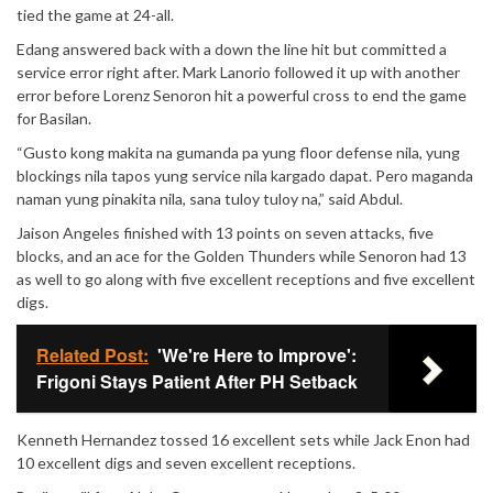
tied the game at 24-all.
Edang answered back with a down the line hit but committed a
service error right after. Mark Lanorio followed it up with another
error before Lorenz Senoron hit a powerful cross to end the game
for Basilan.
“Gusto kong makita na gumanda pa yung floor defense nila, yung
blockings nila tapos yung service nila kargado dapat. Pero maganda
naman yung pinakita nila, sana tuloy tuloy na,” said Abdul.
Jaison Angeles finished with 13 points on seven attacks, five
blocks, and an ace for the Golden Thunders while Senoron had 13
as well to go along with five excellent receptions and five excellent
digs.
Related Post:
'We're Here to Improve':
Frigoni Stays Patient After PH Setback
Kenneth Hernandez tossed 16 excellent sets while Jack Enon had
10 excellent digs and seven excellent receptions.