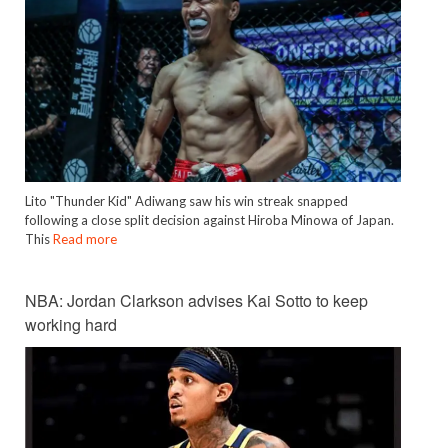
Lito "Thunder Kid" Adiwang saw his win streak snapped
following a close split decision against Hiroba Minowa of Japan.
This
Read more
NBA: Jordan Clarkson advises Kai Sotto to keep
working hard