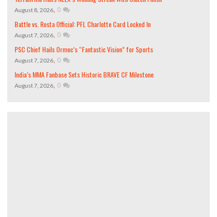
,
0
August 8, 2026
Battle vs. Rosta Official: PFL Charlotte Card Locked In
,
0
August 7, 2026
PSC Chief Hails Ormoc’s “Fantastic Vision” for Sports
,
0
August 7, 2026
India’s MMA Fanbase Sets Historic BRAVE CF Milestone
,
0
August 7, 2026