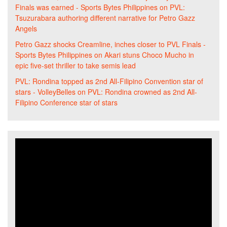
Finals was earned - Sports Bytes Philippines
on
PVL:
Tsuzurabara authoring different narrative for Petro Gazz
Angels
Petro Gazz shocks Creamline, inches closer to PVL Finals -
Sports Bytes Philippines
on
Akari stuns Choco Mucho in
epic five-set thriller to take semis lead
PVL: Rondina topped as 2nd All-Filipino Convention star of
stars - VolleyBelles
on
PVL: Rondina crowned as 2nd All-
Filipino Conference star of stars