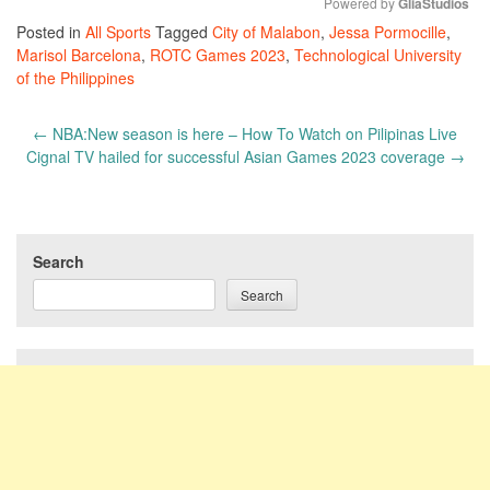
Powered by 
GliaStudios
Posted in
All Sports
Tagged
City of Malabon
,
Jessa Pormocille
,
Mute
Marisol Barcelona
,
ROTC Games 2023
,
Technological University
of the Philippines
Post
←
NBA:New season is here – How To Watch on Pilipinas Live
navigation
Cignal TV hailed for successful Asian Games 2023 coverage
→
Search
Search