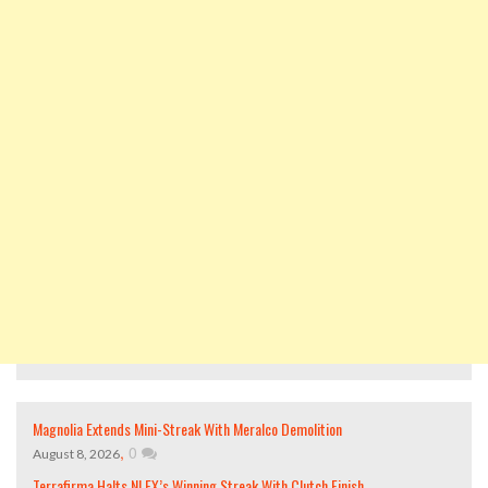
Magnolia Extends Mini-Streak With Meralco Demolition
,
0
August 8, 2026
Terrafirma Halts NLEX’s Winning Streak With Clutch Finish