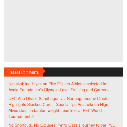
Recent Comments
Nakakubling Hiyas
on
Elite Filipino Athletes selected for
Ayala Foundation’s Olympic-Level Training and Careers
UFC Abu Dhabi: Sandhagen vs. Nurmagomedov Clash
Highlights Stacked Card – Sports Tips Australia
on
Higo,
Alves clash in bantamweight headliner at PFL World
Tournament 2
No Shortcuts, No Excuses: Petro Gazz’s journey to the PVL