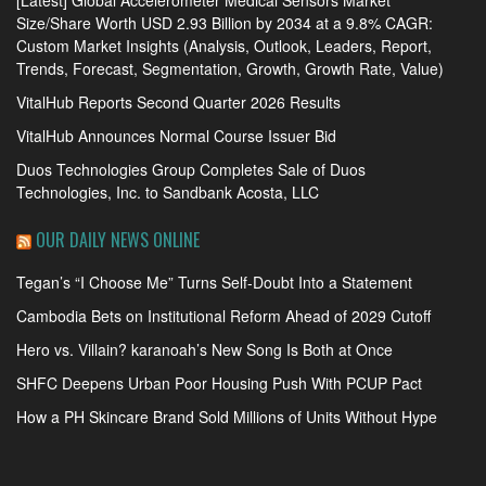
Size/Share Worth USD 2.93 Billion by 2034 at a 9.8% CAGR:
Custom Market Insights (Analysis, Outlook, Leaders, Report,
Trends, Forecast, Segmentation, Growth, Growth Rate, Value)
VitalHub Reports Second Quarter 2026 Results
VitalHub Announces Normal Course Issuer Bid
Duos Technologies Group Completes Sale of Duos
Technologies, Inc. to Sandbank Acosta, LLC
OUR DAILY NEWS ONLINE
Tegan’s “I Choose Me” Turns Self-Doubt Into a Statement
Cambodia Bets on Institutional Reform Ahead of 2029 Cutoff
Hero vs. Villain? karanoah’s New Song Is Both at Once
SHFC Deepens Urban Poor Housing Push With PCUP Pact
How a PH Skincare Brand Sold Millions of Units Without Hype