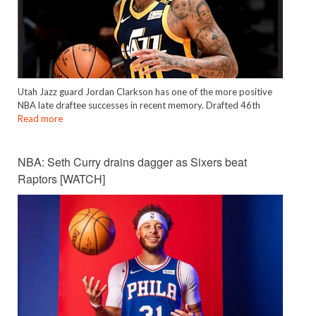
Utah Jazz guard Jordan Clarkson has one of the more positive
NBA late draftee successes in recent memory. Drafted 46th
Read more
NBA: Seth Curry drains dagger as Sixers beat
Raptors [WATCH]