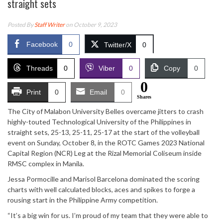
straight sets
Posted By
Staff Writer
on October 9, 2023
Facebook
0
Twitter/X
0
Threads
0
Viber
0
Copy
0
0
Print
0
Email
0
Shares
The City of Malabon University Belles overcame jitters to crash
highly-touted Technological University of the Philippines in
straight sets, 25-13, 25-11, 25-17 at the start of the volleyball
event on Sunday, October 8, in the ROTC Games 2023 National
Capital Region (NCR) Leg at the Rizal Memorial Coliseum inside
RMSC complex in Manila.
Jessa Pormocille and Marisol Barcelona dominated the scoring
charts with well calculated blocks, aces and spikes to forge a
rousing start in the Philippine Army competition.
“It’s a big win for us. I’m proud of my team that they were able to