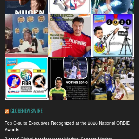
GLOBENEWSWIRE
Top C-suite Executives Recognized at the 2026 National ORBIE
Awards
[Latest] Global Accelerometer Medical Sensors Market