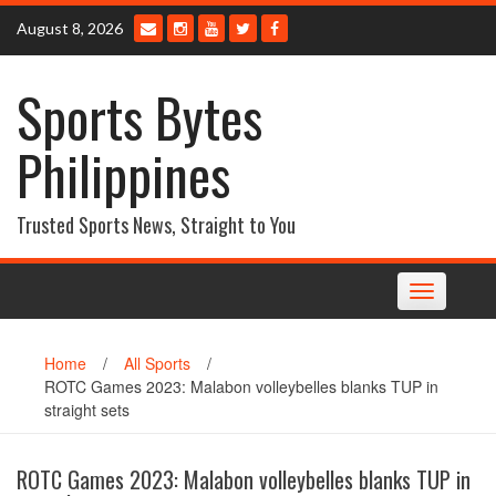
Skip
August 8, 2026
to
content
Sports Bytes
Philippines
Trusted Sports News, Straight to You
Toggle
navigation
Home
/
All Sports
/
ROTC Games 2023: Malabon volleybelles blanks TUP in
straight sets
ROTC Games 2023: Malabon volleybelles blanks TUP in