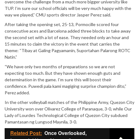
overcome the challenge from a much more bigger university like
TUP. I’m sure our school officials will be very much happy with the
way we played,” CMU sports director Jasper Perez said.
After taking the opening set, 25-13, Pormocille scored four
consecutive aces and Barcelona added three blocks to take away
the second set with a lot of ease. They needed only an hour and
15 minutes to claim the victory in the event that carries the
theme: “Tibay at Galing Pagyamanin, Suportahan Palarong ROTC
Natin.”
“We have only two months of preparations so we are not
expecting too much. But they have shown enough guts and
determination in the game. I’m sure this will boost their
confidence. Puwedi pala kami magiging surprise champion dito,”
Perez added.
In the other volleyball matches of the Philippine Army, Quezon City
University won over Olivarez College of Paranaque, 3-0, while Our
Lady of Lourdes Technological College of Quezon City subdued
Pamantasan ng Lungsod Maynila, 3-0.
Related Post:
Once Overlooked,