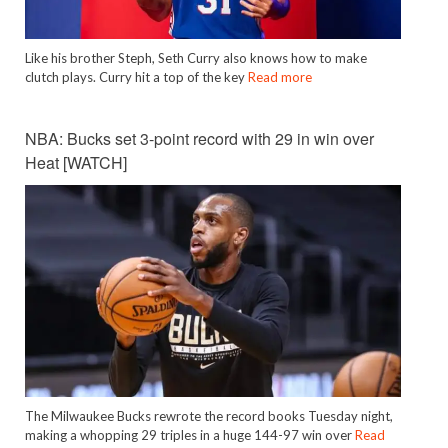
Like his brother Steph, Seth Curry also knows how to make
clutch plays. Curry hit a top of the key
Read more
NBA: Bucks set 3-point record with 29 in win over
Heat [WATCH]
The Milwaukee Bucks rewrote the record books Tuesday night,
making a whopping 29 triples in a huge 144-97 win over
Read