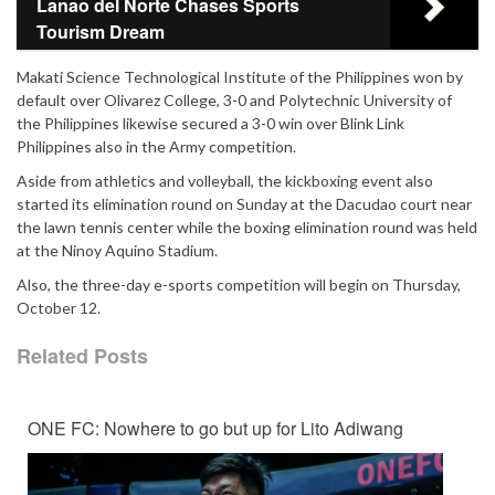
Lanao del Norte Chases Sports
Tourism Dream
Makati Science Technological Institute of the Philippines won by
default over Olivarez College, 3-0 and Polytechnic University of
the Philippines likewise secured a 3-0 win over Blink Link
Philippines also in the Army competition.
Aside from athletics and volleyball, the kickboxing event also
started its elimination round on Sunday at the Dacudao court near
the lawn tennis center while the boxing elimination round was held
at the Ninoy Aquino Stadium.
Also, the three-day e-sports competition will begin on Thursday,
October 12.
Related Posts
ONE FC: Nowhere to go but up for Lito Adiwang