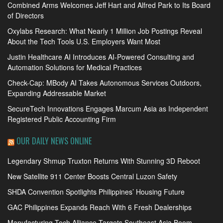
Combined Arms Welcomes Jeff Hart and Alfred Park to Its Board
of Directors
Oxylabs Research: What Nearly 1 Million Job Postings Reveal
About the Tech Tools U.S. Employers Want Most
Justin Healthcare AI Introduces AI-Powered Consulting and
Automation Solutions for Medical Practices
Check-Cap: MBody AI Takes Autonomous Services Outdoors,
Expanding Addressable Market
SecureTech Innovations Engages Marcum Asia as Independent
Registered Public Accounting Firm
OUR DAILY NEWS ONLINE
Legendary Shmup Truxton Returns With Stunning 3D Reboot
New Satellite 911 Center Boosts Central Luzon Safety
SHDA Convention Spotlights Philippines’ Housing Future
GAC Philippines Expands Reach With 6 Fresh Dealerships
Manufacturing Tech Alliance Targets Southeast Asia Boom