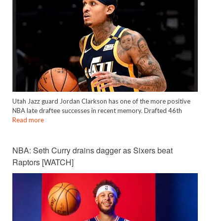
Utah Jazz guard Jordan Clarkson has one of the more positive
NBA late draftee successes in recent memory. Drafted 46th
Read more
NBA: Seth Curry drains dagger as Sixers beat
Raptors [WATCH]