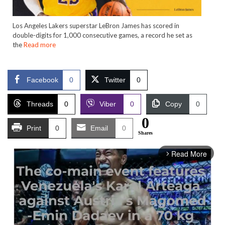
Los Angeles Lakers superstar LeBron James has scored in
double-digits for 1,000 consecutive games, a record he set as
the
Read more
Facebook
0
Twitter
0
Threads
0
Viber
0
Copy
0
0
Print
0
Email
0
Shares
Read More
arrow_forward_ios