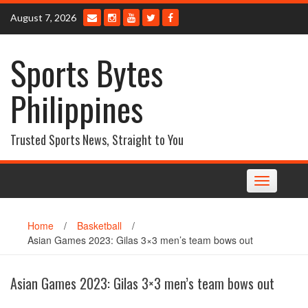
Skip
August 7, 2026
to
content
Sports Bytes
Philippines
Trusted Sports News, Straight to You
Toggle
navigation
Home
/
Basketball
/
Asian Games 2023: Gilas 3×3 men’s team bows out
Asian Games 2023: Gilas 3×3 men’s team bows out