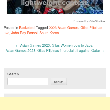
Powered by 
GliaStudios
Posted in
Basketball
Tagged
2023 Asian Games
,
Gilas Pilipinas
Mute
3x3
,
John Ray Pasaol
,
South Korea
Post
←
Asian Games 2023: Gilas Women bow to Japan
navigation
Asian Games 2023: Gilas Pilipinas in crucial tiff against Qatar
→
Search
Search