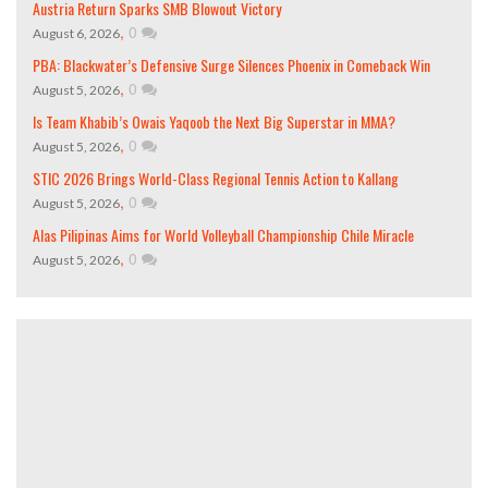
Austria Return Sparks SMB Blowout Victory
,
0
August 6, 2026
PBA: Blackwater’s Defensive Surge Silences Phoenix in Comeback Win
,
0
August 5, 2026
Is Team Khabib’s Owais Yaqoob the Next Big Superstar in MMA?
,
0
August 5, 2026
STIC 2026 Brings World-Class Regional Tennis Action to Kallang
,
0
August 5, 2026
Alas Pilipinas Aims for World Volleyball Championship Chile Miracle
,
0
August 5, 2026