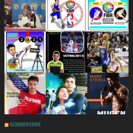
GLOBENEWSWIRE