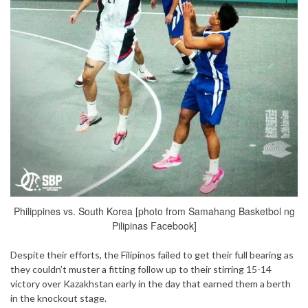
Philippines vs. South Korea [photo from Samahang Basketbol ng
Pilipinas Facebook]
Despite their efforts, the Filipinos failed to get their full bearing as
they couldn’t muster a fitting follow up to their stirring 15-14
victory over Kazakhstan early in the day that earned them a berth
in the knockout stage.