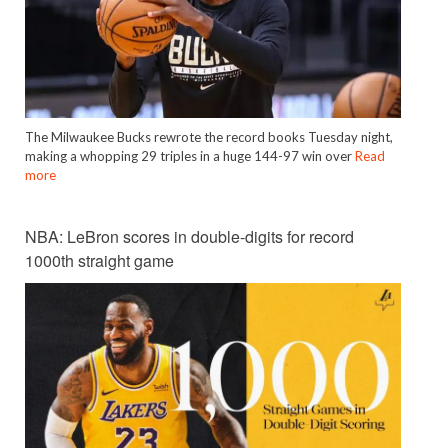
The Milwaukee Bucks rewrote the record books Tuesday night,
making a whopping 29 triples in a huge 144-97 win over
Read
more
NBA: LeBron scores in double-digits for record
1000th straight game