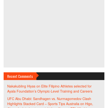
Recent Comments
Nakakubling Hiyas
on
Elite Filipino Athletes selected for
Ayala Foundation’s Olympic-Level Training and Careers
UFC Abu Dhabi: Sandhagen vs. Nurmagomedov Clash
Highlights Stacked Card – Sports Tips Australia
on
Higo,