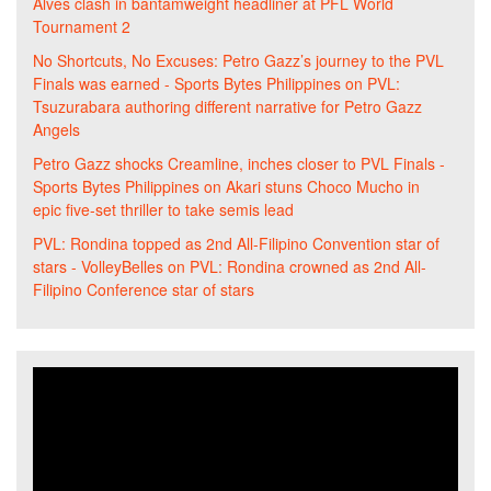
Alves clash in bantamweight headliner at PFL World
Tournament 2
No Shortcuts, No Excuses: Petro Gazz’s journey to the PVL
Finals was earned - Sports Bytes Philippines
on
PVL:
Tsuzurabara authoring different narrative for Petro Gazz
Angels
Petro Gazz shocks Creamline, inches closer to PVL Finals -
Sports Bytes Philippines
on
Akari stuns Choco Mucho in
epic five-set thriller to take semis lead
PVL: Rondina topped as 2nd All-Filipino Convention star of
stars - VolleyBelles
on
PVL: Rondina crowned as 2nd All-
Filipino Conference star of stars