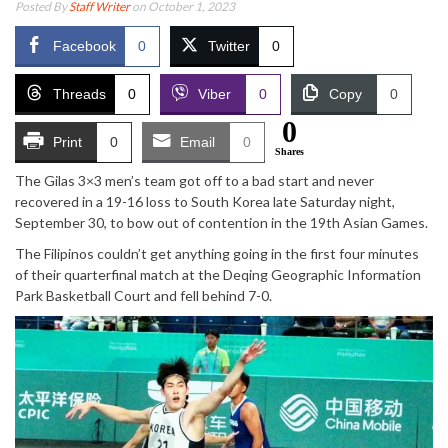
Posted By
Staff Writer
on October 1, 2023
Facebook
0
Twitter
0
Threads
0
Viber
0
Copy
0
0
Print
0
Email
0
Shares
The Gilas 3×3 men’s team got off to a bad start and never
recovered in a 19-16 loss to South Korea late Saturday night,
September 30, to bow out of contention in the 19th Asian Games.
The Filipinos couldn’t get anything going in the first four minutes
of their quarterfinal match at the Deqing Geographic Information
Park Basketball Court and fell behind 7-0.