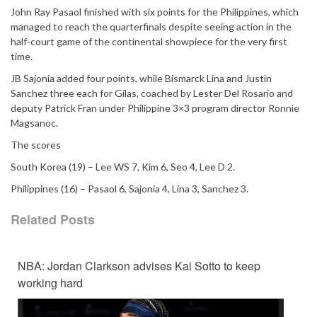
John Ray Pasaol finished with six points for the Philippines, which
managed to reach the quarterfinals despite seeing action in the
half-court game of the continental showpiece for the very first
time.
JB Sajonia added four points, while Bismarck Lina and Justin
Sanchez three each for Gilas, coached by Lester Del Rosario and
deputy Patrick Fran under Philippine 3×3 program director Ronnie
Magsanoc.
The scores
South Korea (19) – Lee WS 7, Kim 6, Seo 4, Lee D 2.
Philippines (16) – Pasaol 6, Sajonia 4, Lina 3, Sanchez 3.
Related Posts
NBA: Jordan Clarkson advises Kai Sotto to keep
working hard