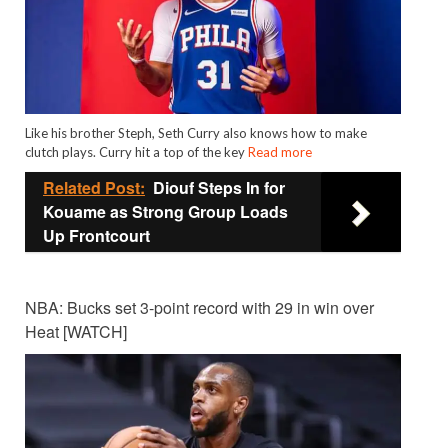
Like his brother Steph, Seth Curry also knows how to make
clutch plays. Curry hit a top of the key
Read more
Related Post:
Diouf Steps In for
Kouame as Strong Group Loads
Up Frontcourt
NBA: Bucks set 3-point record with 29 in win over
Heat [WATCH]