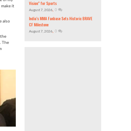
Vision” for Sports
s make it
,
0
August 7, 2026
India’s MMA Fanbase Sets Historic BRAVE
e also
CF Milestone
,
0
August 7, 2026
 the
. The
m