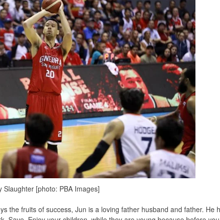
 Slaughter [photo: PBA Images]
ys the fruits of success, Jun is a loving father husband and father. He 
ork. Save. Enjoy your children, while they are young because before you