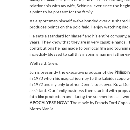
relationship with my wife, Schinina, ever since the begin
a point to be present for the family.
As a sportsman himself, we’ve bonded over our shared in
produces points on the polo field. I enjoy watching dad
He sets a standard for himself and his entire company, 
years. They know that they are in very capable hands. I
contributions he has made to our local film and tourism i
incredibly blessed to call this inspiring man my father-in-
Well said, Greg.
Jun is presently the executive producer of the
Philippin
in 1973 when his magical journey to the kaleidoscope w
in 1972 and my only brother Dennis took over. Kuya Den
assistant. Our family business then started with props
into film production and during the summer break, I wor
APOCALYPSE NOW
.” The movie by Francis Ford Copoll
Metro Manila.