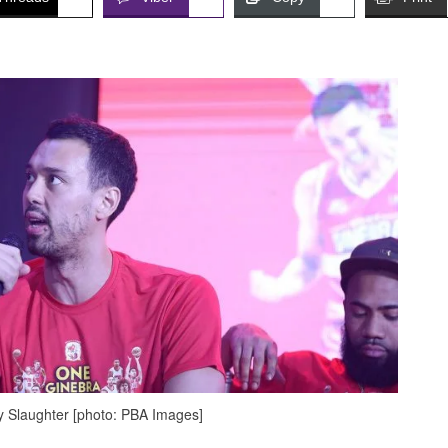
 Slaughter [photo: PBA Images]