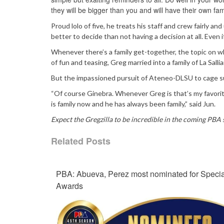
they will be bigger than you and will have their own fam
Proud lolo of five, he treats his staff and crew fairly an
better to decide than not having a decision at all. Even if
Whenever there’s a family get-together, the topic on w
of fun and teasing, Greg married into a family of La Sall
But the impassioned pursuit of Ateneo-DLSU to cage su
“Of course Ginebra. Whenever Greg is that’s my favorite
is family now and he has always been family,” said Jun.
Expect the Gregzilla to be incredible in the coming PBA 
Related Posts
PBA: Abueva, Perez most nominated for Specia
Awards