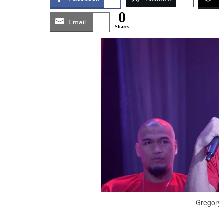
0
Email
Shares
Gregory