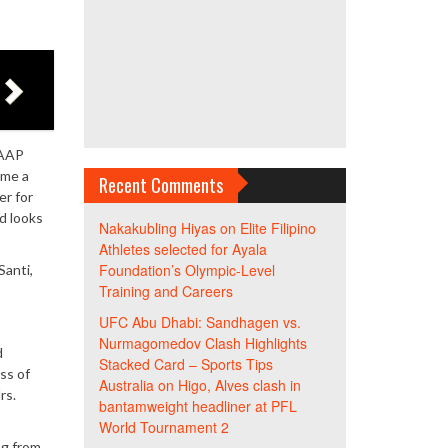
UAAP
ome a
Recent Comments
er for
nd looks
Nakakubling Hiyas
on
Elite Filipino
Athletes selected for Ayala
Foundation’s Olympic-Level
Santi,
Training and Careers
UFC Abu Dhabi: Sandhagen vs.
Nurmagomedov Clash Highlights
d
Stacked Card – Sports Tips
ss of
Australia
on
Higo, Alves clash in
rs.
bantamweight headliner at PFL
World Tournament 2
ng from