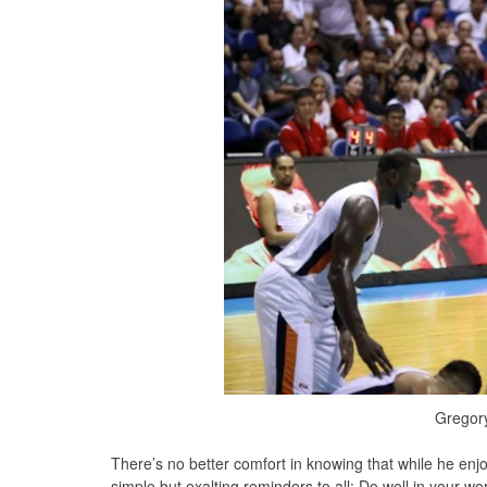
Gregory
There’s no better comfort in knowing that while he enjo
simple but exalting reminders to all: Do well in your w