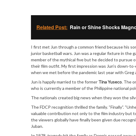
Related Post:
Rain or Shine Shocks Magno
I first met Jun through a common friend because his so
junior basketball wars. Jun was a regular fixture in th
member of the mythical five but he decided to pursue o
their film outfit. My first impression was Jun’s down-to
when we met before the pandemic last year with Greg a
Jun is happily married to the former
Tina Yuseco
. The on
who is currently a member of the Philippine national po
The nationals created big news when they won the silv
The FDCP recognition thrilled the family. “Finally”. “Un
valuable contribution not only to the film industry but 
the viewers globally have finally been given due recogni
Juban.
In 1978, tragedy hit the family as Dennis passed away a