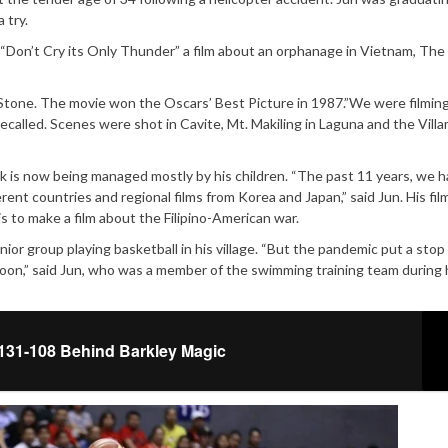
 try.
m, “Don’t Cry its Only Thunder” a film about an orphanage in Vietnam, The 
tone. The movie won the Oscars’ Best Picture in 1987.”We were filmin
recalled. Scenes were shot in Cavite, Mt. Makiling in Laguna and the Villa
rk is now being managed mostly by his children. “The past 11 years, we 
rent countries and regional films from Korea and Japan,” said Jun. His film
s to make a film about the Filipino-American war.
enior group playing basketball in his village. “But the pandemic put a stop 
soon,” said Jun, who was a member of the swimming training team during 
131-108 Behind Barkley Magic