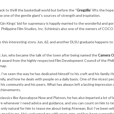
ack to thrill the basketball world but before the “
Gregzilla
” lifts the hop
ow one of the gentle giant’s sources of strength and inspiration.
e Gin Kings’ bid for supremacy is happily married to the wonderful and g
at Philippine Film Studios, Inc. Schinina’s also one of the owners of COC
o this interesting story. Jun, 62, and another DLSU graduate happens to
ing Jun, who became the talk of the town after being named the
Camera O
ent award from the highly-respected Film Development Council of the Phil
 map.
, I’ve seen the way he has dedicated himself to his craft and his family. H
mily, and how he deals with people on a daily basis. One of the nicest pe
y his community and his peers. What has always left a lasting impression 
achievements.
 classics like Apocalypse Now and Platoon, he has also imparted a lot of 
ere whenever I need advice and guidance, and you can count on him to tel
 is only natural for him to tease me about being Atenean. But I’ve been wi
but good to me. He’s welcomed me with open arms and has been supportiv