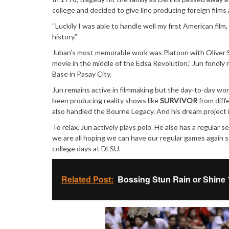
college and decided to give line producing foreign films a
“Luckily I was able to handle well my first American fil
history.”
Juban’s most memorable work was Platoon with Oliver S
movie in the middle of the Edsa Revolution,” Jun fondly 
Base in Pasay City.
Jun remains active in filmmaking but the day-to-day wo
been producing reality shows like
SURVIVOR
from diffe
also handled the Bourne Legacy. And his dream project i
To relax, Jun actively plays polo. He also has a regular s
we are all hoping we can have our regular games again 
college days at DLSU.
Related Post:
Bossing Stun Rain or Shine 