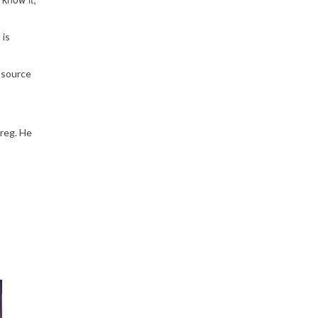
 is
 source
Greg. He