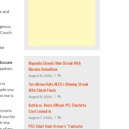
es and
orgeous
O Couch
 be
Magnolia Extends Mini-Streak With
bscura
Meralco Demolition
ippines.
,
0
August 8, 2026
Terrafirma Halts NLEX’s Winning Streak
e is
With Clutch Finish
ople you
on me is
,
0
August 8, 2026
Battle vs. Rosta Official: PFL Charlotte
Card Locked In
lessons
l you his
,
0
August 7, 2026
th the
PSC Chief Hails Ormoc’s “Fantastic
e of my