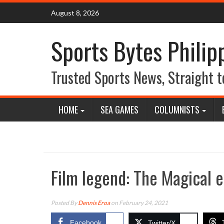
Skip
August 8, 2026
to
content
Sports Bytes Philip
Trusted Sports News, Straight t
HOME
SEA GAMES
COLUMNISTS
Film legend: The Magical e
Posted By
Dennis Eroa
on February 24, 2021
Facebook
Twitter/X