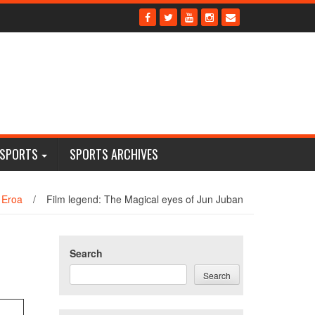
 SPORTS
SPORTS ARCHIVES
 Eroa
/
Film legend: The Magical eyes of Jun Juban
Search
Search