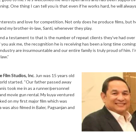
ning. One thing I can tell you is that even if he works hard, he will alway
terests and love for competition. Not only does he produce films, but h
 and my brother-in-law, Santi, whenever they play.
and a testament to that is the number of repeat clients they’ve had over
f you ask me, the recognition he is receiving has been a long time coming
ndustry are insurmountable and our entire family is truly proud of him. I’
law.”
e Film Studios, Inc
. Jun was 15 years old
orld started. “Our father passed away
nis took me in as a runner/personnel
 and movie gun rental. My kuya ventured
ked on my first major film which was
a was also filmed in Baler, Pagsanjan and