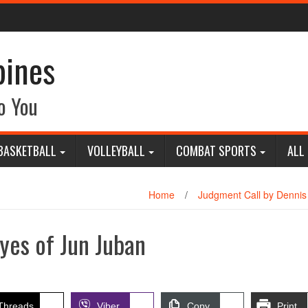
pines
o You
BASKETBALL
VOLLEYBALL
COMBAT SPORTS
ALL
Home
/
Judgment Call by Dennis
yes of Jun Juban
Threads
Viber
Copy
Print