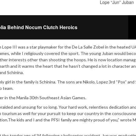
Lope “Jun” Juban
lia Behind Nocum Clutch Heroics
n Lope III was a star playmaker for the De La Salle Zobel in the heated 
e games, while I religiously covered the sport. The young Juban would bec
ther interests other than shooting the hoops. He is now location manag
-earth and it warms the heart that he hasn’t changed a lot in character a
nd Schinina.
ly girl in the family is Schinina. The sons are Nikolo, Lopez 3rd “Pox” and 
lo team.
er in the Manila 30th Southeast Asian Games.
heralded and unsung for so long. Your hard work, relentless dedication an
to tourism as well for your pursuit to keep our country in the consciousne
tion.The kids and I and the PFSI family are mighty proud of you,” wrote M
t the tender age of 34 following a helicopter accident. Jun was graduati