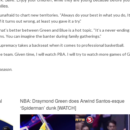
ilies.
d unafraid to chart new territories. “Always do your best in what you do, It
 it turns out wrong, at least you gave it a try.”
hat’s better between Green and Blue is a hot topic. “It’s a never-ending
ians. You can imagine the banter during family gatherings.”
premacy takes a backseat when it comes to professional basketball.
 team. Given time, I will watch PBA. I will try to watch more games of 
season.
l
NBA: Draymond Green does Arwind Santos-esque
‘Spiderman’ dunk [WATCH]