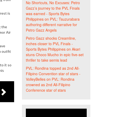
No Shortcuts, No Excuses: Petro
Gazz’s journey to the PVL Finals
rest is
was earned - Sports Bytes
Philippines
on
PVL: Tsuzurabara
authoring different narrative for
g the
Petro Gazz Angels
mor Air
Petro Gazz shocks Creamline,
inches closer to PVL Finals -
have
Sports Bytes Philippines
on
Akari
 outfit
stuns Choco Mucho in epic five-set
thriller to take semis lead
to it so
PVL: Rondina topped as 2nd All-
his
Filipino Convention star of stars -
VolleyBelles
on
PVL: Rondina
crowned as 2nd All-Filipino
Conference star of stars