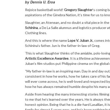
by Dennis U. Eroa
Rejoice basketball world!
Gregory Slaughter
‘s coming b
aspirations of the Ginebra Nation, it’s time for us to kn
Slaughter, an Atenean, and no doubt a vital piece in th
Schinina
, a De La Salle alumnus and logistics producer 
Clothing lines.
And this is where the name
Lope V. Juban Jr.
, comes int
Schinina’s father. Jun is the father-in-law of Greg.
This is what Slaughter thinks of the amiable, polo-lov
Artistic Excellence Awardee
. It is a lifetime achievem
Juban’s film studios put Philippine cinema on the global
“My father-in-law is an inspiring man. Day in and day out
consistent in how he works, how he takes care of his fa
will ever come across, he is well-loved and respected b
how he has always remained humble despite his many 
Aside from hearing the many interesting stories filming
to me that he’s learned over the years. He is always th
honest opinion. Being that he is a die-hard Lasallian, it
family for almost 5 years now, and he’s been nothing 