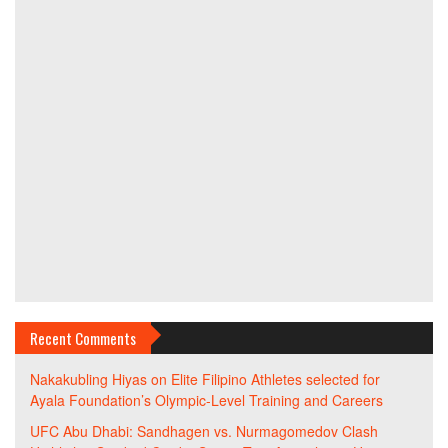
Recent Comments
Nakakubling Hiyas
on
Elite Filipino Athletes selected for
Ayala Foundation’s Olympic-Level Training and Careers
UFC Abu Dhabi: Sandhagen vs. Nurmagomedov Clash