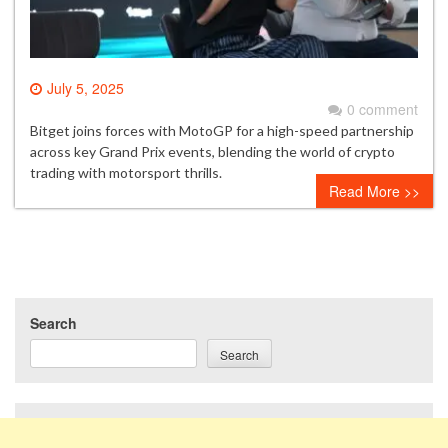
July 5, 2025
0 comment
Bitget joins forces with MotoGP for a high-speed partnership
across key Grand Prix events, blending the world of crypto
trading with motorsport thrills.
Read More >>
Search
Search