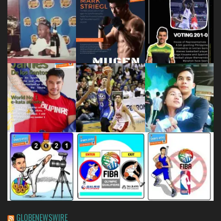
GLOBENEWSWIRE