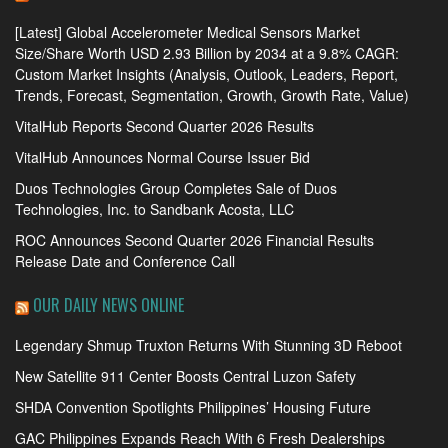
[Latest] Global Accelerometer Medical Sensors Market
Size/Share Worth USD 2.93 Billion by 2034 at a 9.8% CAGR:
Custom Market Insights (Analysis, Outlook, Leaders, Report,
Trends, Forecast, Segmentation, Growth, Growth Rate, Value)
VitalHub Reports Second Quarter 2026 Results
VitalHub Announces Normal Course Issuer Bid
Duos Technologies Group Completes Sale of Duos
Technologies, Inc. to Sandbank Acosta, LLC
ROC Announces Second Quarter 2026 Financial Results
Release Date and Conference Call
OUR DAILY NEWS ONLINE
Legendary Shmup Truxton Returns With Stunning 3D Reboot
New Satellite 911 Center Boosts Central Luzon Safety
SHDA Convention Spotlights Philippines’ Housing Future
GAC Philippines Expands Reach With 6 Fresh Dealerships