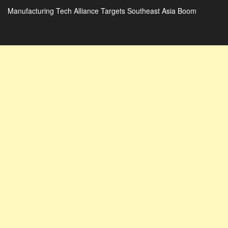
Manufacturing Tech Alliance Targets Southeast Asia Boom