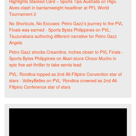
Highlights Stacked Card – Sports Tips Australia
on
Higo,
Alves clash in bantamweight headliner at PFL World
Tournament 2
No Shortcuts, No Excuses: Petro Gazz’s journey to the PVL
Finals was earned - Sports Bytes Philippines
on
PVL:
Tsuzurabara authoring different narrative for Petro Gazz
Angels
Petro Gazz shocks Creamline, inches closer to PVL Finals -
Sports Bytes Philippines
on
Akari stuns Choco Mucho in
epic five-set thriller to take semis lead
PVL: Rondina topped as 2nd All-Filipino Convention star of
stars - VolleyBelles
on
PVL: Rondina crowned as 2nd All-
Filipino Conference star of stars