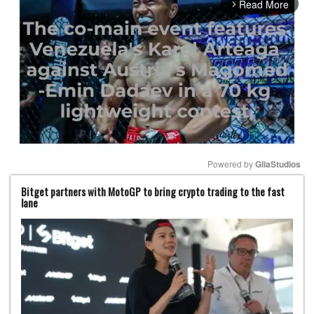
Read More
arrow_forward_ios
Powered by 
GliaStudios
Bitget partners with MotoGP to bring crypto trading to the fast
Mute
lane