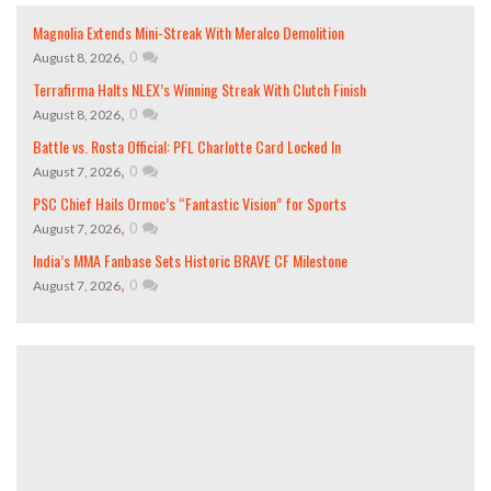
Magnolia Extends Mini-Streak With Meralco Demolition
,
0
August 8, 2026
Terrafirma Halts NLEX’s Winning Streak With Clutch Finish
,
0
August 8, 2026
Battle vs. Rosta Official: PFL Charlotte Card Locked In
,
0
August 7, 2026
PSC Chief Hails Ormoc’s “Fantastic Vision” for Sports
,
0
August 7, 2026
India’s MMA Fanbase Sets Historic BRAVE CF Milestone
,
0
August 7, 2026