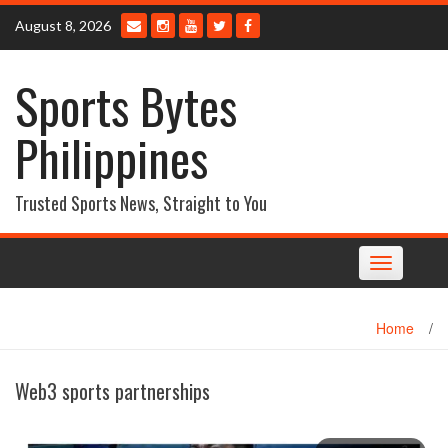
Skip
August 8, 2026
to
content
Sports Bytes
Philippines
Trusted Sports News, Straight to You
Toggle
navigation
Home
/
Web3 sports partnerships