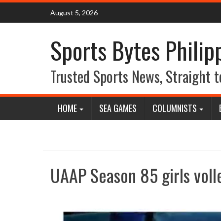
Skip
August 5, 2026
to
content
Sports Bytes Philip
Trusted Sports News, Straight t
HOME
SEA GAMES
COLUMNISTS
UAAP Season 85 girls voll