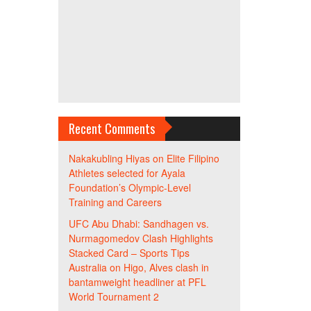
Recent Comments
Nakakubling Hiyas
on
Elite Filipino
Athletes selected for Ayala
Foundation’s Olympic-Level
Training and Careers
UFC Abu Dhabi: Sandhagen vs.
Nurmagomedov Clash Highlights
Stacked Card – Sports Tips
Australia
on
Higo, Alves clash in
bantamweight headliner at PFL
World Tournament 2