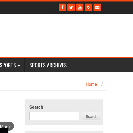
 SPORTS
SPORTS ARCHIVES
Home
/
Search
Search
 More