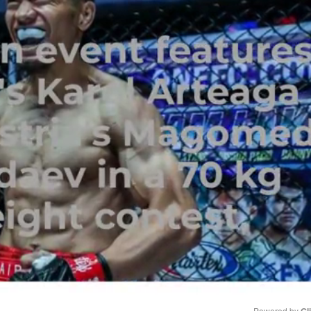
Powered by 
Gl