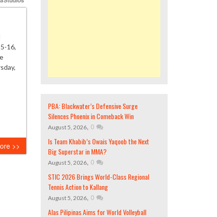
l
25-16,
he
rsday,
PBA: Blackwater’s Defensive Surge
Silences Phoenix in Comeback Win
,
0
August 5, 2026
Is Team Khabib’s Owais Yaqoob the Next
ore >>
Big Superstar in MMA?
,
0
August 5, 2026
STIC 2026 Brings World-Class Regional
Tennis Action to Kallang
,
0
August 5, 2026
Alas Pilipinas Aims for World Volleyball