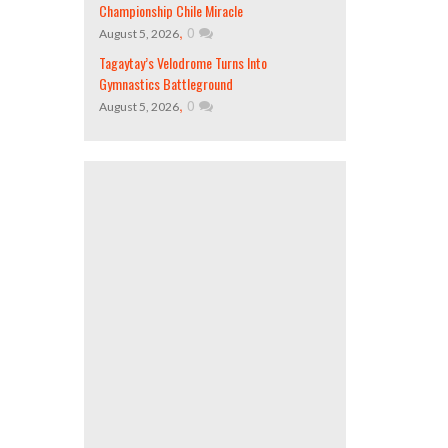
Championship Chile Miracle
,
0
August 5, 2026
Tagaytay’s Velodrome Turns Into
Gymnastics Battleground
,
0
August 5, 2026