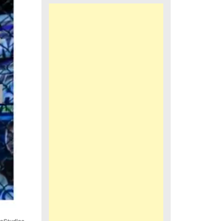
iaStudios