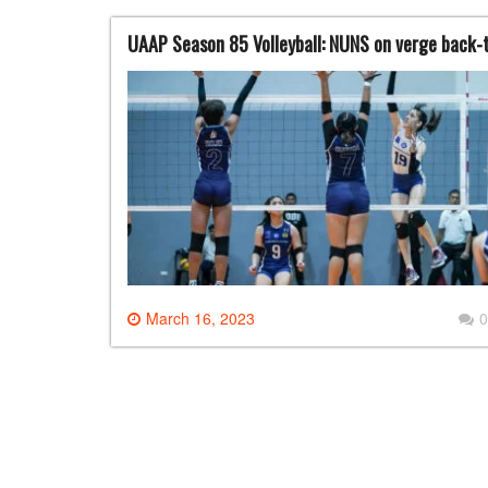
UAAP Season 85 Volleyball: NUNS on verge back-
March 16, 2023
0