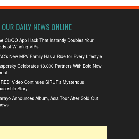
OUR DAILY NEWS ONLINE
e CLiQQ App Hack That Instantly Doubles Your
ds of Winning VIPs
C’s New MPV Family Has a Ride for Every Lifestyle
spersky Celebrates 18,000 Partners With Bold New
rtal
IRED’ Video Continues SIRUP’s Mysterious
aceship Story
arayo Announces Album, Asia Tour After Sold-Out
hows