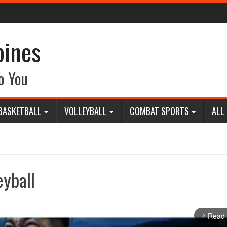
pines
o You
BASKETBALL
VOLLEYBALL
COMBAT SPORTS
ALL
eyball
Read
arrow_forward_ios