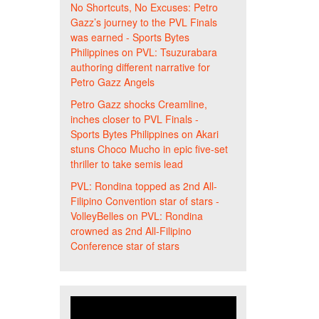
No Shortcuts, No Excuses: Petro
Gazz’s journey to the PVL Finals
was earned - Sports Bytes
Philippines
on
PVL: Tsuzurabara
authoring different narrative for
Petro Gazz Angels
Petro Gazz shocks Creamline,
inches closer to PVL Finals -
Sports Bytes Philippines
on
Akari
stuns Choco Mucho in epic five-set
thriller to take semis lead
PVL: Rondina topped as 2nd All-
Filipino Convention star of stars -
VolleyBelles
on
PVL: Rondina
crowned as 2nd All-Filipino
Conference star of stars