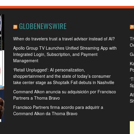
GLOBENEWSWIRE
When do travelers trust a travel advisor instead of AI?
Th
Od
Apollo Group TV Launches Unified Streaming App with
Integrated Login, Subscription, and Payment
GA
Management
Ka
‘Retail Unplugged': AI personalization,
Po
shoppertainment and the state of today’s consumer
‘T
take center stage as Shoptalk Fall debuts in Nashville
Sp
Command Alkon anuncia su adquisición por Francisco
At
Partners a Thoma Bravo
S
Francisco Partners firma acordo para adquirir a
Command Alkon da Thoma Bravo