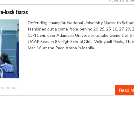
to-back tiaras
Mute
Defending champion National University Nazareth Schoo
fashioned out a come-from-behind 20-25, 25-16, 27-29, 
15-11 win over Adamson University to take Game 1 of t
UAAP Season 85 High School Girls’ Volleyball Finals, Thu
Mar. 16, at the Paco Arena in Manila.
 comment
Read M