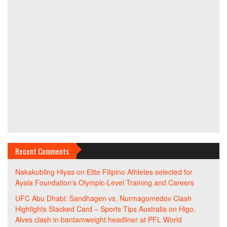
Recent Comments
Nakakubling Hiyas
on
Elite Filipino Athletes selected for
Ayala Foundation’s Olympic-Level Training and Careers
UFC Abu Dhabi: Sandhagen vs. Nurmagomedov Clash
Highlights Stacked Card – Sports Tips Australia
on
Higo,
Alves clash in bantamweight headliner at PFL World