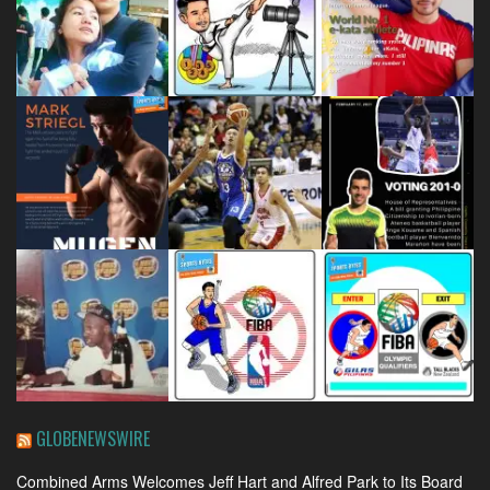
GLOBENEWSWIRE
Combined Arms Welcomes Jeff Hart and Alfred Park to Its Board