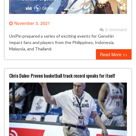
November 3, 2021
0 comment
UniPin prepared a series of exciting events for Genshin
Impact fans and players from the Philippines, Indonesia,
Malaysia, and Thailand.
Read More >>
Chris Daleo: Proven basketball track record speaks for itself