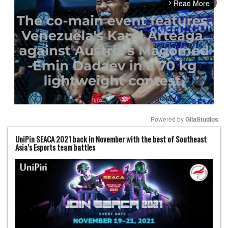
Read More
arrow_forward_ios
Powered by 
GliaStudios
UniPin SEACA 2021 back in November with the best of Southeast
Mute
Asia’s Esports team battles