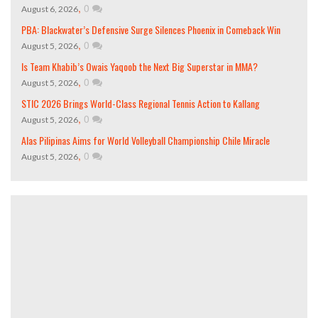
,
0
August 6, 2026
PBA: Blackwater’s Defensive Surge Silences Phoenix in Comeback Win
,
0
August 5, 2026
Is Team Khabib’s Owais Yaqoob the Next Big Superstar in MMA?
,
0
August 5, 2026
STIC 2026 Brings World-Class Regional Tennis Action to Kallang
,
0
August 5, 2026
Alas Pilipinas Aims for World Volleyball Championship Chile Miracle
,
0
August 5, 2026