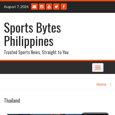
Skip
August 7, 2026
to
content
Sports Bytes
Philippines
Trusted Sports News, Straight to You
Toggle
navigation
Home
/
Thailand