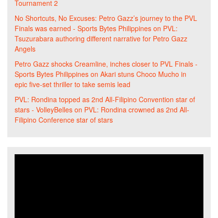
Tournament 2
No Shortcuts, No Excuses: Petro Gazz’s journey to the PVL
Finals was earned - Sports Bytes Philippines
on
PVL:
Tsuzurabara authoring different narrative for Petro Gazz
Angels
Petro Gazz shocks Creamline, inches closer to PVL Finals -
Sports Bytes Philippines
on
Akari stuns Choco Mucho in
epic five-set thriller to take semis lead
PVL: Rondina topped as 2nd All-Filipino Convention star of
stars - VolleyBelles
on
PVL: Rondina crowned as 2nd All-
Filipino Conference star of stars