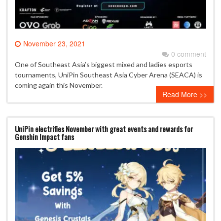
November 23, 2021
0 comment
One of Southeast Asia’s biggest mixed and ladies esports
tournaments, UniPin Southeast Asia Cyber Arena (SEACA) is
coming again this November.
Read More >>
UniPin electrifies November with great events and rewards for
Genshin Impact fans