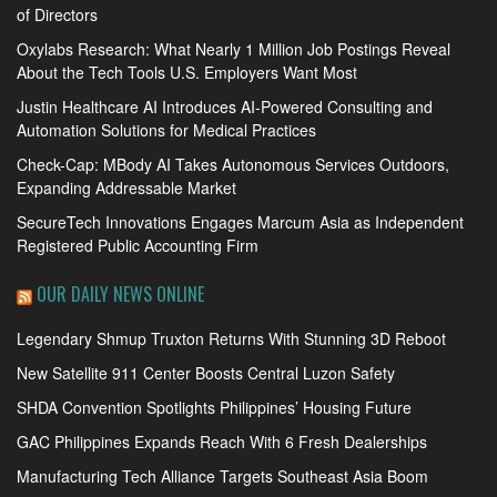
of Directors
Oxylabs Research: What Nearly 1 Million Job Postings Reveal
About the Tech Tools U.S. Employers Want Most
Justin Healthcare AI Introduces AI-Powered Consulting and
Automation Solutions for Medical Practices
Check-Cap: MBody AI Takes Autonomous Services Outdoors,
Expanding Addressable Market
SecureTech Innovations Engages Marcum Asia as Independent
Registered Public Accounting Firm
OUR DAILY NEWS ONLINE
Legendary Shmup Truxton Returns With Stunning 3D Reboot
New Satellite 911 Center Boosts Central Luzon Safety
SHDA Convention Spotlights Philippines’ Housing Future
GAC Philippines Expands Reach With 6 Fresh Dealerships
Manufacturing Tech Alliance Targets Southeast Asia Boom