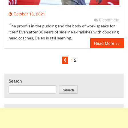
October 16, 2021
0 comment
The proof is in the pudding and the body of work speaks for
itself. Even after 30 years of sideline skirmishes with opposing
head coaches, Daleo is still learning.
Read More >>
1
2
Search
Search