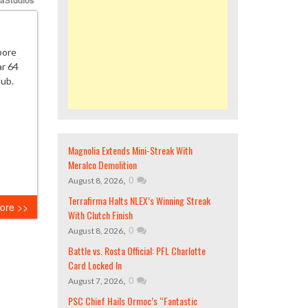
pore
ar 64
lub.
Magnolia Extends Mini-Streak With
Meralco Demolition
,
0
August 8, 2026
Terrafirma Halts NLEX’s Winning Streak
ore >>
With Clutch Finish
,
0
August 8, 2026
Battle vs. Rosta Official: PFL Charlotte
Card Locked In
,
0
August 7, 2026
PSC Chief Hails Ormoc’s “Fantastic