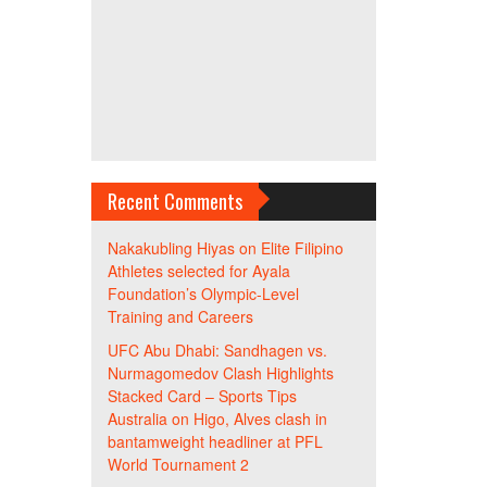
Recent Comments
Nakakubling Hiyas
on
Elite Filipino
Athletes selected for Ayala
Foundation’s Olympic-Level
Training and Careers
UFC Abu Dhabi: Sandhagen vs.
Nurmagomedov Clash Highlights
Stacked Card – Sports Tips
Australia
on
Higo, Alves clash in
bantamweight headliner at PFL
World Tournament 2