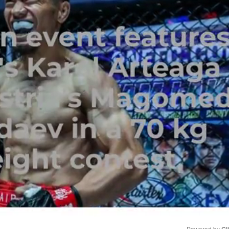
Powered by 
Gl