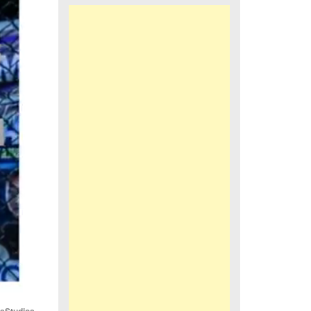
iaStudios