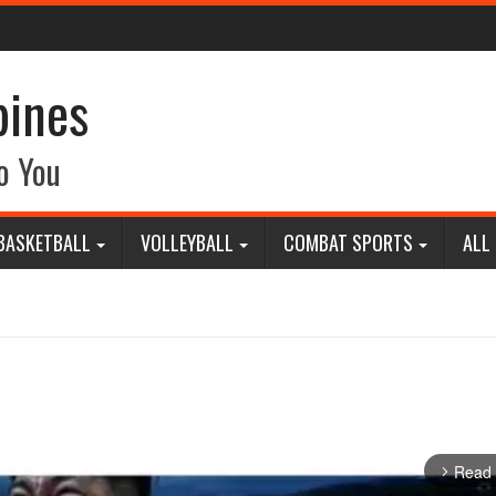
pines
o You
BASKETBALL
VOLLEYBALL
COMBAT SPORTS
ALL
Read
arrow_forward_ios