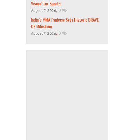
Vision” for Sports
,
0
August 7, 2026
India’s MMA Fanbase Sets Historic BRAVE
CF Milestone
,
0
August 7, 2026