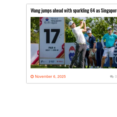
Wang jumps ahead with sparkling 64 as Singapor
November 6, 2025
0