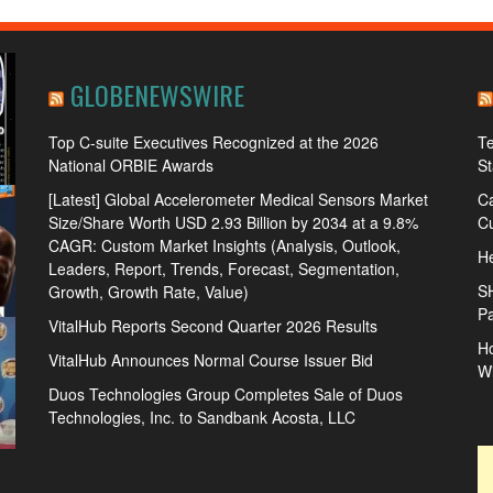
GLOBENEWSWIRE
Top C-suite Executives Recognized at the 2026
Te
National ORBIE Awards
S
[Latest] Global Accelerometer Medical Sensors Market
Ca
Size/Share Worth USD 2.93 Billion by 2034 at a 9.8%
Cu
CAGR: Custom Market Insights (Analysis, Outlook,
He
Leaders, Report, Trends, Forecast, Segmentation,
S
Growth, Growth Rate, Value)
Pa
VitalHub Reports Second Quarter 2026 Results
Ho
VitalHub Announces Normal Course Issuer Bid
W
Duos Technologies Group Completes Sale of Duos
Technologies, Inc. to Sandbank Acosta, LLC