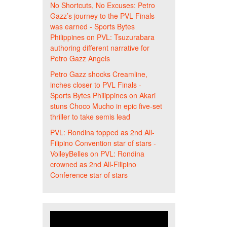
No Shortcuts, No Excuses: Petro
Gazz’s journey to the PVL Finals
was earned - Sports Bytes
Philippines
on
PVL: Tsuzurabara
authoring different narrative for
Petro Gazz Angels
Petro Gazz shocks Creamline,
inches closer to PVL Finals -
Sports Bytes Philippines
on
Akari
stuns Choco Mucho in epic five-set
thriller to take semis lead
PVL: Rondina topped as 2nd All-
Filipino Convention star of stars -
VolleyBelles
on
PVL: Rondina
crowned as 2nd All-Filipino
Conference star of stars