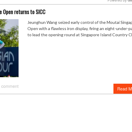
e Open returns to SICC
Mute
Jeunghun Wang seized early control of the Moutai Singa
Open with a flawless iron display, firing an eight-under-p
to lead the opening round at Singapore Island Country C
 comment
Read M