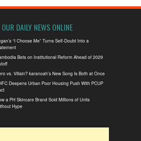
OUR DAILY NEWS ONLINE
gan’s “I Choose Me” Turns Self-Doubt Into a
tatement
mbodia Bets on Institutional Reform Ahead of 2029
toff
ro vs. Villain? karanoah’s New Song Is Both at Once
HFC Deepens Urban Poor Housing Push With PCUP
ct
w a PH Skincare Brand Sold Millions of Units
ithout Hype