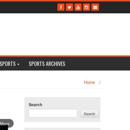
 SPORTS
SPORTS ARCHIVES
Home
/
Search
Search
 More