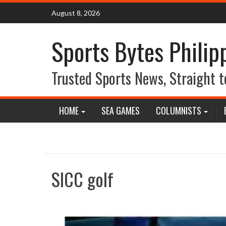
Skip
August 8, 2026
to
content
Sports Bytes Philip
Trusted Sports News, Straight t
HOME
SEA GAMES
COLUMNISTS
SICC golf