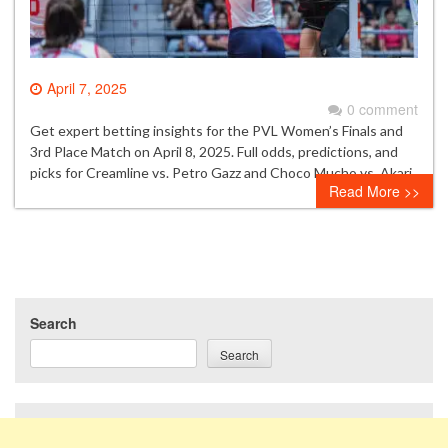
April 7, 2025
0 comment
Get expert betting insights for the PVL Women’s Finals and
3rd Place Match on April 8, 2025. Full odds, predictions, and
picks for Creamline vs. Petro Gazz and Choco Mucho vs. Akari.
Read More >>
Search
Search