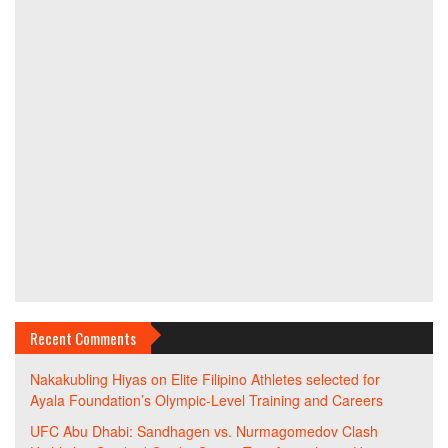
Recent Comments
Nakakubling Hiyas
on
Elite Filipino Athletes selected for
Ayala Foundation’s Olympic-Level Training and Careers
UFC Abu Dhabi: Sandhagen vs. Nurmagomedov Clash