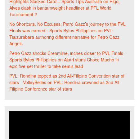
Highlights Stacked Card – Sports Tips Australia
on
Higo,
Alves clash in bantamweight headliner at PFL World
Tournament 2
No Shortcuts, No Excuses: Petro Gazz’s journey to the PVL
Finals was earned - Sports Bytes Philippines
on
PVL:
Tsuzurabara authoring different narrative for Petro Gazz
Angels
Petro Gazz shocks Creamline, inches closer to PVL Finals -
Sports Bytes Philippines
on
Akari stuns Choco Mucho in
epic five-set thriller to take semis lead
PVL: Rondina topped as 2nd All-Filipino Convention star of
stars - VolleyBelles
on
PVL: Rondina crowned as 2nd All-
Filipino Conference star of stars