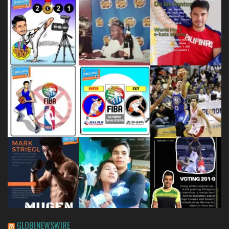
GLOBENEWSWIRE