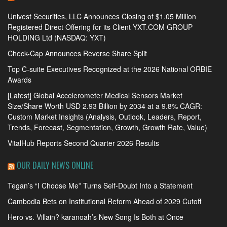
Univest Securities, LLC Announces Closing of $1.05 Million
Registered Direct Offering for its Client YXT.COM GROUP
HOLDING Ltd (NASDAQ: YXT)
Check-Cap Announces Reverse Share Split
Top C-suite Executives Recognized at the 2026 National ORBIE
Awards
[Latest] Global Accelerometer Medical Sensors Market
Size/Share Worth USD 2.93 Billion by 2034 at a 9.8% CAGR:
Custom Market Insights (Analysis, Outlook, Leaders, Report,
Trends, Forecast, Segmentation, Growth, Growth Rate, Value)
VitalHub Reports Second Quarter 2026 Results
OUR DAILY NEWS ONLINE
Tegan’s “I Choose Me” Turns Self-Doubt Into a Statement
Cambodia Bets on Institutional Reform Ahead of 2029 Cutoff
Hero vs. Villain? karanoah’s New Song Is Both at Once