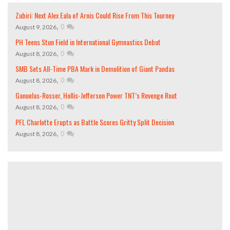
Zubiri: Next Alex Eala of Arnis Could Rise From This Tourney
,
0
August 9, 2026
PH Teens Stun Field in International Gymnastics Debut
,
0
August 8, 2026
SMB Sets All-Time PBA Mark in Demolition of Giant Pandas
,
0
August 8, 2026
Ganuelas-Rosser, Hollis-Jefferson Power TNT’s Revenge Rout
,
0
August 8, 2026
PFL Charlotte Erupts as Battle Scores Gritty Split Decision
,
0
August 8, 2026