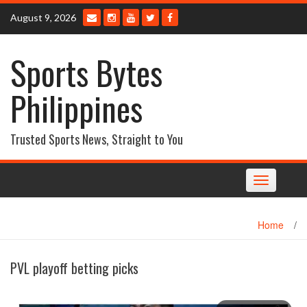
Skip
August 9, 2026
to
content
Sports Bytes
Philippines
Trusted Sports News, Straight to You
Toggle
navigation
Home
/
PVL playoff betting picks