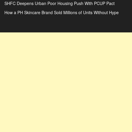
SHFC Deepens Urban Poor Housing Push With PCUP Pact
How a PH Skincare Brand Sold Millions of Units Without Hype