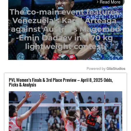
Read More
arrow_forward_ios
Powered by 
GliaStudios
PVL Women’s Finals & 3rd Place Preview – April 8, 2025 Odds,
Mute
Picks & Analysis