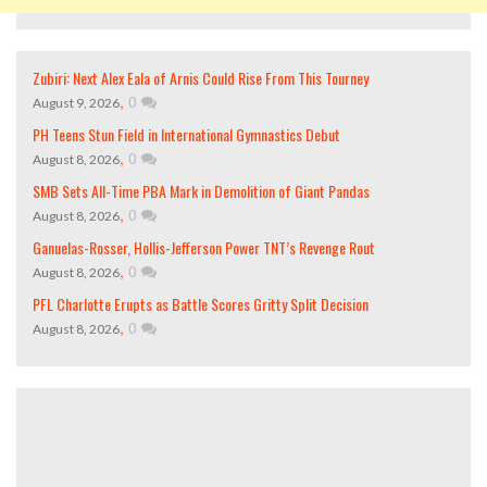
Zubiri: Next Alex Eala of Arnis Could Rise From This Tourney
,
0
August 9, 2026
PH Teens Stun Field in International Gymnastics Debut
,
0
August 8, 2026
SMB Sets All-Time PBA Mark in Demolition of Giant Pandas
,
0
August 8, 2026
Ganuelas-Rosser, Hollis-Jefferson Power TNT’s Revenge Rout
,
0
August 8, 2026
PFL Charlotte Erupts as Battle Scores Gritty Split Decision
,
0
August 8, 2026