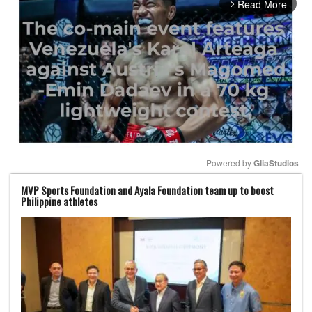
Read More
arrow_forward_ios
Powered by 
GliaStudios
MVP Sports Foundation and Ayala Foundation team up to boost
Mute
Philippine athletes