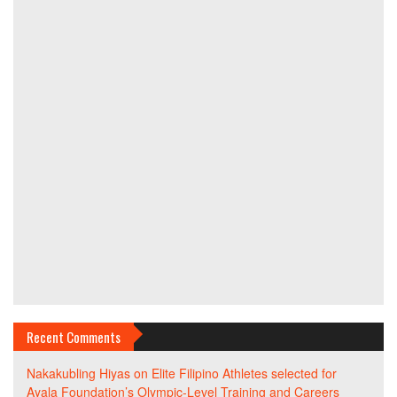
Recent Comments
Nakakubling Hiyas
on
Elite Filipino Athletes selected for
Ayala Foundation’s Olympic-Level Training and Careers