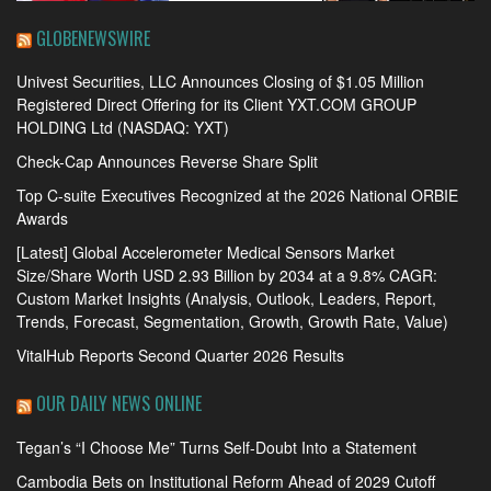
GLOBENEWSWIRE
Univest Securities, LLC Announces Closing of $1.05 Million
Registered Direct Offering for its Client YXT.COM GROUP
HOLDING Ltd (NASDAQ: YXT)
Check-Cap Announces Reverse Share Split
Top C-suite Executives Recognized at the 2026 National ORBIE
Awards
[Latest] Global Accelerometer Medical Sensors Market
Size/Share Worth USD 2.93 Billion by 2034 at a 9.8% CAGR:
Custom Market Insights (Analysis, Outlook, Leaders, Report,
Trends, Forecast, Segmentation, Growth, Growth Rate, Value)
VitalHub Reports Second Quarter 2026 Results
OUR DAILY NEWS ONLINE
Tegan’s “I Choose Me” Turns Self-Doubt Into a Statement
Cambodia Bets on Institutional Reform Ahead of 2029 Cutoff