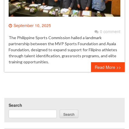
September 10, 2025
0 comment
The Philippine Sports Commission hailed a landmark
partnership between the MVP Sports Foundation and Ayala
Foundation, designed to expand support for Filipino athletes
through talent identification, grassroots programs, and elite
training opportunities.
Read More >>
Search
Search