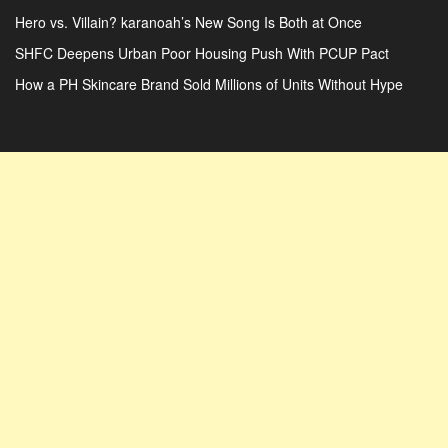
Hero vs. Villain? karanoah’s New Song Is Both at Once
SHFC Deepens Urban Poor Housing Push With PCUP Pact
How a PH Skincare Brand Sold Millions of Units Without Hype