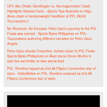
UFC Abu Dhabi: Sandhagen vs. Nurmagomedov Clash
Highlights Stacked Card – Sports Tips Australia
on
Higo,
Alves clash in bantamweight headliner at PFL World
Tournament 2
No Shortcuts, No Excuses: Petro Gazz’s journey to the PVL
Finals was earned - Sports Bytes Philippines
on
PVL:
Tsuzurabara authoring different narrative for Petro Gazz
Angels
Petro Gazz shocks Creamline, inches closer to PVL Finals -
Sports Bytes Philippines
on
Akari stuns Choco Mucho in
epic five-set thriller to take semis lead
PVL: Rondina topped as 2nd All-Filipino Convention star of
stars - VolleyBelles
on
PVL: Rondina crowned as 2nd All-
Filipino Conference star of stars