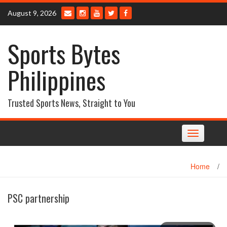
Skip
August 9, 2026
to
content
Sports Bytes
Philippines
Trusted Sports News, Straight to You
Toggle
navigation
Home
/
PSC partnership