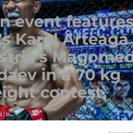
Powered by 
Gl