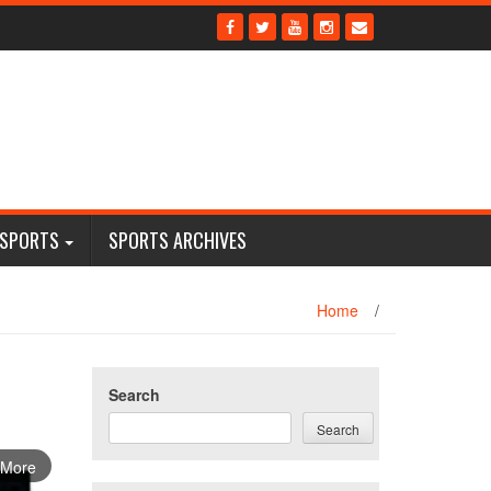
 SPORTS
SPORTS ARCHIVES
Home
/
Search
Search
 More