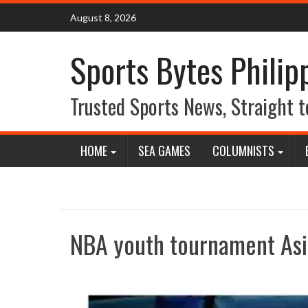
Skip
August 8, 2026
to
content
Sports Bytes Philip
Trusted Sports News, Straight t
HOME
SEA GAMES
COLUMNISTS
NBA youth tournament Asi