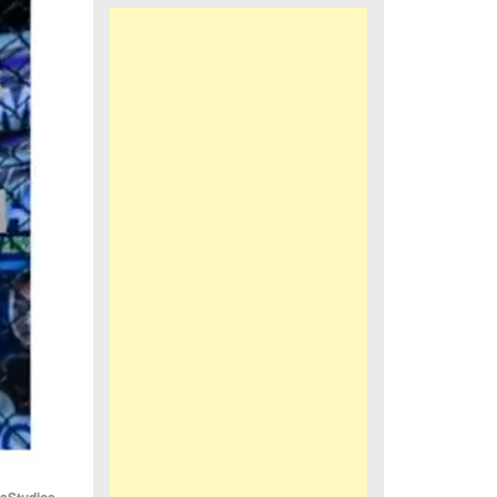
iaStudios