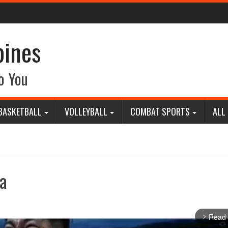
pines
o You
BASKETBALL
VOLLEYBALL
COMBAT SPORTS
ALL
a
Read
arrow_forward_ios