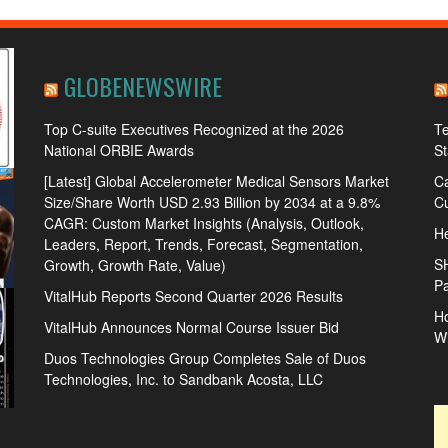
GLOBENEWSWIRE
Top C-suite Executives Recognized at the 2026
Te
National ORBIE Awards
S
[Latest] Global Accelerometer Medical Sensors Market
Ca
Size/Share Worth USD 2.93 Billion by 2034 at a 9.8%
Cu
CAGR: Custom Market Insights (Analysis, Outlook,
He
Leaders, Report, Trends, Forecast, Segmentation,
S
Growth, Growth Rate, Value)
Pa
VitalHub Reports Second Quarter 2026 Results
Ho
VitalHub Announces Normal Course Issuer Bid
W
Duos Technologies Group Completes Sale of Duos
Technologies, Inc. to Sandbank Acosta, LLC