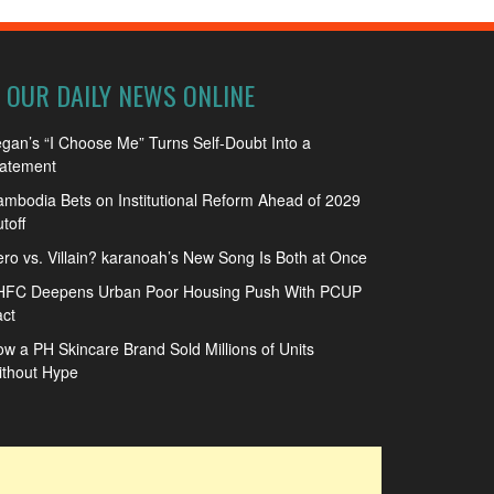
OUR DAILY NEWS ONLINE
gan’s “I Choose Me” Turns Self-Doubt Into a
tatement
mbodia Bets on Institutional Reform Ahead of 2029
toff
ro vs. Villain? karanoah’s New Song Is Both at Once
HFC Deepens Urban Poor Housing Push With PCUP
ct
w a PH Skincare Brand Sold Millions of Units
ithout Hype