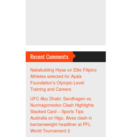
Recent Comments
Nakakubling Hiyas
on
Elite Filipino
Athletes selected for Ayala
Foundation’s Olympic-Level
Training and Careers
UFC Abu Dhabi: Sandhagen vs.
Nurmagomedov Clash Highlights
Stacked Card – Sports Tips
Australia
on
Higo, Alves clash in
bantamweight headliner at PFL
World Tournament 2