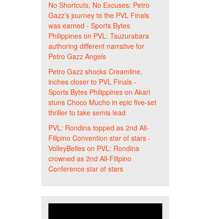
No Shortcuts, No Excuses: Petro
Gazz’s journey to the PVL Finals
was earned - Sports Bytes
Philippines
on
PVL: Tsuzurabara
authoring different narrative for
Petro Gazz Angels
Petro Gazz shocks Creamline,
inches closer to PVL Finals -
Sports Bytes Philippines
on
Akari
stuns Choco Mucho in epic five-set
thriller to take semis lead
PVL: Rondina topped as 2nd All-
Filipino Convention star of stars -
VolleyBelles
on
PVL: Rondina
crowned as 2nd All-Filipino
Conference star of stars