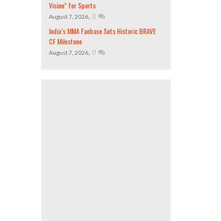
Vision” for Sports
,
0
August 7, 2026
India’s MMA Fanbase Sets Historic BRAVE
CF Milestone
,
0
August 7, 2026