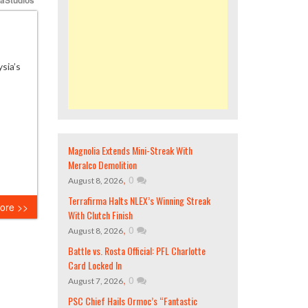
sia’s
Magnolia Extends Mini-Streak With
Meralco Demolition
,
0
August 8, 2026
Terrafirma Halts NLEX’s Winning Streak
ore >>
With Clutch Finish
,
0
August 8, 2026
Battle vs. Rosta Official: PFL Charlotte
Card Locked In
,
0
August 7, 2026
PSC Chief Hails Ormoc’s “Fantastic