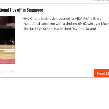
ional tips off in Singapore
Mute
Hwa Chong Institution opened its NBA Rising Stars
Invitational campaign with a thrilling 69-63 win over Malay
Hin Hua High School in a packed Day 1 at Kallang.
 comment
Read M