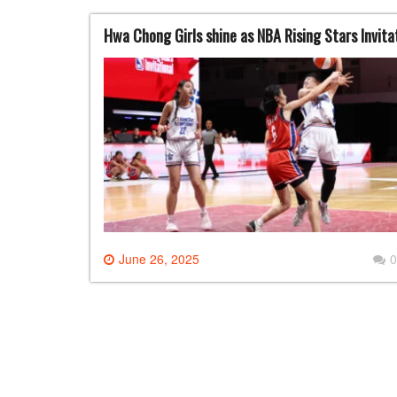
Hwa Chong Girls shine as NBA Rising Stars Invitat
June 26, 2025
0