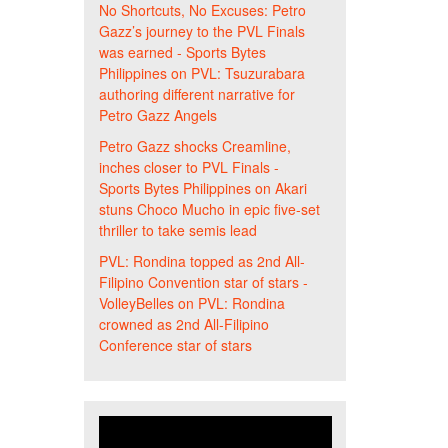
No Shortcuts, No Excuses: Petro
Gazz’s journey to the PVL Finals
was earned - Sports Bytes
Philippines
on
PVL: Tsuzurabara
authoring different narrative for
Petro Gazz Angels
Petro Gazz shocks Creamline,
inches closer to PVL Finals -
Sports Bytes Philippines
on
Akari
stuns Choco Mucho in epic five-set
thriller to take semis lead
PVL: Rondina topped as 2nd All-
Filipino Convention star of stars -
VolleyBelles
on
PVL: Rondina
crowned as 2nd All-Filipino
Conference star of stars