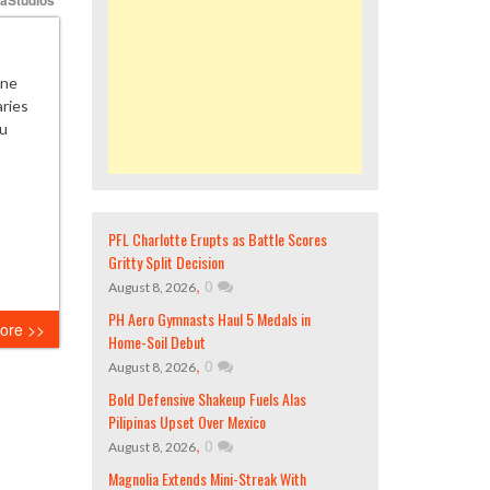
ane
aries
pu
PFL Charlotte Erupts as Battle Scores
Gritty Split Decision
,
0
August 8, 2026
PH Aero Gymnasts Haul 5 Medals in
ore >>
Home-Soil Debut
,
0
August 8, 2026
Bold Defensive Shakeup Fuels Alas
Pilipinas Upset Over Mexico
,
0
August 8, 2026
Magnolia Extends Mini-Streak With