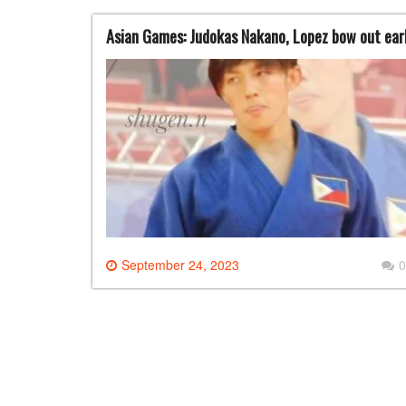
Asian Games: Judokas Nakano, Lopez bow out ear
September 24, 2023
0