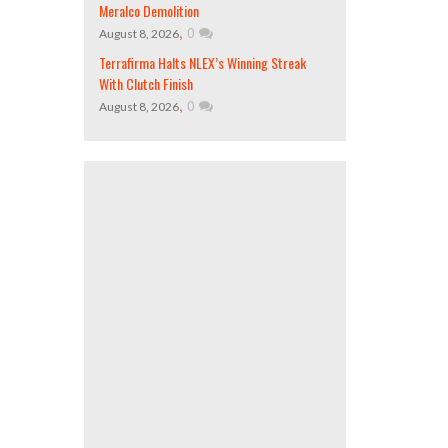
Meralco Demolition
,
0
August 8, 2026
Terrafirma Halts NLEX’s Winning Streak
With Clutch Finish
,
0
August 8, 2026