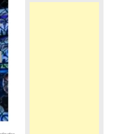
iaStudios