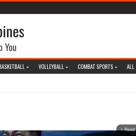
pines
o You
BASKETBALL
VOLLEYBALL
COMBAT SPORTS
ALL
Read
arrow_forward_ios