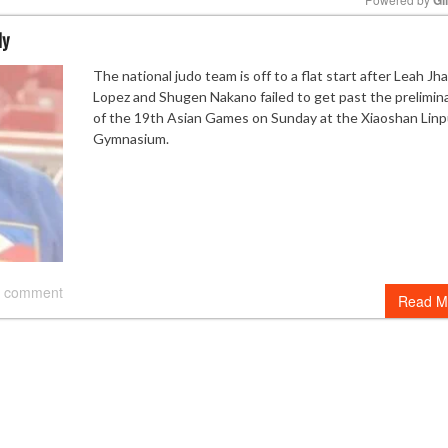
ly
Mute
The national judo team is off to a flat start after Leah Jh
Lopez and Shugen Nakano failed to get past the prelimin
of the 19th Asian Games on Sunday at the Xiaoshan Lin
Gymnasium.
 comment
Read M