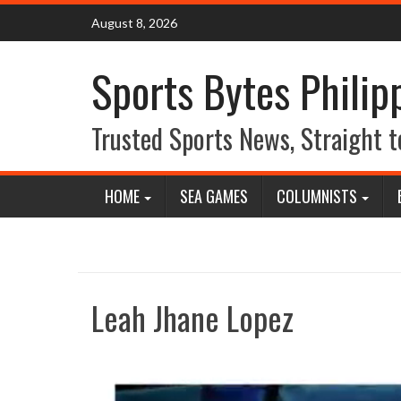
Skip
August 8, 2026
to
content
Sports Bytes Philip
Trusted Sports News, Straight t
HOME
SEA GAMES
COLUMNISTS
Leah Jhane Lopez