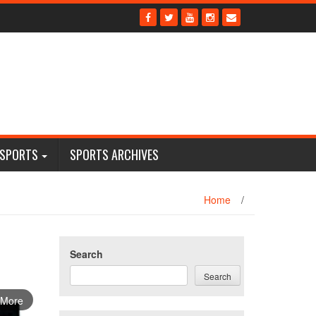
 SPORTS
SPORTS ARCHIVES
Home
/
Search
Search
 More