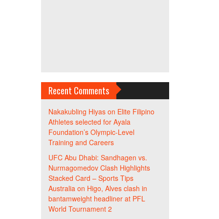
Recent Comments
Nakakubling Hiyas
on
Elite Filipino
Athletes selected for Ayala
Foundation’s Olympic-Level
Training and Careers
UFC Abu Dhabi: Sandhagen vs.
Nurmagomedov Clash Highlights
Stacked Card – Sports Tips
Australia
on
Higo, Alves clash in
bantamweight headliner at PFL
World Tournament 2