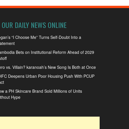
OUR DAILY NEWS ONLINE
gan’s “I Choose Me” Turns Self-Doubt Into a
tatement
mbodia Bets on Institutional Reform Ahead of 2029
toff
ro vs. Villain? karanoah’s New Song Is Both at Once
HFC Deepens Urban Poor Housing Push With PCUP
ct
w a PH Skincare Brand Sold Millions of Units
ithout Hype