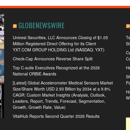
GLOBENEWSWIRE
Univest Securities, LLC Announces Closing of $1.05
Te
Million Registered Direct Offering for its Client
S
YXT.COM GROUP HOLDING Ltd (NASDAQ: YXT)
Ca
Check-Cap Announces Reverse Share Split
Cu
Top C-suite Executives Recognized at the 2026
He
National ORBIE Awards
S
[Latest] Global Accelerometer Medical Sensors Market
Pa
Size/Share Worth USD 2.93 Billion by 2034 at a 9.8%
Ho
CAGR: Custom Market Insights (Analysis, Outlook,
W
Leaders, Report, Trends, Forecast, Segmentation,
Growth, Growth Rate, Value)
VitalHub Reports Second Quarter 2026 Results