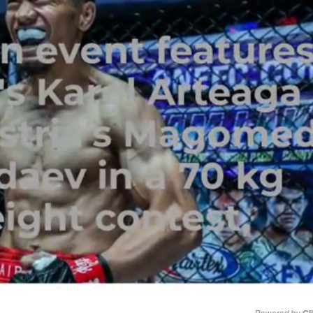
Powered by 
Gl