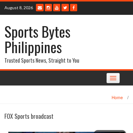
Skip
August 8, 2026
to
content
Sports Bytes
Philippines
Trusted Sports News, Straight to You
Toggle
navigation
Home
/
FOX Sports broadcast