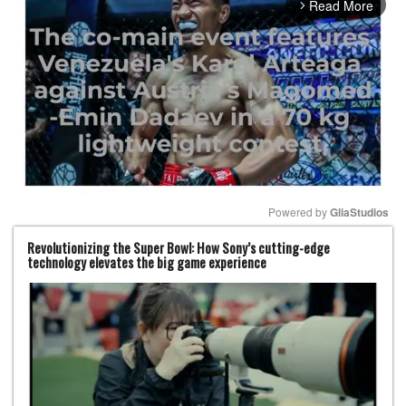
Read More
arrow_forward_ios
Powered by 
GliaStudios
Revolutionizing the Super Bowl: How Sony’s cutting-edge
Mute
technology elevates the big game experience