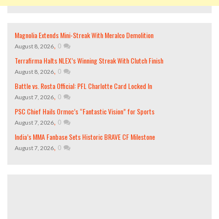
Magnolia Extends Mini-Streak With Meralco Demolition
,
0
August 8, 2026
Terrafirma Halts NLEX’s Winning Streak With Clutch Finish
,
0
August 8, 2026
Battle vs. Rosta Official: PFL Charlotte Card Locked In
,
0
August 7, 2026
PSC Chief Hails Ormoc’s “Fantastic Vision” for Sports
,
0
August 7, 2026
India’s MMA Fanbase Sets Historic BRAVE CF Milestone
,
0
August 7, 2026