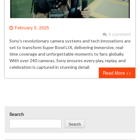
February 5, 2025
0 comment
Sony’s revolutionary camera systems and tech innovations are
set to transform Super Bowl LIX, delivering immersive, real-
time coverage and unforgettable moments to fans globally.
With over 240 cameras, Sony ensures every play, replay, and
celebration is captured in stunning detail.
Read More >>
Search
Search