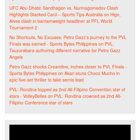
UFC Abu Dhabi: Sandhagen vs. Nurmagomedov Clash
Highlights Stacked Card – Sports Tips Australia
on
Higo,
Alves clash in bantamweight headliner at PFL World
Tournament 2
No Shortcuts, No Excuses: Petro Gazz’s journey to the PVL
Finals was earned - Sports Bytes Philippines
on
PVL:
Tsuzurabara authoring different narrative for Petro Gazz
Angels
Petro Gazz shocks Creamline, inches closer to PVL Finals -
Sports Bytes Philippines
on
Akari stuns Choco Mucho in
epic five-set thriller to take semis lead
PVL: Rondina topped as 2nd All-Filipino Convention star of
stars - VolleyBelles
on
PVL: Rondina crowned as 2nd All-
Filipino Conference star of stars