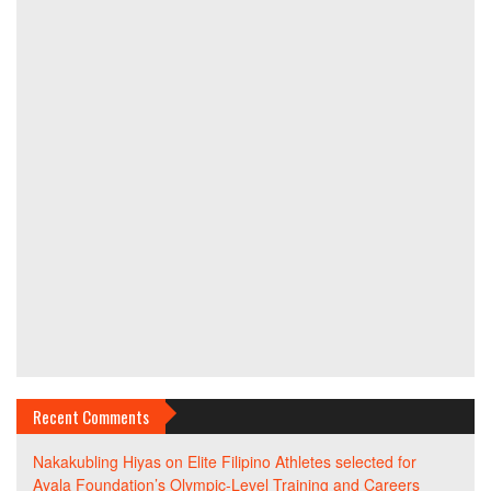
Recent Comments
Nakakubling Hiyas
on
Elite Filipino Athletes selected for
Ayala Foundation’s Olympic-Level Training and Careers