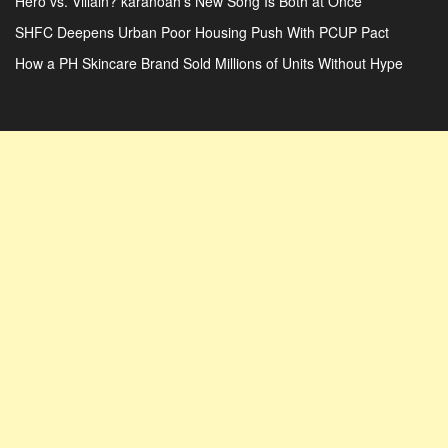
Hero vs. Villain? karanoah’s New Song Is Both at Once
SHFC Deepens Urban Poor Housing Push With PCUP Pact
How a PH Skincare Brand Sold Millions of Units Without Hype