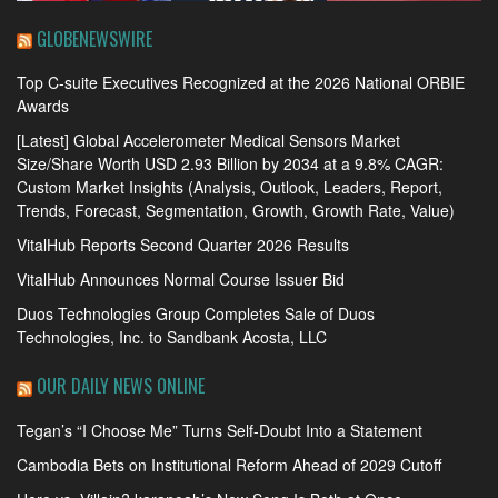
GLOBENEWSWIRE
Top C-suite Executives Recognized at the 2026 National ORBIE
Awards
[Latest] Global Accelerometer Medical Sensors Market
Size/Share Worth USD 2.93 Billion by 2034 at a 9.8% CAGR:
Custom Market Insights (Analysis, Outlook, Leaders, Report,
Trends, Forecast, Segmentation, Growth, Growth Rate, Value)
VitalHub Reports Second Quarter 2026 Results
VitalHub Announces Normal Course Issuer Bid
Duos Technologies Group Completes Sale of Duos
Technologies, Inc. to Sandbank Acosta, LLC
OUR DAILY NEWS ONLINE
Tegan’s “I Choose Me” Turns Self-Doubt Into a Statement
Cambodia Bets on Institutional Reform Ahead of 2029 Cutoff