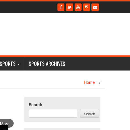
 SPORTS
SPORTS ARCHIVES
Home
/
Search
Search
 More