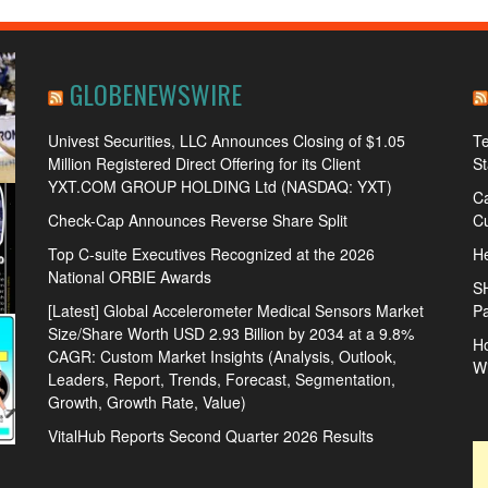
GLOBENEWSWIRE
Univest Securities, LLC Announces Closing of $1.05
Te
Million Registered Direct Offering for its Client
S
YXT.COM GROUP HOLDING Ltd (NASDAQ: YXT)
Ca
Check-Cap Announces Reverse Share Split
Cu
Top C-suite Executives Recognized at the 2026
He
National ORBIE Awards
S
[Latest] Global Accelerometer Medical Sensors Market
Pa
Size/Share Worth USD 2.93 Billion by 2034 at a 9.8%
Ho
CAGR: Custom Market Insights (Analysis, Outlook,
W
Leaders, Report, Trends, Forecast, Segmentation,
Growth, Growth Rate, Value)
VitalHub Reports Second Quarter 2026 Results