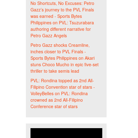
No Shortcuts, No Excuses: Petro
Gazz’s journey to the PVL Finals
was earned - Sports Bytes
Philippines
on
PVL: Tsuzurabara
authoring different narrative for
Petro Gazz Angels
Petro Gazz shocks Creamline,
inches closer to PVL Finals -
Sports Bytes Philippines
on
Akari
stuns Choco Mucho in epic five-set
thriller to take semis lead
PVL: Rondina topped as 2nd All-
Filipino Convention star of stars -
VolleyBelles
on
PVL: Rondina
crowned as 2nd All-Filipino
Conference star of stars