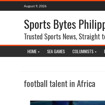
Skip
August 9, 2026
to
content
Sports Bytes Philip
Trusted Sports News, Straight t
HOME
SEA GAMES
COLUMNISTS
football talent in Africa