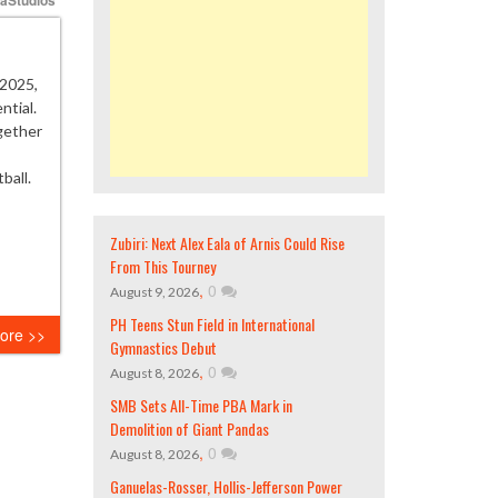
2025,
ntial.
ogether
ball.
Zubiri: Next Alex Eala of Arnis Could Rise
From This Tourney
,
0
August 9, 2026
PH Teens Stun Field in International
ore >>
Gymnastics Debut
,
0
August 8, 2026
SMB Sets All-Time PBA Mark in
Demolition of Giant Pandas
,
0
August 8, 2026
Ganuelas-Rosser, Hollis-Jefferson Power