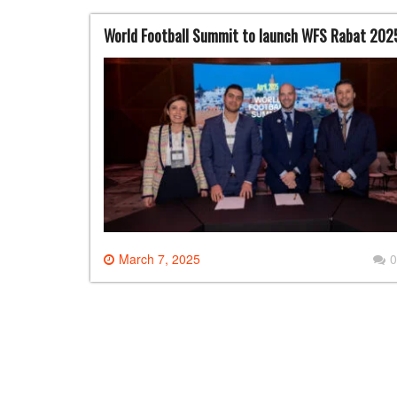
World Football Summit to launch WFS Rabat 2025,
March 7, 2025
0