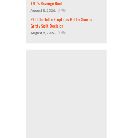
TNT’s Revenge Rout
,
0
August 8, 2026
PFL Charlotte Erupts as Battle Scores
Gritty Split Decision
,
0
August 8, 2026