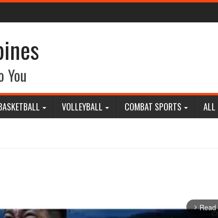
pines
o You
BASKETBALL
VOLLEYBALL
COMBAT SPORTS
ALL
Read
arrow_forward_ios