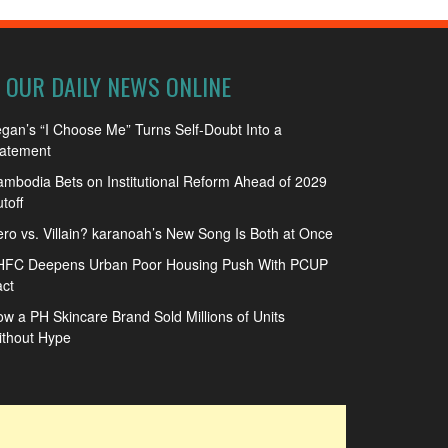
OUR DAILY NEWS ONLINE
gan’s “I Choose Me” Turns Self-Doubt Into a
tatement
mbodia Bets on Institutional Reform Ahead of 2029
toff
ro vs. Villain? karanoah’s New Song Is Both at Once
HFC Deepens Urban Poor Housing Push With PCUP
ct
w a PH Skincare Brand Sold Millions of Units
ithout Hype