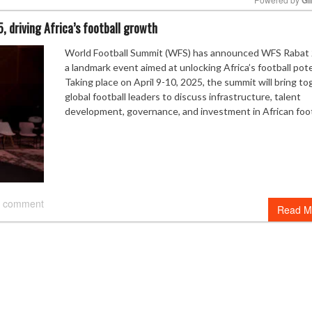
 driving Africa’s football growth
Mute
World Football Summit (WFS) has announced WFS Rabat 
a landmark event aimed at unlocking Africa’s football pote
Taking place on April 9-10, 2025, the summit will bring t
global football leaders to discuss infrastructure, talent
development, governance, and investment in African foot
 comment
Read M