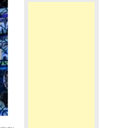
iaStudios