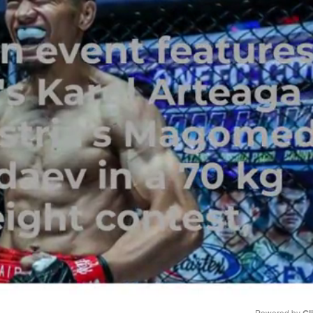
Powered by 
Gl