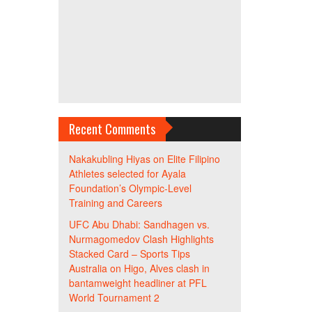
Recent Comments
Nakakubling Hiyas
on
Elite Filipino
Athletes selected for Ayala
Foundation’s Olympic-Level
Training and Careers
UFC Abu Dhabi: Sandhagen vs.
Nurmagomedov Clash Highlights
Stacked Card – Sports Tips
Australia
on
Higo, Alves clash in
bantamweight headliner at PFL
World Tournament 2