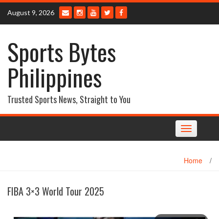
Skip
August 9, 2026
to
content
Sports Bytes
Philippines
Trusted Sports News, Straight to You
Toggle
navigation
Home
/
FIBA 3×3 World Tour 2025