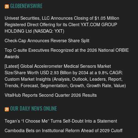
GLOBENEWSWIRE
Univest Securities, LLC Announces Closing of $1.05 Million
Registered Direct Offering for its Client YXT.COM GROUP
HOLDING Ltd (NASDAQ: YXT)
Check-Cap Announces Reverse Share Split
Top C-suite Executives Recognized at the 2026 National ORBIE
Awards
[Latest] Global Accelerometer Medical Sensors Market
Size/Share Worth USD 2.93 Billion by 2034 at a 9.8% CAGR:
Custom Market Insights (Analysis, Outlook, Leaders, Report,
Trends, Forecast, Segmentation, Growth, Growth Rate, Value)
VitalHub Reports Second Quarter 2026 Results
OUR DAILY NEWS ONLINE
Tegan’s “I Choose Me” Turns Self-Doubt Into a Statement
Cambodia Bets on Institutional Reform Ahead of 2029 Cutoff