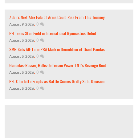
Zubiri: Next Alex Eala of Arnis Could Rise From This Tourney
,
0
August 9, 2026
PH Teens Stun Field in International Gymnastics Debut
,
0
August 8, 2026
SMB Sets All-Time PBA Mark in Demolition of Giant Pandas
,
0
August 8, 2026
Ganuelas-Rosser, Hollis-Jefferson Power TNT’s Revenge Rout
,
0
August 8, 2026
PFL Charlotte Erupts as Battle Scores Gritty Split Decision
,
0
August 8, 2026