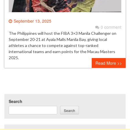
September 13, 2025
0 comment
The Philippines will host the FIBA 3×3 Manila Challenger on
September 20-21 at Ayala Malls Manila Bay, giving local
athletes a chance to compete against top-ranked
international teams and earn points for the Macau Masters
2025.
Read More >>
Search
Search