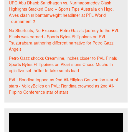
UFC Abu Dhabi: Sandhagen vs. Nurmagomedov Clash
Highlights Stacked Card – Sports Tips Australia
on
Higo,
Alves clash in bantamweight headliner at PFL World
Tournament 2
No Shortcuts, No Excuses: Petro Gazz’s journey to the PVL
Finals was earned - Sports Bytes Philippines
on
PVL:
Tsuzurabara authoring different narrative for Petro Gazz
Angels
Petro Gazz shocks Creamline, inches closer to PVL Finals -
Sports Bytes Philippines
on
Akari stuns Choco Mucho in
epic five-set thriller to take semis lead
PVL: Rondina topped as 2nd All-Filipino Convention star of
stars - VolleyBelles
on
PVL: Rondina crowned as 2nd All-
Filipino Conference star of stars