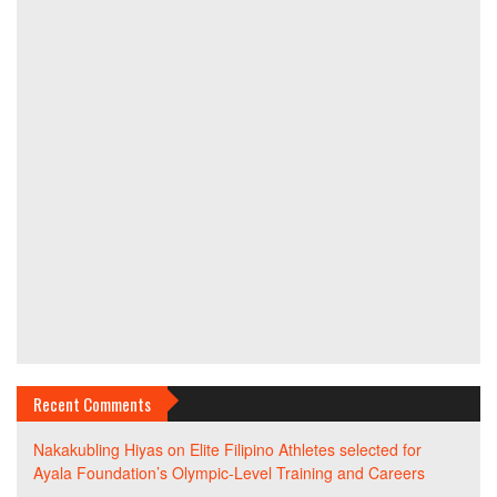
Recent Comments
Nakakubling Hiyas
on
Elite Filipino Athletes selected for
Ayala Foundation’s Olympic-Level Training and Careers