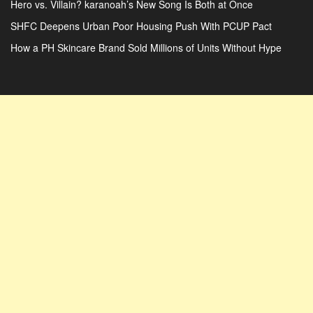
Hero vs. Villain? karanoah’s New Song Is Both at Once
SHFC Deepens Urban Poor Housing Push With PCUP Pact
How a PH Skincare Brand Sold Millions of Units Without Hype