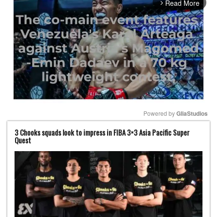
Read More
arrow_forward_ios
Powered by 
GliaStudios
3 Chooks squads look to impress in FIBA 3×3 Asia Pacific Super
Mute
Quest