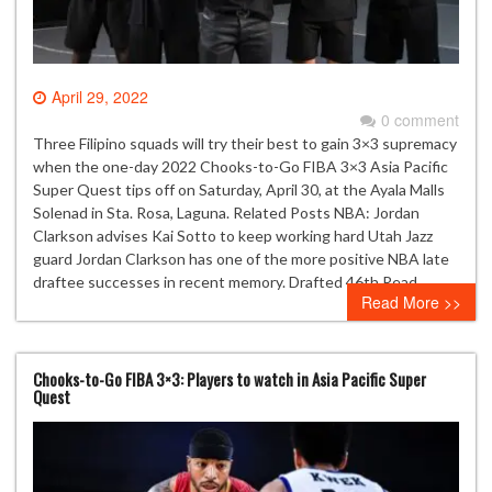
April 29, 2022
0 comment
Three Filipino squads will try their best to gain 3×3 supremacy
when the one-day 2022 Chooks-to-Go FIBA 3×3 Asia Pacific
Super Quest tips off on Saturday, April 30, at the Ayala Malls
Solenad in Sta. Rosa, Laguna. Related Posts NBA: Jordan
Clarkson advises Kai Sotto to keep working hard Utah Jazz
guard Jordan Clarkson has one of the more positive NBA late
draftee successes in recent memory. Drafted 46th Read…
Read More >>
Chooks-to-Go FIBA 3×3: Players to watch in Asia Pacific Super
Quest