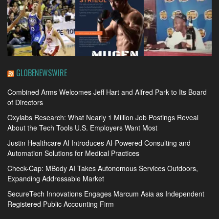
GLOBENEWSWIRE
Combined Arms Welcomes Jeff Hart and Alfred Park to Its Board
of Directors
Oxylabs Research: What Nearly 1 Million Job Postings Reveal
About the Tech Tools U.S. Employers Want Most
Justin Healthcare AI Introduces AI-Powered Consulting and
Automation Solutions for Medical Practices
Check-Cap: MBody AI Takes Autonomous Services Outdoors,
Expanding Addressable Market
SecureTech Innovations Engages Marcum Asia as Independent
Registered Public Accounting Firm