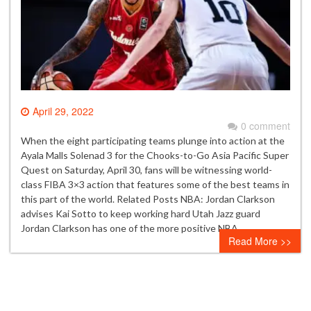
April 29, 2022
0 comment
When the eight participating teams plunge into action at the
Ayala Malls Solenad 3 for the Chooks-to-Go Asia Pacific Super
Quest on Saturday, April 30, fans will be witnessing world-
class FIBA 3×3 action that features some of the best teams in
this part of the world. Related Posts NBA: Jordan Clarkson
advises Kai Sotto to keep working hard Utah Jazz guard
Jordan Clarkson has one of the more positive NBA…
Read More >>