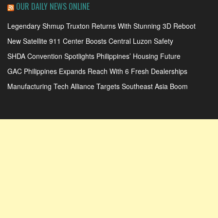
OUR DAILY NEWS ONLINE
Legendary Shmup Truxton Returns With Stunning 3D Reboot
New Satellite 911 Center Boosts Central Luzon Safety
SHDA Convention Spotlights Philippines’ Housing Future
GAC Philippines Expands Reach With 6 Fresh Dealerships
Manufacturing Tech Alliance Targets Southeast Asia Boom