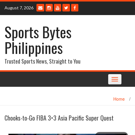
Skip
August 7, 2026
to
content
Sports Bytes
Philippines
Trusted Sports News, Straight to You
Toggle
navigation
Home
/
Chooks-to-Go FIBA 3×3 Asia Pacific Super Quest