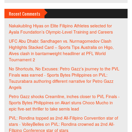
Recent Comments
Nakakubling Hiyas
on
Elite Filipino Athletes selected for
Ayala Foundation’s Olympic-Level Training and Careers
UFC Abu Dhabi: Sandhagen vs. Nurmagomedov Clash
Highlights Stacked Card – Sports Tips Australia
on
Higo,
Alves clash in bantamweight headliner at PFL World
Tournament 2
No Shortcuts, No Excuses: Petro Gazz’s journey to the PVL
Finals was earned - Sports Bytes Philippines
on
PVL:
Tsuzurabara authoring different narrative for Petro Gazz
Angels
Petro Gazz shocks Creamline, inches closer to PVL Finals -
Sports Bytes Philippines
on
Akari stuns Choco Mucho in
epic five-set thriller to take semis lead
PVL: Rondina topped as 2nd All-Filipino Convention star of
stars - VolleyBelles
on
PVL: Rondina crowned as 2nd All-
Filipino Conference star of stars