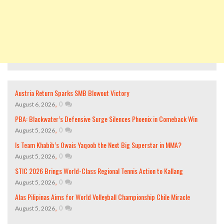
Austria Return Sparks SMB Blowout Victory
,
0
August 6, 2026
PBA: Blackwater’s Defensive Surge Silences Phoenix in Comeback Win
,
0
August 5, 2026
Is Team Khabib’s Owais Yaqoob the Next Big Superstar in MMA?
,
0
August 5, 2026
STIC 2026 Brings World-Class Regional Tennis Action to Kallang
,
0
August 5, 2026
Alas Pilipinas Aims for World Volleyball Championship Chile Miracle
,
0
August 5, 2026