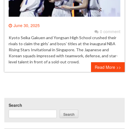
June 30, 2025
0 comment
Kyoto Seika Gakuen and Yongsan High School crushed their
rivals to claim the girls’ and boys’ titles at the inaugural NBA
Rising Stars Invitational in Singapore. The Japanese and
Korean squads impressed with teamwork, defense, and star-
level talent in front of a sold-out crowd.
Read More >>
Search
Search