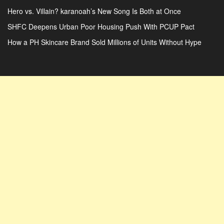
Hero vs. Villain? karanoah’s New Song Is Both at Once
SHFC Deepens Urban Poor Housing Push With PCUP Pact
How a PH Skincare Brand Sold Millions of Units Without Hype