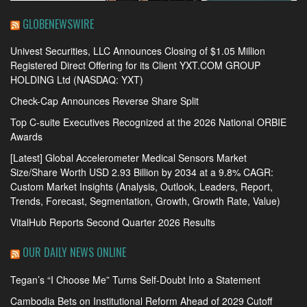
GLOBENEWSWIRE
Univest Securities, LLC Announces Closing of $1.05 Million
Registered Direct Offering for its Client YXT.COM GROUP
HOLDING Ltd (NASDAQ: YXT)
Check-Cap Announces Reverse Share Split
Top C-suite Executives Recognized at the 2026 National ORBIE
Awards
[Latest] Global Accelerometer Medical Sensors Market
Size/Share Worth USD 2.93 Billion by 2034 at a 9.8% CAGR:
Custom Market Insights (Analysis, Outlook, Leaders, Report,
Trends, Forecast, Segmentation, Growth, Growth Rate, Value)
VitalHub Reports Second Quarter 2026 Results
OUR DAILY NEWS ONLINE
Tegan’s “I Choose Me” Turns Self-Doubt Into a Statement
Cambodia Bets on Institutional Reform Ahead of 2029 Cutoff