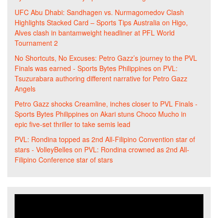
UFC Abu Dhabi: Sandhagen vs. Nurmagomedov Clash
Highlights Stacked Card – Sports Tips Australia
on
Higo,
Alves clash in bantamweight headliner at PFL World
Tournament 2
No Shortcuts, No Excuses: Petro Gazz’s journey to the PVL
Finals was earned - Sports Bytes Philippines
on
PVL:
Tsuzurabara authoring different narrative for Petro Gazz
Angels
Petro Gazz shocks Creamline, inches closer to PVL Finals -
Sports Bytes Philippines
on
Akari stuns Choco Mucho in
epic five-set thriller to take semis lead
PVL: Rondina topped as 2nd All-Filipino Convention star of
stars - VolleyBelles
on
PVL: Rondina crowned as 2nd All-
Filipino Conference star of stars