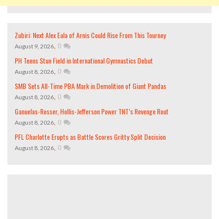
Zubiri: Next Alex Eala of Arnis Could Rise From This Tourney
,
0
August 9, 2026
PH Teens Stun Field in International Gymnastics Debut
,
0
August 8, 2026
SMB Sets All-Time PBA Mark in Demolition of Giant Pandas
,
0
August 8, 2026
Ganuelas-Rosser, Hollis-Jefferson Power TNT’s Revenge Rout
,
0
August 8, 2026
PFL Charlotte Erupts as Battle Scores Gritty Split Decision
,
0
August 8, 2026