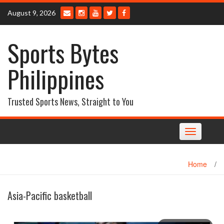
Skip
August 9, 2026
to
content
Sports Bytes
Philippines
Trusted Sports News, Straight to You
Toggle
navigation
Home
/
Asia-Pacific basketball