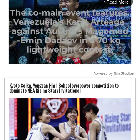
Read More
arrow_forward_ios
Powered by 
GliaStudios
Kyoto Seika, Yongsan High School overpower competition to
Mute
dominate NBA Rising Stars Invitational