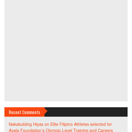
Recent Comments
Nakakubling Hiyas
on
Elite Filipino Athletes selected for
Ayala Foundation’s Olympic-Level Training and Careers