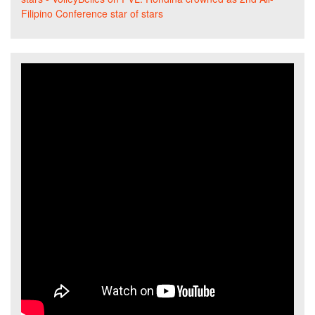
Filipino Conference star of stars