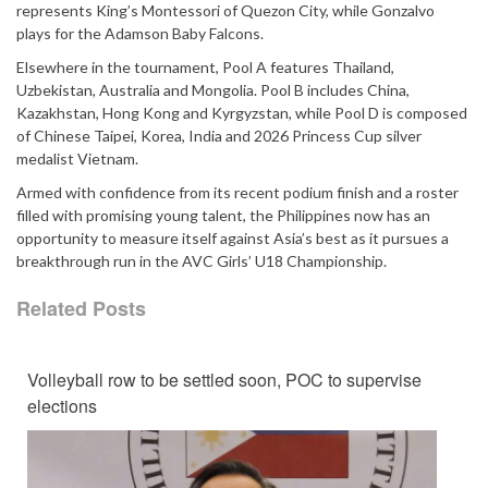
represents King’s Montessori of Quezon City, while Gonzalvo
plays for the Adamson Baby Falcons.
Elsewhere in the tournament, Pool A features Thailand,
Uzbekistan, Australia and Mongolia. Pool B includes China,
Kazakhstan, Hong Kong and Kyrgyzstan, while Pool D is composed
of Chinese Taipei, Korea, India and 2026 Princess Cup silver
medalist Vietnam.
Armed with confidence from its recent podium finish and a roster
filled with promising young talent, the Philippines now has an
opportunity to measure itself against Asia’s best as it pursues a
breakthrough run in the AVC Girls’ U18 Championship.
Related Posts
Volleyball row to be settled soon, POC to supervise
elections