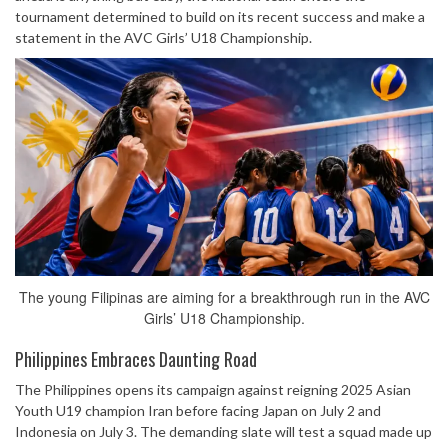
tournament determined to build on its recent success and make a
statement in the AVC Girls’ U18 Championship.
The young Filipinas are aiming for a breakthrough run in the AVC
Girls’ U18 Championship.
Philippines Embraces Daunting Road
The Philippines opens its campaign against reigning 2025 Asian
Youth U19 champion Iran before facing Japan on July 2 and
Indonesia on July 3. The demanding slate will test a squad made up