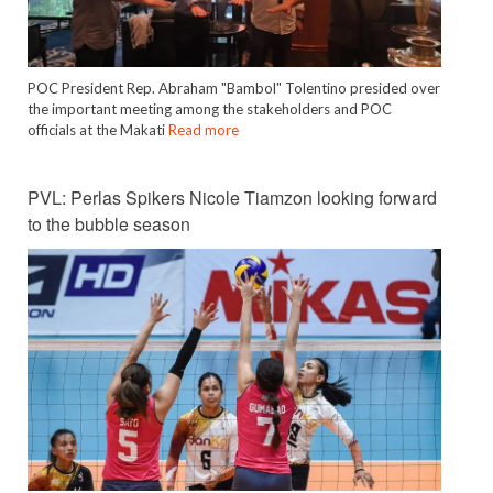
POC President Rep. Abraham "Bambol" Tolentino presided over
the important meeting among the stakeholders and POC
officials at the Makati
Read more
PVL: Perlas Spikers Nicole Tiamzon looking forward
to the bubble season