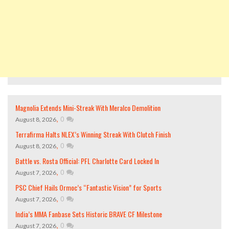
Magnolia Extends Mini-Streak With Meralco Demolition
,
0
August 8, 2026
Terrafirma Halts NLEX’s Winning Streak With Clutch Finish
,
0
August 8, 2026
Battle vs. Rosta Official: PFL Charlotte Card Locked In
,
0
August 7, 2026
PSC Chief Hails Ormoc’s “Fantastic Vision” for Sports
,
0
August 7, 2026
India’s MMA Fanbase Sets Historic BRAVE CF Milestone
,
0
August 7, 2026