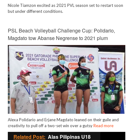
Nicole Tiamzon excited as 2021 PVL season set to restart soon
but under different conditions.
PSL Beach Volleyball Challenge Cup: Polidario,
Magdato tow Abanse Negrense to 2021 plum
Alexa Polidario and Erjane Magdato leaned on their guile and
creativity to pull off a two-set win over a gutsy
Read more
Related Post:
Alas Pilipinas U18