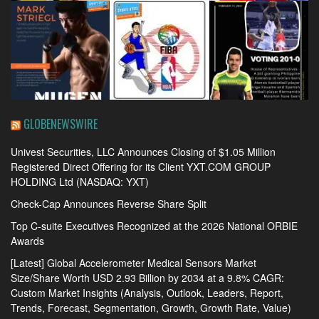
GLOBENEWSWIRE
Univest Securities, LLC Announces Closing of $1.05 Million
Registered Direct Offering for its Client YXT.COM GROUP
HOLDING Ltd (NASDAQ: YXT)
Check-Cap Announces Reverse Share Split
Top C-suite Executives Recognized at the 2026 National ORBIE
Awards
[Latest] Global Accelerometer Medical Sensors Market
Size/Share Worth USD 2.93 Billion by 2034 at a 9.8% CAGR:
Custom Market Insights (Analysis, Outlook, Leaders, Report,
Trends, Forecast, Segmentation, Growth, Growth Rate, Value)