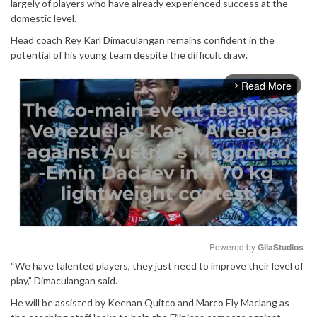
largely of players who have already experienced success at the
domestic level.
Head coach Rey Karl Dimaculangan remains confident in the
potential of his young team despite the difficult draw.
Read More
arrow_forward_ios
Powered by 
GliaStudios
“We have talented players, they just need to improve their level of
Mute
play,” Dimaculangan said.
He will be assisted by Keenan Quitco and Marco Ely Maclang as