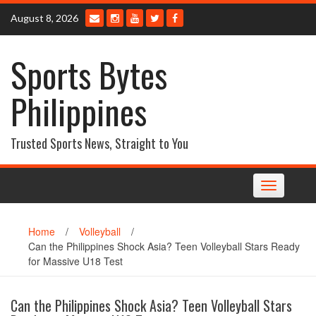
Skip
August 8, 2026
to
content
Sports Bytes
Philippines
Trusted Sports News, Straight to You
Toggle
navigation
Home
/
Volleyball
/
Can the Philippines Shock Asia? Teen Volleyball Stars Ready
for Massive U18 Test
Can the Philippines Shock Asia? Teen Volleyball Stars