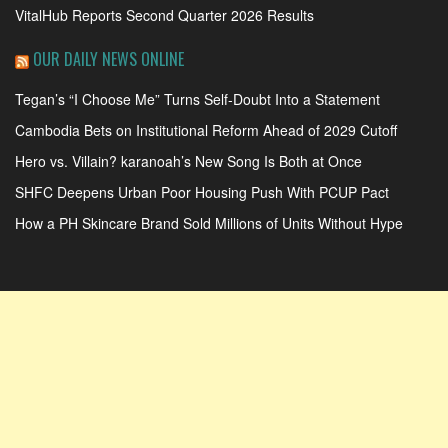
VitalHub Reports Second Quarter 2026 Results
OUR DAILY NEWS ONLINE
Tegan’s “I Choose Me” Turns Self-Doubt Into a Statement
Cambodia Bets on Institutional Reform Ahead of 2029 Cutoff
Hero vs. Villain? karanoah’s New Song Is Both at Once
SHFC Deepens Urban Poor Housing Push With PCUP Pact
How a PH Skincare Brand Sold Millions of Units Without Hype