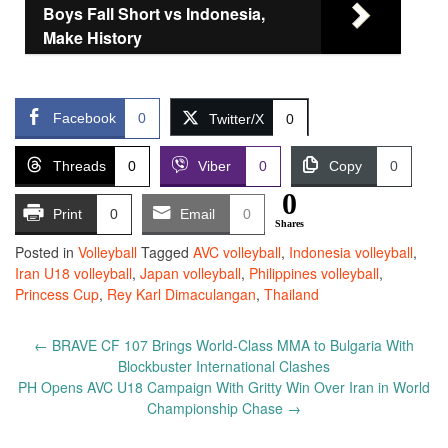
Boys Fall Short vs Indonesia,
Make History
Facebook
0
Twitter/X
0
Threads
0
Viber
0
Copy
0
0
Print
0
Email
0
Shares
Posted in
Volleyball
Tagged
AVC volleyball
,
Indonesia volleyball
,
Iran U18 volleyball
,
Japan volleyball
,
Philippines volleyball
,
Princess Cup
,
Rey Karl Dimaculangan
,
Thailand
Post
←
BRAVE CF 107 Brings World-Class MMA to Bulgaria With
navigation
Blockbuster International Clashes
PH Opens AVC U18 Campaign With Gritty Win Over Iran in World
Championship Chase
→