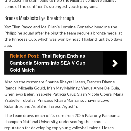
the coaching staff looks to help the Filipinas compete against
some of the continent’s strongest youth programs.
Bronze Medalists Eye Breakthrough
Xyz Ellen Rayco and Ma. Ellanie Lorraine Gonzalvo headline the
Philippine squad after helping the team secure a bronze medal at
the Princess Cup, which was won by host Thailand just two days
ago.
Related Post:
Thai Reign Ends as
Cambodia Storms Into SEA V Cup
Gold Match
Also on the roster are Sharina Rhayza Lleses, Frances Dianne
Ramos, Micaella Gould, Irish May Mahinay, Venus Anne De Guia,
Ghenievib Belen, Ysabelle Patricia Cruz, Slash Nicole Obera, Maria
Ysabelle Tuballas, Princess Khaira Manzano, Jhaynna Love
Bulandres and Adelaine Terese Agustin.
The team draws much of its core from 2026 Palarong Pambansa
champion National University, underscoring the school’s
reputation for developing top young volleyball talent. Lleses