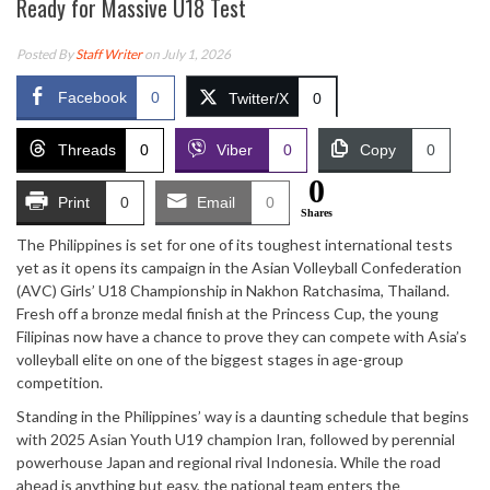
Ready for Massive U18 Test
Posted By
Staff Writer
on July 1, 2026
Facebook
0
Twitter/X
0
Threads
0
Viber
0
Copy
0
0
Print
0
Email
0
Shares
The Philippines is set for one of its toughest international tests
yet as it opens its campaign in the Asian Volleyball Confederation
(AVC) Girls’ U18 Championship in Nakhon Ratchasima, Thailand.
Fresh off a bronze medal finish at the Princess Cup, the young
Filipinas now have a chance to prove they can compete with Asia’s
volleyball elite on one of the biggest stages in age-group
competition.
Standing in the Philippines’ way is a daunting schedule that begins
with 2025 Asian Youth U19 champion Iran, followed by perennial
powerhouse Japan and regional rival Indonesia. While the road
ahead is anything but easy, the national team enters the