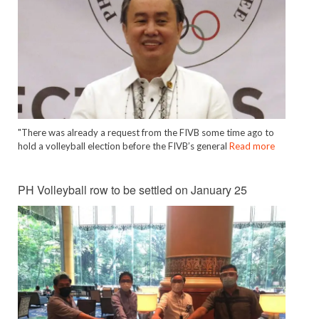
"There was already a request from the FIVB some time ago to
hold a volleyball election before the FIVB’s general
Read more
PH Volleyball row to be settled on January 25