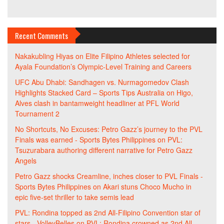
Recent Comments
Nakakubling Hiyas
on
Elite Filipino Athletes selected for
Ayala Foundation’s Olympic-Level Training and Careers
UFC Abu Dhabi: Sandhagen vs. Nurmagomedov Clash
Highlights Stacked Card – Sports Tips Australia
on
Higo,
Alves clash in bantamweight headliner at PFL World
Tournament 2
No Shortcuts, No Excuses: Petro Gazz’s journey to the PVL
Finals was earned - Sports Bytes Philippines
on
PVL:
Tsuzurabara authoring different narrative for Petro Gazz
Angels
Petro Gazz shocks Creamline, inches closer to PVL Finals -
Sports Bytes Philippines
on
Akari stuns Choco Mucho in
epic five-set thriller to take semis lead
PVL: Rondina topped as 2nd All-Filipino Convention star of
stars - VolleyBelles
on
PVL: Rondina crowned as 2nd All-