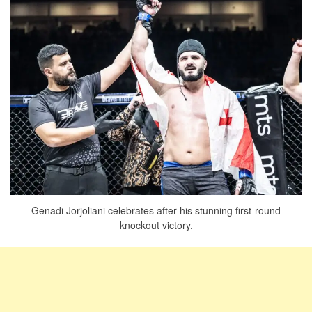
Genadi Jorjoliani celebrates after his stunning first-round
knockout victory.