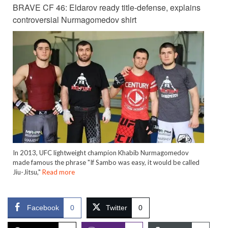
BRAVE CF 46: Eldarov ready title-defense, explains
controversial Nurmagomedov shirt
In 2013, UFC lightweight champion Khabib Nurmagomedov
made famous the phrase "If Sambo was easy, it would be called
Jiu-Jitsu,"
Read more
Facebook
0
Twitter
0