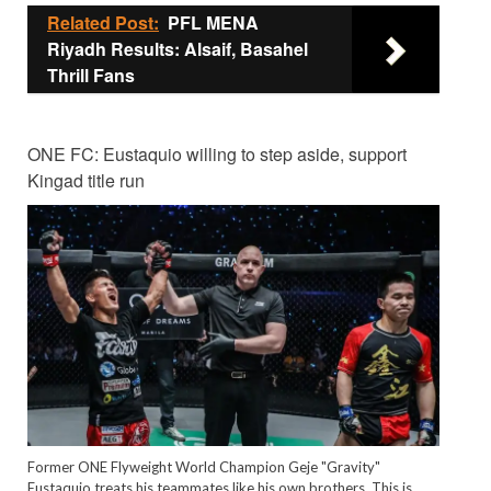
Related Post:
PFL MENA
Riyadh Results: Alsaif, Basahel
Thrill Fans
ONE FC: Eustaquio willing to step aside, support
Kingad title run
Former ONE Flyweight World Champion Geje "Gravity"
Eustaquio treats his teammates like his own brothers. This is