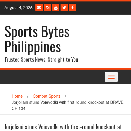
Skip
August 4, 2026
to
content
Sports Bytes
Philippines
Trusted Sports News, Straight to You
Toggle
navigation
Home
/
Combat Sports
/
Jorjoliani stuns Voievodki with first-round knockout at BRAVE
CF 104
Jorjoliani stuns Voievodki with first-round knockout at