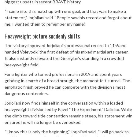
biggest upsets in recent BRAVE history.
“I came into this matchup with one goal, and that was to make a
statement,” Jorjoliani said. “People saw his record and forgot about
me. I wanted them to remember my name.”
Heavyweight picture suddenly shifts
The victory improved Jorjoliani’s professional record to 11-6 and
handed Voievodki the first defeat of his mixed martial arts career.
It also instantly elevated the Georgian’s standing in a crowded
heavyweight field.
For a fighter who turned professional in 2019 and spent years
grinding in search of a breakthrough, the moment felt surreal. The
emphatic finish proved he can compete with the division’s most
dangerous contenders.
Jorjoliani now finds himself in the conversation within a loaded
heavyweight division led by Pavel “The Experiment” Dailidko. While
the climb toward title contention remains steep, his statement win
ensured he will no longer be overlooked.
“I know this is only the beginning,” Jorjoliani said. “I will go back to