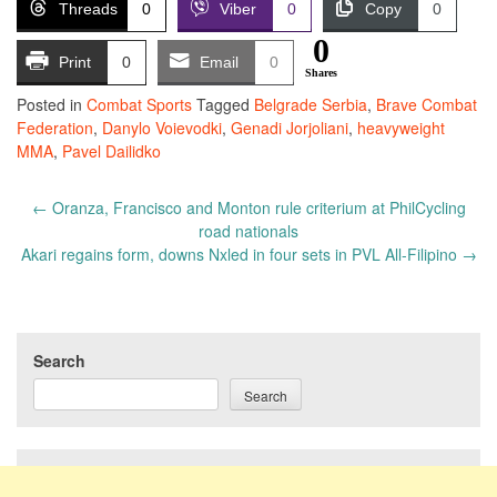
Threads
0
Viber
0
Copy
0
0
Print
0
Email
0
Shares
Posted in
Combat Sports
Tagged
Belgrade Serbia
,
Brave Combat
Federation
,
Danylo Voievodki
,
Genadi Jorjoliani
,
heavyweight
MMA
,
Pavel Dailidko
Post
←
Oranza, Francisco and Monton rule criterium at PhilCycling
navigation
road nationals
Akari regains form, downs Nxled in four sets in PVL All-Filipino
→
Search
Search