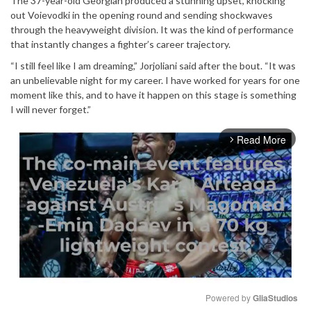
The 37-year-old Georgian produced a stunning upset, knocking
out Voievodki in the opening round and sending shockwaves
through the heavyweight division. It was the kind of performance
that instantly changes a fighter’s career trajectory.
“I still feel like I am dreaming,” Jorjoliani said after the bout. “It was
an unbelievable night for my career. I have worked for years for one
moment like this, and to have it happen on this stage is something
I will never forget.”
Read More
arrow_forward_ios
Powered by 
GliaStudios