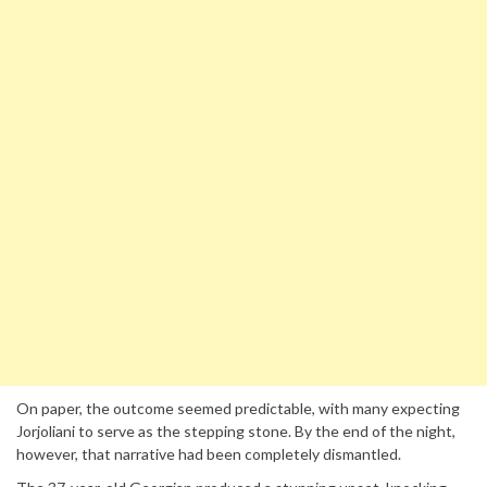
On paper, the outcome seemed predictable, with many expecting
Jorjoliani to serve as the stepping stone. By the end of the night,
however, that narrative had been completely dismantled.