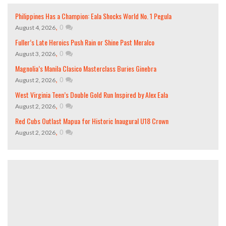
Philippines Has a Champion: Eala Shocks World No. 1 Pegula
,
0
August 4, 2026
Fuller’s Late Heroics Push Rain or Shine Past Meralco
,
0
August 3, 2026
Magnolia’s Manila Clasico Masterclass Buries Ginebra
,
0
August 2, 2026
West Virginia Teen’s Double Gold Run Inspired by Alex Eala
,
0
August 2, 2026
Red Cubs Outlast Mapua for Historic Inaugural U18 Crown
,
0
August 2, 2026