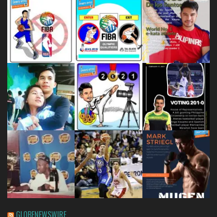
GLOBENEWSWIRE