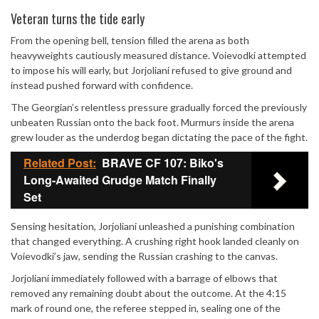
Mute
Veteran turns the tide early
From the opening bell, tension filled the arena as both
heavyweights cautiously measured distance. Voievodki attempted
to impose his will early, but Jorjoliani refused to give ground and
instead pushed forward with confidence.
The Georgian’s relentless pressure gradually forced the previously
unbeaten Russian onto the back foot. Murmurs inside the arena
grew louder as the underdog began dictating the pace of the fight.
Related Post:
BRAVE CF 107: Biko's
Long-Awaited Grudge Match Finally
Set
Sensing hesitation, Jorjoliani unleashed a punishing combination
that changed everything. A crushing right hook landed cleanly on
Voievodki’s jaw, sending the Russian crashing to the canvas.
Jorjoliani immediately followed with a barrage of elbows that
removed any remaining doubt about the outcome. At the 4:15
mark of round one, the referee stepped in, sealing one of the