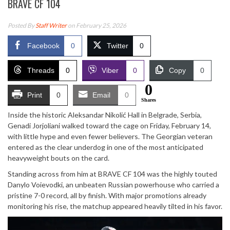
BRAVE CF 104
Posted By
Staff Writer
on February 25, 2026
Facebook
0
Twitter
0
Threads
0
Viber
0
Copy
0
0
Print
0
Email
0
Shares
Inside the historic
Aleksandar Nikolić Hall
in Belgrade, Serbia,
Genadi Jorjoliani walked toward the cage on Friday, February 14,
with little hype and even fewer believers. The Georgian veteran
entered as the clear underdog in one of the most anticipated
heavyweight bouts on the card.
Standing across from him at
BRAVE CF 104
was the highly touted
Danylo Voievodki, an unbeaten Russian powerhouse who carried a
pristine 7-0 record, all by finish. With major promotions already
monitoring his rise, the matchup appeared heavily tilted in his favor.