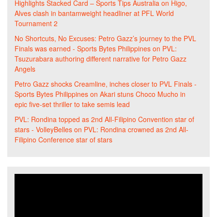
Highlights Stacked Card – Sports Tips Australia
on
Higo,
Alves clash in bantamweight headliner at PFL World
Tournament 2
No Shortcuts, No Excuses: Petro Gazz’s journey to the PVL
Finals was earned - Sports Bytes Philippines
on
PVL:
Tsuzurabara authoring different narrative for Petro Gazz
Angels
Petro Gazz shocks Creamline, inches closer to PVL Finals -
Sports Bytes Philippines
on
Akari stuns Choco Mucho in
epic five-set thriller to take semis lead
PVL: Rondina topped as 2nd All-Filipino Convention star of
stars - VolleyBelles
on
PVL: Rondina crowned as 2nd All-
Filipino Conference star of stars