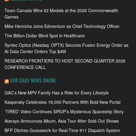
Team Canada Wins 62 Medals at the 2026 Commonwealth
Games
Mike Henrichs Joins Edmentum as Chief Technology Officer
The Billion-Dollar Blind Spot in Healthcare
Syntec Optics (Nasdaq: OPTX) Secures Fusion Energy Order as
AI Data Center Orders Top $4M
RESEARCH FRONTIERS TO HOST SECOND QUARTER 2026
CONFERENCE CALL
OUR DAILY NEWS ONLINE
GAC’s New MPV Family Has a Ride for Every Lifestyle
Kaspersky Celebrates 18,000 Partners With Bold New Portal
‘TIRED’ Video Continues SIRUP’s Mysterious Spaceship Story
Atarayo Announces Album, Asia Tour After Sold-Out Shows
BFP Ditches Guesswork for Real-Time 911 Dispatch System