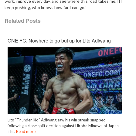
work, improve every day, and see where this road takes me. If I
keep pushing, who knows how far I can go.”
Related Posts
ONE FC: Nowhere to go but up for Lito Adiwang
Lito "Thunder Kid" Adiwang saw his win streak snapped
following a close split decision against Hiroba Minowa of Japan.
This
Read more