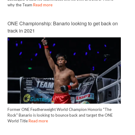
why the Team
Read more
ONE Championship: Banario looking to get back on
track in 2021
Former ONE Featherweight World Champion Honorio "The
Rock" Banario is looking to bounce back and target the ONE
World Title
Read more