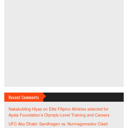
Recent Comments
Nakakubling Hiyas
on
Elite Filipino Athletes selected for
Ayala Foundation’s Olympic-Level Training and Careers
UFC Abu Dhabi: Sandhagen vs. Nurmagomedov Clash