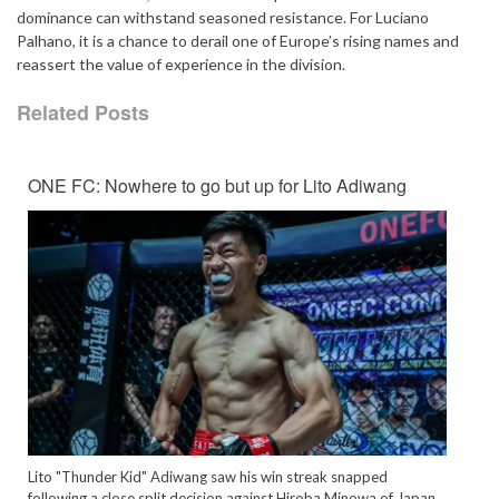
dominance can withstand seasoned resistance. For Luciano
Palhano, it is a chance to derail one of Europe’s rising names and
reassert the value of experience in the division.
Related Posts
ONE FC: Nowhere to go but up for Lito Adiwang
Lito "Thunder Kid" Adiwang saw his win streak snapped
following a close split decision against Hiroba Minowa of Japan.