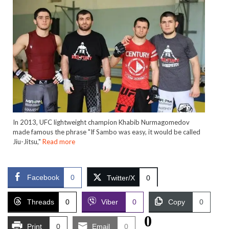
In 2013, UFC lightweight champion Khabib Nurmagomedov
made famous the phrase "If Sambo was easy, it would be called
Jiu-Jitsu,"
Read more
Facebook
0
Twitter/X
0
Threads
0
Viber
0
Copy
0
0
Print
0
Email
0