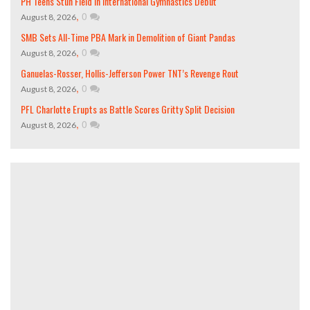
PH Teens Stun Field in International Gymnastics Debut
,
0
August 8, 2026
SMB Sets All-Time PBA Mark in Demolition of Giant Pandas
,
0
August 8, 2026
Ganuelas-Rosser, Hollis-Jefferson Power TNT’s Revenge Rout
,
0
August 8, 2026
PFL Charlotte Erupts as Battle Scores Gritty Split Decision
,
0
August 8, 2026