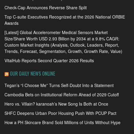
Check-Cap Announces Reverse Share Split
Top C-suite Executives Recognized at the 2026 National ORBIE
Awards
[Latest] Global Accelerometer Medical Sensors Market
Size/Share Worth USD 2.93 Billion by 2034 at a 9.8% CAGR:
Custom Market Insights (Analysis, Outlook, Leaders, Report,
Trends, Forecast, Segmentation, Growth, Growth Rate, Value)
VitalHub Reports Second Quarter 2026 Results
OUR DAILY NEWS ONLINE
Tegan’s “I Choose Me” Turns Self-Doubt Into a Statement
Cambodia Bets on Institutional Reform Ahead of 2029 Cutoff
Hero vs. Villain? karanoah’s New Song Is Both at Once
SHFC Deepens Urban Poor Housing Push With PCUP Pact
How a PH Skincare Brand Sold Millions of Units Without Hype