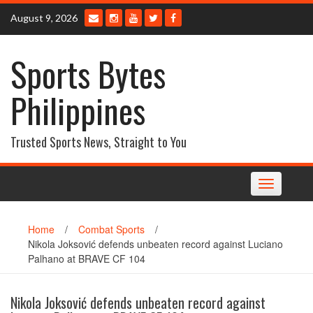
Skip
August 9, 2026
to
content
Sports Bytes
Philippines
Trusted Sports News, Straight to You
Toggle
navigation
Home
/
Combat Sports
/
Nikola Joksović defends unbeaten record against Luciano
Palhano at BRAVE CF 104
Nikola Joksović defends unbeaten record against