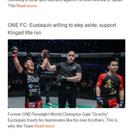
This
Read more
ONE FC: Eustaquio willing to step aside, support
Kingad title run
Former ONE Flyweight World Champion Geje "Gravity"
Eustaquio treats his teammates like his own brothers. This is
why the Team
Read more