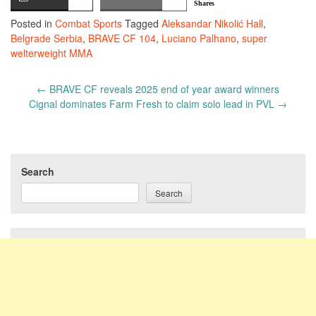
Shares
Posted in
Combat Sports
Tagged
Aleksandar Nikolić Hall
,
Belgrade Serbia
,
BRAVE CF 104
,
Luciano Palhano
,
super
welterweight MMA
Post
←
BRAVE CF reveals 2025 end of year award winners
navigation
Cignal dominates Farm Fresh to claim solo lead in PVL
→
Search
Search