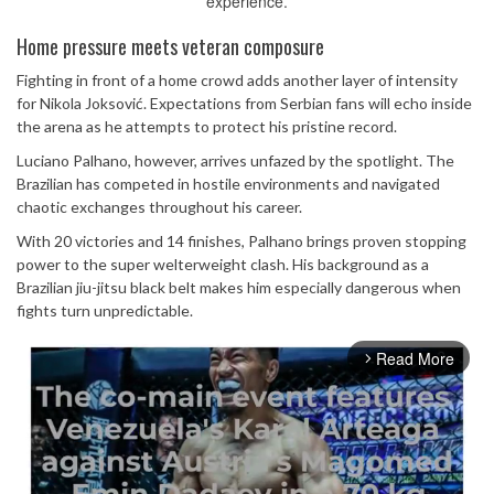
experience.
Home pressure meets veteran composure
Fighting in front of a home crowd adds another layer of intensity
for Nikola Joksović. Expectations from Serbian fans will echo inside
the arena as he attempts to protect his pristine record.
Luciano Palhano, however, arrives unfazed by the spotlight. The
Brazilian has competed in hostile environments and navigated
chaotic exchanges throughout his career.
With 20 victories and 14 finishes, Palhano brings proven stopping
power to the super welterweight clash. His background as a
Brazilian jiu-jitsu black belt makes him especially dangerous when
fights turn unpredictable.
Read More
arrow_forward_ios