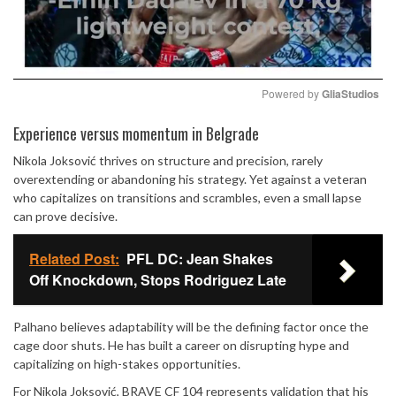
Powered by 
GliaStudios
Mute
Experience versus momentum in Belgrade
Nikola Joksović thrives on structure and precision, rarely
overextending or abandoning his strategy. Yet against a veteran
who capitalizes on transitions and scrambles, even a small lapse
can prove decisive.
Related Post:
PFL DC: Jean Shakes
Off Knockdown, Stops Rodriguez Late
Palhano believes adaptability will be the defining factor once the
cage door shuts. He has built a career on disrupting hype and
capitalizing on high-stakes opportunities.
For Nikola Joksović, BRAVE CF 104 represents validation that his