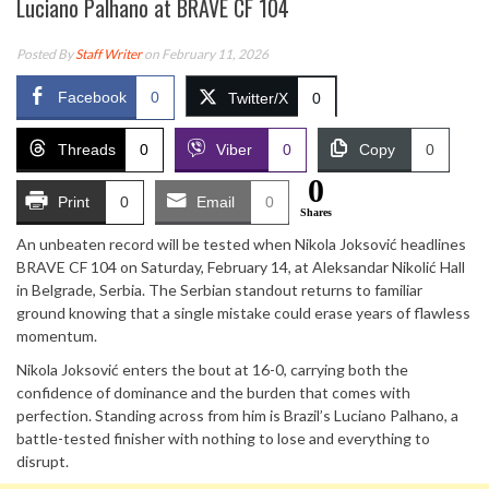
Luciano Palhano at BRAVE CF 104
Posted By
Staff Writer
on February 11, 2026
Facebook
0
Twitter/X
0
Threads
0
Viber
0
Copy
0
0
Print
0
Email
0
Shares
An unbeaten record will be tested when Nikola Joksović headlines
BRAVE CF 104 on Saturday, February 14, at Aleksandar Nikolić Hall
in Belgrade, Serbia. The Serbian standout returns to familiar
ground knowing that a single mistake could erase years of flawless
momentum.
Nikola Joksović enters the bout at 16-0, carrying both the
confidence of dominance and the burden that comes with
perfection. Standing across from him is Brazil’s Luciano Palhano, a
battle-tested finisher with nothing to lose and everything to
disrupt.