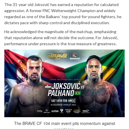
The 31-year-old Joksović has earned a reputation for calculated
aggression. A former FNC Welterweight Champion and widely
regarded as one of the Balkans’ top pound-for-pound fighters, he
dictates pace with sharp control and disciplined execution.
He acknowledged the magnitude of the matchup, emphasizing
that reputation alone will not decide the outcome. For Joksović,
performance under pressure is the true measure of greatness.
The BRAVE CF 104 main event pits momentum against