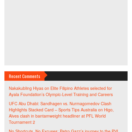
Recent Comments
Nakakubling Hiyas
on
Elite Filipino Athletes selected for
Ayala Foundation’s Olympic-Level Training and Careers
UFC Abu Dhabi: Sandhagen vs. Nurmagomedov Clash
Highlights Stacked Card – Sports Tips Australia
on
Higo,
Alves clash in bantamweight headliner at PFL World
Tournament 2
No Shortcuts, No Excuses: Petro Gazz’s journey to the PVL