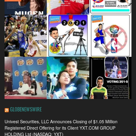
GLOBENEWSWIRE
Univest Securities, LLC Announces Closing of $1.05 Million
Registered Direct Offering for its Client YXT.COM GROUP
HOLDING Ltd (NASDAQ: YXT)