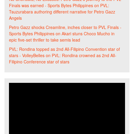
Finals was earned - Sports Bytes Philippines
on
PVL:
Tsuzurabara authoring different narrative for Petro Gazz
Angels
Petro Gazz shocks Creamline, inches closer to PVL Finals -
Sports Bytes Philippines
on
Akari stuns Choco Mucho in
epic five-set thriller to take semis lead
PVL: Rondina topped as 2nd All-Filipino Convention star of
stars - VolleyBelles
on
PVL: Rondina crowned as 2nd All-
Filipino Conference star of stars