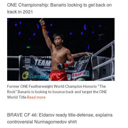
ONE Championship: Banario looking to get back on
track in 2021
Former ONE Featherweight World Champion Honorio "The
Rock" Banario is looking to bounce back and target the ONE
World Title
Read more
BRAVE CF 46: Eldarov ready title-defense, explains
controversial Nurmagomedov shirt