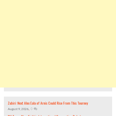
Zubiri: Next Alex Eala of Arnis Could Rise From This Tourney
,
0
August 9, 2026