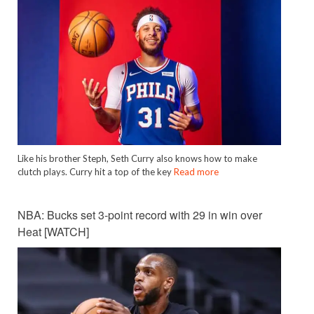
Like his brother Steph, Seth Curry also knows how to make
clutch plays. Curry hit a top of the key
Read more
NBA: Bucks set 3-point record with 29 in win over
Heat [WATCH]