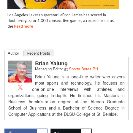
Los Angeles Lakers superstar LeBron James has scored in
double-digits for 1,000 consecutive games, a record he set as
the
Read more
Author
Recent Posts
Brian Yalung
Managing Editor
at
Sports Bytes PH
Brian Yalung is a long-time writer who covers
most sports and technology. He focuses on
one-on-one interviews with athletes and
organizations, going in-depth. He finished his Masters in
Business Administration degree at the Ateneo Graduate
School of Business and a Bachelor of Science Degree in
Computer Applications at the DLSU-College of St. Benilde.