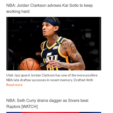
NBA: Jordan Clarkson advises Kai Sotto to keep
working hard
Utah Jazz guard Jordan Clarkson has one of the more positive
NBA late draftee successes in recent memory. Drafted 46th
Read more
NBA: Seth Curry drains dagger as Sixers beat
Raptors [WATCH]