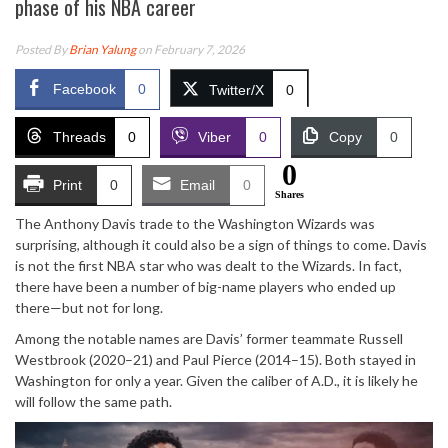
phase of his NBA career
Posted By
Brian Yalung
on February 7, 2026
Facebook
0
Twitter/X
0
Threads
0
Viber
0
Copy
0
0
Print
0
Email
0
Shares
The Anthony Davis trade to the Washington Wizards was
surprising, although it could also be a sign of things to come. Davis
is not the first NBA star who was dealt to the Wizards. In fact,
there have been a number of big-name players who ended up
there—but not for long.
Among the notable names are Davis’ former teammate Russell
Westbrook (2020–21) and Paul Pierce (2014–15). Both stayed in
Washington for only a year. Given the caliber of A.D., it is likely he
will follow the same path.