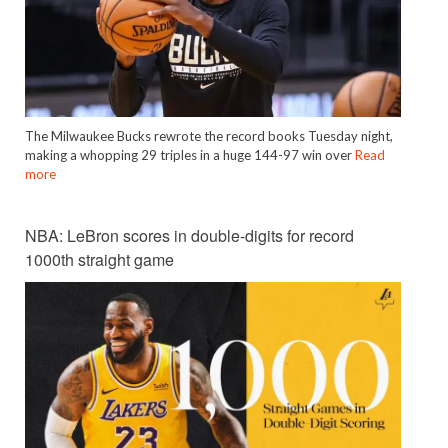
The Milwaukee Bucks rewrote the record books Tuesday night,
making a whopping 29 triples in a huge 144-97 win over
Read
more
NBA: LeBron scores in double-digits for record
1000th straight game