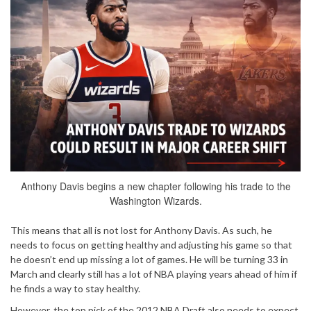
Anthony Davis begins a new chapter following his trade to the
Washington Wizards.
This means that all is not lost for Anthony Davis. As such, he
needs to focus on getting healthy and adjusting his game so that
he doesn’t end up missing a lot of games. He will be turning 33 in
March and clearly still has a lot of NBA playing years ahead of him if
he finds a way to stay healthy.
However, the top pick of the 2012 NBA Draft also needs to expect