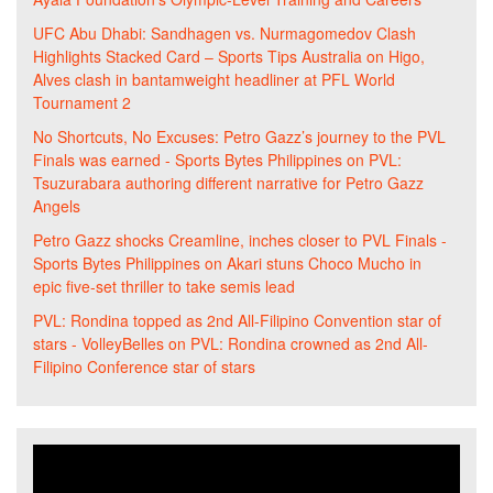
UFC Abu Dhabi: Sandhagen vs. Nurmagomedov Clash
Highlights Stacked Card – Sports Tips Australia
on
Higo,
Alves clash in bantamweight headliner at PFL World
Tournament 2
No Shortcuts, No Excuses: Petro Gazz’s journey to the PVL
Finals was earned - Sports Bytes Philippines
on
PVL:
Tsuzurabara authoring different narrative for Petro Gazz
Angels
Petro Gazz shocks Creamline, inches closer to PVL Finals -
Sports Bytes Philippines
on
Akari stuns Choco Mucho in
epic five-set thriller to take semis lead
PVL: Rondina topped as 2nd All-Filipino Convention star of
stars - VolleyBelles
on
PVL: Rondina crowned as 2nd All-
Filipino Conference star of stars