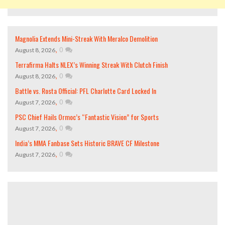
Magnolia Extends Mini-Streak With Meralco Demolition
,
0
August 8, 2026
Terrafirma Halts NLEX’s Winning Streak With Clutch Finish
,
0
August 8, 2026
Battle vs. Rosta Official: PFL Charlotte Card Locked In
,
0
August 7, 2026
PSC Chief Hails Ormoc’s “Fantastic Vision” for Sports
,
0
August 7, 2026
India’s MMA Fanbase Sets Historic BRAVE CF Milestone
,
0
August 7, 2026