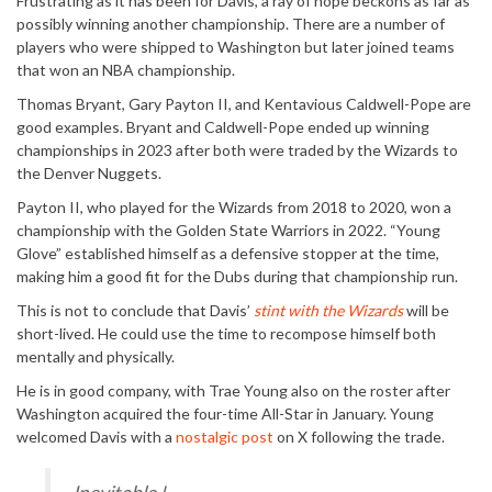
Frustrating as it has been for Davis, a ray of hope beckons as far as
possibly winning another championship. There are a number of
players who were shipped to Washington but later joined teams
that won an NBA championship.
Thomas Bryant, Gary Payton II, and Kentavious Caldwell-Pope are
good examples. Bryant and Caldwell-Pope ended up winning
championships in 2023 after both were traded by the Wizards to
the Denver Nuggets.
Payton II, who played for the Wizards from 2018 to 2020, won a
championship with the Golden State Warriors in 2022. “Young
Glove” established himself as a defensive stopper at the time,
making him a good fit for the Dubs during that championship run.
This is not to conclude that Davis’
stint with the Wizards
will be
short-lived. He could use the time to recompose himself both
mentally and physically.
He is in good company, with Trae Young also on the roster after
Washington acquired the four-time All-Star in January. Young
welcomed Davis with a
nostalgic post
on X following the trade.