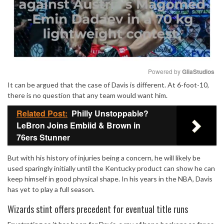
Powered by 
GliaStudios
It can be argued that the case of Davis is different. At 6-foot-10,
Mute
there is no question that any team would want him.
Related Post:
Philly Unstoppable?
LeBron Joins Embiid & Brown in
76ers Stunner
But with his history of injuries being a concern, he will likely be
used sparingly initially until the Kentucky product can show he can
keep himself in good physical shape. In his years in the NBA, Davis
has yet to play a full season.
Wizards stint offers precedent for eventual title runs