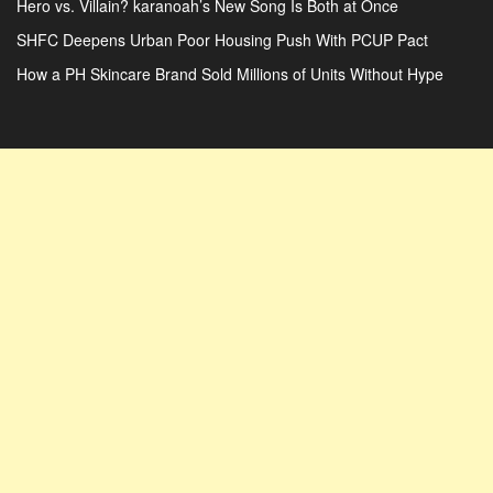
Hero vs. Villain? karanoah’s New Song Is Both at Once
SHFC Deepens Urban Poor Housing Push With PCUP Pact
How a PH Skincare Brand Sold Millions of Units Without Hype