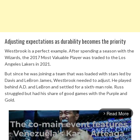
Adjusting expectations as durability becomes the priority
Westbrook is a perfect example. After spending a season with the
Wizards, the 2017 Most Valuable Player was traded to the Los
Angeles Lakers in 2021.
But since he was joining a team that was loaded with stars led by
Davis and LeBron James, Westbrook needed to adjust. He played
behind A.D. and LeBron and settled for a sixth-man role. Russ
struggled but had his share of good games with the Purple and
Gold.
Read More
arrow_forward_ios