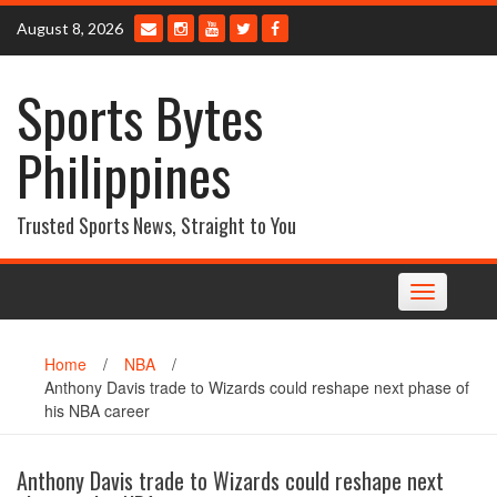
Skip
August 8, 2026
to
content
Sports Bytes
Philippines
Trusted Sports News, Straight to You
Toggle
navigation
Home
/
NBA
/
Anthony Davis trade to Wizards could reshape next phase of
his NBA career
Anthony Davis trade to Wizards could reshape next