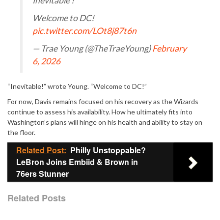
Inevitable !
Welcome to DC!
pic.twitter.com/LOt8j87t6n
— Trae Young (@TheTraeYoung)
February
6, 2026
“Inevitable!” wrote Young. “Welcome to DC!”
For now, Davis remains focused on his recovery as the Wizards
continue to assess his availability. How he ultimately fits into
Washington’s plans will hinge on his health and ability to stay on
the floor.
Related Post:
Philly Unstoppable?
LeBron Joins Embiid & Brown in
76ers Stunner
Related Posts