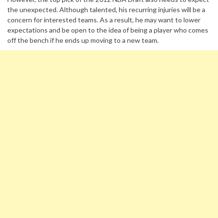
the unexpected. Although talented, his recurring injuries will be a
concern for interested teams. As a result, he may want to lower
expectations and be open to the idea of being a player who comes
off the bench if he ends up moving to a new team.