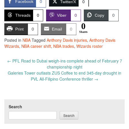
Facebook
0
Twitter/X
0
Threads
0
Viber
0
Copy
0
0
Print
0
Email
0
Shares
Posted in
NBA
Tagged
Anthony Davis injuries
,
Anthony Davis
Wizards
,
NBA career shift
,
NBA trades
,
Wizards roster
Post
←
PFL Road to Dubai weigh-ins complete ahead of February 7
navigation
championship night
Galeries Tower outlasts ZUS Coffee to end 345-day drought in
PVL All-Filipino Conference thriller
→
Search
Search