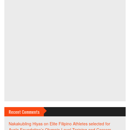
Recent Comments
Nakakubling Hiyas
on
Elite Filipino Athletes selected for
Ayala Foundation’s Olympic-Level Training and Careers