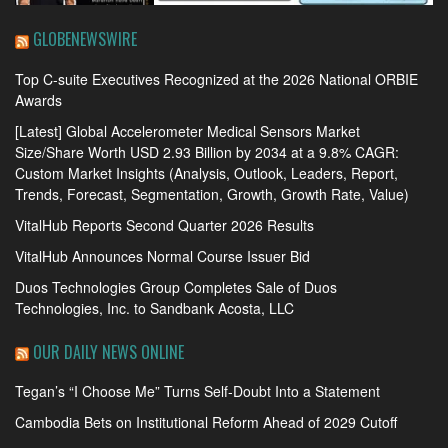
GLOBENEWSWIRE
Top C-suite Executives Recognized at the 2026 National ORBIE
Awards
[Latest] Global Accelerometer Medical Sensors Market
Size/Share Worth USD 2.93 Billion by 2034 at a 9.8% CAGR:
Custom Market Insights (Analysis, Outlook, Leaders, Report,
Trends, Forecast, Segmentation, Growth, Growth Rate, Value)
VitalHub Reports Second Quarter 2026 Results
VitalHub Announces Normal Course Issuer Bid
Duos Technologies Group Completes Sale of Duos
Technologies, Inc. to Sandbank Acosta, LLC
OUR DAILY NEWS ONLINE
Tegan’s “I Choose Me” Turns Self-Doubt Into a Statement
Cambodia Bets on Institutional Reform Ahead of 2029 Cutoff