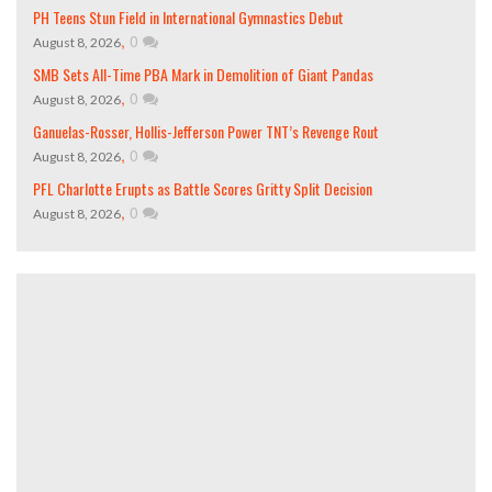
PH Teens Stun Field in International Gymnastics Debut
,
0
August 8, 2026
SMB Sets All-Time PBA Mark in Demolition of Giant Pandas
,
0
August 8, 2026
Ganuelas-Rosser, Hollis-Jefferson Power TNT’s Revenge Rout
,
0
August 8, 2026
PFL Charlotte Erupts as Battle Scores Gritty Split Decision
,
0
August 8, 2026