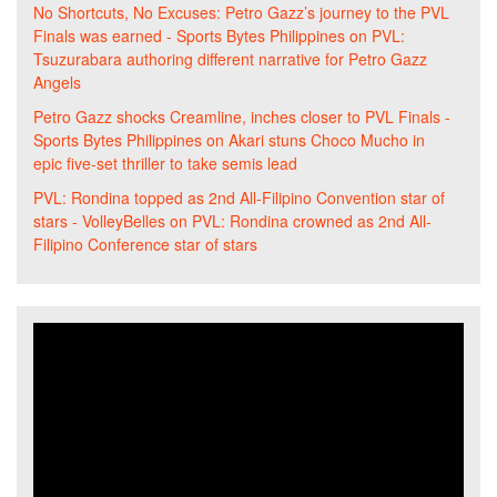
No Shortcuts, No Excuses: Petro Gazz’s journey to the PVL
Finals was earned - Sports Bytes Philippines
on
PVL:
Tsuzurabara authoring different narrative for Petro Gazz
Angels
Petro Gazz shocks Creamline, inches closer to PVL Finals -
Sports Bytes Philippines
on
Akari stuns Choco Mucho in
epic five-set thriller to take semis lead
PVL: Rondina topped as 2nd All-Filipino Convention star of
stars - VolleyBelles
on
PVL: Rondina crowned as 2nd All-
Filipino Conference star of stars