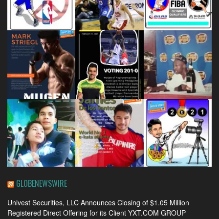
GLOBENEWSWIRE
Univest Securities, LLC Announces Closing of $1.05 Million
Registered Direct Offering for its Client YXT.COM GROUP