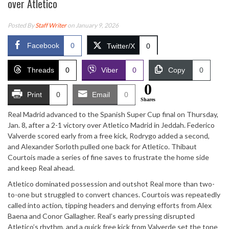
over Atletico
Posted By
Staff Writer
on January 9, 2026
Facebook
0
Twitter/X
0
Threads
0
Viber
0
Copy
0
0
Print
0
Email
0
Shares
Real Madrid advanced to the Spanish Super Cup final on Thursday,
Jan. 8, after a 2-1 victory over Atletico Madrid in Jeddah. Federico
Valverde scored early from a free kick, Rodrygo added a second,
and Alexander Sorloth pulled one back for Atletico. Thibaut
Courtois made a series of fine saves to frustrate the home side
and keep Real ahead.
Atletico dominated possession and outshot Real more than two-
to-one but struggled to convert chances. Courtois was repeatedly
called into action, tipping headers and denying efforts from Alex
Baena and Conor Gallagher. Real’s early pressing disrupted
Atletico’s rhythm, and a quick free kick from Valverde set the tone