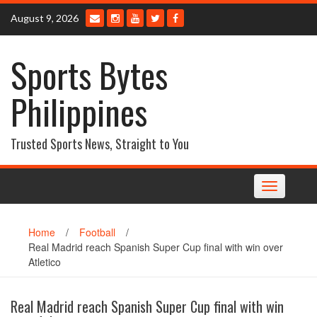
Skip
August 9, 2026
to
content
Sports Bytes
Philippines
Trusted Sports News, Straight to You
Toggle
navigation
Home
/
Football
/
Real Madrid reach Spanish Super Cup final with win over
Atletico
Real Madrid reach Spanish Super Cup final with win