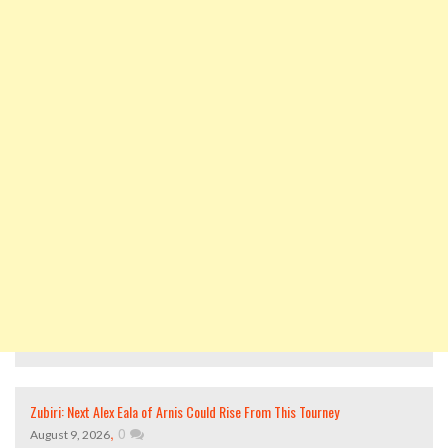
Zubiri: Next Alex Eala of Arnis Could Rise From This Tourney
,
0
August 9, 2026