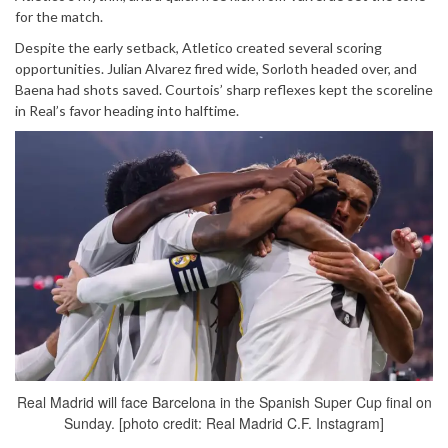
for the match.
Despite the early setback, Atletico created several scoring
opportunities. Julian Alvarez fired wide, Sorloth headed over, and
Baena had shots saved. Courtois’ sharp reflexes kept the scoreline
in Real’s favor heading into halftime.
Real Madrid will face Barcelona in the Spanish Super Cup final on
Sunday. [photo credit: Real Madrid C.F. Instagram]