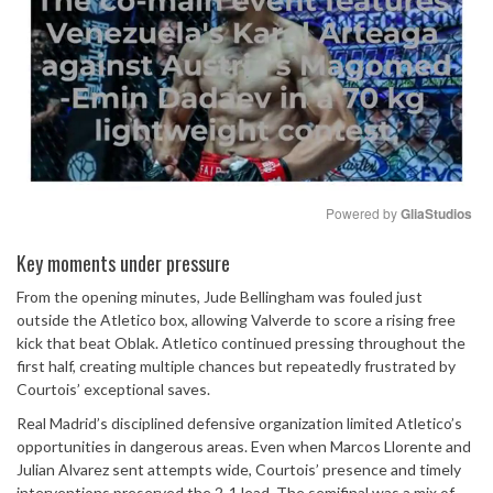
Powered by 
GliaStudios
Mute
Key moments under pressure
From the opening minutes, Jude Bellingham was fouled just
outside the Atletico box, allowing Valverde to score a rising free
kick that beat Oblak. Atletico continued pressing throughout the
first half, creating multiple chances but repeatedly frustrated by
Courtois’ exceptional saves.
Real Madrid’s disciplined defensive organization limited Atletico’s
opportunities in dangerous areas. Even when Marcos Llorente and
Julian Alvarez sent attempts wide, Courtois’ presence and timely
interventions preserved the 2-1 lead. The semifinal was a mix of