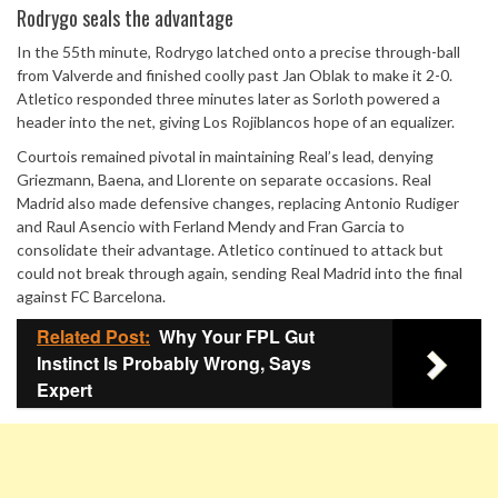
Rodrygo seals the advantage
In the 55th minute, Rodrygo latched onto a precise through-ball
from Valverde and finished coolly past Jan Oblak to make it 2-0.
Atletico responded three minutes later as Sorloth powered a
header into the net, giving Los Rojiblancos hope of an equalizer.
Courtois remained pivotal in maintaining Real’s lead, denying
Griezmann, Baena, and Llorente on separate occasions. Real
Madrid also made defensive changes, replacing Antonio Rudiger
and Raul Asencio with Ferland Mendy and Fran Garcia to
consolidate their advantage. Atletico continued to attack but
could not break through again, sending Real Madrid into the final
against FC Barcelona.
Related Post:
Why Your FPL Gut
Instinct Is Probably Wrong, Says
Expert