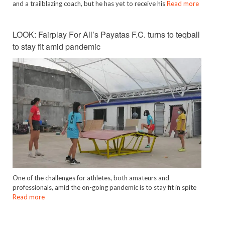
and a trailblazing coach, but he has yet to receive his
Read more
LOOK: Fairplay For All’s Payatas F.C. turns to teqball
to stay fit amid pandemic
One of the challenges for athletes, both amateurs and
professionals, amid the on-going pandemic is to stay fit in spite
Read more