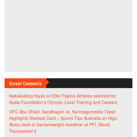
Recent Comments
Nakakubling Hiyas
on
Elite Filipino Athletes selected for
Ayala Foundation’s Olympic-Level Training and Careers
UFC Abu Dhabi: Sandhagen vs. Nurmagomedov Clash
Highlights Stacked Card – Sports Tips Australia
on
Higo,
Alves clash in bantamweight headliner at PFL World
Tournament 2