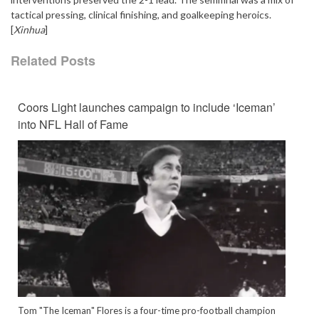
tactical pressing, clinical finishing, and goalkeeping heroics.
[
Xinhua
]
Related Posts
Coors Light launches campaign to include ‘Iceman’
into NFL Hall of Fame
Tom "The Iceman" Flores is a four-time pro-football champion