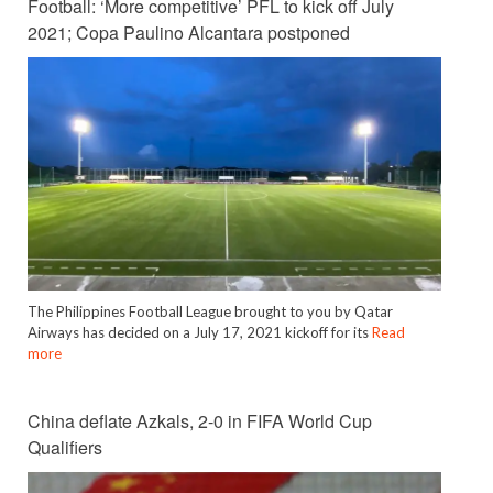
Football: ‘More competitive’ PFL to kick off July
2021; Copa Paulino Alcantara postponed
The Philippines Football League brought to you by Qatar
Airways has decided on a July 17, 2021 kickoff for its
Read
more
China deflate Azkals, 2-0 in FIFA World Cup
Qualifiers