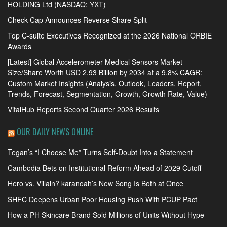
HOLDING Ltd (NASDAQ: YXT)
Check-Cap Announces Reverse Share Split
Top C-suite Executives Recognized at the 2026 National ORBIE
Awards
[Latest] Global Accelerometer Medical Sensors Market
Size/Share Worth USD 2.93 Billion by 2034 at a 9.8% CAGR:
Custom Market Insights (Analysis, Outlook, Leaders, Report,
Trends, Forecast, Segmentation, Growth, Growth Rate, Value)
VitalHub Reports Second Quarter 2026 Results
OUR DAILY NEWS ONLINE
Tegan’s “I Choose Me” Turns Self-Doubt Into a Statement
Cambodia Bets on Institutional Reform Ahead of 2029 Cutoff
Hero vs. Villain? karanoah’s New Song Is Both at Once
SHFC Deepens Urban Poor Housing Push With PCUP Pact
How a PH Skincare Brand Sold Millions of Units Without Hype