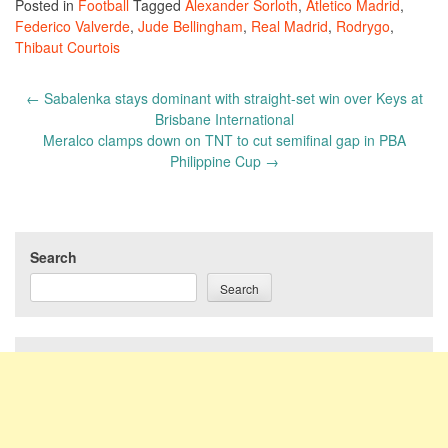
Posted in
Football
Tagged
Alexander Sorloth
,
Atletico Madrid
,
Federico Valverde
,
Jude Bellingham
,
Real Madrid
,
Rodrygo
,
Thibaut Courtois
Post
←
Sabalenka stays dominant with straight-set win over Keys at
navigation
Brisbane International
Meralco clamps down on TNT to cut semifinal gap in PBA
Philippine Cup
→
Search
Search