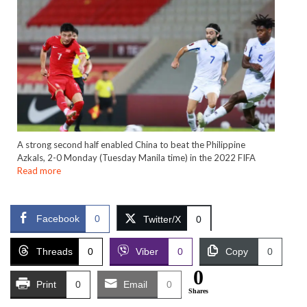
A strong second half enabled China to beat the Philippine
Azkals, 2-0 Monday (Tuesday Manila time) in the 2022 FIFA
Read more
Facebook
0
Twitter/X
0
Threads
0
Viber
0
Copy
0
0
Print
0
Email
0
Shares