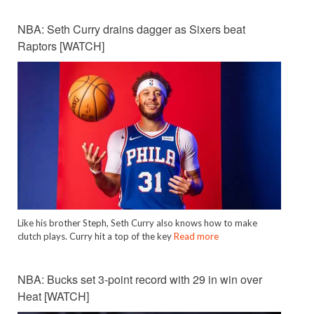
NBA: Seth Curry drains dagger as Sixers beat
Raptors [WATCH]
Like his brother Steph, Seth Curry also knows how to make
clutch plays. Curry hit a top of the key
Read more
NBA: Bucks set 3-point record with 29 in win over
Heat [WATCH]