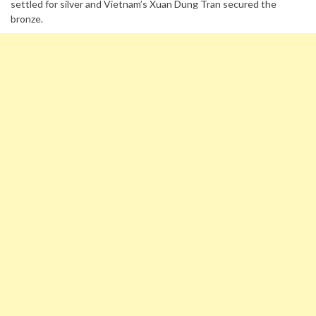
settled for silver and Vietnam’s Xuan Dung Tran secured the
bronze.