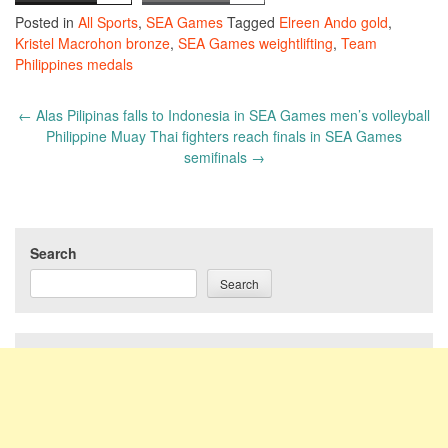
Posted in
All Sports
,
SEA Games
Tagged
Elreen Ando gold
,
Kristel Macrohon bronze
,
SEA Games weightlifting
,
Team
Philippines medals
Post
←
Alas Pilipinas falls to Indonesia in SEA Games men’s volleyball
navigation
Philippine Muay Thai fighters reach finals in SEA Games
semifinals
→
Search
Search