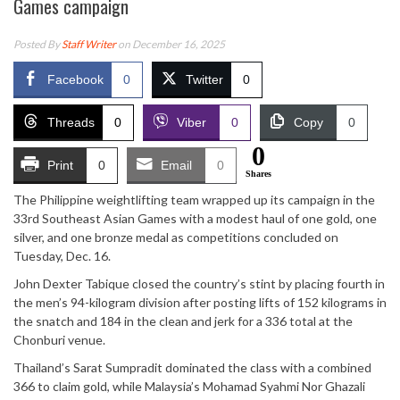
Games campaign
Posted By
Staff Writer
on December 16, 2025
Facebook
0
Twitter
0
Threads
0
Viber
0
Copy
0
0
Print
0
Email
0
Shares
The Philippine weightlifting team wrapped up its campaign in the
33rd Southeast Asian Games with a modest haul of one gold, one
silver, and one bronze medal as competitions concluded on
Tuesday, Dec. 16.
John Dexter Tabique closed the country’s stint by placing fourth in
the men’s 94-kilogram division after posting lifts of 152 kilograms in
the snatch and 184 in the clean and jerk for a 336 total at the
Chonburi venue.
Thailand’s Sarat Sumpradit dominated the class with a combined
366 to claim gold, while Malaysia’s Mohamad Syahmi Nor Ghazali