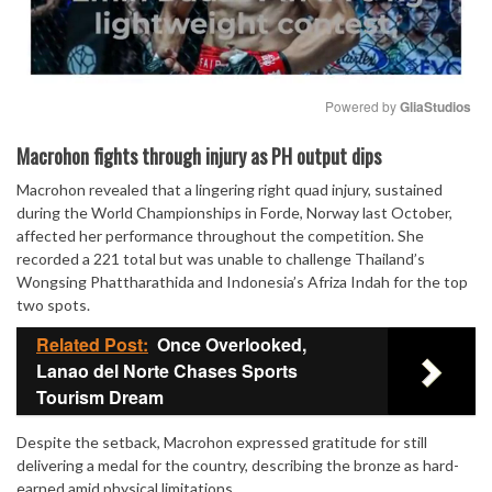
Powered by 
GliaStudios
Mute
Macrohon fights through injury as PH output dips
Macrohon revealed that a lingering right quad injury, sustained
during the World Championships in Forde, Norway last October,
affected her performance throughout the competition. She
recorded a 221 total but was unable to challenge Thailand’s
Wongsing Phattharathida and Indonesia’s Afriza Indah for the top
two spots.
Related Post:
Once Overlooked,
Lanao del Norte Chases Sports
Tourism Dream
Despite the setback, Macrohon expressed gratitude for still
delivering a medal for the country, describing the bronze as hard-
earned amid physical limitations.