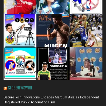
GLOBENEWSWIRE
SecureTech Innovations Engages Marcum Asia as Independent
Registered Public Accounting Firm