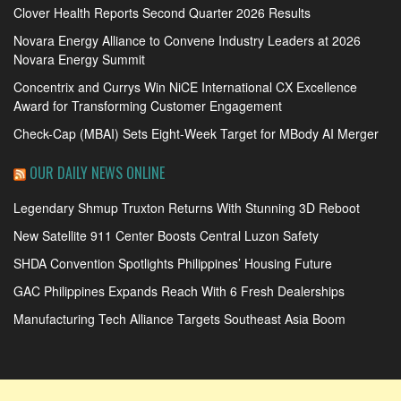
Clover Health Reports Second Quarter 2026 Results
Novara Energy Alliance to Convene Industry Leaders at 2026
Novara Energy Summit
Concentrix and Currys Win NiCE International CX Excellence
Award for Transforming Customer Engagement
Check-Cap (MBAI) Sets Eight-Week Target for MBody AI Merger
OUR DAILY NEWS ONLINE
Legendary Shmup Truxton Returns With Stunning 3D Reboot
New Satellite 911 Center Boosts Central Luzon Safety
SHDA Convention Spotlights Philippines’ Housing Future
GAC Philippines Expands Reach With 6 Fresh Dealerships
Manufacturing Tech Alliance Targets Southeast Asia Boom