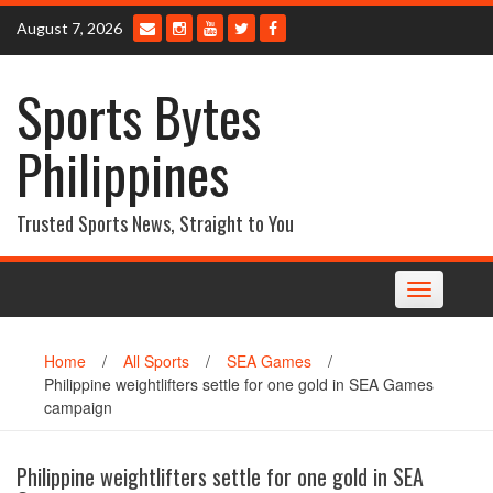
Skip
August 7, 2026
to
content
Sports Bytes
Philippines
Trusted Sports News, Straight to You
Toggle
navigation
Home
/
All Sports
/
SEA Games
/
Philippine weightlifters settle for one gold in SEA Games
campaign
Philippine weightlifters settle for one gold in SEA