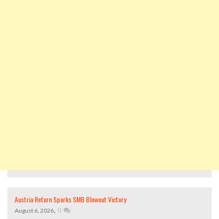
Austria Return Sparks SMB Blowout Victory
,
0
August 6, 2026