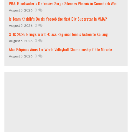
PBA: Blackwater’s Defensive Surge Silences Phoenix in Comeback Win
,
0
August 5, 2026
Is Team Khabib’s Owais Yaqoob the Next Big Superstar in MMA?
,
0
August 5, 2026
STIC 2026 Brings World-Class Regional Tennis Action to Kallang
,
0
August 5, 2026
Alas Pilipinas Aims for World Volleyball Championship Chile Miracle
,
0
August 5, 2026