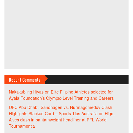
Recent Comments
Nakakubling Hiyas
on
Elite Filipino Athletes selected for
Ayala Foundation’s Olympic-Level Training and Careers
UFC Abu Dhabi: Sandhagen vs. Nurmagomedov Clash
Highlights Stacked Card – Sports Tips Australia
on
Higo,
Alves clash in bantamweight headliner at PFL World
Tournament 2