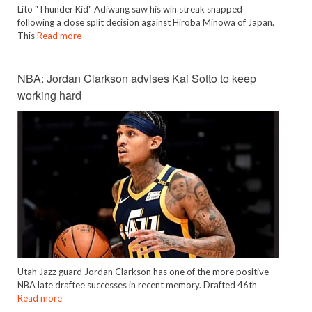
Lito "Thunder Kid" Adiwang saw his win streak snapped
following a close split decision against Hiroba Minowa of Japan.
This
Read more
NBA: Jordan Clarkson advises Kai Sotto to keep
working hard
Utah Jazz guard Jordan Clarkson has one of the more positive
NBA late draftee successes in recent memory. Drafted 46th
Read more