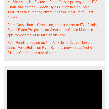
No Shortcuts, No Excuses: Petro Gazz’s journey to the PVL
Finals was earned - Sports Bytes Philippines
on
PVL:
Tsuzurabara authoring different narrative for Petro Gazz
Angels
Petro Gazz shocks Creamline, inches closer to PVL Finals -
Sports Bytes Philippines
on
Akari stuns Choco Mucho in
epic five-set thriller to take semis lead
PVL: Rondina topped as 2nd All-Filipino Convention star of
stars - VolleyBelles
on
PVL: Rondina crowned as 2nd All-
Filipino Conference star of stars