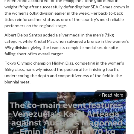
Elreen Ando accounted for the Philippines’ lone gold medal in
weightlifting after successfully defending her SEA Games crown in
the women’s 63kg division earlier in the week. Her back-to-back
titles reinforced her status as one of the country’s most reliable
performers on the regional stage.
Albert Delos Santos added a silver medal in the men’s 71kg
category, while Kristel Macrohon salvaged a bronze in the women’s
69kg division, giving the team its complete medal set despite
falling short of its overall target.
Tokyo Olympic champion Hidilyn Diaz, competing in the women’s
65kg class, narrowly missed the podium after finishing fourth,
underscoring the depth and competitiveness of the field in the
biennial meet.
Read More
arrow_forward_ios