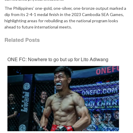
The Philippines’ one-gold, one-silver, one-bronze output marked a
dip from its 2-4-1 medal finish in the 2023 Cambodia SEA Games,
highlighting areas for rebuilding as the national program looks
ahead to future international meets.
Related Posts
ONE FC: Nowhere to go but up for Lito Adiwang