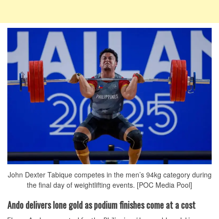
John Dexter Tabique competes in the men’s 94kg category during
the final day of weightlifting events. [POC Media Pool]
Ando delivers lone gold as podium finishes come at a cost