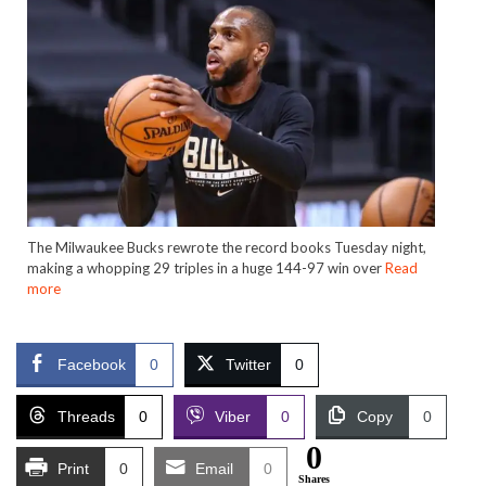
The Milwaukee Bucks rewrote the record books Tuesday night,
making a whopping 29 triples in a huge 144-97 win over
Read
more
Facebook
0
Twitter
0
Threads
0
Viber
0
Copy
0
0
Print
0
Email
0
Shares