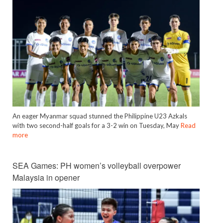
An eager Myanmar squad stunned the Philippine U23 Azkals
with two second-half goals for a 3-2 win on Tuesday, May
Read
more
SEA Games: PH women’s volleyball overpower
Malaysia in opener