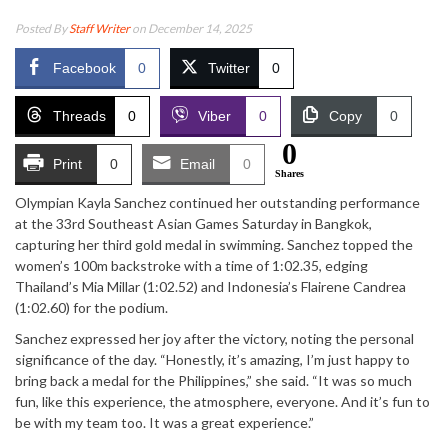
Posted By
Staff Writer
on December 14, 2025
Facebook
0
Twitter
0
Threads
0
Viber
0
Copy
0
0
Print
0
Email
0
Shares
Olympian Kayla Sanchez continued her outstanding performance
at the 33rd Southeast Asian Games Saturday in Bangkok,
capturing her third gold medal in swimming. Sanchez topped the
women’s 100m backstroke with a time of 1:02.35, edging
Thailand’s Mia Millar (1:02.52) and Indonesia’s Flairene Candrea
(1:02.60) for the podium.
Sanchez expressed her joy after the victory, noting the personal
significance of the day. “Honestly, it’s amazing, I’m just happy to
bring back a medal for the Philippines,” she said. “It was so much
fun, like this experience, the atmosphere, everyone. And it’s fun to
be with my team too. It was a great experience.”