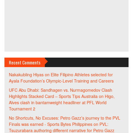
Recent Comments
Nakakubling Hiyas
on
Elite Filipino Athletes selected for
Ayala Foundation’s Olympic-Level Training and Careers
UFC Abu Dhabi: Sandhagen vs. Nurmagomedov Clash
Highlights Stacked Card – Sports Tips Australia
on
Higo,
Alves clash in bantamweight headliner at PFL World
Tournament 2
No Shortcuts, No Excuses: Petro Gazz’s journey to the PVL
Finals was earned - Sports Bytes Philippines
on
PVL:
Tsuzurabara authoring different narrative for Petro Gazz