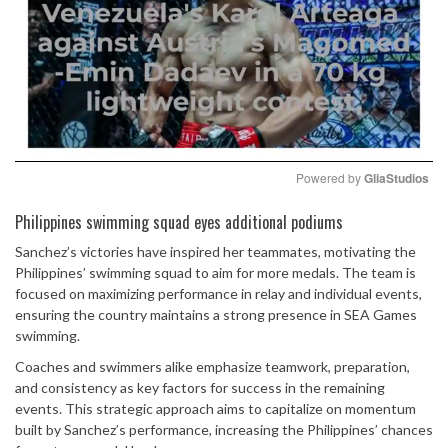
Powered by 
GliaStudios
Mute
Philippines swimming squad eyes additional podiums
Sanchez’s victories have inspired her teammates, motivating the
Philippines’ swimming squad to aim for more medals. The team is
focused on maximizing performance in relay and individual events,
ensuring the country maintains a strong presence in SEA Games
swimming.
Coaches and swimmers alike emphasize teamwork, preparation,
and consistency as key factors for success in the remaining
events. This strategic approach aims to capitalize on momentum
built by Sanchez’s performance, increasing the Philippines’ chances