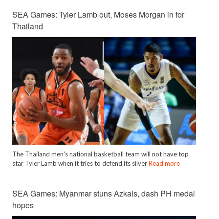
SEA Games: Tyler Lamb out, Moses Morgan in for
Thailand
The Thailand men's national basketball team will not have top
star Tyler Lamb when it tries to defend its silver
Read more
SEA Games: Myanmar stuns Azkals, dash PH medal
hopes