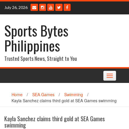
Skip
July 26, 2026
to
content
Sports Bytes
Philippines
Trusted Sports News, Straight to You
Toggle
navigation
Home
/
SEA Games
/
Swimming
/
Kayla Sanchez claims third gold at SEA Games swimming
Kayla Sanchez claims third gold at SEA Games
swimming