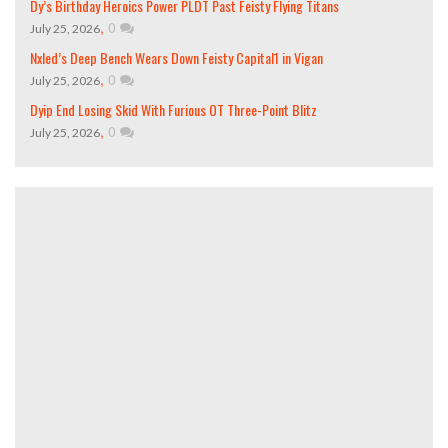
Dy’s Birthday Heroics Power PLDT Past Feisty Flying Titans
,
0
July 25, 2026
Nxled’s Deep Bench Wears Down Feisty Capital1 in Vigan
,
0
July 25, 2026
Dyip End Losing Skid With Furious OT Three-Point Blitz
,
0
July 25, 2026