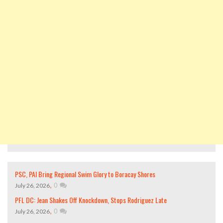
PSC, PAI Bring Regional Swim Glory to Boracay Shores
,
0
July 26, 2026
PFL DC: Jean Shakes Off Knockdown, Stops Rodriguez Late
,
0
July 26, 2026