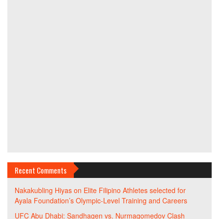
Recent Comments
Nakakubling Hiyas
on
Elite Filipino Athletes selected for
Ayala Foundation’s Olympic-Level Training and Careers
UFC Abu Dhabi: Sandhagen vs. Nurmagomedov Clash