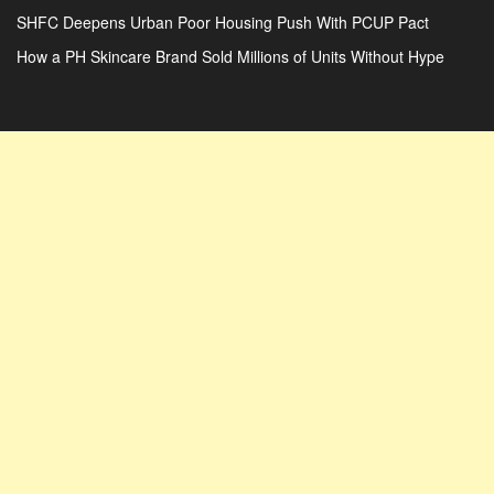
SHFC Deepens Urban Poor Housing Push With PCUP Pact
How a PH Skincare Brand Sold Millions of Units Without Hype