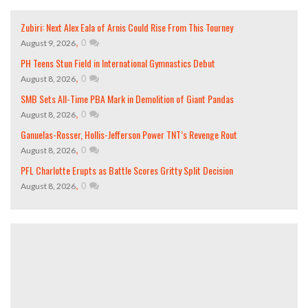
Zubiri: Next Alex Eala of Arnis Could Rise From This Tourney
,
0
August 9, 2026
PH Teens Stun Field in International Gymnastics Debut
,
0
August 8, 2026
SMB Sets All-Time PBA Mark in Demolition of Giant Pandas
,
0
August 8, 2026
Ganuelas-Rosser, Hollis-Jefferson Power TNT’s Revenge Rout
,
0
August 8, 2026
PFL Charlotte Erupts as Battle Scores Gritty Split Decision
,
0
August 8, 2026