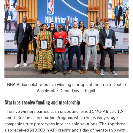
NBA Africa celebrates five winning startups at the Triple-Double
Accelerator Demo Day in Kigali.
Startups receive funding and mentorship
The five winners earned cash prizes and joined CMU-Africa’s 12-
month Business Incubation Program, which helps early-stage
companies turn prototypes into scalable solutions. The top three
also received $10,000 in API credits and a day of mentorship with