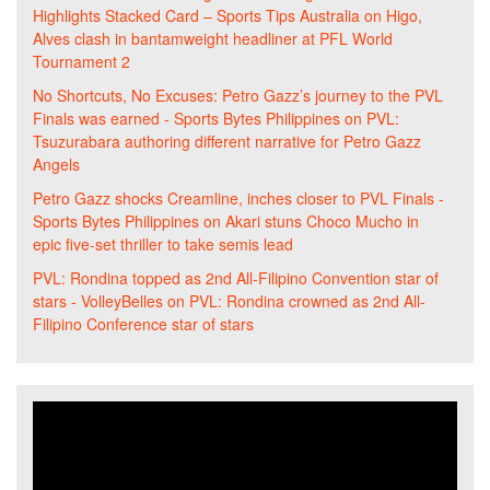
Highlights Stacked Card – Sports Tips Australia
on
Higo,
Alves clash in bantamweight headliner at PFL World
Tournament 2
No Shortcuts, No Excuses: Petro Gazz’s journey to the PVL
Finals was earned - Sports Bytes Philippines
on
PVL:
Tsuzurabara authoring different narrative for Petro Gazz
Angels
Petro Gazz shocks Creamline, inches closer to PVL Finals -
Sports Bytes Philippines
on
Akari stuns Choco Mucho in
epic five-set thriller to take semis lead
PVL: Rondina topped as 2nd All-Filipino Convention star of
stars - VolleyBelles
on
PVL: Rondina crowned as 2nd All-
Filipino Conference star of stars