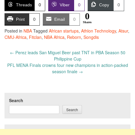
Threads
0
Viber
0
Copy
0
0
Print
0
Email
0
Shares
Posted in
NBA
Tagged
African startups
,
Athlon Technology
,
Atsur
,
CMU-Africa
,
Fitclan
,
NBA Africa
,
Reborn
,
Songdis
Post
←
Perez leads San Miguel Beer past TNT in PBA Season 50
navigation
Philippine Cup
PFL MENA Finals crowns four new champions in action-packed
season finale
→
Search
Search