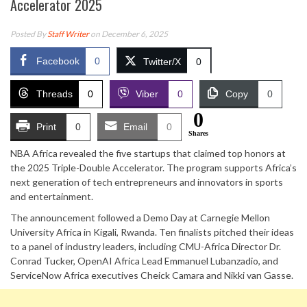
Accelerator 2025
Posted By
Staff Writer
on December 6, 2025
Facebook
0
Twitter/X
0
Threads
0
Viber
0
Copy
0
0
Print
0
Email
0
Shares
NBA Africa revealed the five startups that claimed top honors at
the 2025 Triple-Double Accelerator. The program supports Africa’s
next generation of tech entrepreneurs and innovators in sports
and entertainment.
The announcement followed a Demo Day at Carnegie Mellon
University Africa in Kigali, Rwanda. Ten finalists pitched their ideas
to a panel of industry leaders, including CMU-Africa Director Dr.
Conrad Tucker, OpenAI Africa Lead Emmanuel Lubanzadio, and
ServiceNow Africa executives Cheick Camara and Nikki van Gasse.