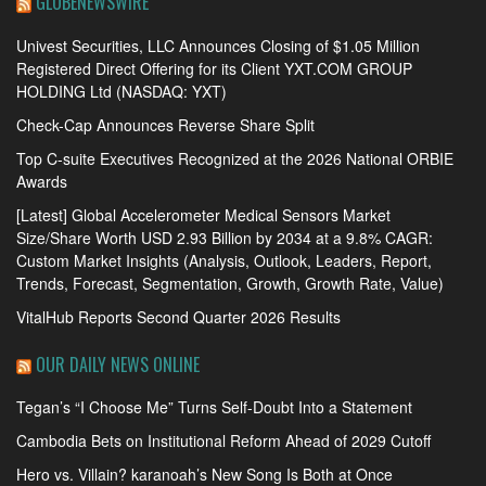
GLOBENEWSWIRE
Univest Securities, LLC Announces Closing of $1.05 Million
Registered Direct Offering for its Client YXT.COM GROUP
HOLDING Ltd (NASDAQ: YXT)
Check-Cap Announces Reverse Share Split
Top C-suite Executives Recognized at the 2026 National ORBIE
Awards
[Latest] Global Accelerometer Medical Sensors Market
Size/Share Worth USD 2.93 Billion by 2034 at a 9.8% CAGR:
Custom Market Insights (Analysis, Outlook, Leaders, Report,
Trends, Forecast, Segmentation, Growth, Growth Rate, Value)
VitalHub Reports Second Quarter 2026 Results
OUR DAILY NEWS ONLINE
Tegan’s “I Choose Me” Turns Self-Doubt Into a Statement
Cambodia Bets on Institutional Reform Ahead of 2029 Cutoff
Hero vs. Villain? karanoah’s New Song Is Both at Once