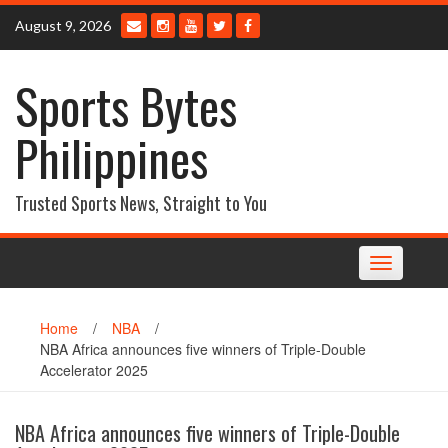
Skip
August 9, 2026
to
content
Sports Bytes
Philippines
Trusted Sports News, Straight to You
Toggle
navigation
Home
/
NBA
/
NBA Africa announces five winners of Triple-Double
Accelerator 2025
NBA Africa announces five winners of Triple-Double