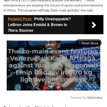
NBA Africa CEO Clare Akamanzi praised the winners. “These
entrepreneurs are shaping the future of sports and entertainment
in Africa. This program will help them scale globally,” she said.
Related Post:
Philly Unstoppable?
LeBron Joins Embiid & Brown in
76ers Stunner
Read More
arrow_forward_ios
Powered by 
GliaStudios
Mute