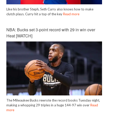
Like his brother Steph, Seth Curry also knows how to make
clutch plays. Curry hit a top of the key
Read more
NBA: Bucks set 3-point record with 29 in win over
Heat [WATCH]
The Milwaukee Bucks rewrote the record books Tuesday night,
making a whopping 29 triples in a huge 144-97 win over
Read
more