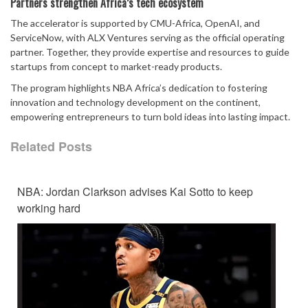
Partners strengthen Africa’s tech ecosystem
The accelerator is supported by CMU-Africa, OpenAI, and
ServiceNow, with ALX Ventures serving as the official operating
partner. Together, they provide expertise and resources to guide
startups from concept to market-ready products.
The program highlights NBA Africa’s dedication to fostering
innovation and technology development on the continent,
empowering entrepreneurs to turn bold ideas into lasting impact.
Related Posts
NBA: Jordan Clarkson advises Kai Sotto to keep
working hard