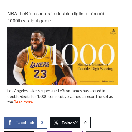
NBA: LeBron scores in double-digits for record
1000th straight game
Los Angeles Lakers superstar LeBron James has scored in
double-digits for 1,000 consecutive games, a record he set as
the
Read more
Facebook
0
Twitter/X
0