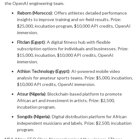
the OpenAI engineering team.
Reborn (Morocco)
: Offers athletes detailed performance
insights to improve training and on-field results. Prize:
$25,000, incubation program, $10,000 API credits, OpenAI
immersion.
Fitclan (Egypt)
: A digital fitness hub with flexible
subscription options for individuals and businesses. Prize:
$15,000, incubation, $10,000 API credits, OpenAI
immersion.
Athlon Technology (Egypt)
: AI-powered mobile video
analysis for amateur sports teams. Prize: $5,000, incubation,
$10,000 API credits, OpenAI immersion.
Atsur (Nigeria)
: Blockchain-based platform to promote
African art and investment in artists. Prize: $2,500,
incubation program.
Songdis (Nigeria)
: Digital distribution platform for African
independent musicians and labels. Prize: $2,500, incubation
program.