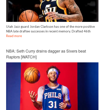
Utah Jazz guard Jordan Clarkson has one of the more positive
NBA late draftee successes in recent memory. Drafted 46th
Read more
NBA: Seth Curry drains dagger as Sixers beat
Raptors [WATCH]