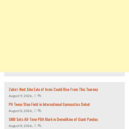
Zubiri: Next Alex Eala of Arnis Could Rise From This Tourney
,
0
August 9, 2026
PH Teens Stun Field in International Gymnastics Debut
,
0
August 8, 2026
SMB Sets All-Time PBA Mark in Demolition of Giant Pandas
,
0
August 8, 2026