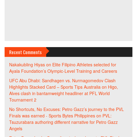
Recent Comments
Nakakubling Hiyas
on
Elite Filipino Athletes selected for
Ayala Foundation’s Olympic-Level Training and Careers
UFC Abu Dhabi: Sandhagen vs. Nurmagomedov Clash
Highlights Stacked Card – Sports Tips Australia
on
Higo,
Alves clash in bantamweight headliner at PFL World
Tournament 2
No Shortcuts, No Excuses: Petro Gazz’s journey to the PVL
Finals was earned - Sports Bytes Philippines
on
PVL:
Tsuzurabara authoring different narrative for Petro Gazz
Angels