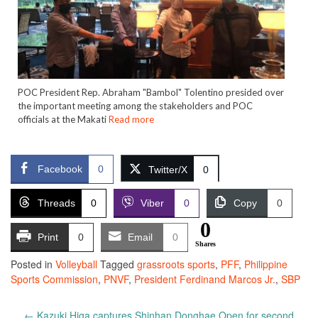
POC President Rep. Abraham "Bambol" Tolentino presided over
the important meeting among the stakeholders and POC
officials at the Makati
Read more
Facebook
0
Twitter/X
0
Threads
0
Viber
0
Copy
0
0
Print
0
Email
0
Shares
Posted in
Volleyball
Tagged
grassroots sports
,
PFF
,
Philippine
Sports Commission
,
PNVF
,
President Ferdinand Marcos Jr.
,
SBP
Post
←
Kazuki Higa captures Shinhan Donghae Open for second