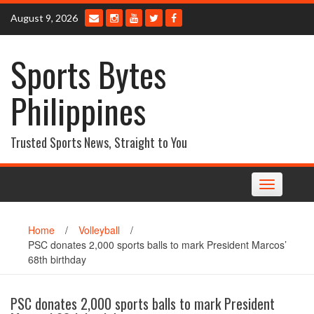
Skip
August 9, 2026
to
content
Sports Bytes
Philippines
Trusted Sports News, Straight to You
Toggle
navigation
Home
/
Volleyball
/
PSC donates 2,000 sports balls to mark President Marcos’
68th birthday
PSC donates 2,000 sports balls to mark President