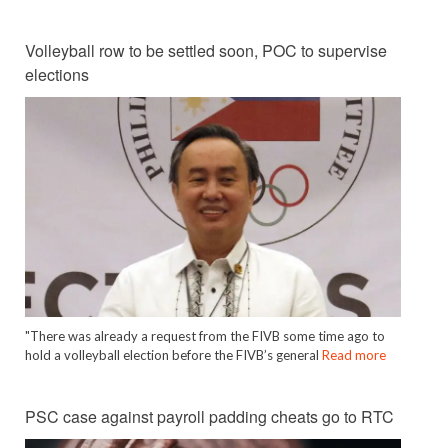
Volleyball row to be settled soon, POC to supervise
elections
"There was already a request from the FIVB some time ago to
hold a volleyball election before the FIVB’s general
Read more
PSC case against payroll padding cheats go to RTC