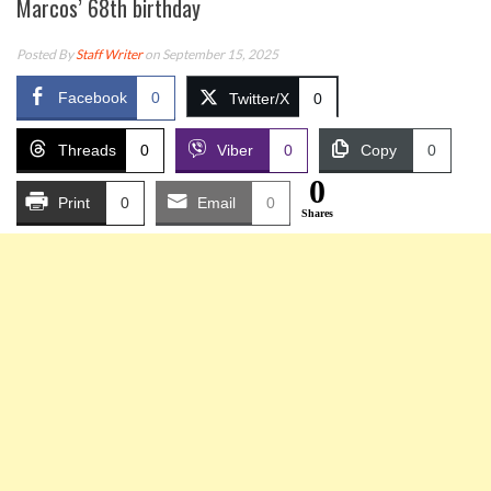
Marcos’ 68th birthday
Posted By
Staff Writer
on September 15, 2025
Facebook
0
Twitter/X
0
Threads
0
Viber
0
Copy
0
0
Print
0
Email
0
Shares