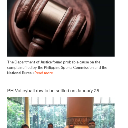
The Department of Justice found probable cause on the
complaint filed by the Philippine Sports Commission and the
National Bureau
Read more
PH Volleyball row to be settled on January 25