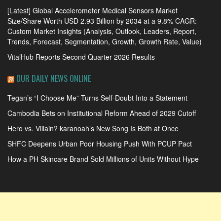
[Latest] Global Accelerometer Medical Sensors Market
Size/Share Worth USD 2.93 Billion by 2034 at a 9.8% CAGR:
Custom Market Insights (Analysis, Outlook, Leaders, Report,
Trends, Forecast, Segmentation, Growth, Growth Rate, Value)
VitalHub Reports Second Quarter 2026 Results
OUR DAILY NEWS ONLINE
Tegan’s “I Choose Me” Turns Self-Doubt Into a Statement
Cambodia Bets on Institutional Reform Ahead of 2029 Cutoff
Hero vs. Villain? karanoah’s New Song Is Both at Once
SHFC Deepens Urban Poor Housing Push With PCUP Pact
How a PH Skincare Brand Sold Millions of Units Without Hype