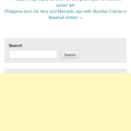
navigation
career win
Philippine-born De Vera and Mercado sign with Mumbai Cobras in
Baseball United
→
Search
Search