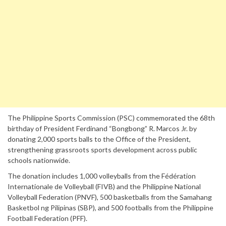
The Philippine Sports Commission (PSC) commemorated the 68th
birthday of President Ferdinand “Bongbong” R. Marcos Jr. by
donating 2,000 sports balls to the Office of the President,
strengthening grassroots sports development across public
schools nationwide.
The donation includes 1,000 volleyballs from the Fédération
Internationale de Volleyball (FIVB) and the Philippine National
Volleyball Federation (PNVF), 500 basketballs from the Samahang
Basketbol ng Pilipinas (SBP), and 500 footballs from the Philippine
Football Federation (PFF).