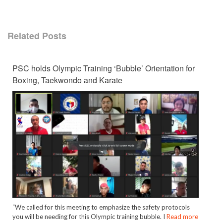
Related Posts
PSC holds Olympic Training ‘Bubble’ Orientation for
Boxing, Taekwondo and Karate
“We called for this meeting to emphasize the safety protocols
you will be needing for this Olympic training bubble. I
Read more