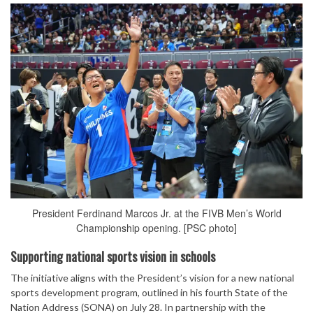
President Ferdinand Marcos Jr. at the FIVB Men’s World
Championship opening. [PSC photo]
Supporting national sports vision in schools
The initiative aligns with the President’s vision for a new national
sports development program, outlined in his fourth State of the
Nation Address (SONA) on July 28. In partnership with the