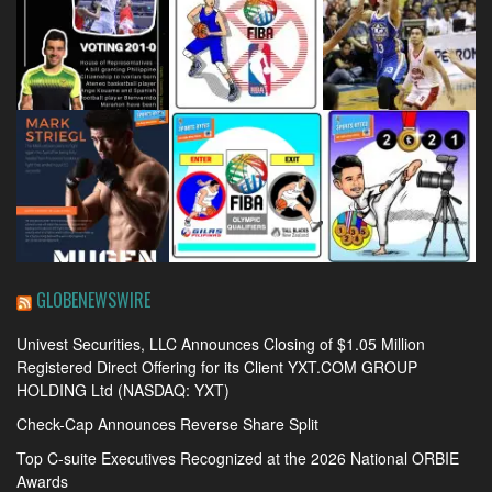
GLOBENEWSWIRE
Univest Securities, LLC Announces Closing of $1.05 Million
Registered Direct Offering for its Client YXT.COM GROUP
HOLDING Ltd (NASDAQ: YXT)
Check-Cap Announces Reverse Share Split
Top C-suite Executives Recognized at the 2026 National ORBIE
Awards