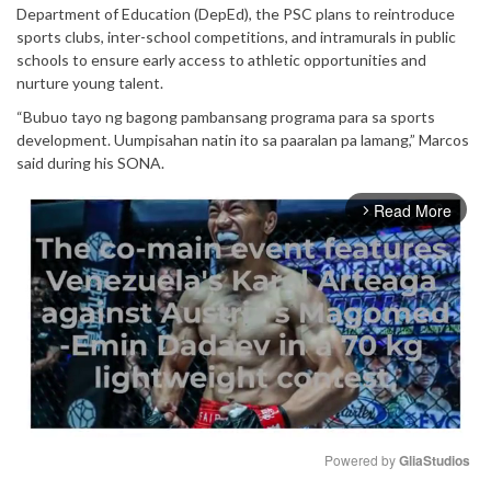
Department of Education (DepEd), the PSC plans to reintroduce
sports clubs, inter-school competitions, and intramurals in public
schools to ensure early access to athletic opportunities and
nurture young talent.
“Bubuo tayo ng bagong pambansang programa para sa sports
development. Uumpisahan natin ito sa paaralan pa lamang,” Marcos
said during his SONA.
Read More
arrow_forward_ios
Powered by 
GliaStudios