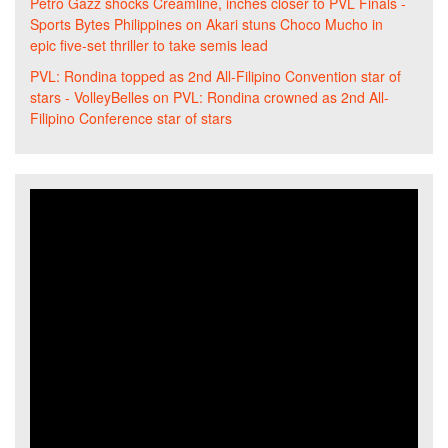
Petro Gazz shocks Creamline, inches closer to PVL Finals -
Sports Bytes Philippines
on
Akari stuns Choco Mucho in
epic five-set thriller to take semis lead
PVL: Rondina topped as 2nd All-Filipino Convention star of
stars - VolleyBelles
on
PVL: Rondina crowned as 2nd All-
Filipino Conference star of stars