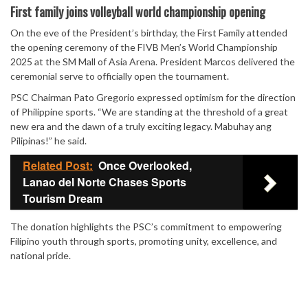
Mute
First family joins volleyball world championship opening
On the eve of the President’s birthday, the First Family attended
the opening ceremony of the FIVB Men’s World Championship
2025 at the SM Mall of Asia Arena. President Marcos delivered the
ceremonial serve to officially open the tournament.
PSC Chairman Pato Gregorio expressed optimism for the direction
of Philippine sports. “We are standing at the threshold of a great
new era and the dawn of a truly exciting legacy. Mabuhay ang
Pilipinas!” he said.
Related Post:
Once Overlooked,
Lanao del Norte Chases Sports
Tourism Dream
The donation highlights the PSC’s commitment to empowering
Filipino youth through sports, promoting unity, excellence, and
national pride.