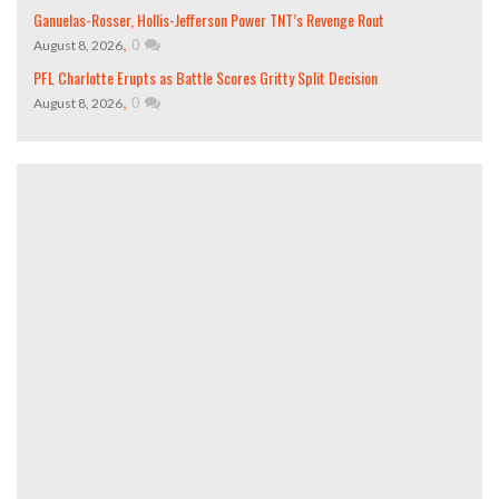
Ganuelas-Rosser, Hollis-Jefferson Power TNT’s Revenge Rout
,
0
August 8, 2026
PFL Charlotte Erupts as Battle Scores Gritty Split Decision
,
0
August 8, 2026