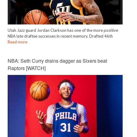
Utah Jazz guard Jordan Clarkson has one of the more positive
NBA late draftee successes in recent memory. Drafted 46th
Read more
NBA: Seth Curry drains dagger as Sixers beat
Raptors [WATCH]