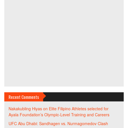
Recent Comments
Nakakubling Hiyas
on
Elite Filipino Athletes selected for
Ayala Foundation’s Olympic-Level Training and Careers
UFC Abu Dhabi: Sandhagen vs. Nurmagomedov Clash