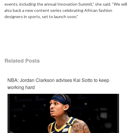
events, including the annual Innovation Summit,” she said. “We will
also back a new content series celebrating African fashion
designers in sports, set to launch soon.”
Related Posts
NBA: Jordan Clarkson advises Kai Sotto to keep
working hard