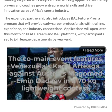
players and coaches grow entrepreneurial skills and drive
innovation across Africa’s sports industry.
The expanded partnership also introduces BAL Future Pros, a
program that will provide early-career professionals with training,
experience, and industry connections. Applications will open later
this month on NBA Careers and BAL platforms, with participants
set to join league departments by year-end.
Read More
arrow_forward_ios
Powered by 
GliaStudios