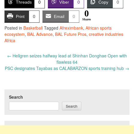
Threads
0
Viber
0
Copy
0
0
Print
0
Email
0
Shares
Posted in
Basketball
Tagged
Afreximbank
,
African sports
ecosystem
,
BAL Advance
,
BAL Future Pros
,
creative industries
Africa
Post
←
Hellgren seizes halfway lead at Shinhan Donghae Open with
navigation
flawless 64
PSC designates Tayabas as CALABARZON sports training hub
→
Search
Search