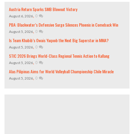
Austria Return Sparks SMB Blowout Victory
,
0
August 6, 2026
PBA: Blackwater’s Defensive Surge Silences Phoenix in Comeback Win
,
0
August 5, 2026
Is Team Khabib’s Owais Yaqoob the Next Big Superstar in MMA?
,
0
August 5, 2026
STIC 2026 Brings World-Class Regional Tennis Action to Kallang
,
0
August 5, 2026
Alas Pilipinas Aims for World Volleyball Championship Chile Miracle
,
0
August 5, 2026