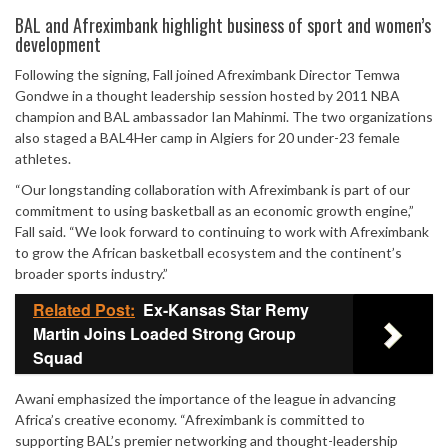
Mute
BAL and Afreximbank highlight business of sport and women’s
development
Following the signing, Fall joined Afreximbank Director Temwa
Gondwe in a thought leadership session hosted by 2011 NBA
champion and BAL ambassador Ian Mahinmi. The two organizations
also staged a BAL4Her camp in Algiers for 20 under-23 female
athletes.
“Our longstanding collaboration with Afreximbank is part of our
commitment to using basketball as an economic growth engine,”
Fall said. “We look forward to continuing to work with Afreximbank
to grow the African basketball ecosystem and the continent’s
broader sports industry.”
Related Post:
Ex-Kansas Star Remy
Martin Joins Loaded Strong Group
Squad
Awani emphasized the importance of the league in advancing
Africa’s creative economy. “Afreximbank is committed to
supporting BAL’s premier networking and thought-leadership