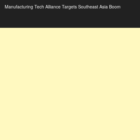
Manufacturing Tech Alliance Targets Southeast Asia Boom