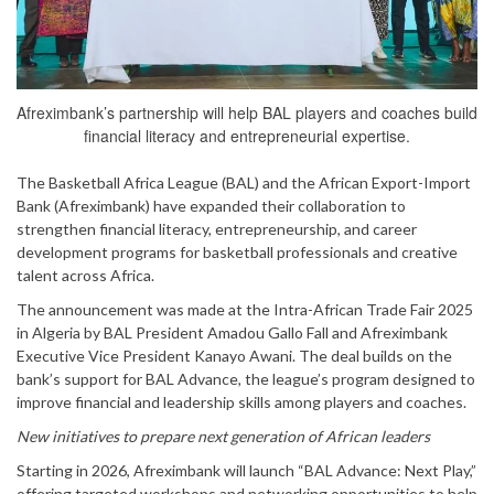
Afreximbank’s partnership will help BAL players and coaches build
financial literacy and entrepreneurial expertise.
The Basketball Africa League (BAL) and the African Export-Import
Bank (Afreximbank) have expanded their collaboration to
strengthen financial literacy, entrepreneurship, and career
development programs for basketball professionals and creative
talent across Africa.
The announcement was made at the Intra-African Trade Fair 2025
in Algeria by BAL President Amadou Gallo Fall and Afreximbank
Executive Vice President Kanayo Awani. The deal builds on the
bank’s support for BAL Advance, the league’s program designed to
improve financial and leadership skills among players and coaches.
New initiatives to prepare next generation of African leaders
Starting in 2026, Afreximbank will launch “BAL Advance: Next Play,”
offering targeted workshops and networking opportunities to help