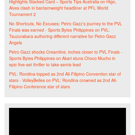
Highlights Stacked Card – Sports Tips Australia
on
Higo,
Alves clash in bantamweight headliner at PFL World
Tournament 2
No Shortcuts, No Excuses: Petro Gazz’s journey to the PVL
Finals was earned - Sports Bytes Philippines
on
PVL:
Tsuzurabara authoring different narrative for Petro Gazz
Angels
Petro Gazz shocks Creamline, inches closer to PVL Finals -
Sports Bytes Philippines
on
Akari stuns Choco Mucho in
epic five-set thriller to take semis lead
PVL: Rondina topped as 2nd All-Filipino Convention star of
stars - VolleyBelles
on
PVL: Rondina crowned as 2nd All-
Filipino Conference star of stars