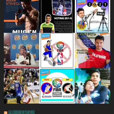
GLOBENEWSWIRE