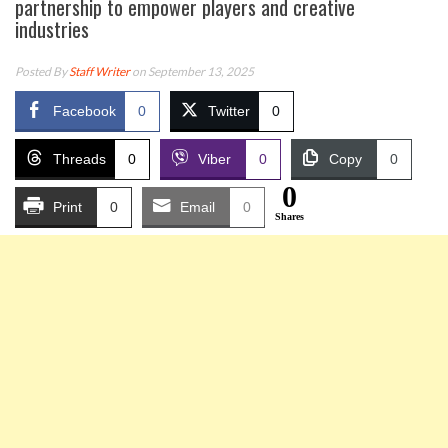
partnership to empower players and creative
industries
Posted By
Staff Writer
on September 13, 2025
Facebook
0
Twitter
0
Threads
0
Viber
0
Copy
0
0
Print
0
Email
0
Shares