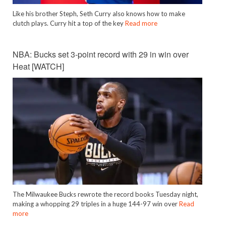
Like his brother Steph, Seth Curry also knows how to make
clutch plays. Curry hit a top of the key
Read more
NBA: Bucks set 3-point record with 29 in win over
Heat [WATCH]
The Milwaukee Bucks rewrote the record books Tuesday night,
making a whopping 29 triples in a huge 144-97 win over
Read
more