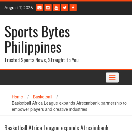
Skip
August 7, 2026
to
content
Sports Bytes
Philippines
Trusted Sports News, Straight to You
Toggle
navigation
Home
/
Basketball
/
Basketball Africa League expands Afreximbank partnership to
empower players and creative industries
Basketball Africa League expands Afreximbank