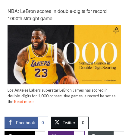
NBA: LeBron scores in double-digits for record
1000th straight game
Los Angeles Lakers superstar LeBron James has scored in
double-digits for 1,000 consecutive games, a record he set as
the
Read more
Facebook
0
Twitter
0