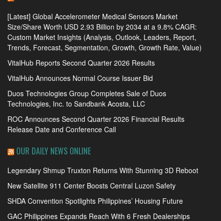
[Latest] Global Accelerometer Medical Sensors Market
Size/Share Worth USD 2.93 Billion by 2034 at a 9.8% CAGR:
Custom Market Insights (Analysis, Outlook, Leaders, Report,
Trends, Forecast, Segmentation, Growth, Growth Rate, Value)
VitalHub Reports Second Quarter 2026 Results
VitalHub Announces Normal Course Issuer Bid
Duos Technologies Group Completes Sale of Duos
Technologies, Inc. to Sandbank Acosta, LLC
ROC Announces Second Quarter 2026 Financial Results
Release Date and Conference Call
OUR DAILY NEWS ONLINE
Legendary Shmup Truxton Returns With Stunning 3D Reboot
New Satellite 911 Center Boosts Central Luzon Safety
SHDA Convention Spotlights Philippines’ Housing Future
GAC Philippines Expands Reach With 6 Fresh Dealerships