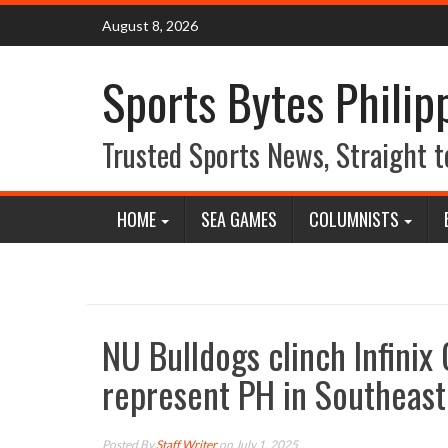
Skip
August 8, 2026
to
content
Sports Bytes Philip
Trusted Sports News, Straight t
HOME
SEA GAMES
COLUMNISTS
NU Bulldogs clinch Infinix
represent PH in Southeast 
Posted By
Staff Writer
on July 1, 2025