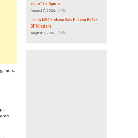
Vision” for Sports
,
0
August 7, 2026
India’s MMA Fanbase Sets Historic BRAVE
CF Milestone
,
0
August 7, 2026
 gamers.
ps.
depth,