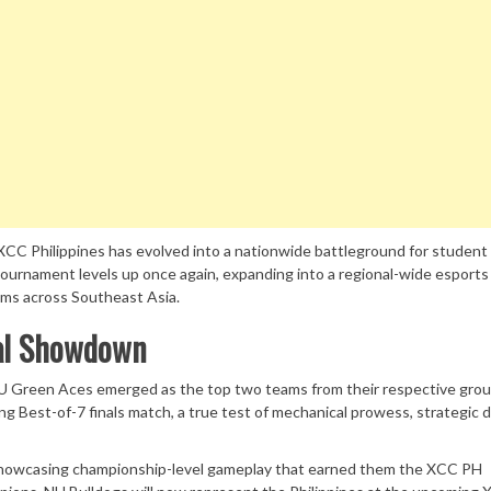
 XCC Philippines has evolved into a nationwide battleground for student
ournament levels up once again, expanding into a regional-wide esports
ams across Southeast Asia.
nal Showdown
U Green Aces emerged as the top two teams from their respective grou
ng Best-of-7 finals match, a true test of mechanical prowess, strategic 
 showcasing championship-level gameplay that earned them the XCC PH