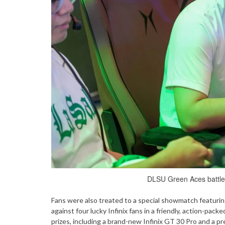
DLSU Green Aces battle f
Fans were also treated to a special showmatch featuri
against four lucky Infinix fans in a friendly, action-pa
prizes, including a brand-new Infinix GT 30 Pro and a p