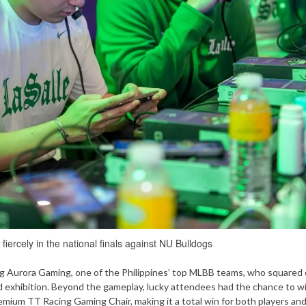
iercely in the national finals against NU Bulldogs
ng Aurora Gaming, one of the Philippines’ top MLBB teams, who squared 
cked exhibition. Beyond the gameplay, lucky attendees had the chance to w
remium TT Racing Gaming Chair, making it a total win for both players and