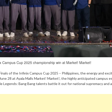
inix Campus Cup 2025 championship win at Market! Market!
l Finals of the Infinix Campus Cup 2025 – Philippines, the energy and exc
t June 28 at Ayala Malls Market! Market!, the highly anticipated campus e
le Legends: Bang Bang talents battle it out for national supremacy and 