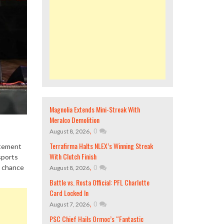
Magnolia Extends Mini-Streak With
Meralco Demolition
,
0
August 8, 2026
Terrafirma Halts NLEX’s Winning Streak
itement
With Clutch Finish
sports
,
0
a chance
August 8, 2026
Battle vs. Rosta Official: PFL Charlotte
Card Locked In
,
0
August 7, 2026
PSC Chief Hails Ormoc’s “Fantastic