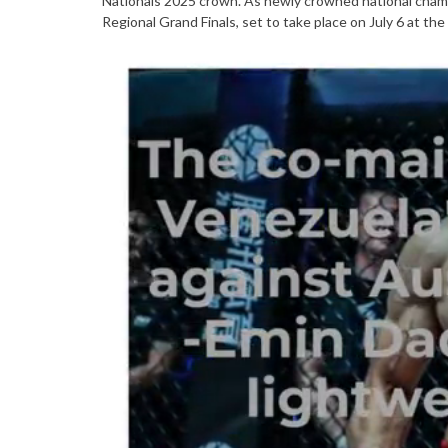
Nationals 2025 crown. As newly crowned national champ
Regional Grand Finals, set to take place on July 6 at the