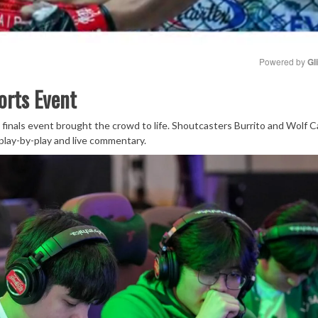
Powered by 
Gl
orts Event
Mute
 finals event brought the crowd to life. Shoutcasters Burrito and Wolf C
play-by-play and live commentary.