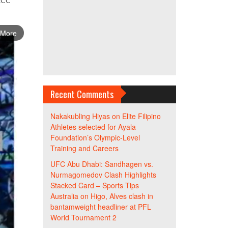
 XCC
 More
Recent Comments
Nakakubling Hiyas
on
Elite Filipino
Athletes selected for Ayala
Foundation’s Olympic-Level
Training and Careers
UFC Abu Dhabi: Sandhagen vs.
Nurmagomedov Clash Highlights
Stacked Card – Sports Tips
Australia
on
Higo, Alves clash in
bantamweight headliner at PFL
World Tournament 2