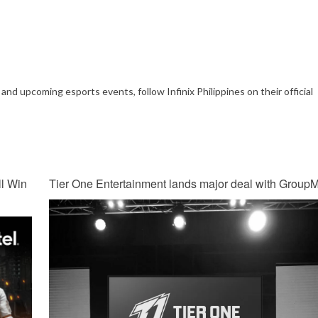
and upcoming esports events, follow Infinix Philippines on their official
l Win
Tier One Entertainment lands major deal with Group