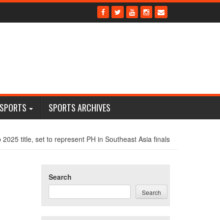
 SPORTS
SPORTS ARCHIVES
2025 title, set to represent PH in Southeast Asia finals
Search
Search