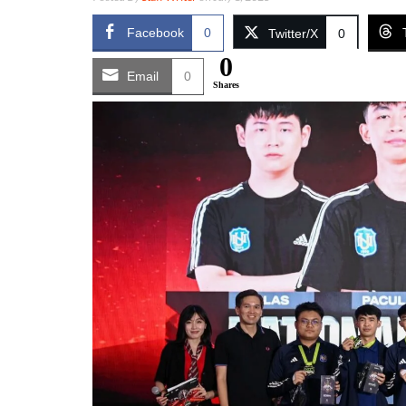
Facebook
0
Twitter/X
0
0
Email
0
Shares