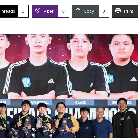
Threads
0
Viber
0
Copy
0
Print