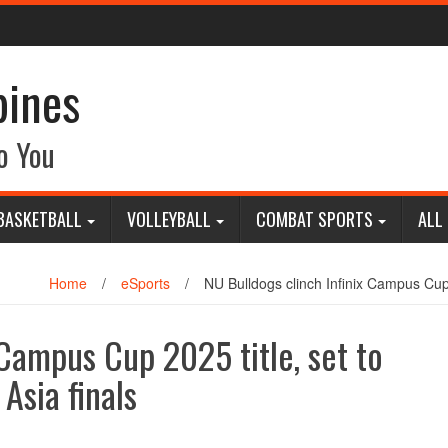
pines
o You
BASKETBALL
VOLLEYBALL
COMBAT SPORTS
ALL
Home
/
eSports
/
NU Bulldogs clinch Infinix Campus Cup 
 Campus Cup 2025 title, set to
Asia finals