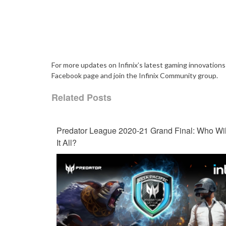
For more updates on Infinix’s latest gaming innovations 
Facebook page and join the Infinix Community group.
Related Posts
Predator League 2020-21 Grand Final: Who Wil
It All?