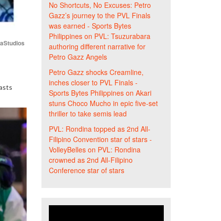
No Shortcuts, No Excuses: Petro
Gazz’s journey to the PVL Finals
was earned - Sports Bytes
Philippines
on
PVL: Tsuzurabara
iaStudios
authoring different narrative for
Petro Gazz Angels
Petro Gazz shocks Creamline,
inches closer to PVL Finals -
asts
Sports Bytes Philippines
on
Akari
stuns Choco Mucho in epic five-set
thriller to take semis lead
PVL: Rondina topped as 2nd All-
Filipino Convention star of stars -
VolleyBelles
on
PVL: Rondina
crowned as 2nd All-Filipino
Conference star of stars