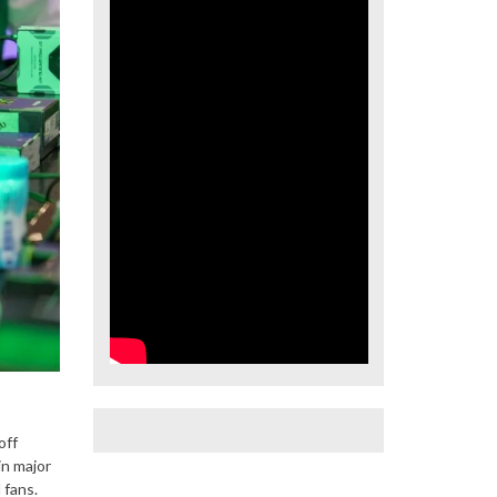
off
in major
 fans.