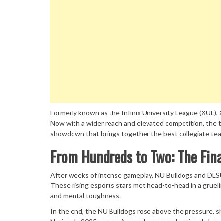
Formerly known as the Infinix University League (XUL),
Now with a wider reach and elevated competition, the t
showdown that brings together the best collegiate te
From Hundreds to Two: The Fi
After weeks of intense gameplay, NU Bulldogs and DLS
These rising esports stars met head-to-head in a grueli
and mental toughness.
In the end, the NU Bulldogs rose above the pressure,