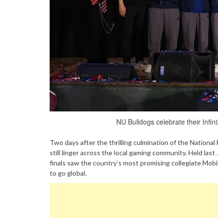
NU Bulldogs celebrate their Inf
Two days after the thrilling culmination of the Nationa
still linger across the local gaming community. Held las
finals saw the country’s most promising collegiate Mobi
to go global.