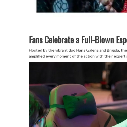
Fans Celebrate a Full-Blown Esp
Hosted by the vibrant duo Hans Galeria and Brigida, the
amplified every moment of the action with their expert 