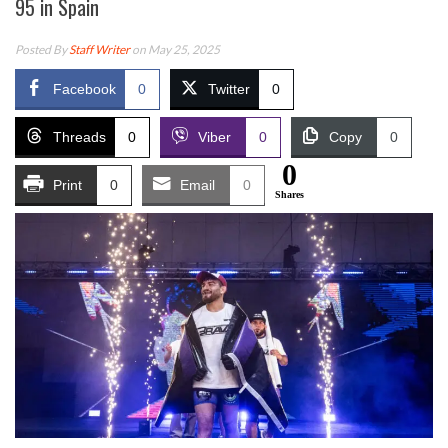
95 in Spain
Posted By
Staff Writer
on May 25, 2025
Facebook
0
Twitter
0
Threads
0
Viber
0
Copy
0
0
Print
0
Email
0
Shares