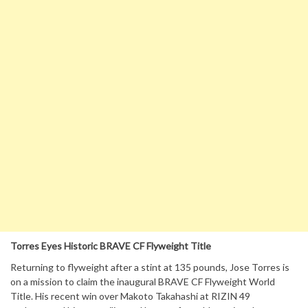
Torres Eyes Historic BRAVE CF Flyweight Title
Returning to flyweight after a stint at 135 pounds, Jose Torres is
on a mission to claim the inaugural BRAVE CF Flyweight World
Title. His recent win over Makoto Takahashi at RIZIN 49