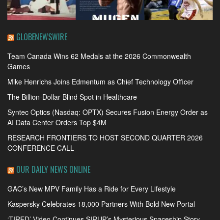
GLOBENEWSWIRE
Team Canada Wins 62 Medals at the 2026 Commonwealth
Games
Mike Henrichs Joins Edmentum as Chief Technology Officer
The Billion-Dollar Blind Spot in Healthcare
Syntec Optics (Nasdaq: OPTX) Secures Fusion Energy Order as
AI Data Center Orders Top $4M
RESEARCH FRONTIERS TO HOST SECOND QUARTER 2026
CONFERENCE CALL
OUR DAILY NEWS ONLINE
GAC’s New MPV Family Has a Ride for Every Lifestyle
Kaspersky Celebrates 18,000 Partners With Bold New Portal
‘TIRED’ Video Continues SIRUP’s Mysterious Spaceship Story