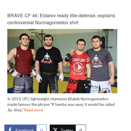
BRAVE CF 46: Eldarov ready title-defense, explains
controversial Nurmagomedov shirt
In 2013, UFC lightweight champion Khabib Nurmagomedov
made famous the phrase "If Sambo was easy, it would be called
Jiu-Jitsu,"
Read more
Facebook
0
Twitter
0