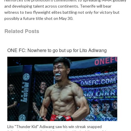
and developing talent across continents. Tenerife will bear
witness to two flyweight elites battling not only for victory but
possibly a future title shot on May 30.
Related Posts
ONE FC: Nowhere to go but up for Lito Adiwang
Lito "Thunder Kid" Adiwang saw his win streak snapped