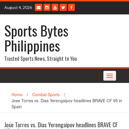
Skip
August 4, 2026
to
content
Sports Bytes
Philippines
Trusted Sports News, Straight to You
Toggle
navigation
Home
/
Combat Sports
/
Jose Torres vs. Dias Yerengaipov headlines BRAVE CF 95 in
Spain
Jose Torres vs. Dias Yerengaipov headlines BRAVE CF