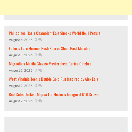
Philippines Has a Champion: Eala Shocks World No. 1 Pegula
,
0
August 4, 2026
Fuller’s Late Heroics Push Rain or Shine Past Meralco
,
0
August 3, 2026
Magnolia’s Manila Clasico Masterclass Buries Ginebra
,
0
August 2, 2026
West Virginia Teen’s Double Gold Run Inspired by Alex Eala
,
0
August 2, 2026
Red Cubs Outlast Mapua for Historic Inaugural U18 Crown
,
0
August 2, 2026