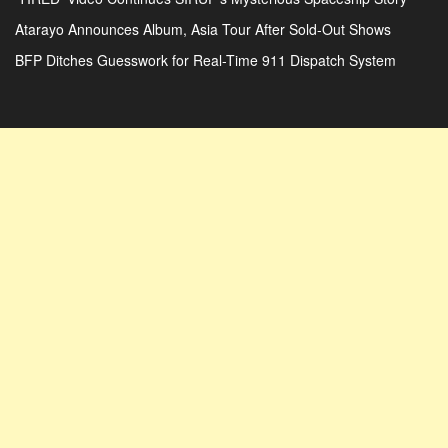
Atarayo Announces Album, Asia Tour After Sold-Out Shows
BFP Ditches Guesswork for Real-Time 911 Dispatch System