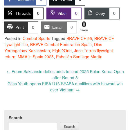
Threads
0
Viber
0
Copy
0
0
Print
0
Email
0
Shares
Posted in
Combat Sports
Tagged
BRAVE CF 95
,
BRAVE CF
flyweight title
,
BRAVE Combat Federation Spain
,
Dias
Yerengaipov Kazakhstan
,
Fight2One
,
Jose Torres flyweight
return
,
MMA in Spain 2025
,
Pabellón Santiago Martín
Post
←
Poom Saksansin defies odds to lead 2025 Kolon Korea Open
navigation
after Round 3
Gilas Youth opens FIBA U16 SEABA qualifiers with blowout win
over Vietnam
→
Search
Search