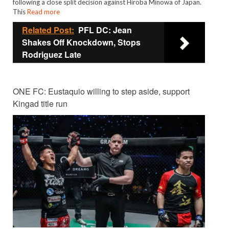
following a close split decision against Hiroba Minowa of Japan.
This
Read more
Related Post:
PFL DC: Jean
Shakes Off Knockdown, Stops
Rodriguez Late
ONE FC: Eustaquio willing to step aside, support
Kingad title run