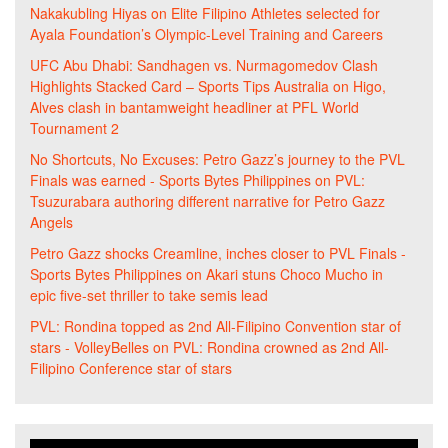
Nakakubling Hiyas
on
Elite Filipino Athletes selected for
Ayala Foundation’s Olympic-Level Training and Careers
UFC Abu Dhabi: Sandhagen vs. Nurmagomedov Clash
Highlights Stacked Card – Sports Tips Australia
on
Higo,
Alves clash in bantamweight headliner at PFL World
Tournament 2
No Shortcuts, No Excuses: Petro Gazz’s journey to the PVL
Finals was earned - Sports Bytes Philippines
on
PVL:
Tsuzurabara authoring different narrative for Petro Gazz
Angels
Petro Gazz shocks Creamline, inches closer to PVL Finals -
Sports Bytes Philippines
on
Akari stuns Choco Mucho in
epic five-set thriller to take semis lead
PVL: Rondina topped as 2nd All-Filipino Convention star of
stars - VolleyBelles
on
PVL: Rondina crowned as 2nd All-
Filipino Conference star of stars