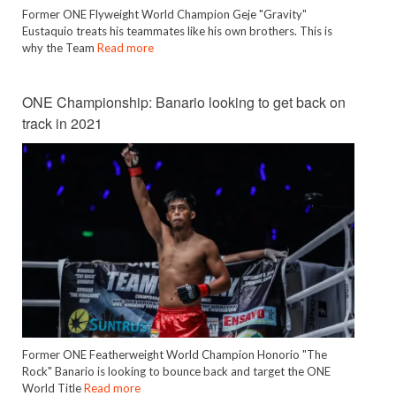
Former ONE Flyweight World Champion Geje "Gravity"
Eustaquio treats his teammates like his own brothers. This is
why the Team
Read more
ONE Championship: Banario looking to get back on
track in 2021
Former ONE Featherweight World Champion Honorio "The
Rock" Banario is looking to bounce back and target the ONE
World Title
Read more