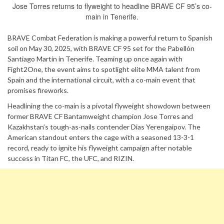
Jose Torres returns to flyweight to headline BRAVE CF 95’s co-
main in Tenerife.
BRAVE Combat Federation is making a powerful return to Spanish
soil on May 30, 2025, with BRAVE CF 95 set for the Pabellón
Santiago Martín in Tenerife. Teaming up once again with
Fight2One, the event aims to spotlight elite MMA talent from
Spain and the international circuit, with a co-main event that
promises fireworks.
Headlining the co-main is a pivotal flyweight showdown between
former BRAVE CF Bantamweight champion Jose Torres and
Kazakhstan’s tough-as-nails contender Dias Yerengaipov. The
American standout enters the cage with a seasoned 13-3-1
record, ready to ignite his flyweight campaign after notable
success in Titan FC, the UFC, and RIZIN.