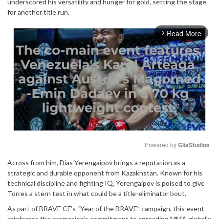
underscored his versatility and hunger for gold, setting the stage
for another title run.
Read More
arrow_forward_ios
Powered by 
GliaStudios
Across from him, Dias Yerengaipov brings a reputation as a
Mute
strategic and durable opponent from Kazakhstan. Known for his
technical discipline and fighting IQ, Yerengaipov is poised to give
Torres a stern test in what could be a title-eliminator bout.
As part of BRAVE CF’s “Year of the BRAVE” campaign, this event
reinforces the promotion’s commitment to spreading MMA globally