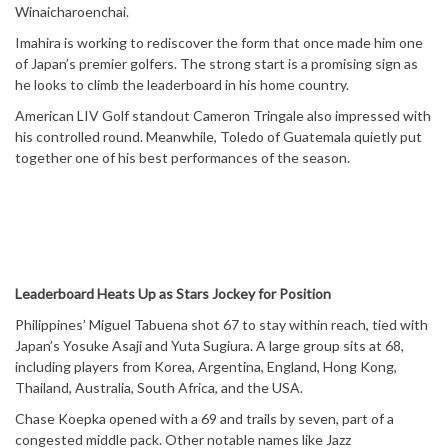
Winaicharoenchai.
Imahira is working to rediscover the form that once made him one
of Japan’s premier golfers. The strong start is a promising sign as
he looks to climb the leaderboard in his home country.
American LIV Golf standout Cameron Tringale also impressed with
his controlled round. Meanwhile, Toledo of Guatemala quietly put
together one of his best performances of the season.
Leaderboard Heats Up as Stars Jockey for Position
Philippines’ Miguel Tabuena shot 67 to stay within reach, tied with
Japan’s Yosuke Asaji and Yuta Sugiura. A large group sits at 68,
including players from Korea, Argentina, England, Hong Kong,
Thailand, Australia, South Africa, and the USA.
Chase Koepka opened with a 69 and trails by seven, part of a
congested middle pack. Other notable names like Jazz