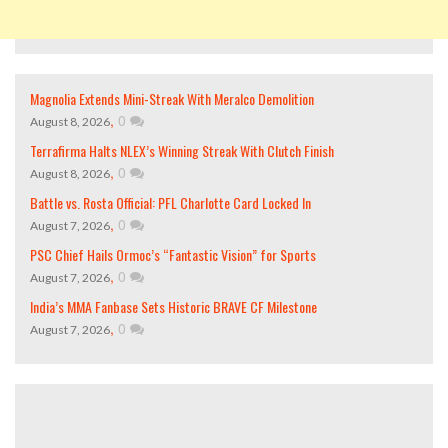
Magnolia Extends Mini-Streak With Meralco Demolition
,
0
August 8, 2026
Terrafirma Halts NLEX’s Winning Streak With Clutch Finish
,
0
August 8, 2026
Battle vs. Rosta Official: PFL Charlotte Card Locked In
,
0
August 7, 2026
PSC Chief Hails Ormoc’s “Fantastic Vision” for Sports
,
0
August 7, 2026
India’s MMA Fanbase Sets Historic BRAVE CF Milestone
,
0
August 7, 2026