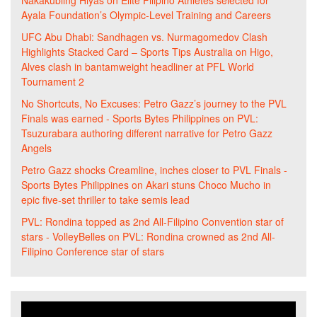
Nakakubling Hiyas
on
Elite Filipino Athletes selected for
Ayala Foundation’s Olympic-Level Training and Careers
UFC Abu Dhabi: Sandhagen vs. Nurmagomedov Clash
Highlights Stacked Card – Sports Tips Australia
on
Higo,
Alves clash in bantamweight headliner at PFL World
Tournament 2
No Shortcuts, No Excuses: Petro Gazz’s journey to the PVL
Finals was earned - Sports Bytes Philippines
on
PVL:
Tsuzurabara authoring different narrative for Petro Gazz
Angels
Petro Gazz shocks Creamline, inches closer to PVL Finals -
Sports Bytes Philippines
on
Akari stuns Choco Mucho in
epic five-set thriller to take semis lead
PVL: Rondina topped as 2nd All-Filipino Convention star of
stars - VolleyBelles
on
PVL: Rondina crowned as 2nd All-
Filipino Conference star of stars