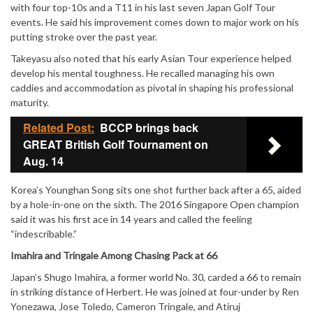
with four top-10s and a T11 in his last seven Japan Golf Tour
events. He said his improvement comes down to major work on his
putting stroke over the past year.
Takeyasu also noted that his early Asian Tour experience helped
develop his mental toughness. He recalled managing his own
caddies and accommodation as pivotal in shaping his professional
maturity.
Related Post:
BCCP brings back
GREAT British Golf Tournament on
Aug. 14
Korea’s Younghan Song sits one shot further back after a 65, aided
by a hole-in-one on the sixth. The 2016 Singapore Open champion
said it was his first ace in 14 years and called the feeling
“indescribable.”
Imahira and Tringale Among Chasing Pack at 66
Japan’s Shugo Imahira, a former world No. 30, carded a 66 to remain
in striking distance of Herbert. He was joined at four-under by Ren
Yonezawa, Jose Toledo, Cameron Tringale, and Atiruj