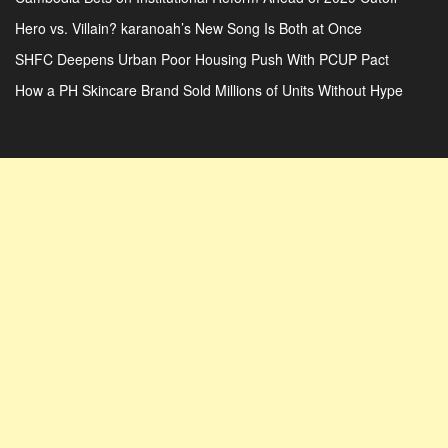
Hero vs. Villain? karanoah’s New Song Is Both at Once
SHFC Deepens Urban Poor Housing Push With PCUP Pact
How a PH Skincare Brand Sold Millions of Units Without Hype