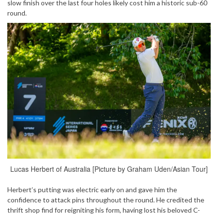
slow finish over the last four holes likely cost him a historic sub-60
round.
Lucas Herbert of Australia [Picture by Graham Uden/Asian Tour]
Herbert’s putting was electric early on and gave him the
confidence to attack pins throughout the round. He credited the
thrift shop find for reigniting his form, having lost his beloved C-