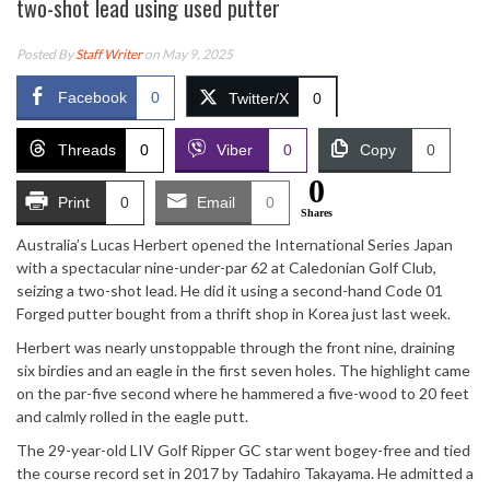
two-shot lead using used putter
Posted By
Staff Writer
on May 9, 2025
Facebook
0
Twitter/X
0
Threads
0
Viber
0
Copy
0
0
Print
0
Email
0
Shares
Australia’s Lucas Herbert opened the International Series Japan
with a spectacular nine-under-par 62 at Caledonian Golf Club,
seizing a two-shot lead. He did it using a second-hand Code 01
Forged putter bought from a thrift shop in Korea just last week.
Herbert was nearly unstoppable through the front nine, draining
six birdies and an eagle in the first seven holes. The highlight came
on the par-five second where he hammered a five-wood to 20 feet
and calmly rolled in the eagle putt.
The 29-year-old LIV Golf Ripper GC star went bogey-free and tied
the course record set in 2017 by Tadahiro Takayama. He admitted a