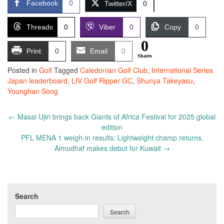
Facebook
0
Twitter/X
0
Threads
0
Viber
0
Copy
0
0
Print
0
Email
0
Shares
Posted in
Golf
Tagged
Caledonian Golf Club
,
International Series
Japan leaderboard
,
LIV Golf Ripper GC
,
Shunya Takeyasu
,
Younghan Song
Post
←
Masai Ujiri brings back Giants of Africa Festival for 2025 global
navigation
edition
PFL MENA 1 weigh-in results: Lightweight champ returns,
Almudhaf makes debut for Kuwait
→
Search
Search