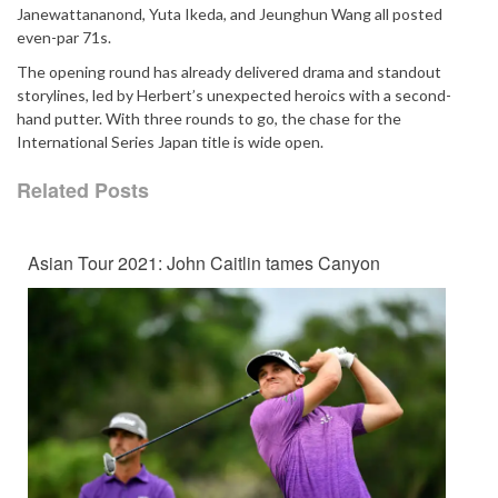
Janewattananond, Yuta Ikeda, and Jeunghun Wang all posted
even-par 71s.
The opening round has already delivered drama and standout
storylines, led by Herbert’s unexpected heroics with a second-
hand putter. With three rounds to go, the chase for the
International Series Japan title is wide open.
Related Posts
Asian Tour 2021: John Caitlin tames Canyon