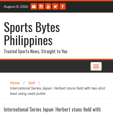
Skip
August 8, 2026
to
content
Sports Bytes
Philippines
Trusted Sports News, Straight to You
Toggle
navigation
Home
/
Golf
/
International Series Japan: Herbert stuns field with two-shot
lead using used putter
International Series Japan: Herbert stuns field with