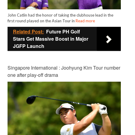
John Catlin had the honor of taking the clubhouse lead in the
first round played on the Asian Tour in
Read more
Related Post:
Future PH Golf
Stars Get Massive Boost in Major
JGFP Launch
Singapore International : Joohyung Kim Tour number
one after play-off drama