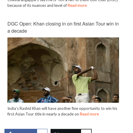
because of its nuances and level of
Read more
DGC Open: Khan closing in on first Asian Tour win in
a decade
India’s Rashid Khan will have another fine opportunity to win his
first Asian Tour title in nearly a decade on
Read more