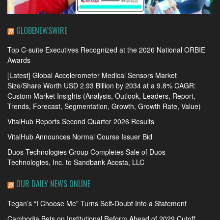
GLOBENEWSWIRE
Top C-suite Executives Recognized at the 2026 National ORBIE
Awards
[Latest] Global Accelerometer Medical Sensors Market
Size/Share Worth USD 2.93 Billion by 2034 at a 9.8% CAGR:
Custom Market Insights (Analysis, Outlook, Leaders, Report,
Trends, Forecast, Segmentation, Growth, Growth Rate, Value)
VitalHub Reports Second Quarter 2026 Results
VitalHub Announces Normal Course Issuer Bid
Duos Technologies Group Completes Sale of Duos
Technologies, Inc. to Sandbank Acosta, LLC
OUR DAILY NEWS ONLINE
Tegan’s “I Choose Me” Turns Self-Doubt Into a Statement
Cambodia Bets on Institutional Reform Ahead of 2029 Cutoff