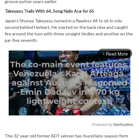
groove putter years earlier.
Takeyasu Trails With 64, Song Nails Ace for 65
Japan’s Shunya Takeyasu turned in a flawless 64 to sit in solo
second behind Herbert. He started on the back nine and caught
fire around the turn with three straight birdies and another on the
par-five seventh.
Read More
arrow_forward_ios
Powered by 
GliaStudios
The 32-year-old former ADT winner has found late-season form
Mute