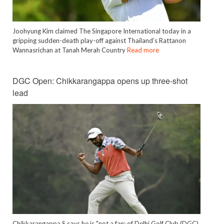
Joohyung Kim claimed The Singapore International today in a
gripping sudden-death play-off against Thailand’s Rattanon
Wannasrichan at Tanah Merah Country
Read more
DGC Open: Chikkarangappa opens up three-shot
lead
Chikkarangappa S says he is "not a fan: of Delhi Golf Club (DGC)