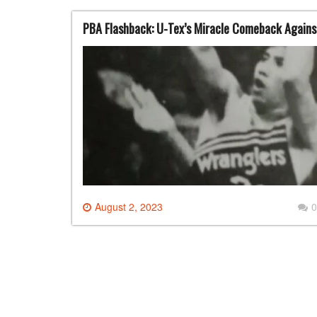
PBA Flashback: U-Tex’s Miracle Comeback Agains
August 2, 2023
0