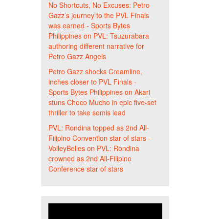
No Shortcuts, No Excuses: Petro
Gazz’s journey to the PVL Finals
was earned - Sports Bytes
Philippines
on
PVL: Tsuzurabara
authoring different narrative for
Petro Gazz Angels
Petro Gazz shocks Creamline,
inches closer to PVL Finals -
Sports Bytes Philippines
on
Akari
stuns Choco Mucho in epic five-set
thriller to take semis lead
PVL: Rondina topped as 2nd All-
Filipino Convention star of stars -
VolleyBelles
on
PVL: Rondina
crowned as 2nd All-Filipino
Conference star of stars