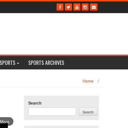
 SPORTS
SPORTS ARCHIVES
Home
/
Search
Search
 More