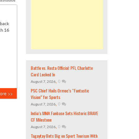
eback
th 16
Battle vs. Rosta Official: PFL Charlotte
Card Locked In
,
0
August 7, 2026
PSC Chief Hails Ormoc’s “Fantastic
ore >>
Vision” for Sports
,
0
August 7, 2026
India’s MMA Fanbase Sets Historic BRAVE
CF Milestone
,
0
August 7, 2026
Tagaytay Bets Big on Sport Tourism With