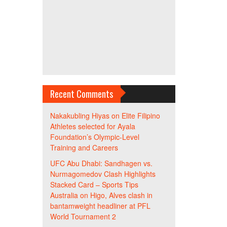
Recent Comments
Nakakubling Hiyas
on
Elite Filipino
Athletes selected for Ayala
Foundation’s Olympic-Level
Training and Careers
UFC Abu Dhabi: Sandhagen vs.
Nurmagomedov Clash Highlights
Stacked Card – Sports Tips
Australia
on
Higo, Alves clash in
bantamweight headliner at PFL
World Tournament 2