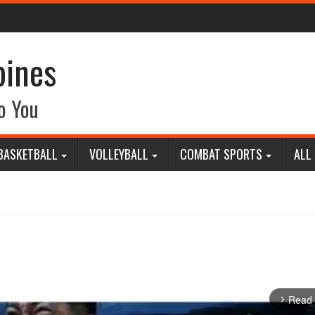
pines
o You
BASKETBALL
VOLLEYBALL
COMBAT SPORTS
ALL
Read
arrow_forward_ios