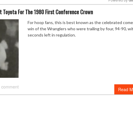
t Toyota For The 1980 First Conference Crown
Mute
For hoop fans, this is best known as the celebrated com
win of the Wranglers who were trailing by four, 94-90, wi
seconds left in regulation.
 comment
Read M