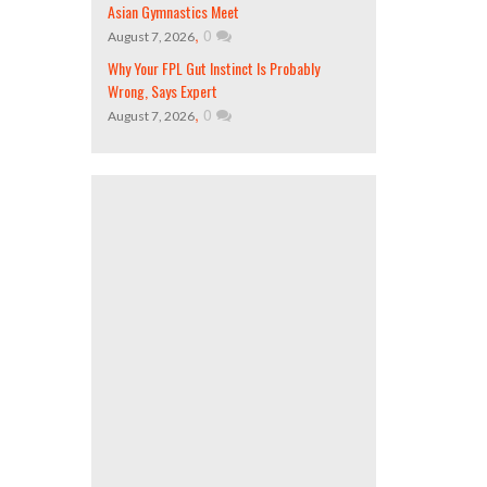
Asian Gymnastics Meet
,
0
August 7, 2026
Why Your FPL Gut Instinct Is Probably
Wrong, Says Expert
,
0
August 7, 2026