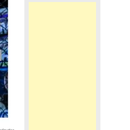
iaStudios