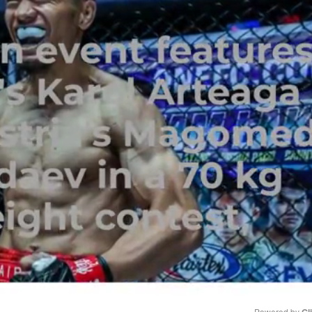
Powered by 
Gl