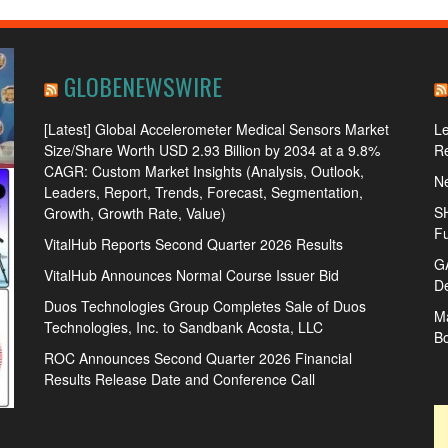
GLOBENEWSWIRE
[Latest] Global Accelerometer Medical Sensors Market
L
Size/Share Worth USD 2.93 Billion by 2034 at a 9.8%
R
CAGR: Custom Market Insights (Analysis, Outlook,
Ne
Leaders, Report, Trends, Forecast, Segmentation,
SH
Growth, Growth Rate, Value)
Fu
VitalHub Reports Second Quarter 2026 Results
GA
VitalHub Announces Normal Course Issuer Bid
De
Duos Technologies Group Completes Sale of Duos
Ma
Technologies, Inc. to Sandbank Acosta, LLC
B
ROC Announces Second Quarter 2026 Financial
Results Release Date and Conference Call