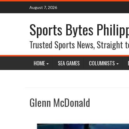
Skip
August 7, 2026
to
content
Sports Bytes Philip
Trusted Sports News, Straight t
HOME
SEA GAMES
COLUMNISTS
Glenn McDonald