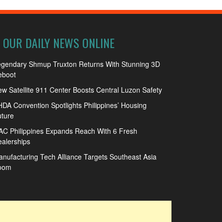
OUR DAILY NEWS ONLINE
egendary Shmup Truxton Returns With Stunning 3D
eboot
w Satellite 911 Center Boosts Central Luzon Safety
DA Convention Spotlights Philippines’ Housing
ture
C Philippines Expands Reach With 6 Fresh
alerships
nufacturing Tech Alliance Targets Southeast Asia
oom