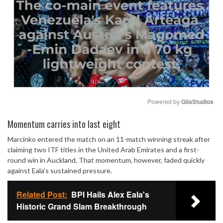
Powered by 
GliaStudios
Mute
Momentum carries into last eight
Marcinko entered the match on an 11-match winning streak after
claiming two ITF titles in the United Arab Emirates and a first-
round win in Auckland. That momentum, however, faded quickly
against Eala’s sustained pressure.
Related Post:
BPI Hails Alex Eala's
Historic Grand Slam Breakthrough