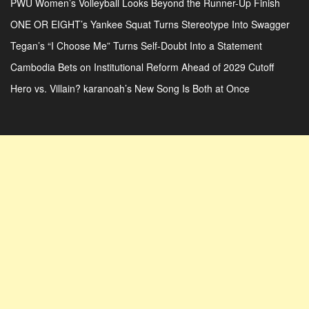
PWU Women’s Volleyball Looks Beyond the Runner-Up Finish
ONE OR EIGHT’s Yankee Squat Turns Stereotype Into Swagger
Tegan’s “I Choose Me” Turns Self-Doubt Into a Statement
Cambodia Bets on Institutional Reform Ahead of 2029 Cutoff
Hero vs. Villain? karanoah’s New Song Is Both at Once