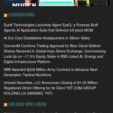
GLOBENEWSWIRE
Eyelit Technologies Launches Agent EyeQ, a Purpose-Built
Agentic AI Application Suite that Delivers full stack MOM
AI Era Corp Establishes Headquarters in Silicon Valley
ConnectM Confirms Trading Approval for Blue Cloud Softech
Shares Received in Global Impx Share Exchange, Commencing
Lock-Up on ~17.3% Equity Stake in BSE-Listed AI, Energy and
Digital Infrastructure Platform
KBR Awarded $208 Million Army Contract to Advance Next
Generation Tactical Munitions
Univest Securities, LLC Announces Closing of $1.05 Million
Registered Direct Offering for its Client YXT.COM GROUP
HOLDING Ltd (NASDAQ: YXT)
OUR DAILY NEWS ONLINE