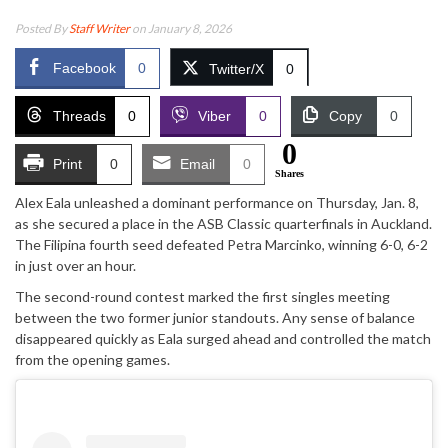
Posted By
Staff Writer
on January 8, 2026
Facebook
0
Twitter/X
0
Threads
0
Viber
0
Copy
0
0
Print
0
Email
0
Shares
Alex Eala unleashed a dominant performance on Thursday, Jan. 8,
as she secured a place in the ASB Classic quarterfinals in Auckland.
The Filipina fourth seed defeated Petra Marcinko, winning 6-0, 6-2
in just over an hour.
The second-round contest marked the first singles meeting
between the two former junior standouts. Any sense of balance
disappeared quickly as Eala surged ahead and controlled the match
from the opening games.