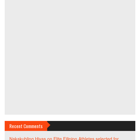
Recent Comments
Nakakubling Hiyas
on
Elite Filipino Athletes selected for