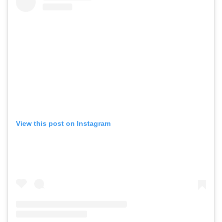
View this post on Instagram