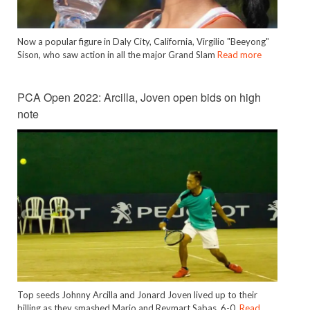
Now a popular figure in Daly City, California, Virgilio "Beeyong"
Sison, who saw action in all the major Grand Slam
Read more
PCA Open 2022: Arcilla, Joven open bids on high
note
Top seeds Johnny Arcilla and Jonard Joven lived up to their
billing as they smashed Mario and Reymart Sabas, 6-0,
Read