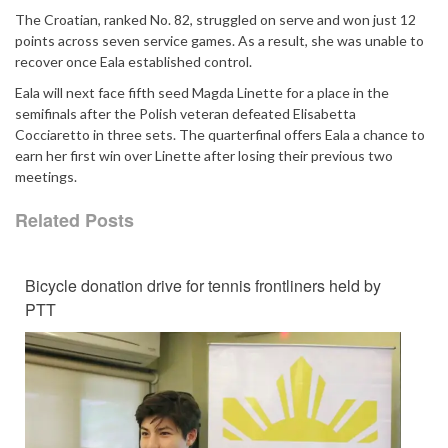
The Croatian, ranked No. 82, struggled on serve and won just 12
points across seven service games. As a result, she was unable to
recover once Eala established control.
Eala will next face fifth seed Magda Linette for a place in the
semifinals after the Polish veteran defeated Elisabetta
Cocciaretto in three sets. The quarterfinal offers Eala a chance to
earn her first win over Linette after losing their previous two
meetings.
Related Posts
Bicycle donation drive for tennis frontliners held by
PTT