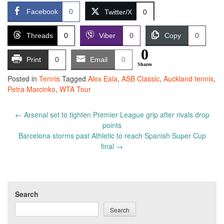
Facebook
0
Twitter/X
0
Threads
0
Viber
0
Copy
0
0
Print
0
Email
0
Shares
Posted in
Tennis
Tagged
Alex Eala
,
ASB Classic
,
Auckland tennis
,
Petra Marcinko
,
WTA Tour
Post
←
Arsenal set to tighten Premier League grip after rivals drop
navigation
points
Barcelona storms past Athletic to reach Spanish Super Cup
final
→
Search
Search