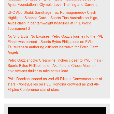
Ayala Foundation’s Olympic-Level Training and Careers
UFC Abu Dhabi: Sandhagen vs. Nurmagomedov Clash
Highlights Stacked Card – Sports Tips Australia
on
Higo,
Alves clash in bantamweight headliner at PFL World
Tournament 2
No Shortcuts, No Excuses: Petro Gazz’s journey to the PVL
Finals was earned - Sports Bytes Philippines
on
PVL:
Tsuzurabara authoring different narrative for Petro Gazz
Angels
Petro Gazz shocks Creamline, inches closer to PVL Finals -
Sports Bytes Philippines
on
Akari stuns Choco Mucho in
epic five-set thriller to take semis lead
PVL: Rondina topped as 2nd All-Filipino Convention star of
stars - VolleyBelles
on
PVL: Rondina crowned as 2nd All-
Filipino Conference star of stars