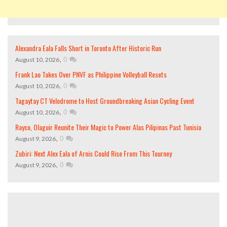
Alexandra Eala Falls Short in Toronto After Historic Run
,
0
August 10, 2026
Frank Lao Takes Over PNVF as Philippine Volleyball Resets
,
0
August 10, 2026
Tagaytay CT Velodrome to Host Groundbreaking Asian Cycling Event
,
0
August 10, 2026
Rayco, Olaguir Reunite Their Magic to Power Alas Pilipinas Past Tunisia
,
0
August 9, 2026
Zubiri: Next Alex Eala of Arnis Could Rise From This Tourney
,
0
August 9, 2026