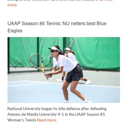
more
UAAP Season 85 Tennis: NU netters best Blue
Eagles
National University began its title defense after defeating
Ateneo de Manila University 4-1 in the UAAP Season 85
Women's Tennis
Read more