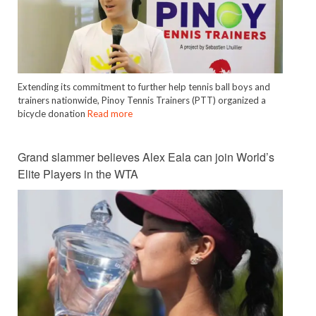
Extending its commitment to further help tennis ball boys and
trainers nationwide, Pinoy Tennis Trainers (PTT) organized a
bicycle donation
Read more
Grand slammer believes Alex Eala can join World’s
Elite Players in the WTA