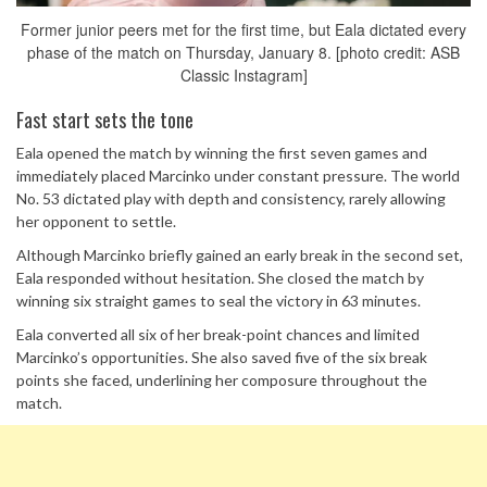
Former junior peers met for the first time, but Eala dictated every
phase of the match on Thursday, January 8. [photo credit: ASB
Classic Instagram]
Fast start sets the tone
Eala opened the match by winning the first seven games and
immediately placed Marcinko under constant pressure. The world
No. 53 dictated play with depth and consistency, rarely allowing
her opponent to settle.
Although Marcinko briefly gained an early break in the second set,
Eala responded without hesitation. She closed the match by
winning six straight games to seal the victory in 63 minutes.
Eala converted all six of her break-point chances and limited
Marcinko’s opportunities. She also saved five of the six break
points she faced, underlining her composure throughout the
match.