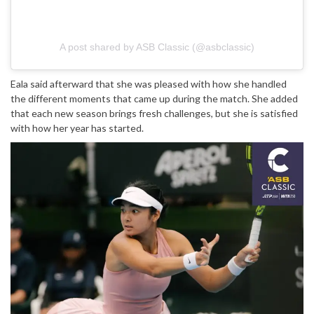
A post shared by ASB Classic (@asbclassic)
Eala said afterward that she was pleased with how she handled
the different moments that came up during the match. She added
that each new season brings fresh challenges, but she is satisfied
with how her year has started.