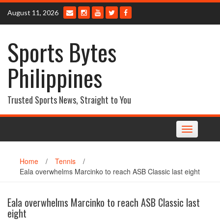
Skip
August 11, 2026
to
content
Sports Bytes
Philippines
Trusted Sports News, Straight to You
Toggle
navigation
Home
/
Tennis
/
Eala overwhelms Marcinko to reach ASB Classic last eight
Eala overwhelms Marcinko to reach ASB Classic last
eight