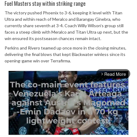
Fuel Masters stay within striking range
The victory pushed Phoenix to 3-6, keeping it level with Titan
Ultra and within reach of Meralco and Barangay Ginebra, who
currently share seventh at 3-4. Coach Willy Wilson’s group still
faces a steep climb with Meralco and Titan Ultra up next, but the
win ensured its postseason chances remain intact.
Perkins and Rivero teamed up once more in the closing minutes,
delivering the final blows that kept Blackwater winless since its
opening-game win over Terrafirma.
Read More
arrow_forward_ios