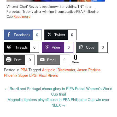
Vincent 'Chot' Reyes is best known for guiding TNT to a
Perpetual Trophy after winning 3 consecutive PBA Philippine
Cup
Read more
Facebook
0
Twitter
0
Threads
0
Viber
0
Copy
0
0
Print
0
Email
0
Shares
Posted in
PBA
Tagged
Antipolo
,
Blackwater
,
Jason Perkins
,
Phoenix Super LPG
,
Ricci Rivero
Post
←
Brazil and Portugal chase glory in FIFA Futsal Women’s World
navigation
Cup final
Magnolia tightens playoff push in PBA Philippine Cup win over
NLEX
→