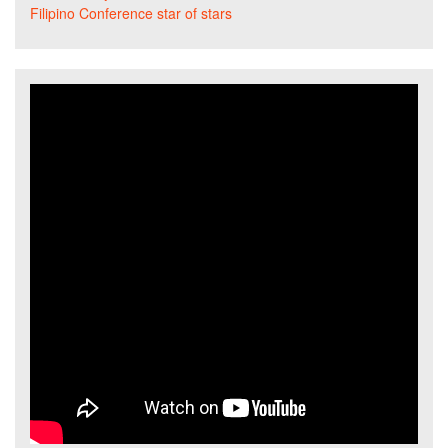
Filipino Conference star of stars