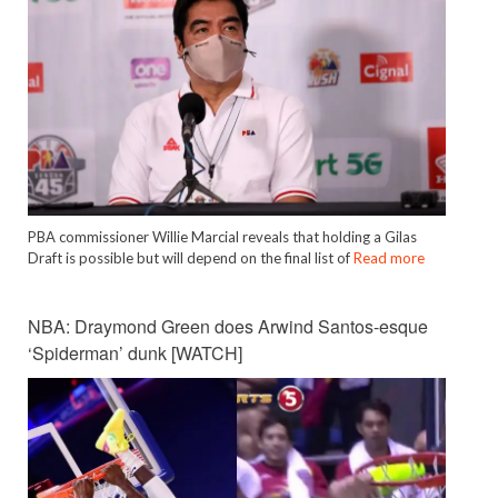
PBA commissioner Willie Marcial reveals that holding a Gilas
Draft is possible but will depend on the final list of
Read more
NBA: Draymond Green does Arwind Santos-esque
‘Spiderman’ dunk [WATCH]