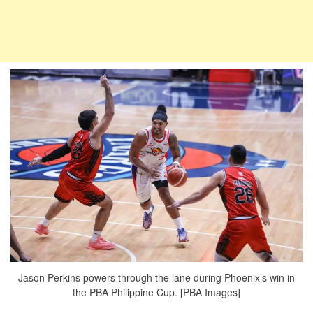
Jason Perkins powers through the lane during Phoenix’s win in
the PBA Philippine Cup. [PBA Images]