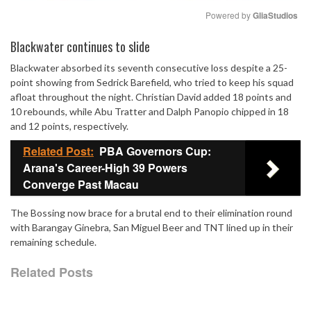
Powered by 
GliaStudios
Mute
Blackwater continues to slide
Blackwater absorbed its seventh consecutive loss despite a 25-
point showing from Sedrick Barefield, who tried to keep his squad
afloat throughout the night. Christian David added 18 points and
10 rebounds, while Abu Tratter and Dalph Panopio chipped in 18
and 12 points, respectively.
Related Post:
PBA Governors Cup:
Arana's Career-High 39 Powers
Converge Past Macau
The Bossing now brace for a brutal end to their elimination round
with Barangay Ginebra, San Miguel Beer and TNT lined up in their
remaining schedule.
Related Posts