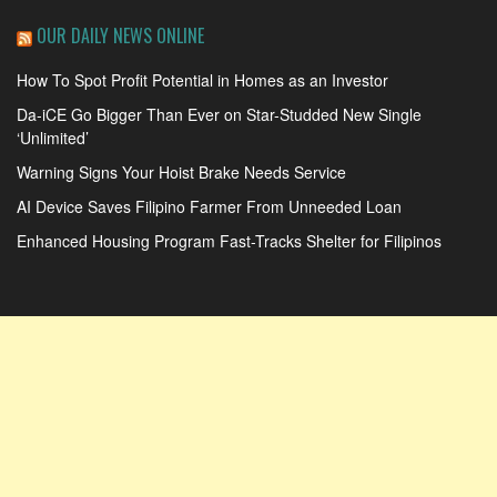
OUR DAILY NEWS ONLINE
How To Spot Profit Potential in Homes as an Investor
Da-iCE Go Bigger Than Ever on Star-Studded New Single
‘Unlimited’
Warning Signs Your Hoist Brake Needs Service
AI Device Saves Filipino Farmer From Unneeded Loan
Enhanced Housing Program Fast-Tracks Shelter for Filipinos