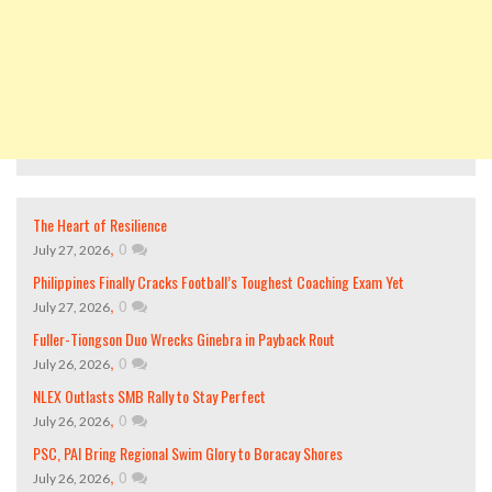
The Heart of Resilience
,
0
July 27, 2026
Philippines Finally Cracks Football’s Toughest Coaching Exam Yet
,
0
July 27, 2026
Fuller-Tiongson Duo Wrecks Ginebra in Payback Rout
,
0
July 26, 2026
NLEX Outlasts SMB Rally to Stay Perfect
,
0
July 26, 2026
PSC, PAI Bring Regional Swim Glory to Boracay Shores
,
0
July 26, 2026