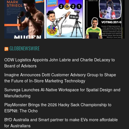
GLOBENEWSWIRE
ODW Logistics Appoints John Labrie and Charlie DeLacey to
Board of Advisors
Imagine Announces Dotti Customer Advisory Group to Shape
the Future of In-Store Marketing Technology
Sunvega Launches AI-Native Workspace for Spatial Design and
Manufacturing
PlayMonster Brings the 2026 Hacky Sack Championship to
ESPN8: The Ocho
BYD Australia and Smart partner to make EVs more affordable
for Australians