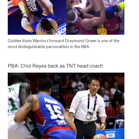
Golden State Warriors forward Draymond Green is one of the
most distinguishable personalities in the NBA.
PBA: Chot Reyes back as TNT head coach