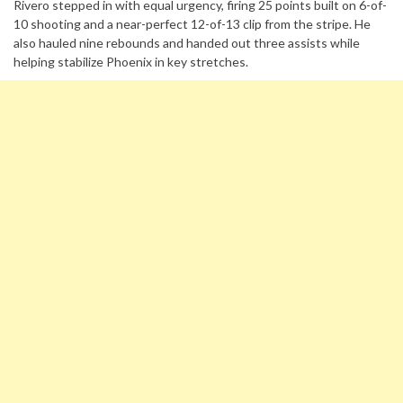
Rivero stepped in with equal urgency, firing 25 points built on 6-of-
10 shooting and a near-perfect 12-of-13 clip from the stripe. He
also hauled nine rebounds and handed out three assists while
helping stabilize Phoenix in key stretches.