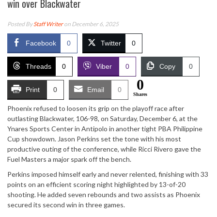
win over Blackwater
Posted By
Staff Writer
on December 6, 2025
Facebook
0
Twitter
0
Threads
0
Viber
0
Copy
0
0
Print
0
Email
0
Shares
Phoenix refused to loosen its grip on the playoff race after
outlasting Blackwater, 106-98, on Saturday, December 6, at the
Ynares Sports Center in Antipolo in another tight PBA Philippine
Cup showdown. Jason Perkins set the tone with his most
productive outing of the conference, while Ricci Rivero gave the
Fuel Masters a major spark off the bench.
Perkins imposed himself early and never relented, finishing with 33
points on an efficient scoring night highlighted by 13-of-20
shooting. He added seven rebounds and two assists as Phoenix
secured its second win in three games.