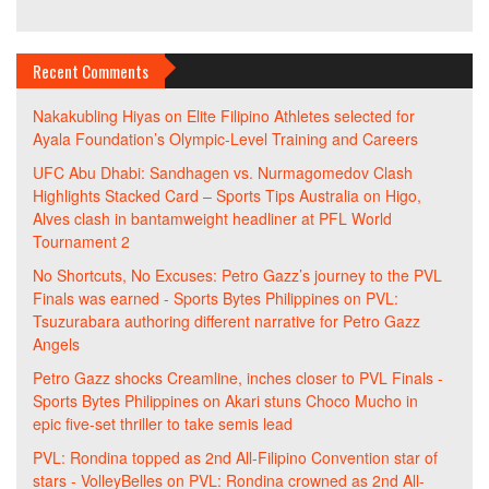
Recent Comments
Nakakubling Hiyas
on
Elite Filipino Athletes selected for
Ayala Foundation’s Olympic-Level Training and Careers
UFC Abu Dhabi: Sandhagen vs. Nurmagomedov Clash
Highlights Stacked Card – Sports Tips Australia
on
Higo,
Alves clash in bantamweight headliner at PFL World
Tournament 2
No Shortcuts, No Excuses: Petro Gazz’s journey to the PVL
Finals was earned - Sports Bytes Philippines
on
PVL:
Tsuzurabara authoring different narrative for Petro Gazz
Angels
Petro Gazz shocks Creamline, inches closer to PVL Finals -
Sports Bytes Philippines
on
Akari stuns Choco Mucho in
epic five-set thriller to take semis lead
PVL: Rondina topped as 2nd All-Filipino Convention star of
stars - VolleyBelles
on
PVL: Rondina crowned as 2nd All-