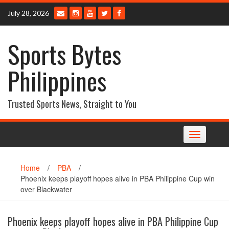
Skip
July 28, 2026
to
content
Sports Bytes
Philippines
Trusted Sports News, Straight to You
Toggle
navigation
Home
/
PBA
/
Phoenix keeps playoff hopes alive in PBA Philippine Cup win
over Blackwater
Phoenix keeps playoff hopes alive in PBA Philippine Cup