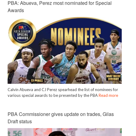
PBA: Abueva, Perez most nominated for Special
Awards
Calvin Abueva and CJ Perez spearhead the list of nominees for
various special awards to be presented by the PBA
Read more
PBA Commissioner gives update on trades, Gilas
Draft status