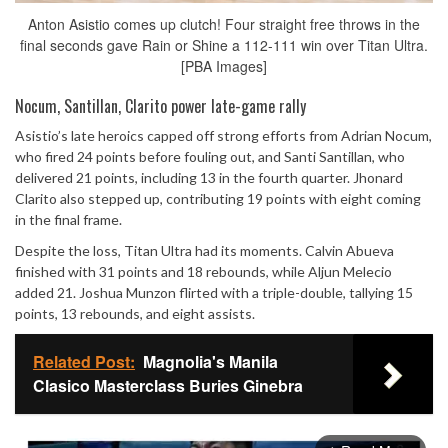
Anton Asistio comes up clutch! Four straight free throws in the
final seconds gave Rain or Shine a 112-111 win over Titan Ultra.
[PBA Images]
Nocum, Santillan, Clarito power late-game rally
Asistio’s late heroics capped off strong efforts from Adrian Nocum,
who fired 24 points before fouling out, and Santi Santillan, who
delivered 21 points, including 13 in the fourth quarter. Jhonard
Clarito also stepped up, contributing 19 points with eight coming
in the final frame.
Despite the loss, Titan Ultra had its moments. Calvin Abueva
finished with 31 points and 18 rebounds, while Aljun Melecio
added 21. Joshua Munzon flirted with a triple-double, tallying 15
points, 13 rebounds, and eight assists.
Related Post:
Magnolia's Manila
Clasico Masterclass Buries Ginebra