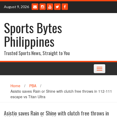
Skip
August 9, 2026
to
content
Sports Bytes
Philippines
Trusted Sports News, Straight to You
Toggle
navigation
Home
/
PBA
/
Asistio saves Rain or Shine with clutch free throws in 112-111
escape vs Titan Ultra
Asistio saves Rain or Shine with clutch free throws in