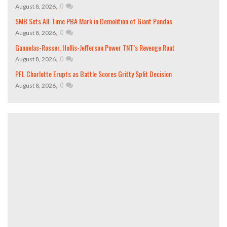
,
0
August 8, 2026
SMB Sets All-Time PBA Mark in Demolition of Giant Pandas
,
0
August 8, 2026
Ganuelas-Rosser, Hollis-Jefferson Power TNT’s Revenge Rout
,
0
August 8, 2026
PFL Charlotte Erupts as Battle Scores Gritty Split Decision
,
0
August 8, 2026