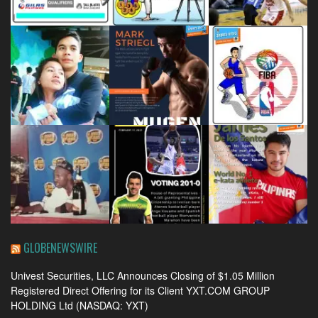
GLOBENEWSWIRE
Univest Securities, LLC Announces Closing of $1.05 Million
Registered Direct Offering for its Client YXT.COM GROUP
HOLDING Ltd (NASDAQ: YXT)