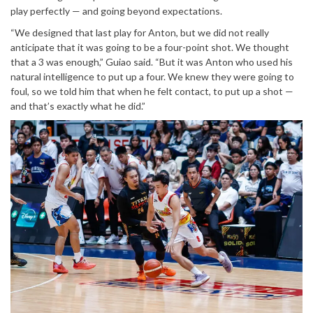
play perfectly — and going beyond expectations.
“We designed that last play for Anton, but we did not really
anticipate that it was going to be a four-point shot. We thought
that a 3 was enough,” Guiao said. “But it was Anton who used his
natural intelligence to put up a four. We knew they were going to
foul, so we told him that when he felt contact, to put up a shot —
and that’s exactly what he did.”