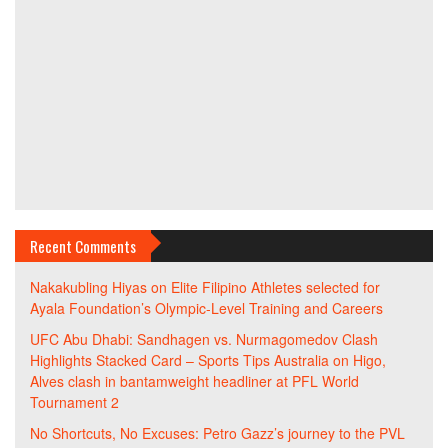
Recent Comments
Nakakubling Hiyas
on
Elite Filipino Athletes selected for
Ayala Foundation’s Olympic-Level Training and Careers
UFC Abu Dhabi: Sandhagen vs. Nurmagomedov Clash
Highlights Stacked Card – Sports Tips Australia
on
Higo,
Alves clash in bantamweight headliner at PFL World
Tournament 2
No Shortcuts, No Excuses: Petro Gazz’s journey to the PVL