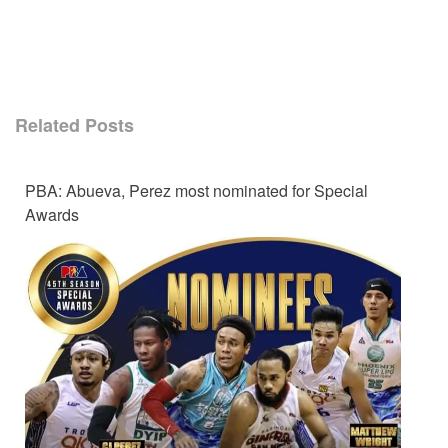
Related Posts
PBA: Abueva, Perez most nominated for Special
Awards