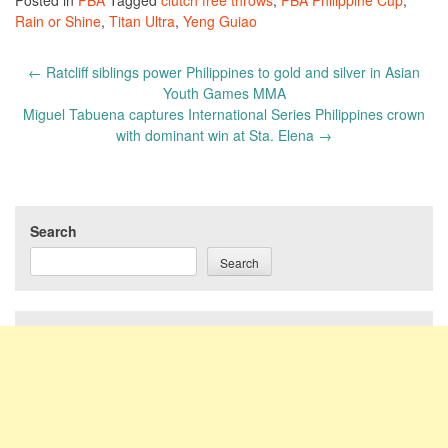
Posted in
PBA
Tagged
clutch free throws
,
PBA Philippine Cup
,
Rain or Shine
,
Titan Ultra
,
Yeng Guiao
Post
←
Ratcliff siblings power Philippines to gold and silver in Asian
navigation
Youth Games MMA
Miguel Tabuena captures International Series Philippines crown
with dominant win at Sta. Elena
→
Search
Search