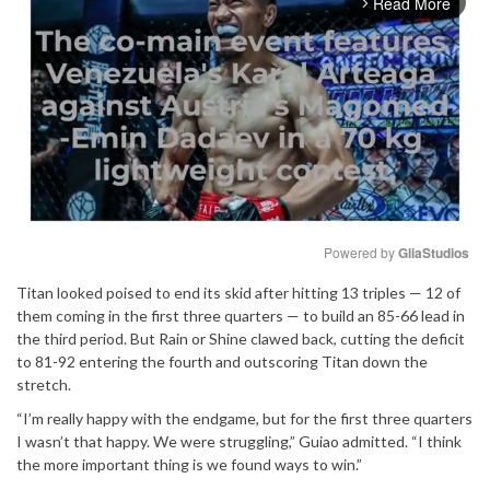
Read More
arrow_forward_ios
Powered by 
GliaStudios
Titan looked poised to end its skid after hitting 13 triples — 12 of
Mute
them coming in the first three quarters — to build an 85-66 lead in
the third period. But Rain or Shine clawed back, cutting the deficit
to 81-92 entering the fourth and outscoring Titan down the
stretch.
“I’m really happy with the endgame, but for the first three quarters
I wasn’t that happy. We were struggling,” Guiao admitted. “I think
the more important thing is we found ways to win.”