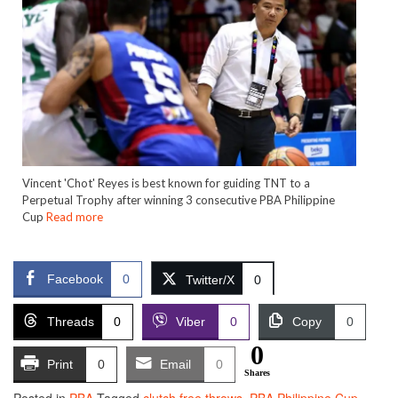
Vincent 'Chot' Reyes is best known for guiding TNT to a
Perpetual Trophy after winning 3 consecutive PBA Philippine
Cup
Read more
Facebook
0
Twitter/X
0
Threads
0
Viber
0
Copy
0
0
Print
0
Email
0
Shares