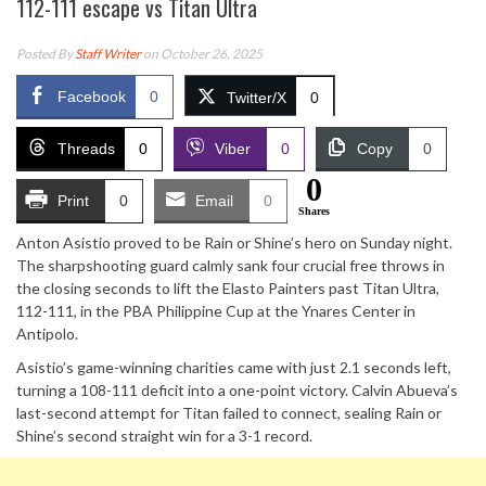
112-111 escape vs Titan Ultra
Posted By
Staff Writer
on October 26, 2025
Facebook
0
Twitter/X
0
Threads
0
Viber
0
Copy
0
0
Print
0
Email
0
Shares
Anton Asistio proved to be Rain or Shine’s hero on Sunday night.
The sharpshooting guard calmly sank four crucial free throws in
the closing seconds to lift the Elasto Painters past Titan Ultra,
112-111, in the PBA Philippine Cup at the Ynares Center in
Antipolo.
Asistio’s game-winning charities came with just 2.1 seconds left,
turning a 108-111 deficit into a one-point victory. Calvin Abueva’s
last-second attempt for Titan failed to connect, sealing Rain or
Shine’s second straight win for a 3-1 record.