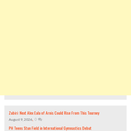
Zubiri: Next Alex Eala of Arnis Could Rise From This Tourney
,
0
August 9, 2026
PH Teens Stun Field in International Gymnastics Debut