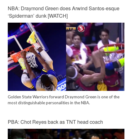
NBA: Draymond Green does Arwind Santos-esque
‘Spiderman’ dunk [WATCH]
Golden State Warriors forward Draymond Green is one of the
most distinguishable personalities in the NBA.
PBA: Chot Reyes back as TNT head coach