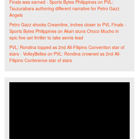
Finals was earned - Sports Bytes Philippines
on
PVL:
Tsuzurabara authoring different narrative for Petro Gazz
Angels
Petro Gazz shocks Creamline, inches closer to PVL Finals -
Sports Bytes Philippines
on
Akari stuns Choco Mucho in
epic five-set thriller to take semis lead
PVL: Rondina topped as 2nd All-Filipino Convention star of
stars - VolleyBelles
on
PVL: Rondina crowned as 2nd All-
Filipino Conference star of stars