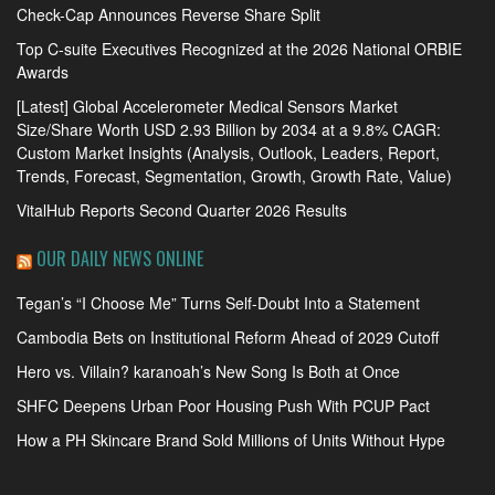
Check-Cap Announces Reverse Share Split
Top C-suite Executives Recognized at the 2026 National ORBIE
Awards
[Latest] Global Accelerometer Medical Sensors Market
Size/Share Worth USD 2.93 Billion by 2034 at a 9.8% CAGR:
Custom Market Insights (Analysis, Outlook, Leaders, Report,
Trends, Forecast, Segmentation, Growth, Growth Rate, Value)
VitalHub Reports Second Quarter 2026 Results
OUR DAILY NEWS ONLINE
Tegan’s “I Choose Me” Turns Self-Doubt Into a Statement
Cambodia Bets on Institutional Reform Ahead of 2029 Cutoff
Hero vs. Villain? karanoah’s New Song Is Both at Once
SHFC Deepens Urban Poor Housing Push With PCUP Pact
How a PH Skincare Brand Sold Millions of Units Without Hype