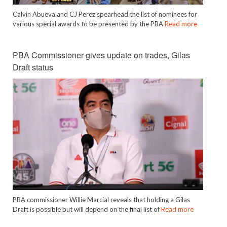
Calvin Abueva and CJ Perez spearhead the list of nominees for
various special awards to be presented by the PBA
Read more
PBA Commissioner gives update on trades, Gilas
Draft status
PBA commissioner Willie Marcial reveals that holding a Gilas
Draft is possible but will depend on the final list of
Read more