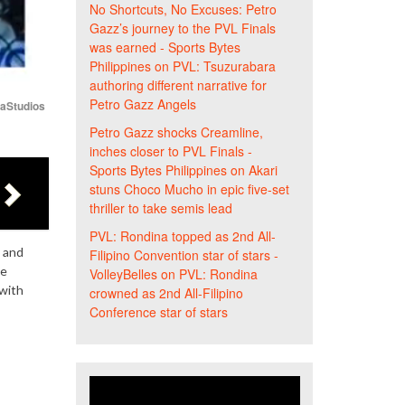
No Shortcuts, No Excuses: Petro
Gazz’s journey to the PVL Finals
was earned - Sports Bytes
Philippines
on
PVL: Tsuzurabara
authoring different narrative for
Petro Gazz Angels
iaStudios
Petro Gazz shocks Creamline,
inches closer to PVL Finals -
Sports Bytes Philippines
on
Akari
stuns Choco Mucho in epic five-set
thriller to take semis lead
PVL: Rondina topped as 2nd All-
d and
Filipino Convention star of stars -
ue
VolleyBelles
on
PVL: Rondina
 with
crowned as 2nd All-Filipino
Conference star of stars