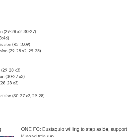
n (29-28 x2, 30-27)
3:46)
ission (R3, 3:09)
sion (29-28 x2, 29-28)
 (29-28 x3)
on (30-27 x3)
(28-28 x3)
)
ision (30-27 x2, 29-28)
g
ONE FC: Eustaquio willing to step aside, support
Kingad title run