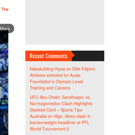
– The
 More
Recent Comments
Nakakubling Hiyas
on
Elite Filipino
Athletes selected for Ayala
Foundation’s Olympic-Level
Training and Careers
UFC Abu Dhabi: Sandhagen vs.
Nurmagomedov Clash Highlights
Stacked Card – Sports Tips
Australia
on
Higo, Alves clash in
bantamweight headliner at PFL
World Tournament 2