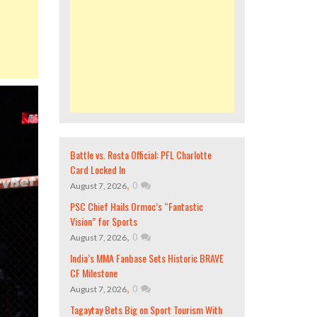
Battle vs. Rosta Official: PFL Charlotte
Card Locked In
,
0
August 7, 2026
PSC Chief Hails Ormoc’s “Fantastic
Vision” for Sports
,
0
August 7, 2026
India’s MMA Fanbase Sets Historic BRAVE
CF Milestone
,
0
August 7, 2026
Tagaytay Bets Big on Sport Tourism With