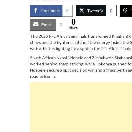
Facebook
0
Twitter/X
0
0
Email
0
Shares
The 2025 PFL Africa Semifinals transformed Kigali’s B
show, and the fighters matched the energy inside the S
with athletes fighting for a spot in the PFL Africa Fina
South Africa’s Nkosi Ndebele and Zimbabwe’s Simbarash
worked behind sharp striking, while Hokonya pushed fo
Ndebele secure a split decision win and a finals berth a
road to Benin.