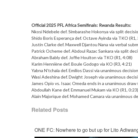
Official 2025 PFL Africa Semifinals: Rwanda Results:
Nkosi Ndebele def. Simbarashe Hokonya via split decisio
Shido Boris Esperança def. Octave Ayinda via TKO (R1, 
Justin Clarke def. Maxwell Djantou Nana via verbal subm
Patrick Ocheme def. Abdoul Razac Sankara via split deci
Abraham Bably def. Joffie Houlton via TKO (R1, 4:08)
Karim Henniène def. Boule Godogo via KO (R3, 4:21)
Yabna N’tchala def. Emilios Dassi via unanimous decision
Wasi Adeshina def. Dwight Joseph via unanimous decisi
James Opio vs. Isaac Omeda ends in a unanimous draw 
Abdoullah Kane def. Emmanuel Mukam via KO (R1, 0:23
Alain Majorique def. Mohamed Camara via unanimous dec
Related Posts
ONE FC: Nowhere to go but up for Lito Adiwan