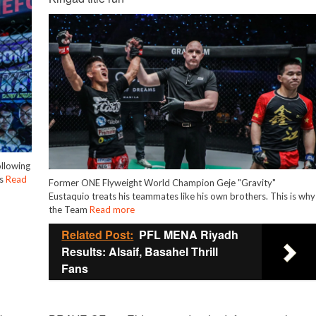
ollowing
is
Read
Former ONE Flyweight World Champion Geje "Gravity"
Eustaquio treats his teammates like his own brothers. This is why
the Team
Read more
Related Post:
PFL MENA Riyadh
Results: Alsaif, Basahel Thrill
Fans