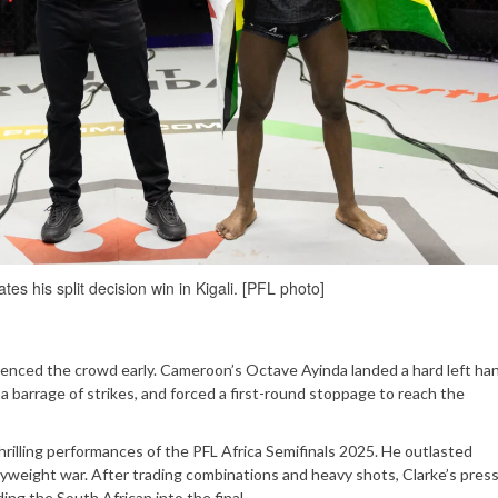
es his split decision win in Kigali. [PFL photo]
ilenced the crowd early. Cameroon’s Octave Ayinda landed a hard left ha
 barrage of strikes, and forced a first-round stoppage to reach the
hrilling performances of the PFL Africa Semifinals 2025. He outlasted
weight war. After trading combinations and heavy shots, Clarke’s pres
ing the South African into the final.