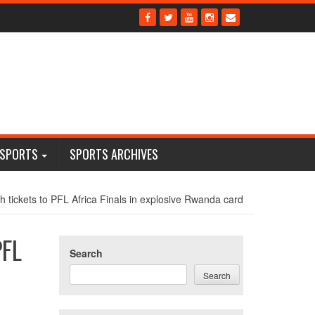
 SPORTS
SPORTS ARCHIVES
 tickets to PFL Africa Finals in explosive Rwanda card
PFL
Search
Search