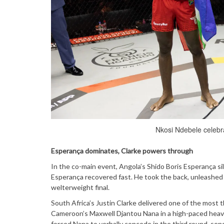
Nkosi Ndebele celebrat
Esperança dominates, Clarke powers through
In the co-main event, Angola’s Shido Boris Esperança s
Esperança recovered fast. He took the back, unleashed a
welterweight final.
South Africa’s Justin Clarke delivered one of the most t
Cameroon’s Maxwell Djantou Nana in a high-paced heavy
forced Nana to verbally concede in the third round, send