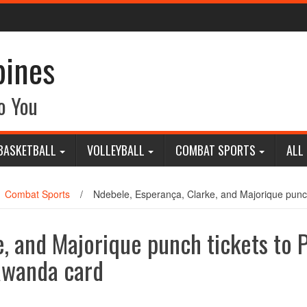
pines
o You
BASKETBALL
VOLLEYBALL
COMBAT SPORTS
ALL
Combat Sports
/
Ndebele, Esperança, Clarke, and Majorique punch
, and Majorique punch tickets to 
 Rwanda card