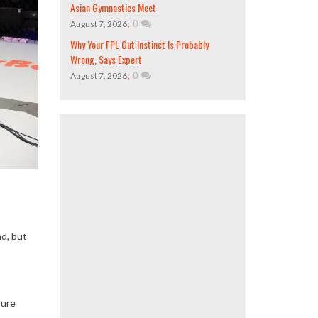
Asian Gymnastics Meet
,
0
August 7, 2026
Why Your FPL Gut Instinct Is Probably
Wrong, Says Expert
,
0
August 7, 2026
nd, but
sure