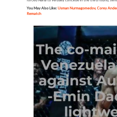
You May Also Like:
Usman Nurmagomedov, Corey Anders
Rematch