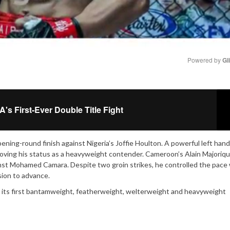
Powered by 
Gl
Mute
s First-Ever Double Title Fight
ning-round finish against Nigeria’s Joffie Houlton. A powerful left han
roving his status as a heavyweight contender. Cameroon’s Alain Majoriq
nst Mohamed Camara. Despite two groin strikes, he controlled the pace
sion to advance.
wn its first bantamweight, featherweight, welterweight and heavyweight