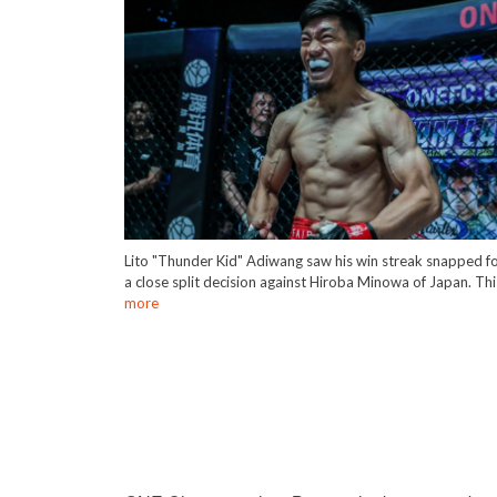
Lito "Thunder Kid" Adiwang saw his win streak snapped f
a close split decision against Hiroba Minowa of Japan. Th
more