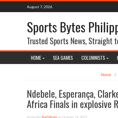
Skip
August 7, 2026
to
content
Sports Bytes Philip
Trusted Sports News, Straight t
HOME
SEA GAMES
COLUMNISTS
Home
/
Ndebele, Esperança, Clarke
Africa Finals in explosive
Posted By
Staff Writer
on October 19, 2025