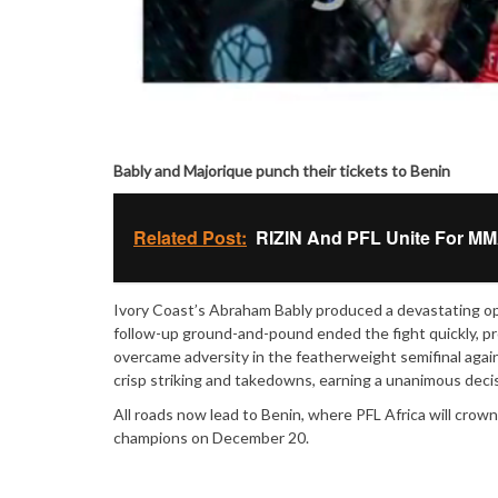
Bably and Majorique punch their tickets to Benin
Related Post:
RIZIN And PFL Unite For MMA'
Ivory Coast’s Abraham Bably produced a devastating ope
follow-up ground-and-pound ended the fight quickly, p
overcame adversity in the featherweight semifinal agai
crisp striking and takedowns, earning a unanimous deci
All roads now lead to Benin, where PFL Africa will cro
champions on December 20.