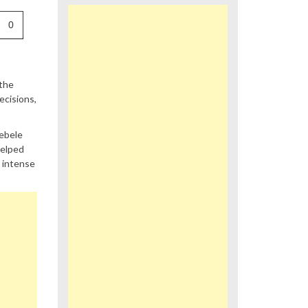
0
 the
ecisions,
debele
helped
n intense