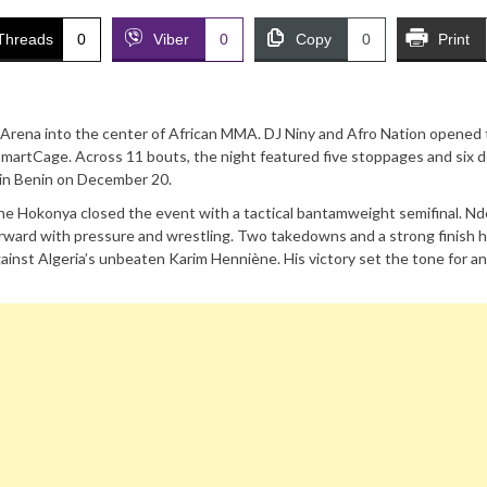
Threads
0
Viber
0
Copy
0
Print
K Arena into the center of African MMA. DJ Niny and Afro Nation opened
martCage. Across 11 bouts, the night featured five stoppages and six d
ls in Benin on December 20.
e Hokonya closed the event with a tactical bantamweight semifinal. N
rward with pressure and wrestling. Two takedowns and a strong finish 
gainst Algeria’s unbeaten Karim Henniène. His victory set the tone for a