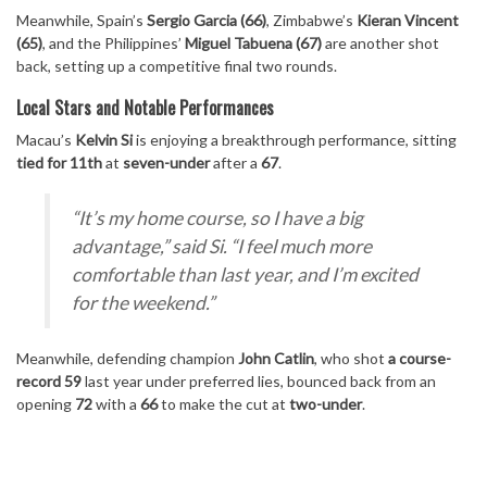
Meanwhile, Spain’s
Sergio Garcia (66)
, Zimbabwe’s
Kieran Vincent
(65)
, and the Philippines’
Miguel Tabuena (67)
are another shot
back, setting up a competitive final two rounds.
Local Stars and Notable Performances
Macau’s
Kelvin Si
is enjoying a breakthrough performance, sitting
tied for 11th
at
seven-under
after a
67
.
“It’s my home course, so I have a big
advantage,”
said Si.
“I feel much more
comfortable than last year, and I’m excited
for the weekend.”
Meanwhile, defending champion
John Catlin
, who shot
a course-
record 59
last year under preferred lies, bounced back from an
opening
72
with a
66
to make the cut at
two-under
.