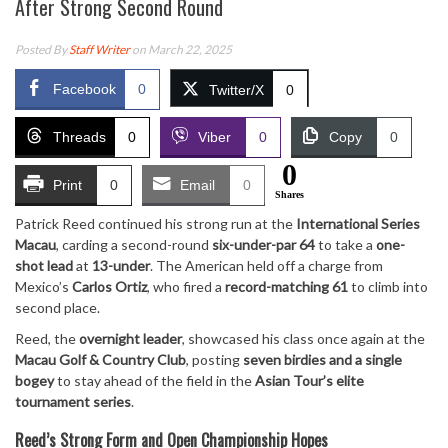
After Strong Second Round
Posted By
Staff Writer
on March 22, 2025
Facebook
0
Twitter/X
0
Threads
0
Viber
0
Copy
0
0
Print
0
Email
0
Shares
Patrick Reed continued his strong run at the
International Series
Macau
, carding a second-round
six-under-par 64
to take a
one-
shot lead
at
13-under
. The American held off a charge from
Mexico’s
Carlos Ortiz
, who fired a
record-matching 61
to climb into
second place.
Reed, the
overnight leader
, showcased his class once again at the
Macau Golf & Country Club
, posting
seven birdies and a single
bogey
to stay ahead of the field in the
Asian Tour’s elite
tournament series
.
Reed’s Strong Form and Open Championship Hopes