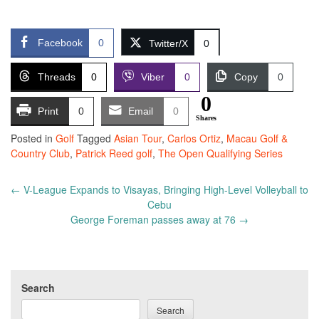
Facebook
0
Twitter/X
0
Threads
0
Viber
0
Copy
0
0
Print
0
Email
0
Shares
Posted in
Golf
Tagged
Asian Tour
,
Carlos Ortiz
,
Macau Golf &
Country Club
,
Patrick Reed golf
,
The Open Qualifying Series
Post
←
V-League Expands to Visayas, Bringing High-Level Volleyball to
navigation
Cebu
George Foreman passes away at 76
→
Search
Search