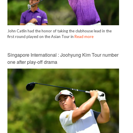
John Catlin had the honor of taking the clubhouse lead in the
first round played on the Asian Tour in
Read more
Singapore International : Joohyung Kim Tour number
one after play-off drama