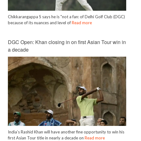
Chikkarangappa S says he is "not a fan: of Delhi Golf Club (DGC)
because of its nuances and level of
Read more
DGC Open: Khan closing in on first Asian Tour win in
a decade
India’s Rashid Khan will have another fine opportunity to win his
first Asian Tour title in nearly a decade on
Read more