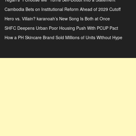
Cambodia Bets on Institutional Reform Ahead of 2029 Cutoff
Hero vs. Villain? karanoah’s New Song Is Both at Once
SHFC Deepens Urban Poor Housing Push With PCUP Pact
How a PH Skincare Brand Sold Millions of Units Without Hype