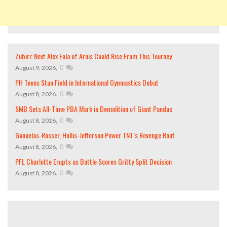
Zubiri: Next Alex Eala of Arnis Could Rise From This Tourney
,
0
August 9, 2026
PH Teens Stun Field in International Gymnastics Debut
,
0
August 8, 2026
SMB Sets All-Time PBA Mark in Demolition of Giant Pandas
,
0
August 8, 2026
Ganuelas-Rosser, Hollis-Jefferson Power TNT’s Revenge Rout
,
0
August 8, 2026
PFL Charlotte Erupts as Battle Scores Gritty Split Decision
,
0
August 8, 2026