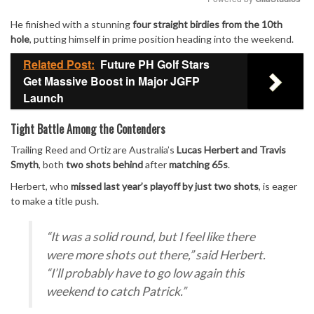
He finished with a stunning
four straight birdies from the 10th
Mute
hole
, putting himself in prime position heading into the weekend.
Related Post:
Future PH Golf Stars
Get Massive Boost in Major JGFP
Launch
Tight Battle Among the Contenders
Trailing Reed and Ortiz are Australia’s
Lucas Herbert and Travis
Smyth
, both
two shots behind
after
matching 65s
.
Herbert, who
missed last year’s playoff by just two shots
, is eager
to make a title push.
“It was a solid round, but I feel like there
were more shots out there,”
said Herbert.
“I’ll probably have to go low again this
weekend to catch Patrick.”