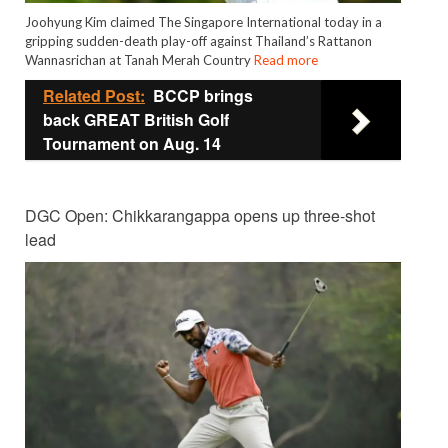
Joohyung Kim claimed The Singapore International today in a
gripping sudden-death play-off against Thailand’s Rattanon
Wannasrichan at Tanah Merah Country
Read more
Related Post:
BCCP brings
back GREAT British Golf
Tournament on Aug. 14
DGC Open: Chikkarangappa opens up three-shot
lead