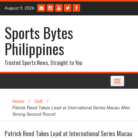
Skip
August 9, 2026
to
content
Sports Bytes
Philippines
Trusted Sports News, Straight to You
Toggle
navigation
Home
/
Golf
/
Patrick Reed Takes Lead at International Series Macau After
Strong Second Round
Patrick Reed Takes Lead at International Series Macau