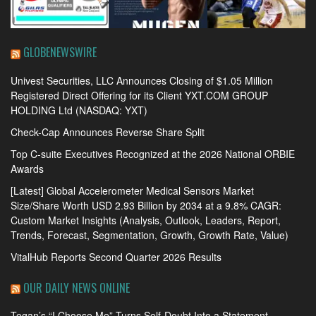
GLOBENEWSWIRE
Univest Securities, LLC Announces Closing of $1.05 Million
Registered Direct Offering for its Client YXT.COM GROUP
HOLDING Ltd (NASDAQ: YXT)
Check-Cap Announces Reverse Share Split
Top C-suite Executives Recognized at the 2026 National ORBIE
Awards
[Latest] Global Accelerometer Medical Sensors Market
Size/Share Worth USD 2.93 Billion by 2034 at a 9.8% CAGR:
Custom Market Insights (Analysis, Outlook, Leaders, Report,
Trends, Forecast, Segmentation, Growth, Growth Rate, Value)
VitalHub Reports Second Quarter 2026 Results
OUR DAILY NEWS ONLINE
Tegan’s “I Choose Me” Turns Self-Doubt Into a Statement