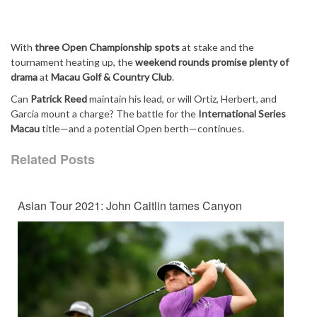
With
three Open Championship spots
at stake and the
tournament heating up, the
weekend rounds promise plenty of
drama
at
Macau Golf & Country Club
.
Can
Patrick Reed
maintain his lead, or will Ortiz, Herbert, and
Garcia mount a charge? The battle for the
International Series
Macau
title—and a potential Open berth—continues.
Related Posts
Asian Tour 2021: John Caitlin tames Canyon