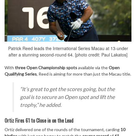
Patrick Reed leads the International Series Macau at 13-under
after a stunning second-round 64. [photo credit: Paul Lakatos]
With
three Open Championship spots
available via the
Open
Qualifying Series
, Reed is aiming for more than just the Macau title.
“It’s great to get the scores going, but the
goal is to secure an Open spot and lift the
trophy,”
he added.
Ortiz Fires 61 to Close in on the Lead
Ortiz delivered one of the rounds of the tournament, carding
10
birdies
with just one bogey to match the
course record
of
61
.