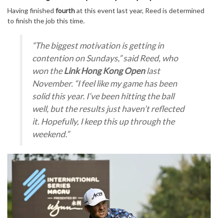
Having finished
fourth
at this event last year, Reed is determined
to finish the job this time.
“The biggest motivation is getting in
contention on Sundays,”
said Reed, who
won the
Link Hong Kong Open
last
November.
“I feel like my game has been
solid this year. I’ve been hitting the ball
well, but the results just haven’t reflected
it. Hopefully, I keep this up through the
weekend.”