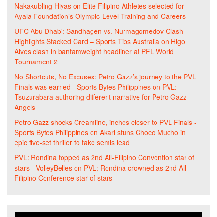
Nakakubling Hiyas
on
Elite Filipino Athletes selected for
Ayala Foundation’s Olympic-Level Training and Careers
UFC Abu Dhabi: Sandhagen vs. Nurmagomedov Clash
Highlights Stacked Card – Sports Tips Australia
on
Higo,
Alves clash in bantamweight headliner at PFL World
Tournament 2
No Shortcuts, No Excuses: Petro Gazz’s journey to the PVL
Finals was earned - Sports Bytes Philippines
on
PVL:
Tsuzurabara authoring different narrative for Petro Gazz
Angels
Petro Gazz shocks Creamline, inches closer to PVL Finals -
Sports Bytes Philippines
on
Akari stuns Choco Mucho in
epic five-set thriller to take semis lead
PVL: Rondina topped as 2nd All-Filipino Convention star of
stars - VolleyBelles
on
PVL: Rondina crowned as 2nd All-
Filipino Conference star of stars