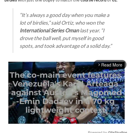
“It’s always a good day when you make a
lot of birdies,”
said Ortiz, who won the
International Series Oman
last year.
“I
drove the ball well, put myself in good
spots, and took advantage of a solid day.”
Read More
arrow_forward_ios
Powered by 
GliaStudios