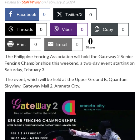
Posted By
Staff Writer
on February 2, 2024
Facebook
0
Twitter/X
0
Threads
0
Viber
0
Copy
0
0
Print
0
Email
0
Shares
The Philippine Fencing Association will hold the Gateway 2 Senior
Fencing Championships this weekend, a two-day event starting on
Saturday, February 3.
The event, which will be held at the Upper Ground B, Quantum
Skyview, Gateway Mall 2, Araneta City.