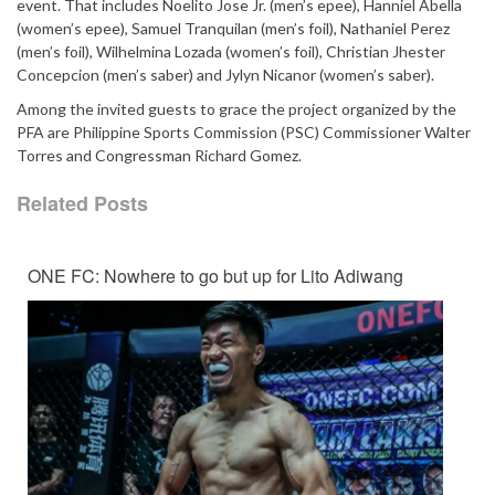
event. That includes Noelito Jose Jr. (men’s epee), Hanniel Abella
(women’s epee), Samuel Tranquilan (men’s foil), Nathaniel Perez
(men’s foil), Wilhelmina Lozada (women’s foil), Christian Jhester
Concepcion (men’s saber) and Jylyn Nicanor (women’s saber).
Among the invited guests to grace the project organized by the
PFA are Philippine Sports Commission (PSC) Commissioner Walter
Torres and Congressman Richard Gomez.
Related Posts
ONE FC: Nowhere to go but up for Lito Adiwang