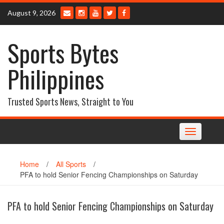
Skip
August 9, 2026
to
content
Sports Bytes
Philippines
Trusted Sports News, Straight to You
Toggle
navigation
Home
/
All Sports
/
PFA to hold Senior Fencing Championships on Saturday
PFA to hold Senior Fencing Championships on Saturday