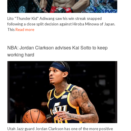
Lito "Thunder Kid" Adiwang saw his win streak snapped
following a close split decision against Hiroba Minowa of Japan.
This
Read more
NBA: Jordan Clarkson advises Kai Sotto to keep
working hard
Utah Jazz guard Jordan Clarkson has one of the more positive