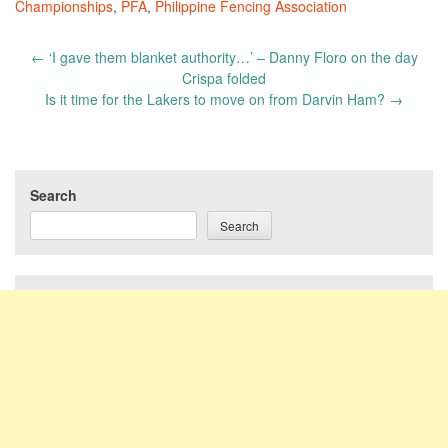
Championships
,
PFA
,
Philippine Fencing Association
Post
←
‘I gave them blanket authority…’ – Danny Floro on the day
navigation
Crispa folded
Is it time for the Lakers to move on from Darvin Ham?
→
Search
Search