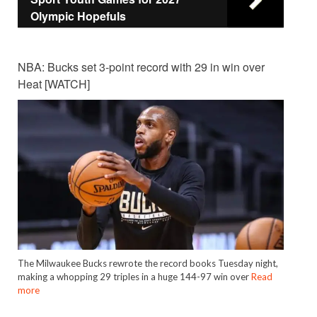
Olympic Hopefuls
NBA: Bucks set 3-point record with 29 in win over
Heat [WATCH]
The Milwaukee Bucks rewrote the record books Tuesday night,
making a whopping 29 triples in a huge 144-97 win over
Read
more