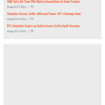
SMB Sets All-Time PBA Mark in Demolition of Giant Pandas
,
0
August 8, 2026
Ganuelas-Rosser, Hollis-Jefferson Power TNT’s Revenge Rout
,
0
August 8, 2026
PFL Charlotte Erupts as Battle Scores Gritty Split Decision
,
0
August 8, 2026