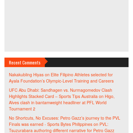
Recent Comments
Nakakubling Hiyas
on
Elite Filipino Athletes selected for
Ayala Foundation’s Olympic-Level Training and Careers
UFC Abu Dhabi: Sandhagen vs. Nurmagomedov Clash
Highlights Stacked Card – Sports Tips Australia
on
Higo,
Alves clash in bantamweight headliner at PFL World
Tournament 2
No Shortcuts, No Excuses: Petro Gazz’s journey to the PVL
Finals was earned - Sports Bytes Philippines
on
PVL:
Tsuzurabara authoring different narrative for Petro Gazz