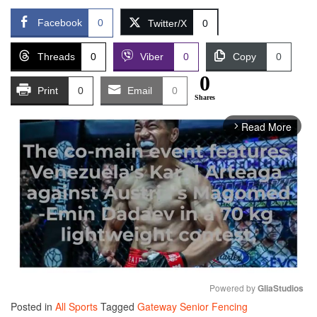
Facebook
0
Twitter/X
0
Threads
0
Viber
0
Copy
0
0
Print
0
Email
0
Shares
Read More
arrow_forward_ios
Powered by 
GliaStudios
Posted in
All Sports
Tagged
Gateway Senior Fencing
Mute