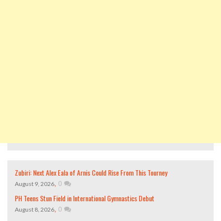
Zubiri: Next Alex Eala of Arnis Could Rise From This Tourney
,
0
August 9, 2026
PH Teens Stun Field in International Gymnastics Debut
,
0
August 8, 2026