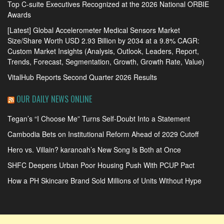
Top C-suite Executives Recognized at the 2026 National ORBIE
Awards
[Latest] Global Accelerometer Medical Sensors Market
Size/Share Worth USD 2.93 Billion by 2034 at a 9.8% CAGR:
Custom Market Insights (Analysis, Outlook, Leaders, Report,
Trends, Forecast, Segmentation, Growth, Growth Rate, Value)
VitalHub Reports Second Quarter 2026 Results
OUR DAILY NEWS ONLINE
Tegan’s “I Choose Me” Turns Self-Doubt Into a Statement
Cambodia Bets on Institutional Reform Ahead of 2029 Cutoff
Hero vs. Villain? karanoah’s New Song Is Both at Once
SHFC Deepens Urban Poor Housing Push With PCUP Pact
How a PH Skincare Brand Sold Millions of Units Without Hype