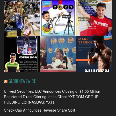
GLOBENEWSWIRE
Univest Securities, LLC Announces Closing of $1.05 Million
Registered Direct Offering for its Client YXT.COM GROUP
HOLDING Ltd (NASDAQ: YXT)
Check-Cap Announces Reverse Share Split