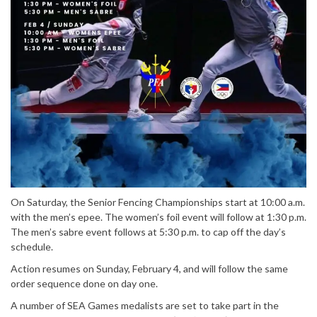
On Saturday, the Senior Fencing Championships start at 10:00 a.m.
with the men’s epee. The women’s foil event will follow at 1:30 p.m.
The men’s sabre event follows at 5:30 p.m. to cap off the day’s
schedule.
Action resumes on Sunday, February 4, and will follow the same
order sequence done on day one.
A number of SEA Games medalists are set to take part in the