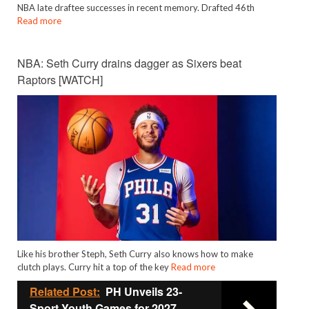
NBA late draftee successes in recent memory. Drafted 46th
Read more
NBA: Seth Curry drains dagger as Sixers beat
Raptors [WATCH]
Like his brother Steph, Seth Curry also knows how to make
clutch plays. Curry hit a top of the key
Read more
Related Post:
PH Unveils 23-
Sport Youth Games for 2027