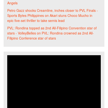
Angels
Petro Gazz shocks Creamline, inches closer to PVL Finals -
Sports Bytes Philippines
on
Akari stuns Choco Mucho in
epic five-set thriller to take semis lead
PVL: Rondina topped as 2nd All-Filipino Convention star of
stars - VolleyBelles
on
PVL: Rondina crowned as 2nd All-
Filipino Conference star of stars