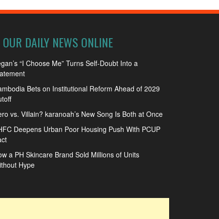
OUR DAILY NEWS ONLINE
gan’s “I Choose Me” Turns Self-Doubt Into a
tatement
mbodia Bets on Institutional Reform Ahead of 2029
toff
ro vs. Villain? karanoah’s New Song Is Both at Once
HFC Deepens Urban Poor Housing Push With PCUP
ct
w a PH Skincare Brand Sold Millions of Units
ithout Hype