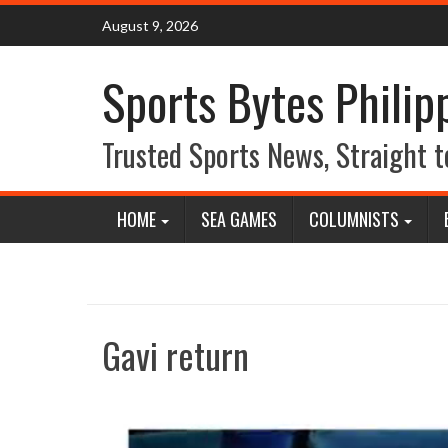
Skip
August 9, 2026
to
content
Sports Bytes Philip
Trusted Sports News, Straight t
HOME
SEA GAMES
COLUMNISTS
Gavi return