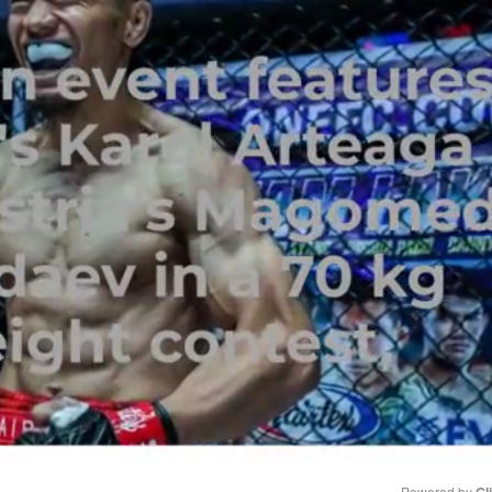
Powered by 
Gl