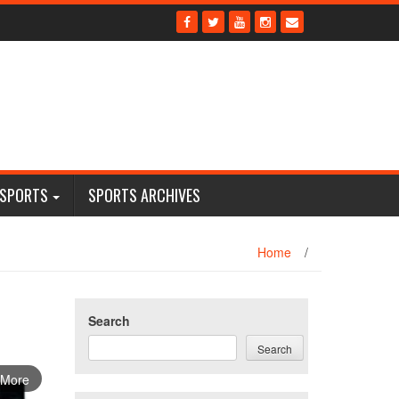
 SPORTS
SPORTS ARCHIVES
Home
/
Search
Search
 More