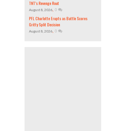
TNT’s Revenge Rout
,
0
August 8, 2026
PFL Charlotte Erupts as Battle Scores
Gritty Split Decision
,
0
August 8, 2026