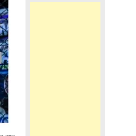
iaStudios