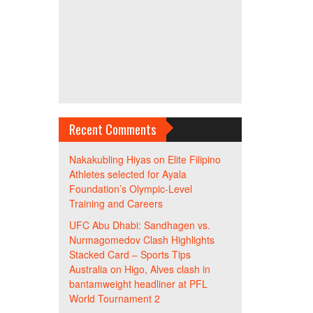
Recent Comments
Nakakubling Hiyas
on
Elite Filipino
Athletes selected for Ayala
Foundation’s Olympic-Level
Training and Careers
UFC Abu Dhabi: Sandhagen vs.
Nurmagomedov Clash Highlights
Stacked Card – Sports Tips
Australia
on
Higo, Alves clash in
bantamweight headliner at PFL
World Tournament 2