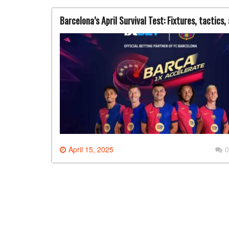
Barcelona’s April Survival Test: Fixtures, tactics,
April 15, 2025
0