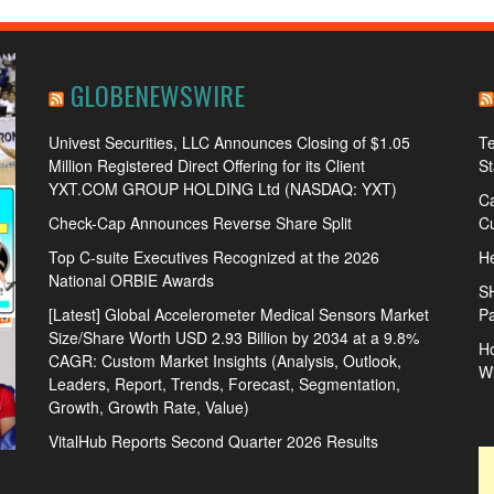
GLOBENEWSWIRE
Univest Securities, LLC Announces Closing of $1.05
Te
Million Registered Direct Offering for its Client
S
YXT.COM GROUP HOLDING Ltd (NASDAQ: YXT)
Ca
Check-Cap Announces Reverse Share Split
Cu
Top C-suite Executives Recognized at the 2026
He
National ORBIE Awards
S
[Latest] Global Accelerometer Medical Sensors Market
Pa
Size/Share Worth USD 2.93 Billion by 2034 at a 9.8%
Ho
CAGR: Custom Market Insights (Analysis, Outlook,
W
Leaders, Report, Trends, Forecast, Segmentation,
Growth, Growth Rate, Value)
VitalHub Reports Second Quarter 2026 Results