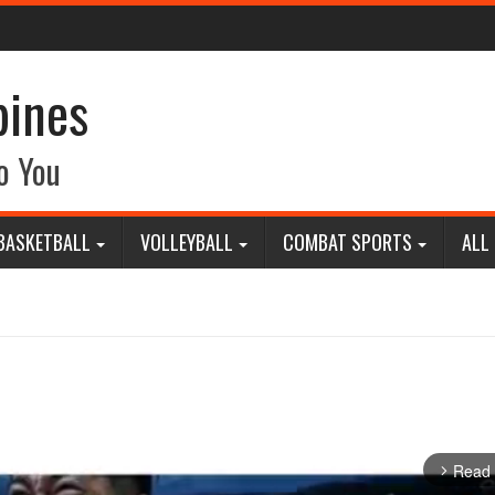
pines
o You
BASKETBALL
VOLLEYBALL
COMBAT SPORTS
ALL
Read
arrow_forward_ios