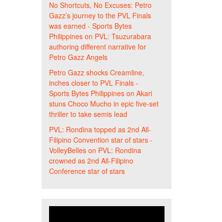
No Shortcuts, No Excuses: Petro
Gazz’s journey to the PVL Finals
was earned - Sports Bytes
Philippines
on
PVL: Tsuzurabara
authoring different narrative for
Petro Gazz Angels
Petro Gazz shocks Creamline,
inches closer to PVL Finals -
Sports Bytes Philippines
on
Akari
stuns Choco Mucho in epic five-set
thriller to take semis lead
PVL: Rondina topped as 2nd All-
Filipino Convention star of stars -
VolleyBelles
on
PVL: Rondina
crowned as 2nd All-Filipino
Conference star of stars