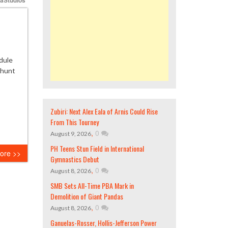
dule
e hunt
Zubiri: Next Alex Eala of Arnis Could Rise
From This Tourney
,
0
August 9, 2026
PH Teens Stun Field in International
ore >>
Gymnastics Debut
,
0
August 8, 2026
SMB Sets All-Time PBA Mark in
Demolition of Giant Pandas
,
0
August 8, 2026
Ganuelas-Rosser, Hollis-Jefferson Power