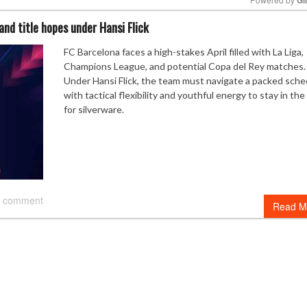
 and title hopes under Hansi Flick
Mute
FC Barcelona faces a high-stakes April filled with La Liga,
Champions League, and potential Copa del Rey matches.
Under Hansi Flick, the team must navigate a packed sche
with tactical flexibility and youthful energy to stay in th
for silverware.
 comment
Read M