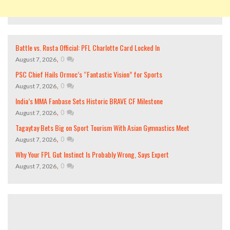
Battle vs. Rosta Official: PFL Charlotte Card Locked In
,
0
August 7, 2026
PSC Chief Hails Ormoc’s “Fantastic Vision” for Sports
,
0
August 7, 2026
India’s MMA Fanbase Sets Historic BRAVE CF Milestone
,
0
August 7, 2026
Tagaytay Bets Big on Sport Tourism With Asian Gymnastics Meet
,
0
August 7, 2026
Why Your FPL Gut Instinct Is Probably Wrong, Says Expert
,
0
August 7, 2026