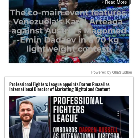
Read More
arrow_forward_ios
Powered by 
GliaStudios
Professional Fighters League appoints Darren Russell as
Mute
International Director of Marketing Digital and Content