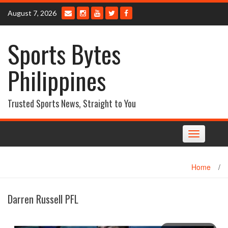
Skip
August 7, 2026
to
content
Sports Bytes
Philippines
Trusted Sports News, Straight to You
Toggle
navigation
Home
/
Darren Russell PFL