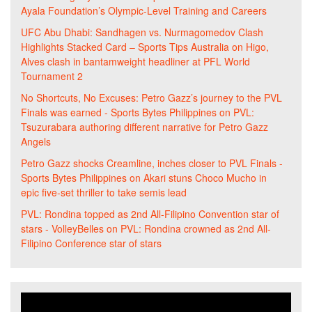
Ayala Foundation’s Olympic-Level Training and Careers
UFC Abu Dhabi: Sandhagen vs. Nurmagomedov Clash
Highlights Stacked Card – Sports Tips Australia
on
Higo,
Alves clash in bantamweight headliner at PFL World
Tournament 2
No Shortcuts, No Excuses: Petro Gazz’s journey to the PVL
Finals was earned - Sports Bytes Philippines
on
PVL:
Tsuzurabara authoring different narrative for Petro Gazz
Angels
Petro Gazz shocks Creamline, inches closer to PVL Finals -
Sports Bytes Philippines
on
Akari stuns Choco Mucho in
epic five-set thriller to take semis lead
PVL: Rondina topped as 2nd All-Filipino Convention star of
stars - VolleyBelles
on
PVL: Rondina crowned as 2nd All-
Filipino Conference star of stars