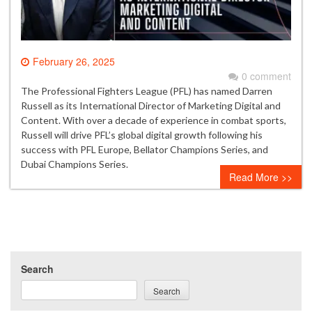
February 26, 2025
0 comment
The Professional Fighters League (PFL) has named Darren
Russell as its International Director of Marketing Digital and
Content. With over a decade of experience in combat sports,
Russell will drive PFL’s global digital growth following his
success with PFL Europe, Bellator Champions Series, and
Dubai Champions Series.
Read More >>
Search
Search