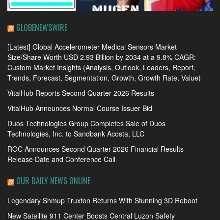
GLOBENEWSWIRE
[Latest] Global Accelerometer Medical Sensors Market
Size/Share Worth USD 2.93 Billion by 2034 at a 9.8% CAGR:
Custom Market Insights (Analysis, Outlook, Leaders, Report,
Trends, Forecast, Segmentation, Growth, Growth Rate, Value)
VitalHub Reports Second Quarter 2026 Results
VitalHub Announces Normal Course Issuer Bid
Duos Technologies Group Completes Sale of Duos
Technologies, Inc. to Sandbank Acosta, LLC
ROC Announces Second Quarter 2026 Financial Results
Release Date and Conference Call
OUR DAILY NEWS ONLINE
Legendary Shmup Truxton Returns With Stunning 3D Reboot
New Satellite 911 Center Boosts Central Luzon Safety