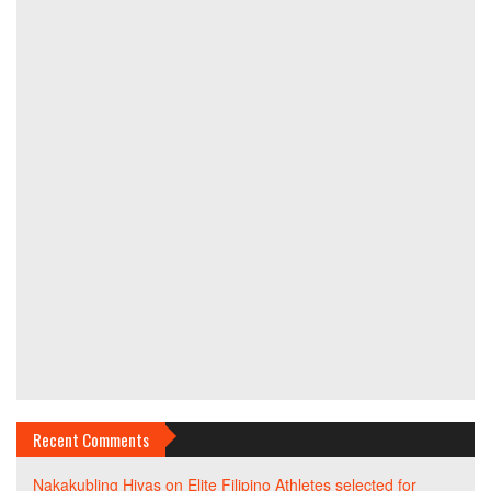
Recent Comments
Nakakubling Hiyas
on
Elite Filipino Athletes selected for