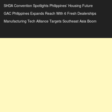
SHDA Convention Spotlights Philippines’ Housing Future
GAC Philippines Expands Reach With 6 Fresh Dealerships
Manufacturing Tech Alliance Targets Southeast Asia Boom