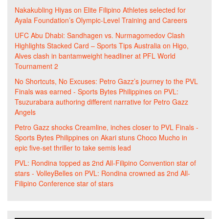
Nakakubling Hiyas
on
Elite Filipino Athletes selected for
Ayala Foundation’s Olympic-Level Training and Careers
UFC Abu Dhabi: Sandhagen vs. Nurmagomedov Clash
Highlights Stacked Card – Sports Tips Australia
on
Higo,
Alves clash in bantamweight headliner at PFL World
Tournament 2
No Shortcuts, No Excuses: Petro Gazz’s journey to the PVL
Finals was earned - Sports Bytes Philippines
on
PVL:
Tsuzurabara authoring different narrative for Petro Gazz
Angels
Petro Gazz shocks Creamline, inches closer to PVL Finals -
Sports Bytes Philippines
on
Akari stuns Choco Mucho in
epic five-set thriller to take semis lead
PVL: Rondina topped as 2nd All-Filipino Convention star of
stars - VolleyBelles
on
PVL: Rondina crowned as 2nd All-
Filipino Conference star of stars