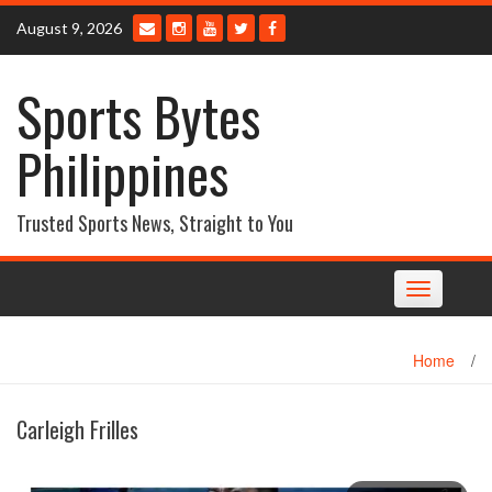
Skip
August 9, 2026
to
content
Sports Bytes
Philippines
Trusted Sports News, Straight to You
Toggle
navigation
Home
/
Carleigh Frilles