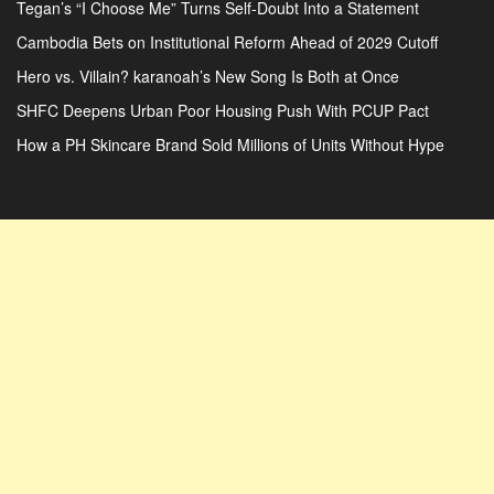
Tegan’s “I Choose Me” Turns Self-Doubt Into a Statement
Cambodia Bets on Institutional Reform Ahead of 2029 Cutoff
Hero vs. Villain? karanoah’s New Song Is Both at Once
SHFC Deepens Urban Poor Housing Push With PCUP Pact
How a PH Skincare Brand Sold Millions of Units Without Hype