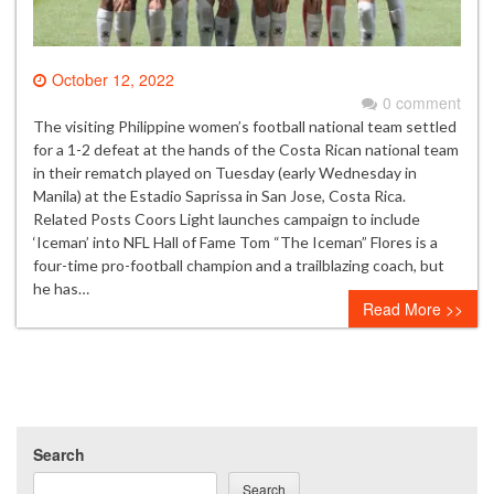
October 12, 2022
0 comment
The visiting Philippine women’s football national team settled
for a 1-2 defeat at the hands of the Costa Rican national team
in their rematch played on Tuesday (early Wednesday in
Manila) at the Estadio Saprissa in San Jose, Costa Rica.
Related Posts Coors Light launches campaign to include
‘Iceman’ into NFL Hall of Fame Tom “The Iceman” Flores is a
four-time pro-football champion and a trailblazing coach, but
he has…
Read More >>
Search
Search