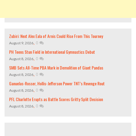
Zubiri: Next Alex Eala of Arnis Could Rise From This Tourney
,
0
August 9, 2026
PH Teens Stun Field in International Gymnastics Debut
,
0
August 8, 2026
SMB Sets All-Time PBA Mark in Demolition of Giant Pandas
,
0
August 8, 2026
Ganuelas-Rosser, Hollis-Jefferson Power TNT’s Revenge Rout
,
0
August 8, 2026
PFL Charlotte Erupts as Battle Scores Gritty Split Decision
,
0
August 8, 2026