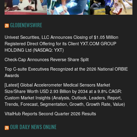
GLOBENEWSWIRE
Univest Securities, LLC Announces Closing of $1.05 Million
Registered Direct Offering for its Client YXT.COM GROUP
HOLDING Ltd (NASDAQ: YXT)
Check-Cap Announces Reverse Share Split
Top C-suite Executives Recognized at the 2026 National ORBIE
Awards
[Latest] Global Accelerometer Medical Sensors Market
Size/Share Worth USD 2.93 Billion by 2034 at a 9.8% CAGR:
Custom Market Insights (Analysis, Outlook, Leaders, Report,
Trends, Forecast, Segmentation, Growth, Growth Rate, Value)
VitalHub Reports Second Quarter 2026 Results
OUR DAILY NEWS ONLINE