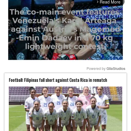
Read More
arrow_forward_ios
Powered by 
GliaStudios
Football: Filipinas fall short against Costa Rica in rematch
Mute