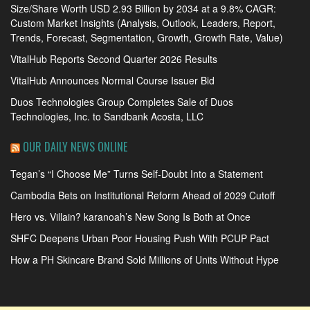
Size/Share Worth USD 2.93 Billion by 2034 at a 9.8% CAGR:
Custom Market Insights (Analysis, Outlook, Leaders, Report,
Trends, Forecast, Segmentation, Growth, Growth Rate, Value)
VitalHub Reports Second Quarter 2026 Results
VitalHub Announces Normal Course Issuer Bid
Duos Technologies Group Completes Sale of Duos
Technologies, Inc. to Sandbank Acosta, LLC
OUR DAILY NEWS ONLINE
Tegan’s “I Choose Me” Turns Self-Doubt Into a Statement
Cambodia Bets on Institutional Reform Ahead of 2029 Cutoff
Hero vs. Villain? karanoah’s New Song Is Both at Once
SHFC Deepens Urban Poor Housing Push With PCUP Pact
How a PH Skincare Brand Sold Millions of Units Without Hype