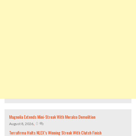
Magnolia Extends Mini-Streak With Meralco Demolition
,
0
August 8, 2026
Terrafirma Halts NLEX’s Winning Streak With Clutch Finish