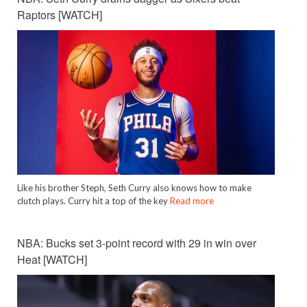
Raptors [WATCH]
Like his brother Steph, Seth Curry also knows how to make
clutch plays. Curry hit a top of the key
Read more
NBA: Bucks set 3-point record with 29 in win over
Heat [WATCH]