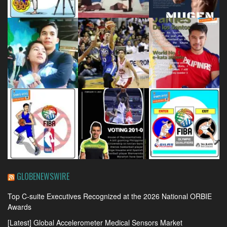
GLOBENEWSWIRE
Top C-suite Executives Recognized at the 2026 National ORBIE
Awards
[Latest] Global Accelerometer Medical Sensors Market