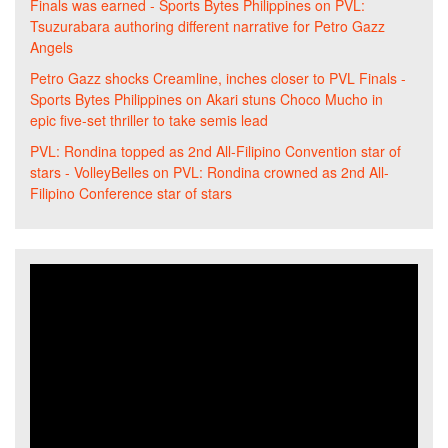
Finals was earned - Sports Bytes Philippines
on
PVL:
Tsuzurabara authoring different narrative for Petro Gazz
Angels
Petro Gazz shocks Creamline, inches closer to PVL Finals -
Sports Bytes Philippines
on
Akari stuns Choco Mucho in
epic five-set thriller to take semis lead
PVL: Rondina topped as 2nd All-Filipino Convention star of
stars - VolleyBelles
on
PVL: Rondina crowned as 2nd All-
Filipino Conference star of stars