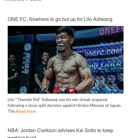
ONE FC: Nowhere to go but up for Lito Adiwang
Lito "Thunder Kid" Adiwang saw his win streak snapped
following a close split decision against Hiroba Minowa of Japan.
This
Read more
NBA: Jordan Clarkson advises Kai Sotto to keep
working hard