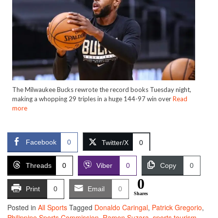
The Milwaukee Bucks rewrote the record books Tuesday night,
making a whopping 29 triples in a huge 144-97 win over
Read
more
Facebook
0
Twitter/X
0
Threads
0
Viber
0
Copy
0
0
Print
0
Email
0
Shares
Posted in
All Sports
Tagged
Donaldo Caringal
,
Patrick Gregorio
,
Philippine Sports Commission
,
Ramon Suzara
,
sports tourism