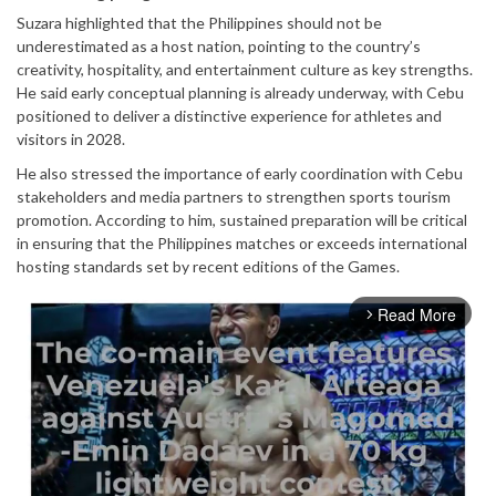
Suzara highlighted that the Philippines should not be
underestimated as a host nation, pointing to the country’s
creativity, hospitality, and entertainment culture as key strengths.
He said early conceptual planning is already underway, with Cebu
positioned to deliver a distinctive experience for athletes and
visitors in 2028.
He also stressed the importance of early coordination with Cebu
stakeholders and media partners to strengthen sports tourism
promotion. According to him, sustained preparation will be critical
in ensuring that the Philippines matches or exceeds international
hosting standards set by recent editions of the Games.
Read More
arrow_forward_ios