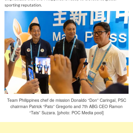
sporting reputation.
Team Philippines chef de mission Donaldo “Don” Caringal, PSC
chairman Patrick “Pato” Gregorio and 7th ABG CEO Ramon
“Tats” Suzara. [photo: POC Media pool]