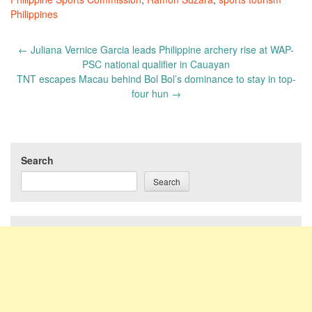
Philippines
Post
←
Juliana Vernice Garcia leads Philippine archery rise at WAP-
navigation
PSC national qualifier in Cauayan
TNT escapes Macau behind Bol Bol’s dominance to stay in top-
four hun
→
Search
Search