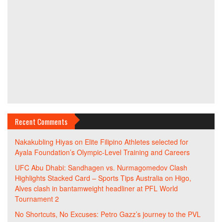
Recent Comments
Nakakubling Hiyas
on
Elite Filipino Athletes selected for
Ayala Foundation’s Olympic-Level Training and Careers
UFC Abu Dhabi: Sandhagen vs. Nurmagomedov Clash
Highlights Stacked Card – Sports Tips Australia
on
Higo,
Alves clash in bantamweight headliner at PFL World
Tournament 2
No Shortcuts, No Excuses: Petro Gazz’s journey to the PVL