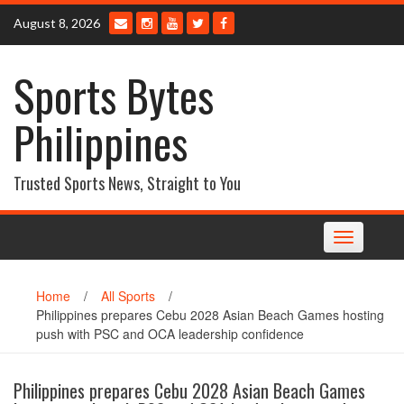
Skip
August 8, 2026
to
content
Sports Bytes
Philippines
Trusted Sports News, Straight to You
Toggle
navigation
Home
/
All Sports
/
Philippines prepares Cebu 2028 Asian Beach Games hosting
push with PSC and OCA leadership confidence
Philippines prepares Cebu 2028 Asian Beach Games