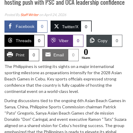
hosting push with PSC and OCA leadership confidence
Posted By
Staff Writer
on April 24, 2026
Facebook
0
Twitter/X
0
Threads
0
Viber
0
Copy
0
0
Print
0
Email
0
Shares
The Philippines is setting its sights on a major international
sporting milestone as preparations intensify for the 2028 Asian
Beach Games in Cebu. Key sports officials expressed strong
confidence that the country is fully capable of hosting the
continental event on a world-class level.
During discussions tied to the ongoing 6th Asian Beach Games in
Sanya, China, Philippine Sports Commission chairman Patrick
“Pato” Gregorio, Sanya Asian Beach Games chef de mission
Donaldo “Don” Caringal, and event executive Ramon “Tats” Suzara
aligned on a shared vision for Cebu’s hosting success. The group
emphasized that the Philippines is ready to elevate its global