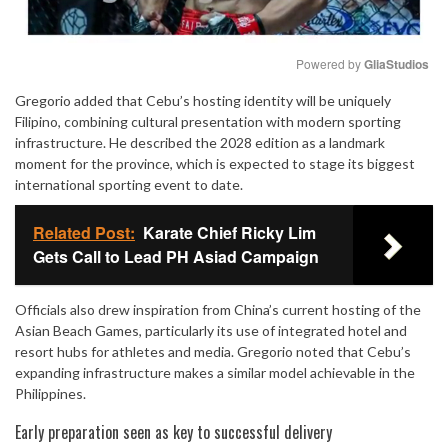
Powered by 
GliaStudios
Gregorio added that Cebu’s hosting identity will be uniquely
Mute
Filipino, combining cultural presentation with modern sporting
infrastructure. He described the 2028 edition as a landmark
moment for the province, which is expected to stage its biggest
international sporting event to date.
Related Post:
Karate Chief Ricky Lim
Gets Call to Lead PH Asiad Campaign
Officials also drew inspiration from China’s current hosting of the
Asian Beach Games, particularly its use of integrated hotel and
resort hubs for athletes and media. Gregorio noted that Cebu’s
expanding infrastructure makes a similar model achievable in the
Philippines.
Early preparation seen as key to successful delivery