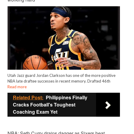
Utah Jazz guard Jordan Clarkson has one of the more positive
NBA late draftee successes in recent memory. Drafted 46th
Read more
Related Post:
Philippines Finally
Cracks Football's Toughest
Coaching Exam Yet
NBA: Seth Curry drains dagger as Sixers beat