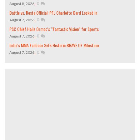
,
0
August 8, 2026
Battle vs. Rosta Official: PFL Charlotte Card Locked In
,
0
August 7, 2026
PSC Chief Hails Ormoc’s “Fantastic Vision” for Sports
,
0
August 7, 2026
India’s MMA Fanbase Sets Historic BRAVE CF Milestone
,
0
August 7, 2026