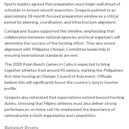
Sports leaders agreed that preparation must begin well ahead of
schedule to ensure smooth execution. Gregorio pointed to an
approximate 18-month focused preparation window as a critical
period for planning, coordination, and infrastructure alignment.
Caringal and Suzara supported this timeline, emphasizing that
collaboration between national agencies and local organizers will
determine the success of the hosting effort. They also noted
alignment with Philippine Olympic Committee leadership in
ensuring international standards are met.
The 2028 Asian Beach Games in Cebu is expected to bring
together athletes from around 45 nations, marking the Philippines’
first time hosting an Olympic Council of Asia event. Officials
believe this will significantly boost the country’s sports tourism
profile.
Gregorio also reiterated that expectations extend beyond hosting
duties, stressing that Filipino athletes must also deliver strong
performances on home soil. He emphasized the importance of
national pride in both organization and competition.
Related Posts