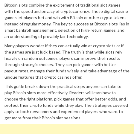
Bitcoin slots combine the excitement of traditional slot games
with the speed and privacy of cryptocurrency. These digital casino
games let players bet and win with Bitcoin or other crypto tokens
instead of regular money. The key to success at Bitcoin slots lies in
smart bankroll management, selection of high-return games, and
an understanding of provably fair technology.
Many players wonder if they can actually win at crypto slots or if
the games are just luck-based. The truth is that while slots rely
heavily on random outcomes, players can improve their results
through strategic choices. They can pick games with better
payout rates, manage their funds wisely, and take advantage of the
unique features that crypto casinos offer.
This guide breaks down the practical steps anyone can take to
play Bitcoin slots more effectively. Readers will learn how to
choose the right platform, pick games that offer better odds, and
protect their crypto funds while they play. The strategies covered
apply to both newcomers and experienced players who want to
get more from their Bitcoin slot sessions.