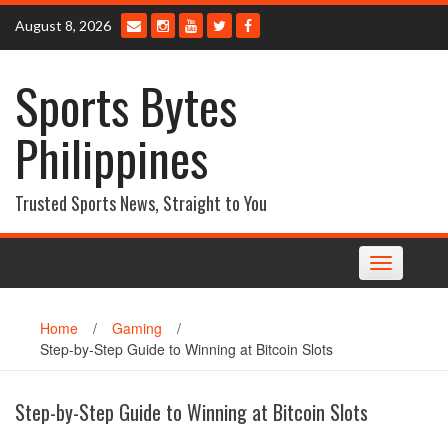
Skip
August 8, 2026
to
content
Sports Bytes
Philippines
Trusted Sports News, Straight to You
Toggle
navigation
Home
/
Gaming
/
Step-by-Step Guide to Winning at Bitcoin Slots
Step-by-Step Guide to Winning at Bitcoin Slots