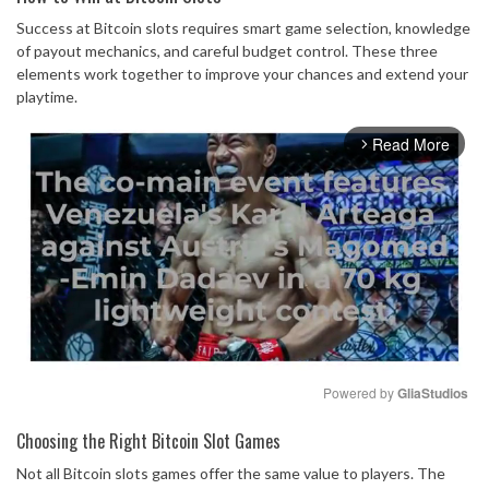
Success at Bitcoin slots requires smart game selection, knowledge
of payout mechanics, and careful budget control. These three
elements work together to improve your chances and extend your
playtime.
Read More
arrow_forward_ios
Powered by 
GliaStudios
Mute
Choosing the Right Bitcoin Slot Games
Not all Bitcoin slots games offer the same value to players. The