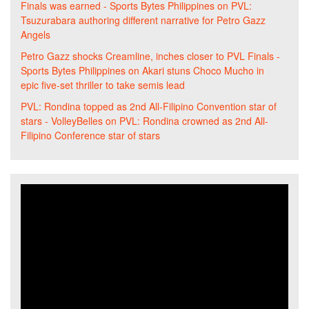
Finals was earned - Sports Bytes Philippines
on
PVL:
Tsuzurabara authoring different narrative for Petro Gazz
Angels
Petro Gazz shocks Creamline, inches closer to PVL Finals -
Sports Bytes Philippines
on
Akari stuns Choco Mucho in
epic five-set thriller to take semis lead
PVL: Rondina topped as 2nd All-Filipino Convention star of
stars - VolleyBelles
on
PVL: Rondina crowned as 2nd All-
Filipino Conference star of stars