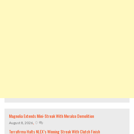
Magnolia Extends Mini-Streak With Meralco Demolition
,
0
August 8, 2026
Terrafirma Halts NLEX’s Winning Streak With Clutch Finish