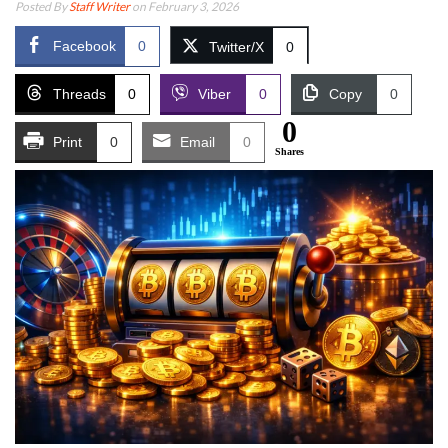
Posted By
Staff Writer
on February 3, 2026
Facebook
0
Twitter/X
0
Threads
0
Viber
0
Copy
0
0
Print
0
Email
0
Shares