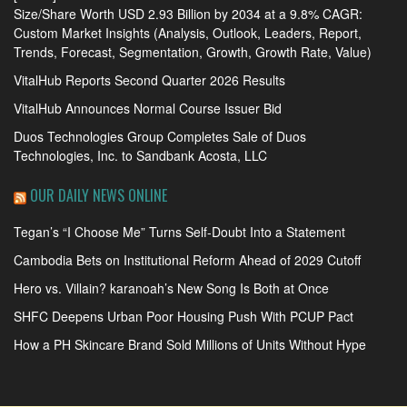
Size/Share Worth USD 2.93 Billion by 2034 at a 9.8% CAGR:
Custom Market Insights (Analysis, Outlook, Leaders, Report,
Trends, Forecast, Segmentation, Growth, Growth Rate, Value)
VitalHub Reports Second Quarter 2026 Results
VitalHub Announces Normal Course Issuer Bid
Duos Technologies Group Completes Sale of Duos
Technologies, Inc. to Sandbank Acosta, LLC
OUR DAILY NEWS ONLINE
Tegan’s “I Choose Me” Turns Self-Doubt Into a Statement
Cambodia Bets on Institutional Reform Ahead of 2029 Cutoff
Hero vs. Villain? karanoah’s New Song Is Both at Once
SHFC Deepens Urban Poor Housing Push With PCUP Pact
How a PH Skincare Brand Sold Millions of Units Without Hype