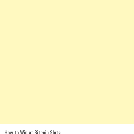
How to Win at Bitcoin Slots