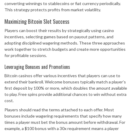
converting winnings to stablecoins or fiat currency periodically.
This strategy protects profits from market volatility.
Maximizing Bitcoin Slot Success
Players can boost their results by strategically using casino
incentives, selecting games based on payout patterns, and
adopting disciplined wagering methods. These three approaches
work together to stretch budgets and create more opportunities
for profitable sessions.
Leveraging Bonuses and Promotions
Bitcoin casinos offer various incentives that players can use to
extend their bankroll. Welcome bonuses typically match a player’s
first deposit by 100% or more, which doubles the amount available
to play. Free spins provide additional chances to win without extra
cost.
Players should read the terms attached to each offer. Most
bonuses include wagering requirements that specify how many
times a player must bet the bonus amount before withdrawal. For
example, a $100 bonus with a 30x requirement means a player