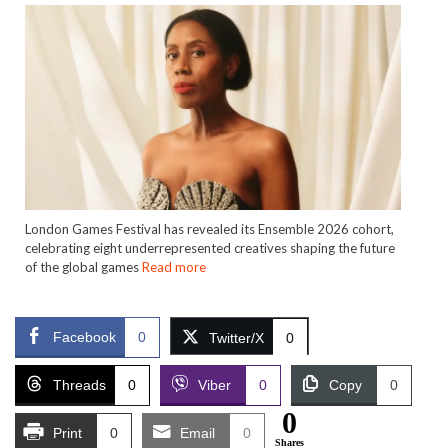
London Games Festival has revealed its Ensemble 2026 cohort,
celebrating eight underrepresented creatives shaping the future
of the global games
Read more
Facebook
0
Twitter/X
0
Threads
0
Viber
0
Copy
0
0
Print
0
Email
0
Shares