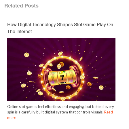
Related Posts
How Digital Technology Shapes Slot Game Play On
The Internet
Online slot games feel effortless and engaging, but behind every
spin is a carefully built digital system that controls visuals,
Read
more