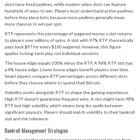
slots have fixed paylines, while modern video slots can feature
hundreds of ways to win. Players must understand active paylines
before they place bets because more paylines generally mean
more chances to win per spin.
RTP represents the percentage of wagered money a slot returns
to players over millions of spins. A slot with 97% RTP theoretically
pays back $97 for every $100 wagered. However, this figure
applies to long-term play, not individual sessions.
The house edge equals 100% minus the RTP. A 96% RTP slot has
a 4% house edge. Lower house edges benefit players over time.
Smart players compare RTP percentages across different slots
before they choose where to spend their Bitcoin.
Volatility works alongside RTP to shape the gaming experience.
High RTP doesn’t guarantee frequent wins. A slot might have 98%
RTP but high volatility, which means long dry spells between
significant payouts. Players should match volatility to their bankroll
size and risk tolerance.
Bankroll Management Strategies
Proper bankroll management separates recreational players from