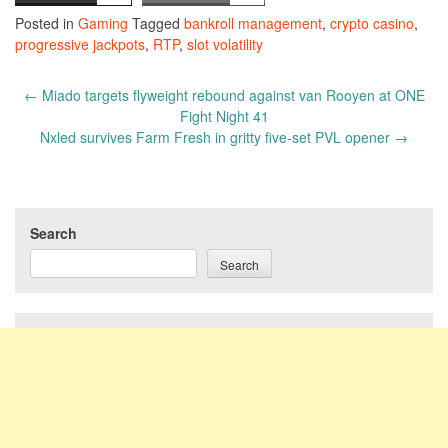
Posted in
Gaming
Tagged
bankroll management
,
crypto casino
,
progressive jackpots
,
RTP
,
slot volatility
Post
←
Miado targets flyweight rebound against van Rooyen at ONE
navigation
Fight Night 41
Nxled survives Farm Fresh in gritty five-set PVL opener
→
Search
Search