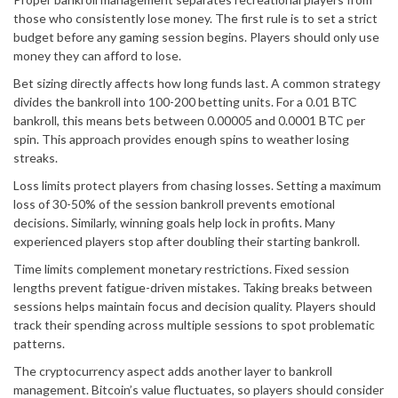
those who consistently lose money. The first rule is to set a strict
budget before any gaming session begins. Players should only use
money they can afford to lose.
Bet sizing directly affects how long funds last. A common strategy
divides the bankroll into 100-200 betting units. For a 0.01 BTC
bankroll, this means bets between 0.00005 and 0.0001 BTC per
spin. This approach provides enough spins to weather losing
streaks.
Loss limits protect players from chasing losses. Setting a maximum
loss of 30-50% of the session bankroll prevents emotional
decisions. Similarly, winning goals help lock in profits. Many
experienced players stop after doubling their starting bankroll.
Time limits complement monetary restrictions. Fixed session
lengths prevent fatigue-driven mistakes. Taking breaks between
sessions helps maintain focus and decision quality. Players should
track their spending across multiple sessions to spot problematic
patterns.
The cryptocurrency aspect adds another layer to bankroll
management. Bitcoin’s value fluctuates, so players should consider