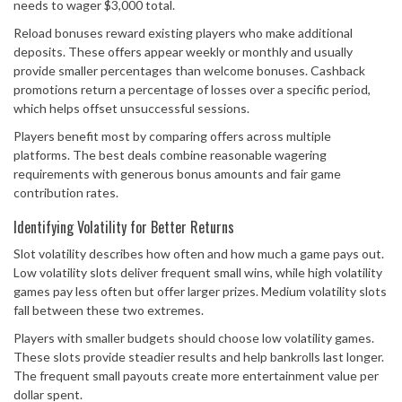
needs to wager $3,000 total.
Reload bonuses reward existing players who make additional
deposits. These offers appear weekly or monthly and usually
provide smaller percentages than welcome bonuses. Cashback
promotions return a percentage of losses over a specific period,
which helps offset unsuccessful sessions.
Players benefit most by comparing offers across multiple
platforms. The best deals combine reasonable wagering
requirements with generous bonus amounts and fair game
contribution rates.
Identifying Volatility for Better Returns
Slot volatility describes how often and how much a game pays out.
Low volatility slots deliver frequent small wins, while high volatility
games pay less often but offer larger prizes. Medium volatility slots
fall between these two extremes.
Players with smaller budgets should choose low volatility games.
These slots provide steadier results and help bankrolls last longer.
The frequent small payouts create more entertainment value per
dollar spent.