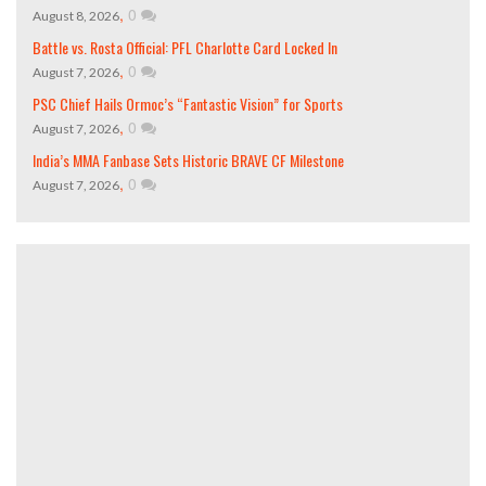
,
0
August 8, 2026
Battle vs. Rosta Official: PFL Charlotte Card Locked In
,
0
August 7, 2026
PSC Chief Hails Ormoc’s “Fantastic Vision” for Sports
,
0
August 7, 2026
India’s MMA Fanbase Sets Historic BRAVE CF Milestone
,
0
August 7, 2026