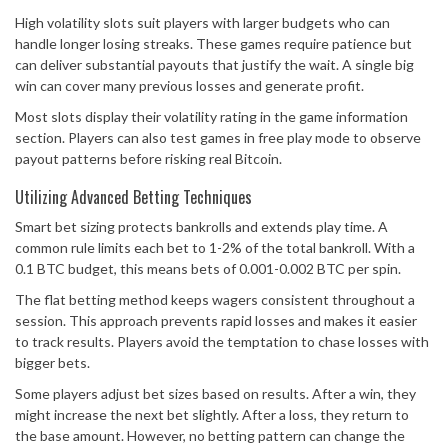
High volatility slots suit players with larger budgets who can
handle longer losing streaks. These games require patience but
can deliver substantial payouts that justify the wait. A single big
win can cover many previous losses and generate profit.
Most slots display their volatility rating in the game information
section. Players can also test games in free play mode to observe
payout patterns before risking real Bitcoin.
Utilizing Advanced Betting Techniques
Smart bet sizing protects bankrolls and extends play time. A
common rule limits each bet to 1-2% of the total bankroll. With a
0.1 BTC budget, this means bets of 0.001-0.002 BTC per spin.
The flat betting method keeps wagers consistent throughout a
session. This approach prevents rapid losses and makes it easier
to track results. Players avoid the temptation to chase losses with
bigger bets.
Some players adjust bet sizes based on results. After a win, they
might increase the next bet slightly. After a loss, they return to
the base amount. However, no betting pattern can change the