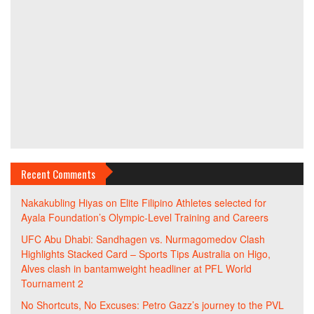
Recent Comments
Nakakubling Hiyas
on
Elite Filipino Athletes selected for
Ayala Foundation’s Olympic-Level Training and Careers
UFC Abu Dhabi: Sandhagen vs. Nurmagomedov Clash
Highlights Stacked Card – Sports Tips Australia
on
Higo,
Alves clash in bantamweight headliner at PFL World
Tournament 2
No Shortcuts, No Excuses: Petro Gazz’s journey to the PVL