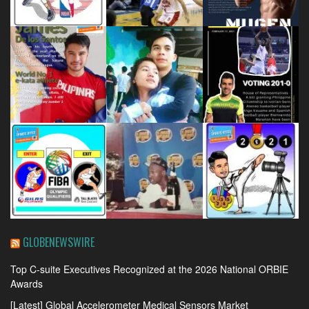
GLOBENEWSWIRE
Top C-suite Executives Recognized at the 2026 National ORBIE
Awards
[Latest] Global Accelerometer Medical Sensors Market