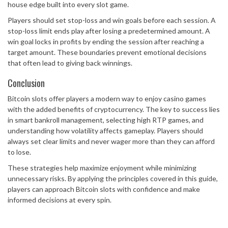
house edge built into every slot game.
Players should set stop-loss and win goals before each session. A
stop-loss limit ends play after losing a predetermined amount. A
win goal locks in profits by ending the session after reaching a
target amount. These boundaries prevent emotional decisions
that often lead to giving back winnings.
Conclusion
Bitcoin slots offer players a modern way to enjoy casino games
with the added benefits of cryptocurrency. The key to success lies
in smart bankroll management, selecting high RTP games, and
understanding how volatility affects gameplay. Players should
always set clear limits and never wager more than they can afford
to lose.
These strategies help maximize enjoyment while minimizing
unnecessary risks. By applying the principles covered in this guide,
players can approach Bitcoin slots with confidence and make
informed decisions at every spin.