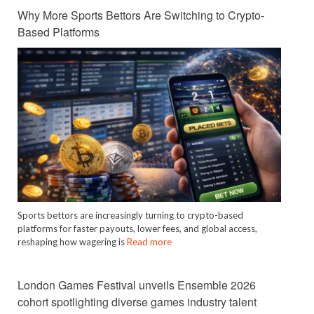
Why More Sports Bettors Are Switching to Crypto-
Based Platforms
Sports bettors are increasingly turning to crypto-based
platforms for faster payouts, lower fees, and global access,
reshaping how wagering is
Read more
London Games Festival unveils Ensemble 2026
cohort spotlighting diverse games industry talent