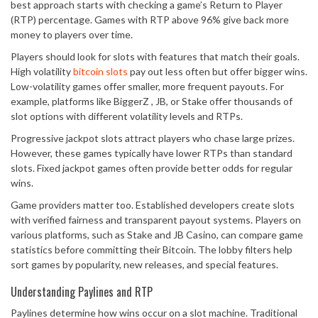
best approach starts with checking a game’s Return to Player
(RTP) percentage. Games with RTP above 96% give back more
money to players over time.
Players should look for slots with features that match their goals.
High volatility
bitcoin slots
pay out less often but offer bigger wins.
Low-volatility games offer smaller, more frequent payouts. For
example, platforms like BiggerZ , JB, or Stake offer thousands of
slot options with different volatility levels and RTPs.
Progressive jackpot slots attract players who chase large prizes.
However, these games typically have lower RTPs than standard
slots. Fixed jackpot games often provide better odds for regular
wins.
Game providers matter too. Established developers create slots
with verified fairness and transparent payout systems. Players on
various platforms, such as Stake and JB Casino, can compare game
statistics before committing their Bitcoin. The lobby filters help
sort games by popularity, new releases, and special features.
Understanding Paylines and RTP
Paylines determine how wins occur on a slot machine. Traditional