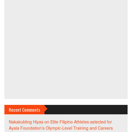
Recent Comments
Nakakubling Hiyas
on
Elite Filipino Athletes selected for
Ayala Foundation’s Olympic-Level Training and Careers