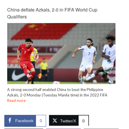
China deflate Azkals, 2-0 in FIFA World Cup
Qualifiers
A strong second half enabled China to beat the Philippine
Azkals, 2-0 Monday (Tuesday Manila time) in the 2022 FIFA
Read more
Facebook
0
Twitter/X
0