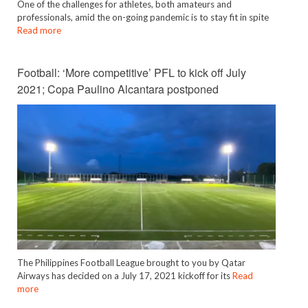
One of the challenges for athletes, both amateurs and
professionals, amid the on-going pandemic is to stay fit in spite
Read more
Football: ‘More competitive’ PFL to kick off July
2021; Copa Paulino Alcantara postponed
The Philippines Football League brought to you by Qatar
Airways has decided on a July 17, 2021 kickoff for its
Read
more