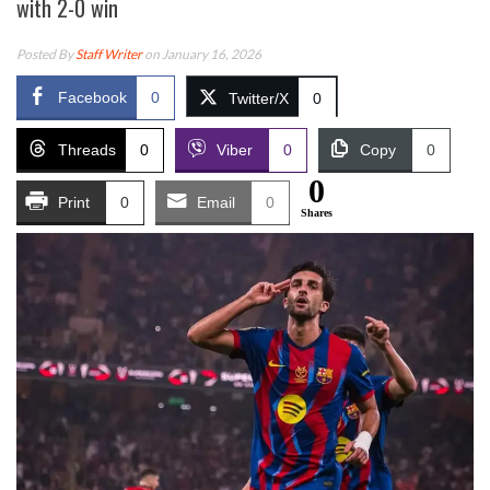
with 2-0 win
Posted By
Staff Writer
on January 16, 2026
Facebook
0
Twitter/X
0
Threads
0
Viber
0
Copy
0
0
Print
0
Email
0
Shares