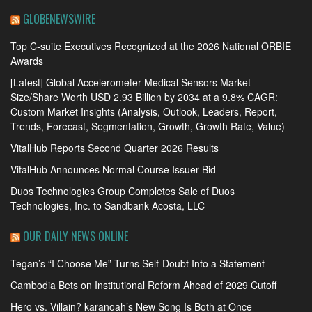
GLOBENEWSWIRE
Top C-suite Executives Recognized at the 2026 National ORBIE
Awards
[Latest] Global Accelerometer Medical Sensors Market
Size/Share Worth USD 2.93 Billion by 2034 at a 9.8% CAGR:
Custom Market Insights (Analysis, Outlook, Leaders, Report,
Trends, Forecast, Segmentation, Growth, Growth Rate, Value)
VitalHub Reports Second Quarter 2026 Results
VitalHub Announces Normal Course Issuer Bid
Duos Technologies Group Completes Sale of Duos
Technologies, Inc. to Sandbank Acosta, LLC
OUR DAILY NEWS ONLINE
Tegan’s “I Choose Me” Turns Self-Doubt Into a Statement
Cambodia Bets on Institutional Reform Ahead of 2029 Cutoff
Hero vs. Villain? karanoah’s New Song Is Both at Once