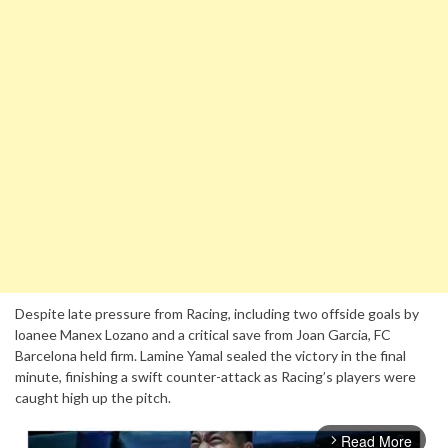
Despite late pressure from Racing, including two offside goals by
loanee Manex Lozano and a critical save from Joan Garcia, FC
Barcelona held firm. Lamine Yamal sealed the victory in the final
minute, finishing a swift counter-attack as Racing’s players were
caught high up the pitch.
Read More
arrow_forward_ios