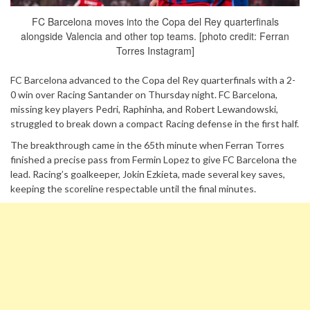
FC Barcelona moves into the Copa del Rey quarterfinals
alongside Valencia and other top teams. [photo credit: Ferran
Torres Instagram]
FC Barcelona advanced to the Copa del Rey quarterfinals with a 2-
0 win over Racing Santander on Thursday night. FC Barcelona,
missing key players Pedri, Raphinha, and Robert Lewandowski,
struggled to break down a compact Racing defense in the first half.
The breakthrough came in the 65th minute when Ferran Torres
finished a precise pass from Fermin Lopez to give FC Barcelona the
lead. Racing’s goalkeeper, Jokin Ezkieta, made several key saves,
keeping the scoreline respectable until the final minutes.