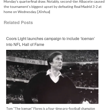
Monday’s quarterfinal draw. Notably, second-tier Albacete caused
the tournament’s biggest upset by defeating Real Madrid 3-2 at
home on Wednesday. [
Xinhua
]
Related Posts
Coors Light launches campaign to include ‘Iceman’
into NFL Hall of Fame
Tom "The Iceman" Flores is a four-time pro-football champion