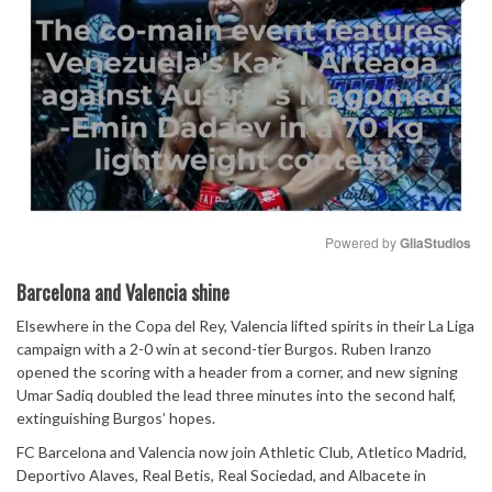
Powered by 
GliaStudios
Mute
Barcelona and Valencia shine
Elsewhere in the Copa del Rey, Valencia lifted spirits in their La Liga
campaign with a 2-0 win at second-tier Burgos. Ruben Iranzo
opened the scoring with a header from a corner, and new signing
Umar Sadiq doubled the lead three minutes into the second half,
extinguishing Burgos’ hopes.
FC Barcelona and Valencia now join Athletic Club, Atletico Madrid,
Deportivo Alaves, Real Betis, Real Sociedad, and Albacete in