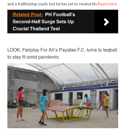
and a trailblazing coach, but he has yet to receive his
Read more
Related Post:
PH Football's
Second-Half Surge Sets Up
Crucial Thailand Test
LOOK: Fairplay For All’s Payatas F.C. turns to teqball
to stay fit amid pandemic