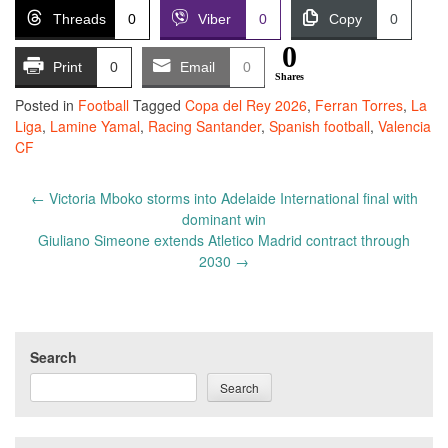
Threads
0
Viber
0
Copy
0
0
Print
0
Email
0
Shares
Posted in
Football
Tagged
Copa del Rey 2026
,
Ferran Torres
,
La
Liga
,
Lamine Yamal
,
Racing Santander
,
Spanish football
,
Valencia
CF
Post
←
Victoria Mboko storms into Adelaide International final with
navigation
dominant win
Giuliano Simeone extends Atletico Madrid contract through
2030
→
Search
Search