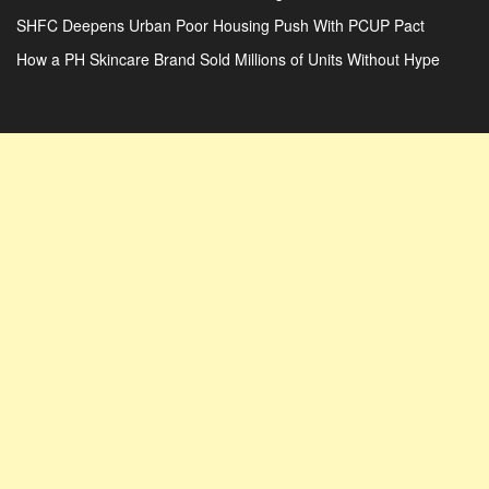
SHFC Deepens Urban Poor Housing Push With PCUP Pact
How a PH Skincare Brand Sold Millions of Units Without Hype