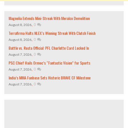
Magnolia Extends Mini-Streak With Meralco Demolition
,
0
August 8, 2026
Terrafirma Halts NLEX’s Winning Streak With Clutch Finish
,
0
August 8, 2026
Battle vs. Rosta Official: PFL Charlotte Card Locked In
,
0
August 7, 2026
PSC Chief Hails Ormoc’s “Fantastic Vision” for Sports
,
0
August 7, 2026
India’s MMA Fanbase Sets Historic BRAVE CF Milestone
,
0
August 7, 2026