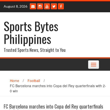
Skip
August 8, 2026
to
content
Sports Bytes
Philippines
Trusted Sports News, Straight to You
Toggle
navigation
Home
/
Football
/
FC Barcelona marches into Copa del Rey quarterfinals with 2-
0 win
FC Barcelona marches into Copa del Rey quarterfinals