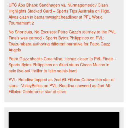
UFC Abu Dhabi: Sandhagen vs. Nurmagomedov Clash
Highlights Stacked Card – Sports Tips Australia
on
Higo,
Alves clash in bantamweight headliner at PFL World
Tournament 2
No Shortcuts, No Excuses: Petro Gazz’s journey to the PVL
Finals was earned - Sports Bytes Philippines
on
PVL:
Tsuzurabara authoring different narrative for Petro Gazz
Angels
Petro Gazz shocks Creamline, inches closer to PVL Finals -
Sports Bytes Philippines
on
Akari stuns Choco Mucho in
epic five-set thriller to take semis lead
PVL: Rondina topped as 2nd All-Filipino Convention star of
stars - VolleyBelles
on
PVL: Rondina crowned as 2nd All-
Filipino Conference star of stars