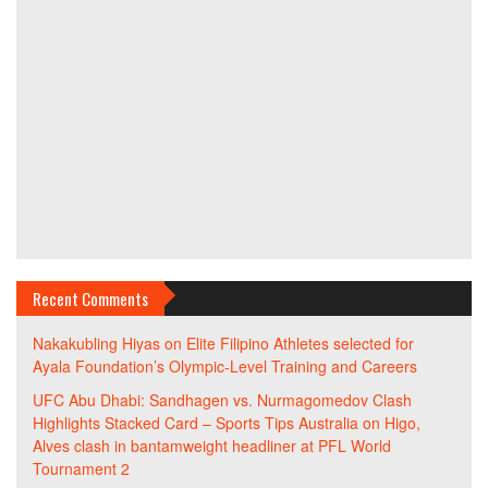
Recent Comments
Nakakubling Hiyas
on
Elite Filipino Athletes selected for
Ayala Foundation’s Olympic-Level Training and Careers
UFC Abu Dhabi: Sandhagen vs. Nurmagomedov Clash
Highlights Stacked Card – Sports Tips Australia
on
Higo,
Alves clash in bantamweight headliner at PFL World
Tournament 2