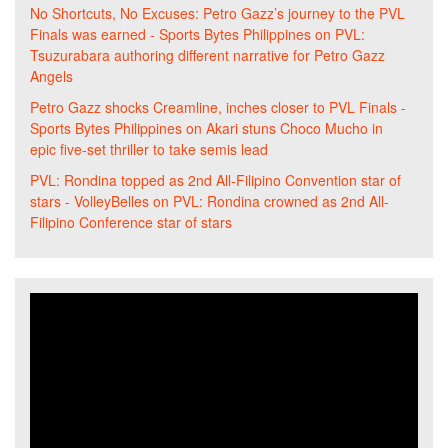
No Shortcuts, No Excuses: Petro Gazz’s journey to the PVL
Finals was earned - Sports Bytes Philippines
on
PVL:
Tsuzurabara authoring different narrative for Petro Gazz
Angels
Petro Gazz shocks Creamline, inches closer to PVL Finals -
Sports Bytes Philippines
on
Akari stuns Choco Mucho in
epic five-set thriller to take semis lead
PVL: Rondina topped as 2nd All-Filipino Convention star of
stars - VolleyBelles
on
PVL: Rondina crowned as 2nd All-
Filipino Conference star of stars