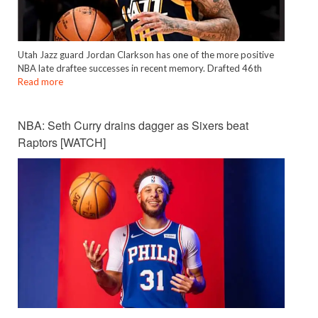
Utah Jazz guard Jordan Clarkson has one of the more positive
NBA late draftee successes in recent memory. Drafted 46th
Read more
NBA: Seth Curry drains dagger as Sixers beat
Raptors [WATCH]