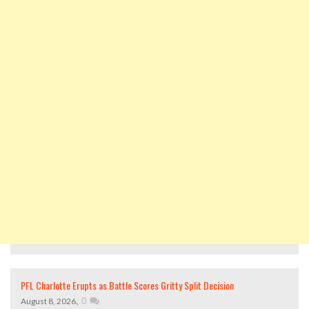
PFL Charlotte Erupts as Battle Scores Gritty Split Decision
,
0
August 8, 2026