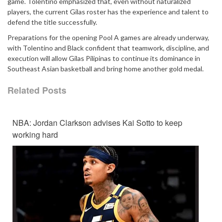
game. Tolentino emphasized that, even without naturalized
players, the current Gilas roster has the experience and talent to
defend the title successfully.
Preparations for the opening Pool A games are already underway,
with Tolentino and Black confident that teamwork, discipline, and
execution will allow Gilas Pilipinas to continue its dominance in
Southeast Asian basketball and bring home another gold medal.
Related Posts
NBA: Jordan Clarkson advises Kai Sotto to keep
working hard