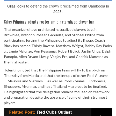
Gilas looks to defend the crown it reclaimed from Cambodia in
2023.
Gilas Pilipinas adapts roster amid naturalized player ban
Thai organizers have prohibited naturalized players Justin
Brownlee, Brandon Rosser-Ganuelas, and Michael Philips from
participating, forcing the Philippines to adjust its lineup. Coach
Black has named Thirdy Ravena, Matthew Wright, Bobby Ray Parks
Jr., Jamie Malonzo, Von Pessumal, Robert Bolick, Justin Chua, Dalph
Panopio, Allen Bryant Liwag, Veejay Pre, and Cedrick Manzano as
the final roster.
Tolentino noted that the Philippine team will fly to Bangkok on
Thursday from Manila and that the lineups of other Pool A teams
— Malaysia and Vietnam — as well as Pool B teams — Indonesia,
Singapore, Myanmar, and host Thailand — are yet to be finalized.
He highlighted that the delegation remains focused on teamwork
and preparation despite the absence of some of their strongest
players.
Related Post:
Red Cubs Outlast