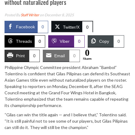
without naturalized players
Posted By
Staff Writer
on December 8, 2025
Facebook
0
Twitter/X
0
Threads
0
Viber
0
Copy
0
0
Print
0
Email
0
Shares
Philippine Olympic Committee president Abraham “Bambol”
Tolentino is confident that Gilas Pilipinas can defend its Southeast
Asian Games title even without naturalized players on the roster.
Speaking to reporters on Monday, December 8, after the SEAG
Council meeting at the Grand Four Wings Hotel in Bangkok,
Tolentino emphasized that the team remains capable of repeating
its championship performance.
“Gilas can win the title again — and I believe that,” Tolentino said.
“It is still painful not to see some of our players, but Gilas Pilipinas
can still do it. They will still be the champion.”