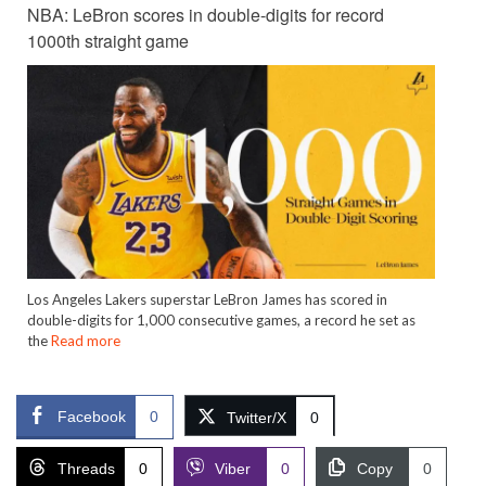
NBA: LeBron scores in double-digits for record
1000th straight game
Los Angeles Lakers superstar LeBron James has scored in
double-digits for 1,000 consecutive games, a record he set as
the
Read more
Facebook
0
Twitter/X
0
Threads
0
Viber
0
Copy
0