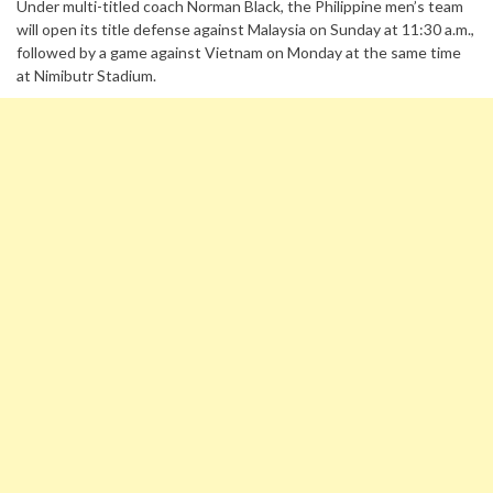
Under multi-titled coach Norman Black, the Philippine men’s team
will open its title defense against Malaysia on Sunday at 11:30 a.m.,
followed by a game against Vietnam on Monday at the same time
at Nimibutr Stadium.