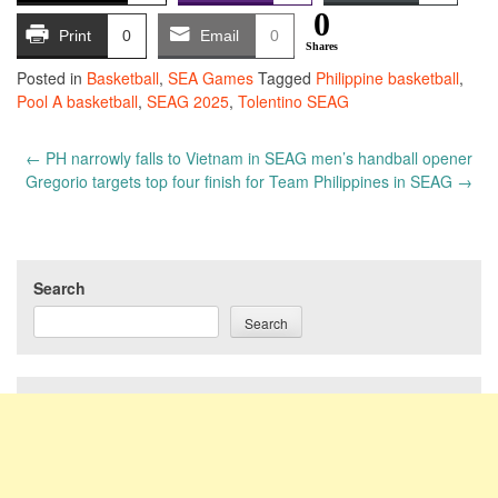
0
Print
0
Email
0
Shares
Posted in
Basketball
,
SEA Games
Tagged
Philippine basketball
,
Pool A basketball
,
SEAG 2025
,
Tolentino SEAG
Post
←
PH narrowly falls to Vietnam in SEAG men’s handball opener
navigation
Gregorio targets top four finish for Team Philippines in SEAG
→
Search
Search