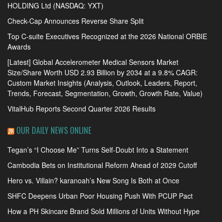
HOLDING Ltd (NASDAQ: YXT)
Check-Cap Announces Reverse Share Split
Top C-suite Executives Recognized at the 2026 National ORBIE
Awards
[Latest] Global Accelerometer Medical Sensors Market
Size/Share Worth USD 2.93 Billion by 2034 at a 9.8% CAGR:
Custom Market Insights (Analysis, Outlook, Leaders, Report,
Trends, Forecast, Segmentation, Growth, Growth Rate, Value)
VitalHub Reports Second Quarter 2026 Results
OUR DAILY NEWS ONLINE
Tegan’s “I Choose Me” Turns Self-Doubt Into a Statement
Cambodia Bets on Institutional Reform Ahead of 2029 Cutoff
Hero vs. Villain? karanoah’s New Song Is Both at Once
SHFC Deepens Urban Poor Housing Push With PCUP Pact
How a PH Skincare Brand Sold Millions of Units Without Hype