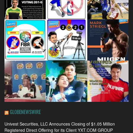
GLOBENEWSWIRE
Univest Securities, LLC Announces Closing of $1.05 Million
Registered Direct Offering for its Client YXT.COM GROUP