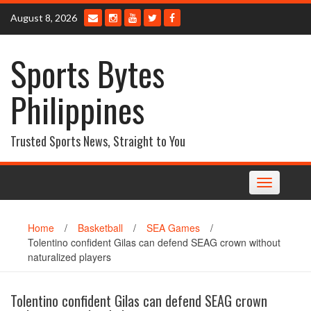
Skip
August 8, 2026
to
content
Sports Bytes
Philippines
Trusted Sports News, Straight to You
Toggle
navigation
Home
/
Basketball
/
SEA Games
/
Tolentino confident Gilas can defend SEAG crown without
naturalized players
Tolentino confident Gilas can defend SEAG crown