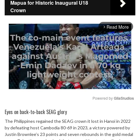
Mapua for Historic Inaugural U18
Crown
Read More
arrow_forward_ios
Powered by 
GliaStudios
Mute
Eyes on back-to-back SEAG glory
The Philippines regained the SEAG crown it lost in Hanoi in 2022
by defeating host Cambodia 80-69 in 2023, a victory powered by
Justin Brownlee’s 23 points and seven rebounds in the gold medal