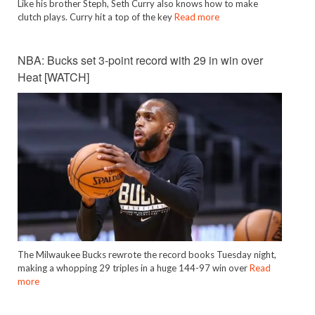
Like his brother Steph, Seth Curry also knows how to make
clutch plays. Curry hit a top of the key
Read more
NBA: Bucks set 3-point record with 29 in win over
Heat [WATCH]
The Milwaukee Bucks rewrote the record books Tuesday night,
making a whopping 29 triples in a huge 144-97 win over
Read
more