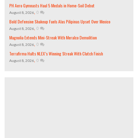
PH Aero Gymnasts Haul 5 Medals in Home-Soil Debut
,
0
August 8, 2026
Bold Defensive Shakeup Fuels Alas Pilipinas Upset Over Mexico
,
0
August 8, 2026
Magnolia Extends Mini-Streak With Meralco Demolition
,
0
August 8, 2026
Terrafirma Halts NLEX’s Winning Streak With Clutch Finish
,
0
August 8, 2026