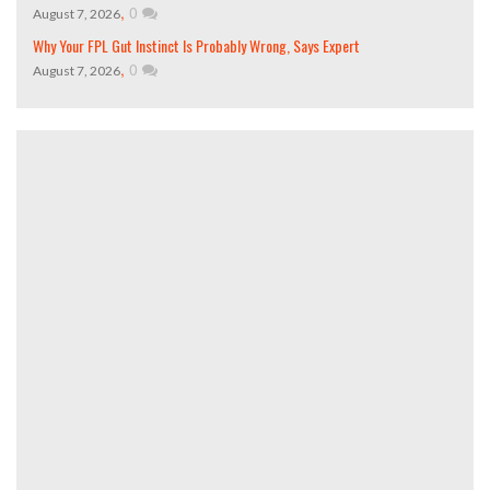
,
0
August 7, 2026
Why Your FPL Gut Instinct Is Probably Wrong, Says Expert
,
0
August 7, 2026