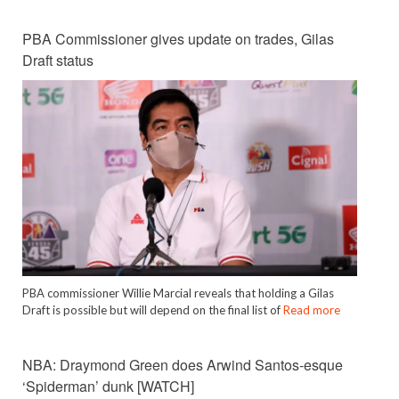
PBA Commissioner gives update on trades, Gilas
Draft status
PBA commissioner Willie Marcial reveals that holding a Gilas
Draft is possible but will depend on the final list of
Read more
NBA: Draymond Green does Arwind Santos-esque
‘Spiderman’ dunk [WATCH]