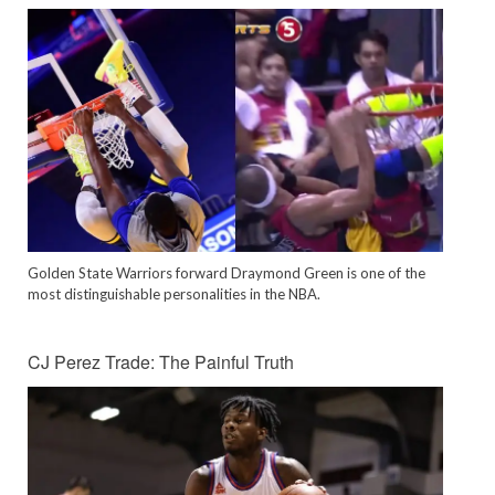
Golden State Warriors forward Draymond Green is one of the
most distinguishable personalities in the NBA.
CJ Perez Trade: The Painful Truth