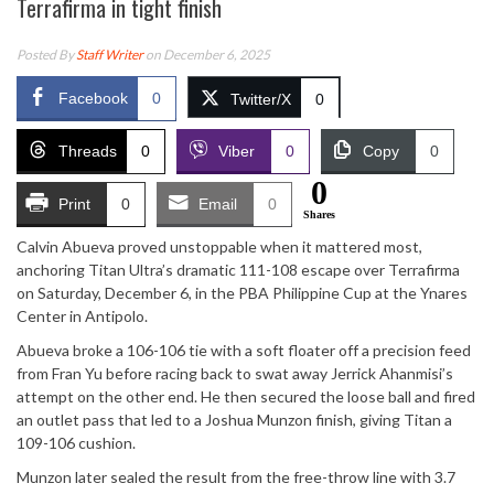
Terrafirma in tight finish
Posted By
Staff Writer
on December 6, 2025
Facebook
0
Twitter/X
0
Threads
0
Viber
0
Copy
0
0
Print
0
Email
0
Shares
Calvin Abueva proved unstoppable when it mattered most,
anchoring Titan Ultra’s dramatic 111-108 escape over Terrafirma
on Saturday, December 6, in the PBA Philippine Cup at the Ynares
Center in Antipolo.
Abueva broke a 106-106 tie with a soft floater off a precision feed
from Fran Yu before racing back to swat away Jerrick Ahanmisi’s
attempt on the other end. He then secured the loose ball and fired
an outlet pass that led to a Joshua Munzon finish, giving Titan a
109-106 cushion.
Munzon later sealed the result from the free-throw line with 3.7