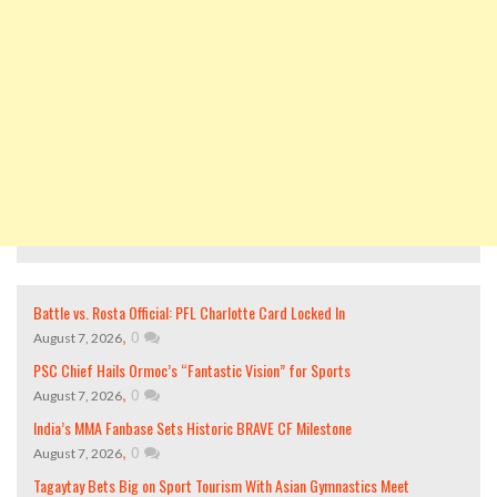
Battle vs. Rosta Official: PFL Charlotte Card Locked In
,
0
August 7, 2026
PSC Chief Hails Ormoc’s “Fantastic Vision” for Sports
,
0
August 7, 2026
India’s MMA Fanbase Sets Historic BRAVE CF Milestone
,
0
August 7, 2026
Tagaytay Bets Big on Sport Tourism With Asian Gymnastics Meet