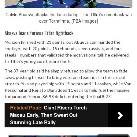
Calvin Abueva attacks the lane during Titan Ultra’s comeback win
over Terrafirma. [PBA Images]
Abueva leads furious Titan fightback
Munzon finished with 21 points, but Abueva commanded the
spotlight with 20 points, 15 rebounds, seven assists, and four
steals—numbers that validated the motivational talk he delivered
to Titan’s young core before tipoff.
The 37-year-old said he simply refused to allow the team to fade
away, pushing himself to bring veteran steadiness in the crucial
stretch. Yu also played big with 15 points and 11 assists, while Von
Pessumal and Renato Ular added 11 each to help fuel the massive
turnaround from an 86-98 deficit entering the final 8:27.
Related Post:
Giant Risers Torch
Macau Early, Then Sweat Out
Stunning Late Rally