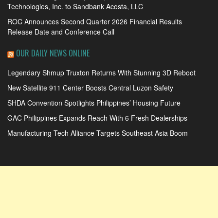
Technologies, Inc. to Sandbank Acosta, LLC
ROC Announces Second Quarter 2026 Financial Results
Release Date and Conference Call
OUR DAILY NEWS ONLINE
Legendary Shmup Truxton Returns With Stunning 3D Reboot
New Satellite 911 Center Boosts Central Luzon Safety
SHDA Convention Spotlights Philippines’ Housing Future
GAC Philippines Expands Reach With 6 Fresh Dealerships
Manufacturing Tech Alliance Targets Southeast Asia Boom