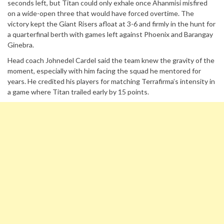
seconds left, but Titan could only exhale once Ahanmisi misfired
on a wide-open three that would have forced overtime. The
victory kept the Giant Risers afloat at 3-6 and firmly in the hunt for
a quarterfinal berth with games left against Phoenix and Barangay
Ginebra.
Head coach Johnedel Cardel said the team knew the gravity of the
moment, especially with him facing the squad he mentored for
years. He credited his players for matching Terrafirma’s intensity in
a game where Titan trailed early by 15 points.