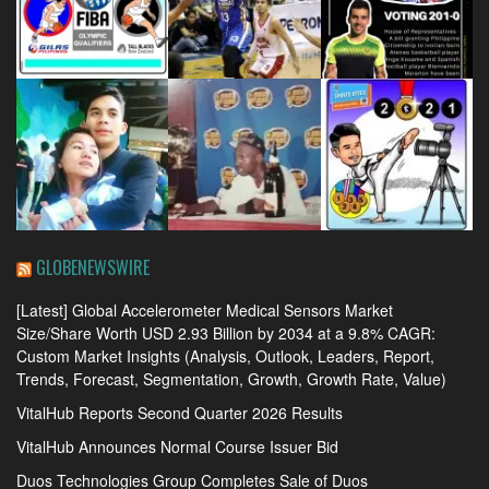
GLOBENEWSWIRE
[Latest] Global Accelerometer Medical Sensors Market
Size/Share Worth USD 2.93 Billion by 2034 at a 9.8% CAGR:
Custom Market Insights (Analysis, Outlook, Leaders, Report,
Trends, Forecast, Segmentation, Growth, Growth Rate, Value)
VitalHub Reports Second Quarter 2026 Results
VitalHub Announces Normal Course Issuer Bid
Duos Technologies Group Completes Sale of Duos