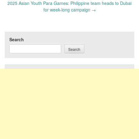
2025 Asian Youth Para Games: Philippine team heads to Dubai
for week-long campaign
→
Search
Search