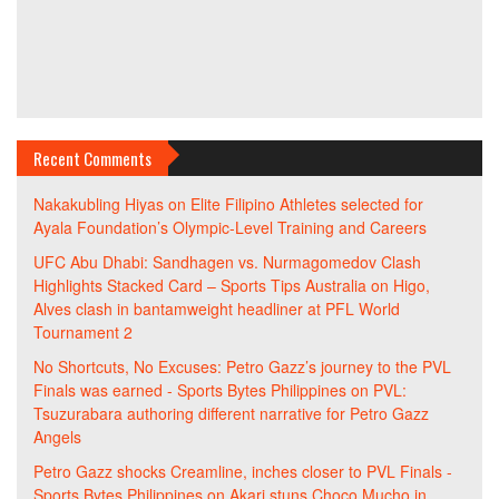
Recent Comments
Nakakubling Hiyas
on
Elite Filipino Athletes selected for
Ayala Foundation’s Olympic-Level Training and Careers
UFC Abu Dhabi: Sandhagen vs. Nurmagomedov Clash
Highlights Stacked Card – Sports Tips Australia
on
Higo,
Alves clash in bantamweight headliner at PFL World
Tournament 2
No Shortcuts, No Excuses: Petro Gazz’s journey to the PVL
Finals was earned - Sports Bytes Philippines
on
PVL:
Tsuzurabara authoring different narrative for Petro Gazz
Angels
Petro Gazz shocks Creamline, inches closer to PVL Finals -
Sports Bytes Philippines
on
Akari stuns Choco Mucho in