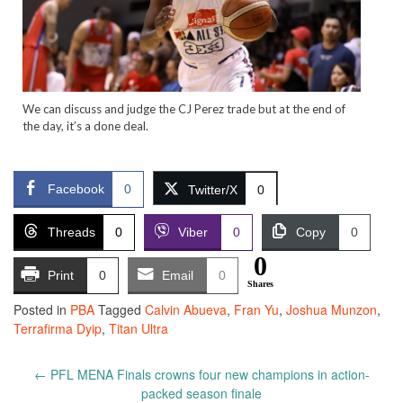
We can discuss and judge the CJ Perez trade but at the end of
the day, it’s a done deal.
Facebook
0
Twitter/X
0
Threads
0
Viber
0
Copy
0
0
Print
0
Email
0
Shares
Posted in
PBA
Tagged
Calvin Abueva
,
Fran Yu
,
Joshua Munzon
,
Terrafirma Dyip
,
Titan Ultra
Post
←
PFL MENA Finals crowns four new champions in action-
navigation
packed season finale