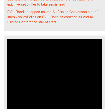
epic five-set thriller to take semis lead
PVL: Rondina topped as 2nd All-Filipino Convention star of
stars - VolleyBelles
on
PVL: Rondina crowned as 2nd All-
Filipino Conference star of stars