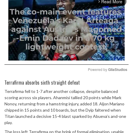
Read More
arrow_forward_ios
Powered by 
GliaStudios
Mute
Terrafirma absorbs sixth straight defeat
Terrafirma fell to 1-7 after another collapse, despite balanced
scoring across six players. Ahanmisi tallied 20 points while Mark
Nonoy, returning from a hamstring injury, added 18. Aljon Mariano
chipped in 15 points and 10 boards, but the Dyip faltered when
Titan launched a decisive 15-4 blast sparked by Abueva’s and-one
play.
The loss left Terrafirma on the brink of formal elimination, unable