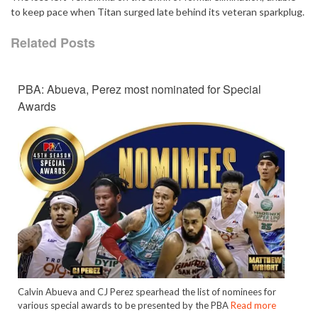
to keep pace when Titan surged late behind its veteran sparkplug.
Related Posts
PBA: Abueva, Perez most nominated for Special
Awards
Calvin Abueva and CJ Perez spearhead the list of nominees for
various special awards to be presented by the PBA
Read more