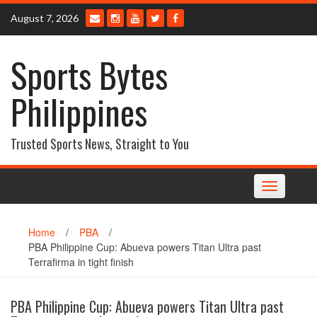
Skip
August 7, 2026
to
content
Sports Bytes
Philippines
Trusted Sports News, Straight to You
Toggle
navigation
Home
/
PBA
/
PBA Philippine Cup: Abueva powers Titan Ultra past
Terrafirma in tight finish
PBA Philippine Cup: Abueva powers Titan Ultra past