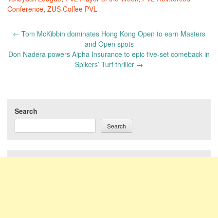
Conference
,
ZUS Coffee PVL
Post
←
Tom McKibbin dominates Hong Kong Open to earn Masters
navigation
and Open spots
Don Nadera powers Alpha Insurance to epic five-set comeback in
Spikers’ Turf thriller
→
Search
Search