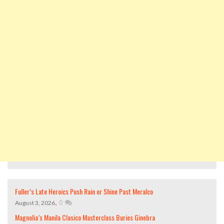
Fuller’s Late Heroics Push Rain or Shine Past Meralco
,
0
August 3, 2026
Magnolia’s Manila Clasico Masterclass Buries Ginebra