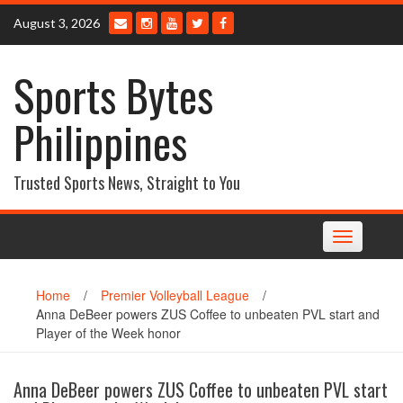
Skip
August 3, 2026
to
content
Sports Bytes
Philippines
Trusted Sports News, Straight to You
Toggle
navigation
Home
/
Premier Volleyball League
/
Anna DeBeer powers ZUS Coffee to unbeaten PVL start and
Player of the Week honor
Anna DeBeer powers ZUS Coffee to unbeaten PVL start