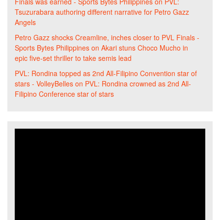
Finals was earned - Sports Bytes Philippines
on
PVL:
Tsuzurabara authoring different narrative for Petro Gazz
Angels
Petro Gazz shocks Creamline, inches closer to PVL Finals -
Sports Bytes Philippines
on
Akari stuns Choco Mucho in
epic five-set thriller to take semis lead
PVL: Rondina topped as 2nd All-Filipino Convention star of
stars - VolleyBelles
on
PVL: Rondina crowned as 2nd All-
Filipino Conference star of stars