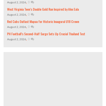
,
0
August 2, 2026
West Virginia Teen’s Double Gold Run Inspired by Alex Eala
,
0
August 2, 2026
Red Cubs Outlast Mapua for Historic Inaugural U18 Crown
,
0
August 2, 2026
PH Football’s Second-Half Surge Sets Up Crucial Thailand Test
,
0
August 2, 2026