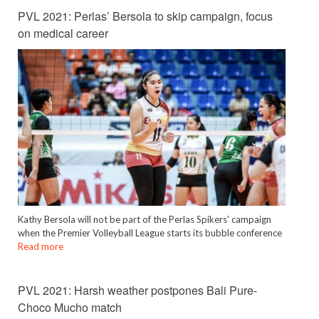
PVL 2021: Perlas’ Bersola to skip campaign, focus
on medical career
Kathy Bersola will not be part of the Perlas Spikers' campaign
when the Premier Volleyball League starts its bubble conference
Read more
PVL 2021: Harsh weather postpones Bali Pure-
Choco Mucho match