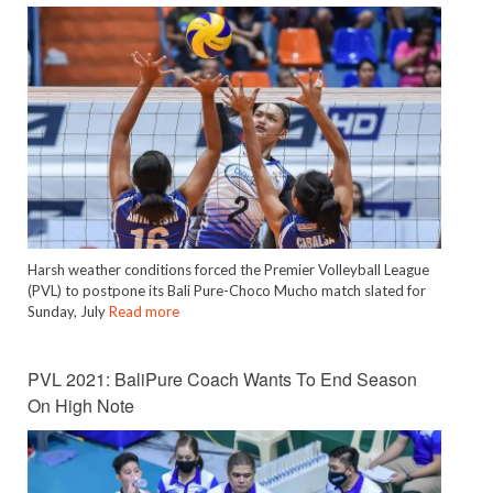
Harsh weather conditions forced the Premier Volleyball League
(PVL) to postpone its Bali Pure-Choco Mucho match slated for
Sunday, July
Read more
PVL 2021: BaliPure Coach Wants To End Season
On High Note