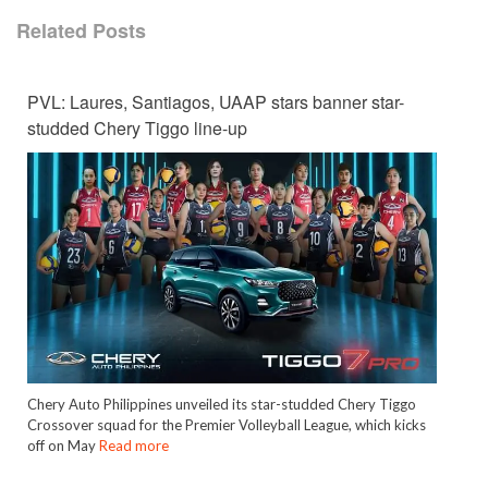
Related Posts
PVL: Laures, Santiagos, UAAP stars banner star-
studded Chery Tiggo line-up
Chery Auto Philippines unveiled its star-studded Chery Tiggo
Crossover squad for the Premier Volleyball League, which kicks
off on May
Read more