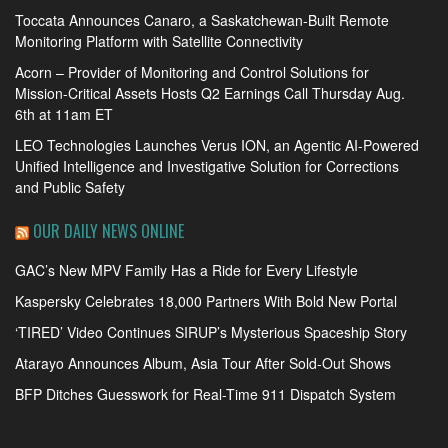
Toccata Announces Canaro, a Saskatchewan-Built Remote
Monitoring Platform with Satellite Connectivity
Acorn – Provider of Monitoring and Control Solutions for
Mission-Critical Assets Hosts Q2 Earnings Call Thursday Aug.
6th at 11am ET
LEO Technologies Launches Verus ION, an Agentic AI-Powered
Unified Intelligence and Investigative Solution for Corrections
and Public Safety
OUR DAILY NEWS ONLINE
GAC’s New MPV Family Has a Ride for Every Lifestyle
Kaspersky Celebrates 18,000 Partners With Bold New Portal
‘TIRED’ Video Continues SIRUP’s Mysterious Spaceship Story
Atarayo Announces Album, Asia Tour After Sold-Out Shows
BFP Ditches Guesswork for Real-Time 911 Dispatch System