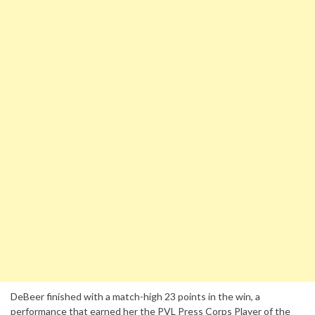
DeBeer finished with a match-high 23 points in the win, a
performance that earned her the PVL Press Corps Player of the