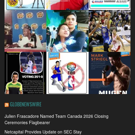
GLOBENEWSWIRE
Julien Frascadore Named Team Canada 2026 Closing
Ceremonies Flagbearer
Netcapital Provides Update on SEC Stay