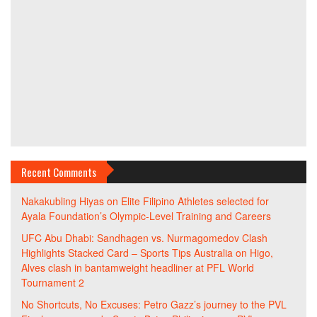
Recent Comments
Nakakubling Hiyas
on
Elite Filipino Athletes selected for
Ayala Foundation’s Olympic-Level Training and Careers
UFC Abu Dhabi: Sandhagen vs. Nurmagomedov Clash
Highlights Stacked Card – Sports Tips Australia
on
Higo,
Alves clash in bantamweight headliner at PFL World
Tournament 2
No Shortcuts, No Excuses: Petro Gazz’s journey to the PVL