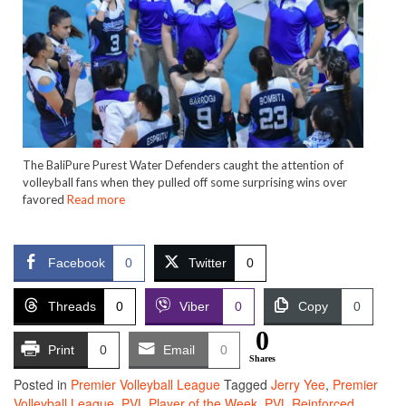
The BaliPure Purest Water Defenders caught the attention of
volleyball fans when they pulled off some surprising wins over
favored
Read more
Facebook
0
Twitter
0
Threads
0
Viber
0
Copy
0
0
Print
0
Email
0
Shares
Posted in
Premier Volleyball League
Tagged
Jerry Yee
,
Premier
Volleyball League
,
PVL Player of the Week
,
PVL Reinforced