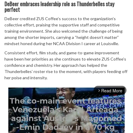
DeBeer embraces leadership role as Thunderbelles stay
perfect
DeBeer credited ZUS Coffee’s success to the organization’s
collective effort, praising the supportive staff and competitive
training environment. She also welcomed the challenge of being
among the shorter imports, carrying a “height doesn’t matter”
mindset honed during her NCAA Division I career at Louisville.
Consistent effort, film study, and game-to-game improvement
have been her priorities as she continues to elevate ZUS Coffee’s
confidence and chemistry. Her approach has helped the
Thunderbelles’ roster rise to the moment, with players feeding off
her poise and intensity.
Read More
arrow_forward_ios