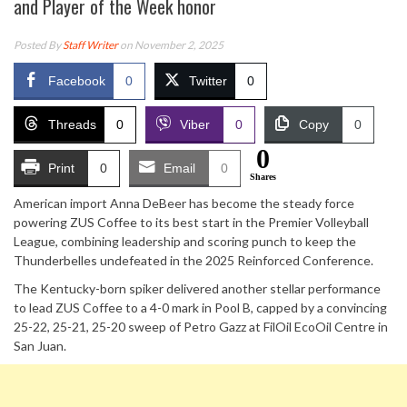
and Player of the Week honor
Posted By
Staff Writer
on November 2, 2025
Facebook
0
Twitter
0
Threads
0
Viber
0
Copy
0
0
Print
0
Email
0
Shares
American import Anna DeBeer has become the steady force
powering ZUS Coffee to its best start in the Premier Volleyball
League, combining leadership and scoring punch to keep the
Thunderbelles undefeated in the 2025 Reinforced Conference.
The Kentucky-born spiker delivered another stellar performance
to lead ZUS Coffee to a 4-0 mark in Pool B, capped by a convincing
25-22, 25-21, 25-20 sweep of Petro Gazz at FilOil EcoOil Centre in
San Juan.