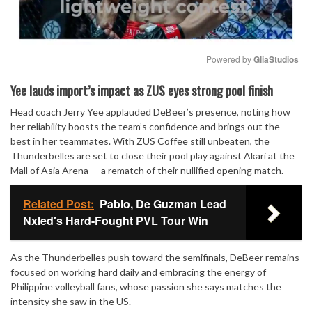
Powered by 
GliaStudios
Mute
Yee lauds import’s impact as ZUS eyes strong pool finish
Head coach Jerry Yee applauded DeBeer’s presence, noting how
her reliability boosts the team’s confidence and brings out the
best in her teammates. With ZUS Coffee still unbeaten, the
Thunderbelles are set to close their pool play against Akari at the
Mall of Asia Arena — a rematch of their nullified opening match.
Related Post:
Pablo, De Guzman Lead
Nxled's Hard-Fought PVL Tour Win
As the Thunderbelles push toward the semifinals, DeBeer remains
focused on working hard daily and embracing the energy of
Philippine volleyball fans, whose passion she says matches the
intensity she saw in the US.