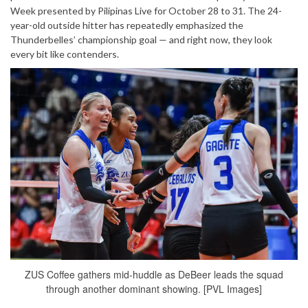
Week presented by Pilipinas Live for October 28 to 31. The 24-
year-old outside hitter has repeatedly emphasized the
Thunderbelles’ championship goal — and right now, they look
every bit like contenders.
ZUS Coffee gathers mid-huddle as DeBeer leads the squad
through another dominant showing. [PVL Images]