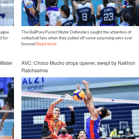
eague
The BaliPure Purest Water Defenders caught the attention of
d for
volleyball fans when they pulled off some surprising wins over
favored
Read more
 Water
AVC: Choco Mucho drops opener, swept by Nakhon
Ratchasima