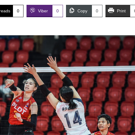
reads
0
Viber
0
Copy
0
Print