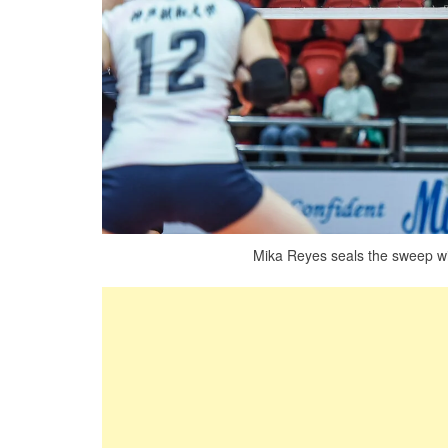
Mika Reyes seals the sweep wit