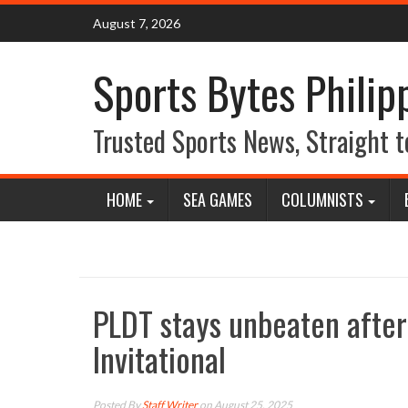
Skip
August 7, 2026
to
content
Sports Bytes Philip
Trusted Sports News, Straight t
HOME
SEA GAMES
COLUMNISTS
PLDT stays unbeaten after
Invitational
Posted By
Staff Writer
on August 25, 2025