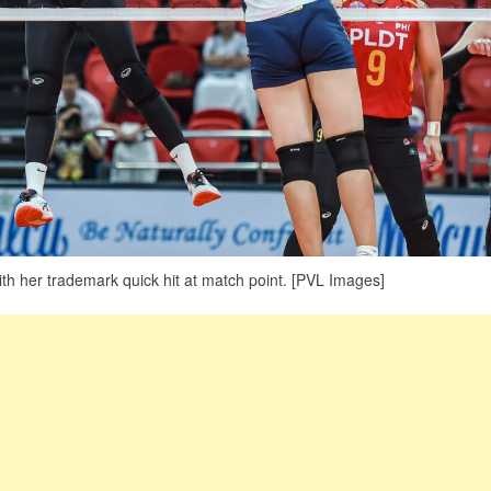
h her trademark quick hit at match point. [PVL Images]