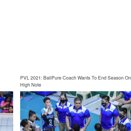
PVL 2021: BaliPure Coach Wants To End Season O
High Note