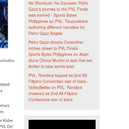
No Shortcuts, No Excuses: Petro
Gazz’s journey to the PVL Finals
was earned - Sports Bytes
Philippines
on
PVL: Tsuzurabara
authoring different narrative for
Petro Gazz Angels
Petro Gazz shocks Creamline,
inches closer to PVL Finals -
Sports Bytes Philippines
on
Akari
stuns Choco Mucho in epic five-set
iaStudios
thriller to take semis lead
PVL: Rondina topped as 2nd All-
Filipino Convention star of stars -
nished
VolleyBelles
on
PVL: Rondina
 a
crowned as 2nd All-Filipino
Conference star of stars
errors
es.
or Kobe
 PVL On