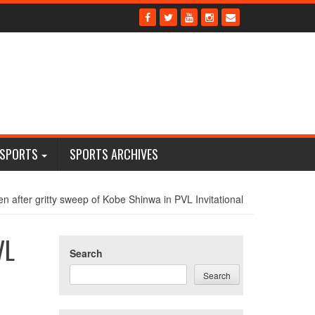
 SPORTS
SPORTS ARCHIVES
 after gritty sweep of Kobe Shinwa in PVL Invitational
VL
Search
Search