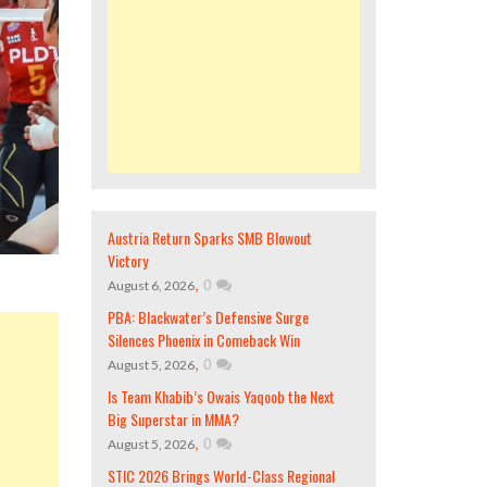
Austria Return Sparks SMB Blowout
Victory
,
0
August 6, 2026
PBA: Blackwater’s Defensive Surge
Silences Phoenix in Comeback Win
,
0
August 5, 2026
Is Team Khabib’s Owais Yaqoob the Next
Big Superstar in MMA?
,
0
August 5, 2026
STIC 2026 Brings World-Class Regional