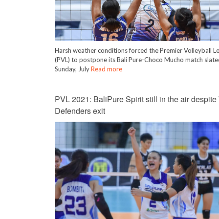
Harsh weather conditions forced the Premier Volleyball L
(PVL) to postpone its Bali Pure-Choco Mucho match slate
Sunday, July
Read more
PVL 2021: BaliPure Spirit still in the air despite
Defenders exit