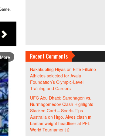
 Game.
Recent Comments
 More
Nakakubling Hiyas
on
Elite Filipino
Athletes selected for Ayala
Foundation’s Olympic-Level
Training and Careers
UFC Abu Dhabi: Sandhagen vs.
Nurmagomedov Clash Highlights
Stacked Card – Sports Tips
Australia
on
Higo, Alves clash in
bantamweight headliner at PFL
World Tournament 2