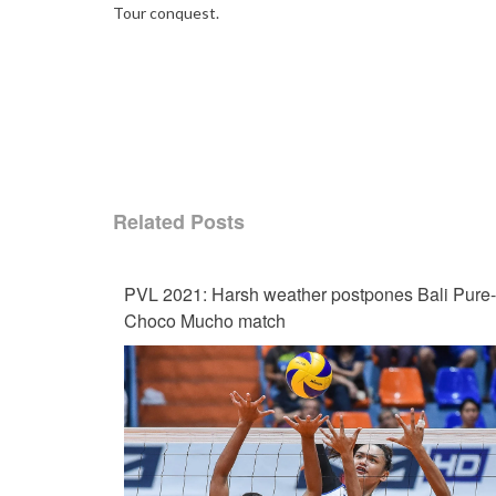
Tour conquest.
Related Posts
PVL 2021: Harsh weather postpones Bali Pure-
Choco Mucho match