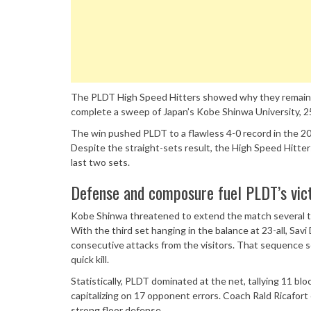
The PLDT High Speed Hitters showed why they remain th
complete a sweep of Japan’s Kobe Shinwa University, 25
The win pushed PLDT to a flawless 4-0 record in the 20
Despite the straight-sets result, the High Speed Hitte
last two sets.
Defense and composure fuel PLDT’s vic
Kobe Shinwa threatened to extend the match several t
With the third set hanging in the balance at 23-all, Sav
consecutive attacks from the visitors. That sequence s
quick kill.
Statistically, PLDT dominated at the net, tallying 11 bl
capitalizing on 17 opponent errors. Coach Rald Ricafort 
strong floor defense.