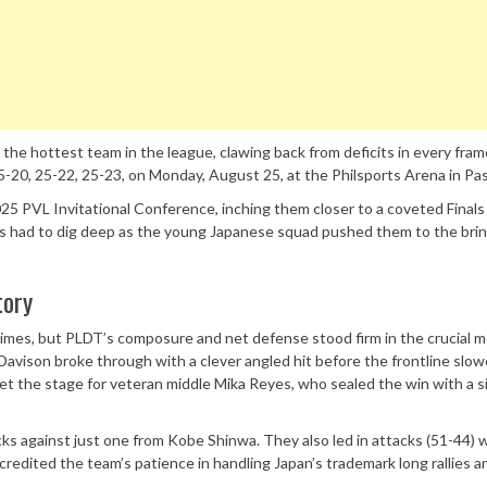
e hottest team in the league, clawing back from deficits in every fram
-20, 25-22, 25-23, on Monday, August 25, at the Philsports Arena in Pas
25 PVL Invitational Conference, inching them closer to a coveted Finals
rs had to dig deep as the young Japanese squad pushed them to the brin
tory
imes, but PLDT’s composure and net defense stood firm in the crucial 
i Davison broke through with a clever angled hit before the frontline sl
et the stage for veteran middle Mika Reyes, who sealed the win with a 
ocks against just one from Kobe Shinwa. They also led in attacks (51-44) 
credited the team’s patience in handling Japan’s trademark long rallies a