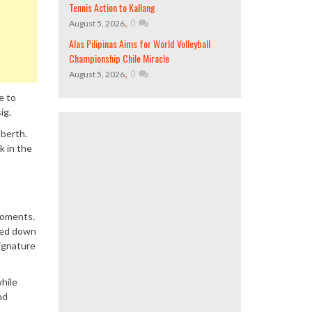
Tennis Action to Kallang
,
0
August 5, 2026
Alas Pilipinas Aims for World Volleyball
Championship Chile Miracle
,
0
August 5, 2026
e to
ig.
 berth.
k in the
moments.
owed down
signature
while
nd