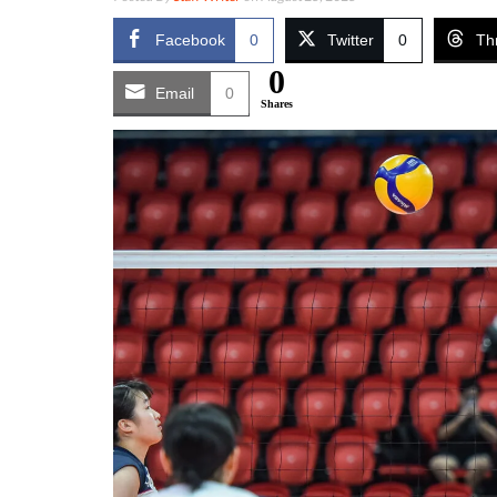
Facebook
0
Twitter
0
Th
0
Email
0
Shares