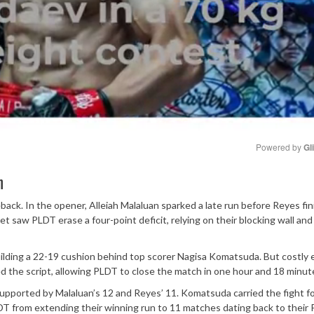
Powered by 
Gl
h
Mute
eback. In the opener, Alleiah Malaluan sparked a late run before Reyes fi
t saw PLDT erase a four-point deficit, relying on their blocking wall and
ilding a 22-19 cushion behind top scorer Nagisa Komatsuda. But costly 
ed the script, allowing PLDT to close the match in one hour and 18 minut
upported by Malaluan’s 12 and Reyes’ 11. Komatsuda carried the fight f
DT from extending their winning run to 11 matches dating back to their