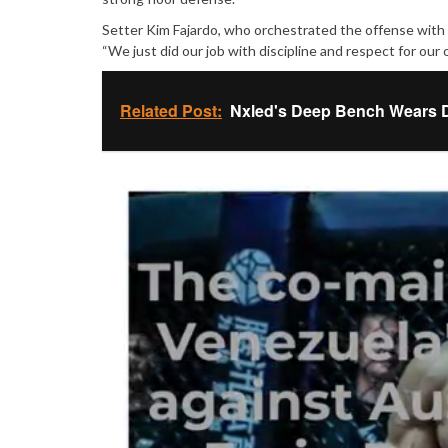
Setter Kim Fajardo, who orchestrated the offense with
“We just did our job with discipline and respect for our
Related Post:
Nxled's Deep Bench Wears D