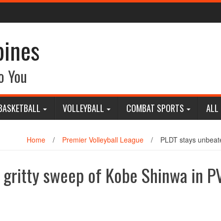
pines
o You
BASKETBALL
VOLLEYBALL
COMBAT SPORTS
ALL
Home
/
Premier Volleyball League
/
PLDT stays unbeaten
 gritty sweep of Kobe Shinwa in P