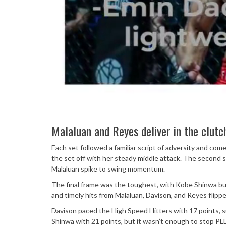
Malaluan and Reyes deliver in the clutc
Each set followed a familiar script of adversity and com
the set off with her steady middle attack. The second se
Malaluan spike to swing momentum.
The final frame was the toughest, with Kobe Shinwa bu
and timely hits from Malaluan, Davison, and Reyes flipp
Davison paced the High Speed Hitters with 17 points, s
Shinwa with 21 points, but it wasn’t enough to stop PL