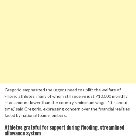
Gregorio emphasized the urgent need to uplift the welfare of
Filipino athletes, many of whom still receive just P10,000 monthly
— an amount lower than the country’s minimum wage. “It’s about
time,” said Gregorio, expressing concern over the financial realities
faced by national team members.
Athletes grateful for support during flooding, streamlined
allowance system