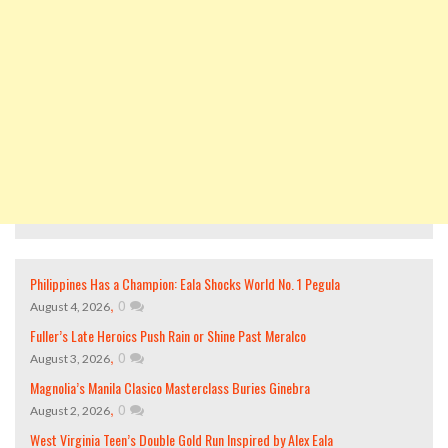
Philippines Has a Champion: Eala Shocks World No. 1 Pegula
,
0
August 4, 2026
Fuller’s Late Heroics Push Rain or Shine Past Meralco
,
0
August 3, 2026
Magnolia’s Manila Clasico Masterclass Buries Ginebra
,
0
August 2, 2026
West Virginia Teen’s Double Gold Run Inspired by Alex Eala