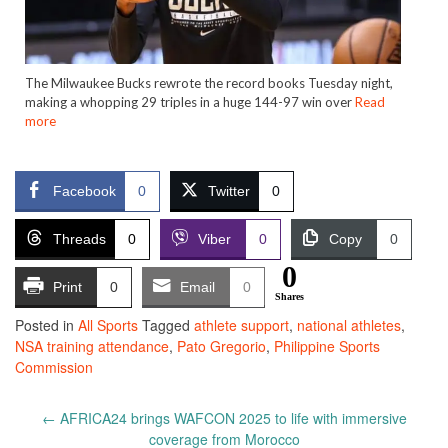
The Milwaukee Bucks rewrote the record books Tuesday night,
making a whopping 29 triples in a huge 144-97 win over
Read
more
Facebook
0
Twitter
0
Threads
0
Viber
0
Copy
0
0
Print
0
Email
0
Shares
Posted in
All Sports
Tagged
athlete support
,
national athletes
,
NSA training attendance
,
Pato Gregorio
,
Philippine Sports
Commission
Post
←
AFRICA24 brings WAFCON 2025 to life with immersive
navigation
coverage from Morocco