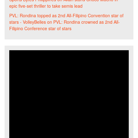
epic five-set thriller to take semis lead
PVL: Rondina topped as 2nd All-Filipino Convention star of
stars - VolleyBelles
on
PVL: Rondina crowned as 2nd All-
Filipino Conference star of stars