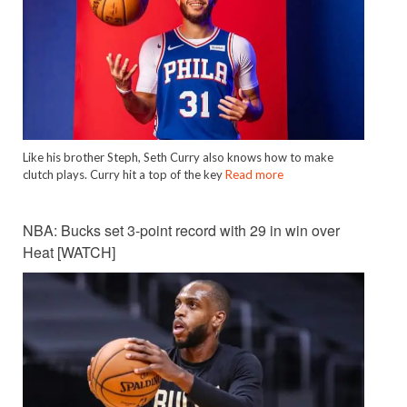
Like his brother Steph, Seth Curry also knows how to make
clutch plays. Curry hit a top of the key
Read more
NBA: Bucks set 3-point record with 29 in win over
Heat [WATCH]