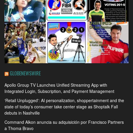
GLOBENEWSWIRE
Apollo Group TV Launches Unified Streaming App with
Integrated Login, Subscription, and Payment Management
‘Retail Unplugged': AI personalization, shoppertainment and the
state of today’s consumer take center stage as Shoptalk Fall
debuts in Nashville
Command Alkon anuncia su adquisición por Francisco Partners
a Thoma Bravo