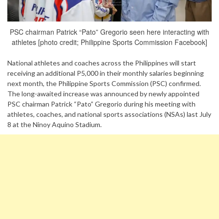
PSC chairman Patrick “Pato” Gregorio seen here interacting with
athletes [photo credit; Philippine Sports Commission Facebook]
National athletes and coaches across the Philippines will start
receiving an additional P5,000 in their monthly salaries beginning
next month, the Philippine Sports Commission (PSC) confirmed.
The long-awaited increase was announced by newly appointed
PSC chairman Patrick “Pato” Gregorio during his meeting with
athletes, coaches, and national sports associations (NSAs) last July
8 at the Ninoy Aquino Stadium.