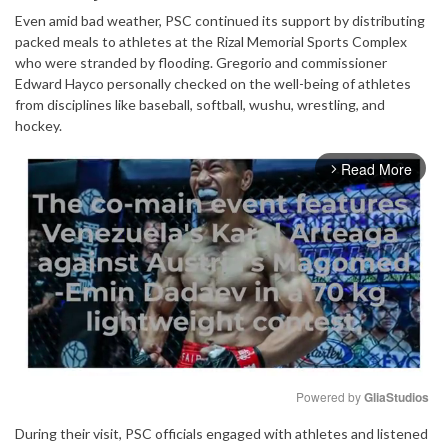
Even amid bad weather, PSC continued its support by distributing
packed meals to athletes at the Rizal Memorial Sports Complex
who were stranded by flooding. Gregorio and commissioner
Edward Hayco personally checked on the well-being of athletes
from disciplines like baseball, softball, wushu, wrestling, and
hockey.
Read More
arrow_forward_ios
Powered by 
GliaStudios
During their visit, PSC officials engaged with athletes and listened
Mute