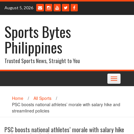
Skip
August 5, 2026
to
content
Sports Bytes
Philippines
Trusted Sports News, Straight to You
Toggle
navigation
Home
/
All Sports
/
PSC boosts national athletes’ morale with salary hike and
streamlined policies
PSC boosts national athletes’ morale with salary hike