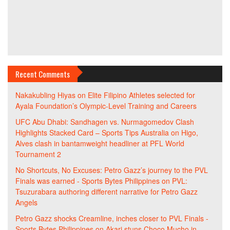
Recent Comments
Nakakubling Hiyas
on
Elite Filipino Athletes selected for
Ayala Foundation’s Olympic-Level Training and Careers
UFC Abu Dhabi: Sandhagen vs. Nurmagomedov Clash
Highlights Stacked Card – Sports Tips Australia
on
Higo,
Alves clash in bantamweight headliner at PFL World
Tournament 2
No Shortcuts, No Excuses: Petro Gazz’s journey to the PVL
Finals was earned - Sports Bytes Philippines
on
PVL:
Tsuzurabara authoring different narrative for Petro Gazz
Angels
Petro Gazz shocks Creamline, inches closer to PVL Finals -
Sports Bytes Philippines
on
Akari stuns Choco Mucho in