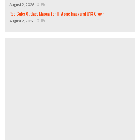
,
0
August 2, 2026
Red Cubs Outlast Mapua for Historic Inaugural U18 Crown
,
0
August 2, 2026