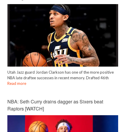
Utah Jazz guard Jordan Clarkson has one of the more positive
NBA late draftee successes in recent memory. Drafted 46th
Read more
NBA: Seth Curry drains dagger as Sixers beat
Raptors [WATCH]