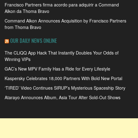
Francisco Partners firma acordo para adquirir a Command
Alkon da Thoma Bravo
Command Alkon Announces Acquisition by Francisco Partners
from Thoma Bravo
OUR DAILY NEWS ONLINE
The CLiQQ App Hack That Instantly Doubles Your Odds of
Winning VIPs
GAC’s New MPV Family Has a Ride for Every Lifestyle
Kaspersky Celebrates 18,000 Partners With Bold New Portal
‘TIRED’ Video Continues SIRUP’s Mysterious Spaceship Story
Atarayo Announces Album, Asia Tour After Sold-Out Shows