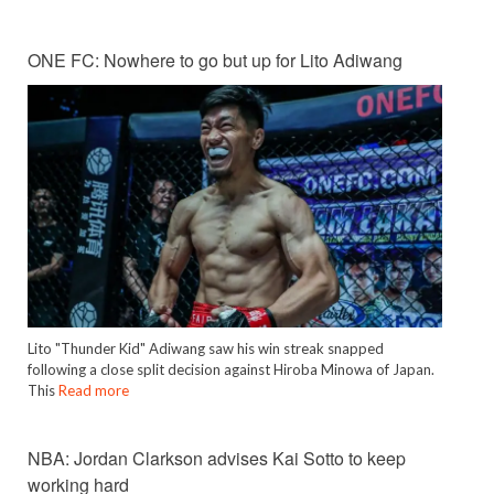
ONE FC: Nowhere to go but up for Lito Adiwang
Lito "Thunder Kid" Adiwang saw his win streak snapped
following a close split decision against Hiroba Minowa of Japan.
This
Read more
NBA: Jordan Clarkson advises Kai Sotto to keep
working hard