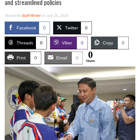
and streamlined policies
Posted By
Staff Writer
on July 26, 2025
Facebook
0
Twitter
0
Threads
0
Viber
0
Copy
0
0
Print
0
Email
0
Shares