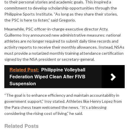
to their personal stories and academic goals. This inspired a
commitment to develop scholarship opportunities through the
Philippine Sports Institute. “As long as they share their stories,
the PSC is here to listen,” said Gregorio.
Meanwhile, PSC officer-in-charge executive director Atty.
Guillermo Iroy announced new administrative measures: national
athletes are no longer required to submit daily time records and
activity reports to receive their monthly allowances. Instead, NSAs
must provide a notarized monthly training attendance certification
signed by the NSA president or secretary-general.
Related Post:
Philippine Volleyball
Federation Wiped Clean After FIVB
Suspension
“The goal is to enhance efficiency and maintain accountability in
government support,” Iroy stated. Athletes like Henry Lopez from
the Para chess team welcomed the news. “It’s a blessing
considering the rising cost of living,” he said.
Related Posts