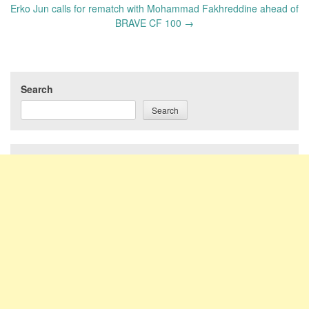
Erko Jun calls for rematch with Mohammad Fakhreddine ahead of
BRAVE CF 100
→
Search
Search