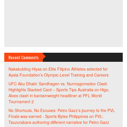
Recent Comments
Nakakubling Hiyas
on
Elite Filipino Athletes selected for
Ayala Foundation’s Olympic-Level Training and Careers
UFC Abu Dhabi: Sandhagen vs. Nurmagomedov Clash
Highlights Stacked Card – Sports Tips Australia
on
Higo,
Alves clash in bantamweight headliner at PFL World
Tournament 2
No Shortcuts, No Excuses: Petro Gazz’s journey to the PVL
Finals was earned - Sports Bytes Philippines
on
PVL:
Tsuzurabara authoring different narrative for Petro Gazz