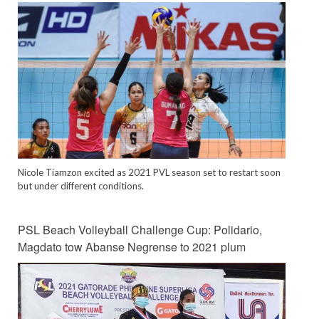
Nicole Tiamzon excited as 2021 PVL season set to restart soon
but under different conditions.
PSL Beach Volleyball Challenge Cup: Polidario,
Magdato tow Abanse Negrense to 2021 plum