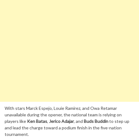
With stars Marck Espejo, Louie Ramirez, and Owa Retamar
unavailable during the opener, the national team is relying on
players like
Ken Batas
,
Jerico Adajar
, and
Buds Buddin
to step up
and lead the charge toward a podium finish in the five-nation
tournament.