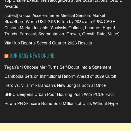
Awards
[Latest] Global Accelerometer Medical Sensors Market
Size/Share Worth USD 2.93 Billion by 2034 at a 9.8% CAGR:
Custom Market Insights (Analysis, Outlook, Leaders, Report,
Trends, Forecast, Segmentation, Growth, Growth Rate, Value)
VitalHub Reports Second Quarter 2026 Results
OUR DAILY NEWS ONLINE
Tegan’s “I Choose Me” Turns Self-Doubt Into a Statement
Cambodia Bets on Institutional Reform Ahead of 2029 Cutoff
Hero vs. Villain? karanoah’s New Song Is Both at Once
SHFC Deepens Urban Poor Housing Push With PCUP Pact
How a PH Skincare Brand Sold Millions of Units Without Hype