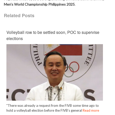
Men’s World Championship Philippines 2025
.
Related Posts
Volleyball row to be settled soon, POC to supervise
elections
"There was already a request from the FIVB some time ago to
hold a volleyball election before the FIVB’s general
Read more