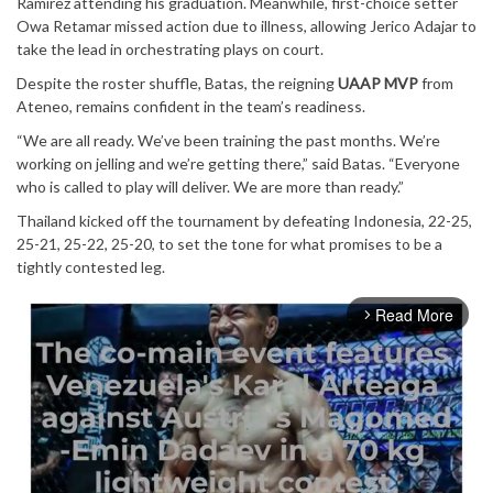
Ramirez attending his graduation. Meanwhile, first-choice setter
Owa Retamar missed action due to illness, allowing Jerico Adajar to
take the lead in orchestrating plays on court.
Despite the roster shuffle, Batas, the reigning
UAAP MVP
from
Ateneo, remains confident in the team’s readiness.
“We are all ready. We’ve been training the past months. We’re
working on jelling and we’re getting there,” said Batas. “Everyone
who is called to play will deliver. We are more than ready.”
Thailand kicked off the tournament by defeating Indonesia, 22-25,
25-21, 25-22, 25-20, to set the tone for what promises to be a
tightly contested leg.
Read More
arrow_forward_ios