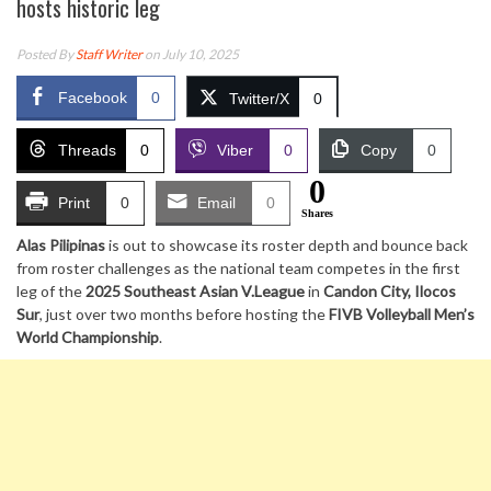
hosts historic leg
Posted By
Staff Writer
on July 10, 2025
Facebook
0
Twitter/X
0
Threads
0
Viber
0
Copy
0
0
Print
0
Email
0
Shares
Alas Pilipinas
is out to showcase its roster depth and bounce back
from roster challenges as the national team competes in the first
leg of the
2025 Southeast Asian V.League
in
Candon City, Ilocos
Sur
, just over two months before hosting the
FIVB Volleyball Men’s
World Championship
.