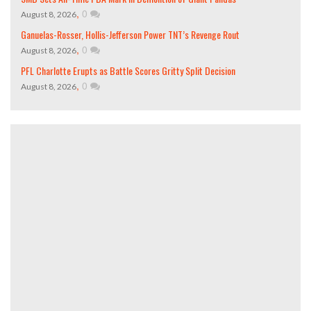
,
0
August 8, 2026
Ganuelas-Rosser, Hollis-Jefferson Power TNT’s Revenge Rout
,
0
August 8, 2026
PFL Charlotte Erupts as Battle Scores Gritty Split Decision
,
0
August 8, 2026