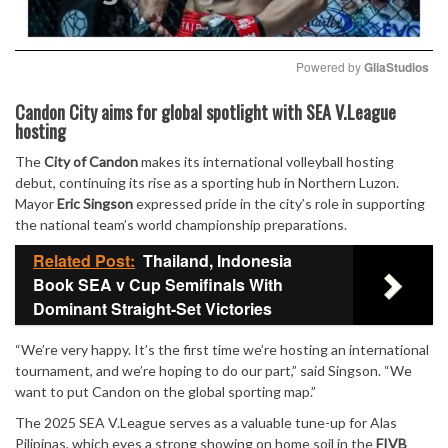
Powered by 
GliaStudios
Mute
Candon City aims for global spotlight with SEA V.League
hosting
The
City of Candon
makes its international volleyball hosting
debut, continuing its rise as a sporting hub in Northern Luzon.
Mayor
Eric Singson
expressed pride in the city’s role in supporting
the national team’s world championship preparations.
Related Post:
Thailand, Indonesia
Book SEA v Cup Semifinals With
Dominant Straight-Set Victories
“We’re very happy. It’s the first time we’re hosting an international
tournament, and we’re hoping to do our part,” said Singson. “We
want to put Candon on the global sporting map.”
The 2025 SEA V.League serves as a valuable tune-up for Alas
Pilipinas, which eyes a strong showing on home soil in the
FIVB