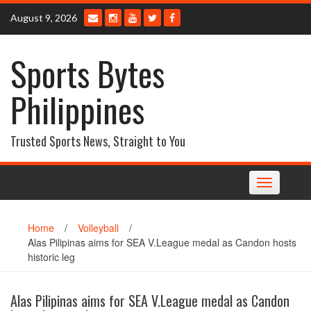
Skip
August 9, 2026
to
content
Sports Bytes
Philippines
Trusted Sports News, Straight to You
Toggle
navigation
Home
/
Volleyball
/
Alas Pilipinas aims for SEA V.League medal as Candon hosts
historic leg
Alas Pilipinas aims for SEA V.League medal as Candon