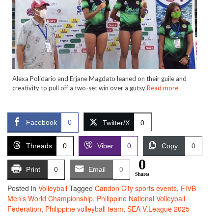
Alexa Polidario and Erjane Magdato leaned on their guile and
creativity to pull off a two-set win over a gutsy
Read more
Facebook
0
Twitter/X
0
Threads
0
Viber
0
Copy
0
0
Print
0
Email
0
Shares
Posted in
Volleyball
Tagged
Candon City sports events
,
FIVB
Men’s World Championship
,
Philippine National Volleyball
Federation
,
Philippine volleyball team
,
SEA V.League 2025