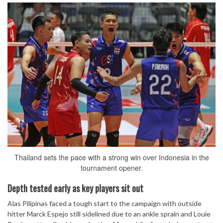
Thailand sets the pace with a strong win over Indonesia in the
tournament opener.
Depth tested early as key players sit out
Alas Pilipinas faced a tough start to the campaign with outside
hitter Marck Espejo still sidelined due to an ankle sprain and Louie