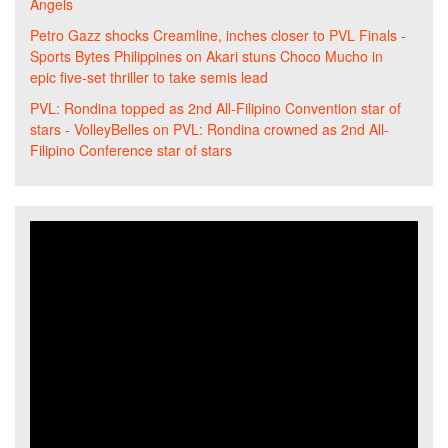
Angels
Petro Gazz shocks Creamline, inches closer to PVL Finals -
Sports Bytes Philippines
on
Akari stuns Choco Mucho in
epic five-set thriller to take semis lead
PVL: Rondina topped as 2nd All-Filipino Convention star of
stars - VolleyBelles
on
PVL: Rondina crowned as 2nd All-
Filipino Conference star of stars