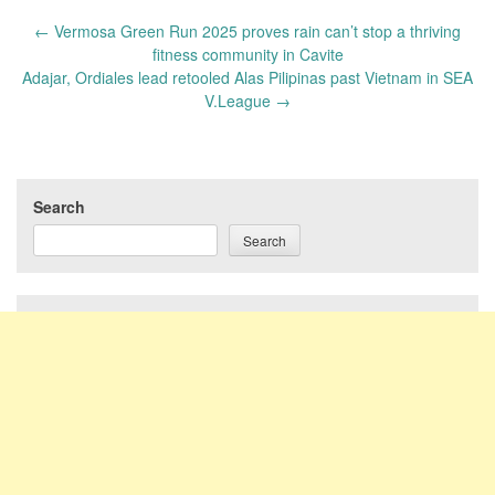
Post
←
Vermosa Green Run 2025 proves rain can’t stop a thriving
navigation
fitness community in Cavite
Adajar, Ordiales lead retooled Alas Pilipinas past Vietnam in SEA
V.League
→
Search
Search