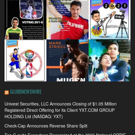
GLOBENEWSWIRE
Univest Securities, LLC Announces Closing of $1.05 Million
Registered Direct Offering for its Client YXT.COM GROUP
HOLDING Ltd (NASDAQ: YXT)
Check-Cap Announces Reverse Share Split
Top C-suite Executives Recognized at the 2026 National ORBIE