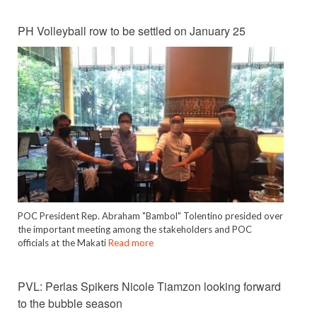
PH Volleyball row to be settled on January 25
POC President Rep. Abraham "Bambol" Tolentino presided over
the important meeting among the stakeholders and POC
officials at the Makati
Read more
PVL: Perlas Spikers Nicole Tiamzon looking forward
to the bubble season