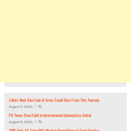
Zubiri: Next Alex Eala of Arnis Could Rise From This Tourney
,
0
August 9, 2026
PH Teens Stun Field in International Gymnastics Debut
,
0
August 8, 2026
SMB Sets All-Time PBA Mark in Demolition of Giant Pandas