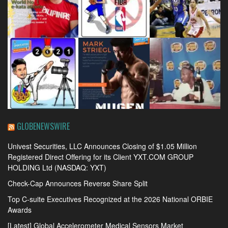
GLOBENEWSWIRE
Univest Securities, LLC Announces Closing of $1.05 Million
Registered Direct Offering for its Client YXT.COM GROUP
HOLDING Ltd (NASDAQ: YXT)
Check-Cap Announces Reverse Share Split
Top C-suite Executives Recognized at the 2026 National ORBIE
Awards
[Latest] Global Accelerometer Medical Sensors Market