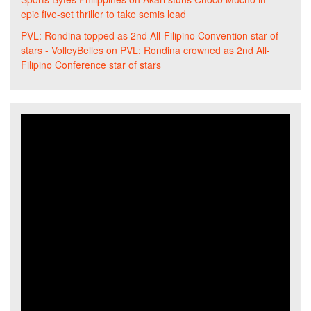
epic five-set thriller to take semis lead
PVL: Rondina topped as 2nd All-Filipino Convention star of
stars - VolleyBelles
on
PVL: Rondina crowned as 2nd All-
Filipino Conference star of stars