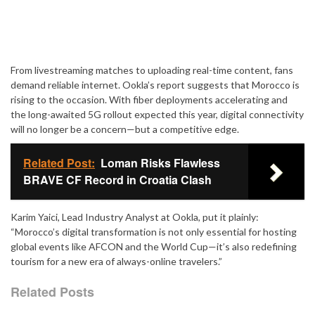
From livestreaming matches to uploading real-time content, fans
demand reliable internet. Ookla’s report suggests that Morocco is
rising to the occasion. With fiber deployments accelerating and
the long-awaited 5G rollout expected this year, digital connectivity
will no longer be a concern—but a competitive edge.
Related Post:
Loman Risks Flawless
BRAVE CF Record in Croatia Clash
Karim Yaici, Lead Industry Analyst at Ookla, put it plainly:
“Morocco’s digital transformation is not only essential for hosting
global events like AFCON and the World Cup—it’s also redefining
tourism for a new era of always-online travelers.”
Related Posts