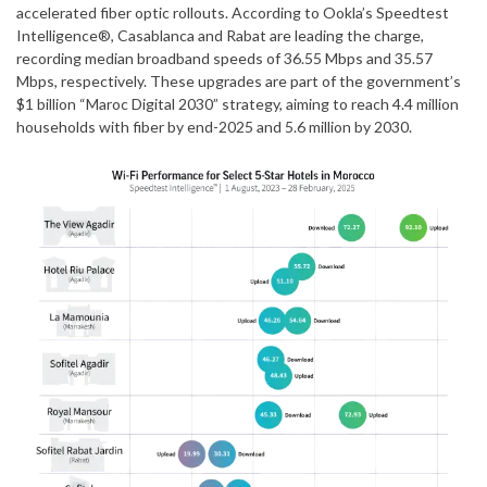
accelerated fiber optic rollouts. According to Ookla’s Speedtest
Intelligence®, Casablanca and Rabat are leading the charge,
recording median broadband speeds of 36.55 Mbps and 35.57
Mbps, respectively. These upgrades are part of the government’s
$1 billion “Maroc Digital 2030” strategy, aiming to reach 4.4 million
households with fiber by end-2025 and 5.6 million by 2030.