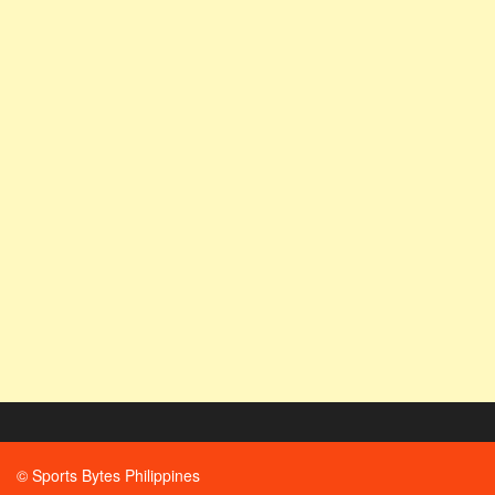
© Sports Bytes Philippines