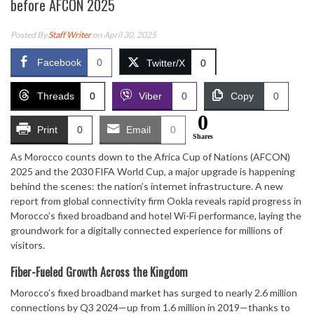
before AFCON 2025
Posted By
Staff Writer
on April 30, 2025
Facebook
0
Twitter/X
0
Threads
0
Viber
0
Copy
0
0
Print
0
Email
0
Shares
As Morocco counts down to the Africa Cup of Nations (AFCON)
2025 and the 2030 FIFA World Cup, a major upgrade is happening
behind the scenes: the nation’s internet infrastructure. A new
report from global connectivity firm Ookla reveals rapid progress in
Morocco’s fixed broadband and hotel Wi-Fi performance, laying the
groundwork for a digitally connected experience for millions of
visitors.
Fiber-Fueled Growth Across the Kingdom
Morocco’s fixed broadband market has surged to nearly 2.6 million
connections by Q3 2024—up from 1.6 million in 2019—thanks to