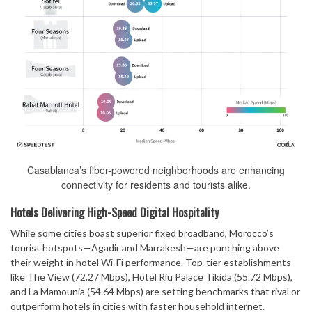
Casablanca’s fiber-powered neighborhoods are enhancing
connectivity for residents and tourists alike.
Hotels Delivering High-Speed Digital Hospitality
While some cities boast superior fixed broadband, Morocco’s
tourist hotspots—Agadir and Marrakesh—are punching above
their weight in hotel Wi-Fi performance. Top-tier establishments
like The View (72.27 Mbps), Hotel Riu Palace Tikida (55.72 Mbps),
and La Mamounia (54.64 Mbps) are setting benchmarks that rival or
outperform hotels in cities with faster household internet.