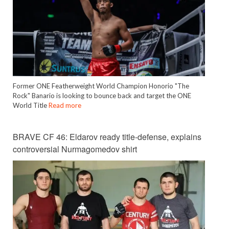
Former ONE Featherweight World Champion Honorio "The
Rock" Banario is looking to bounce back and target the ONE
World Title
Read more
BRAVE CF 46: Eldarov ready title-defense, explains
controversial Nurmagomedov shirt