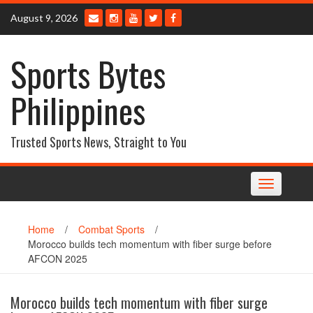
Skip
August 9, 2026
to
content
Sports Bytes
Philippines
Trusted Sports News, Straight to You
Toggle
navigation
Home
/
Combat Sports
/
Morocco builds tech momentum with fiber surge before
AFCON 2025
Morocco builds tech momentum with fiber surge