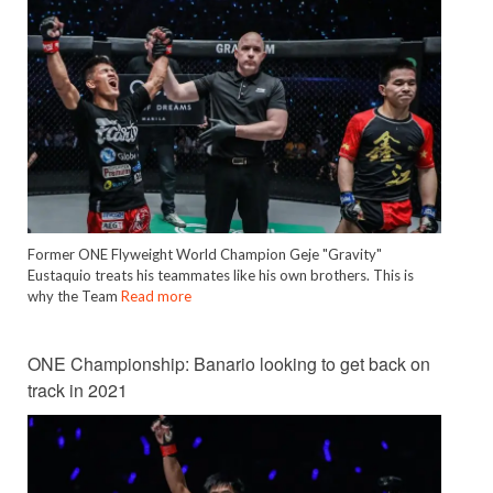
Former ONE Flyweight World Champion Geje "Gravity"
Eustaquio treats his teammates like his own brothers. This is
why the Team
Read more
ONE Championship: Banario looking to get back on
track in 2021