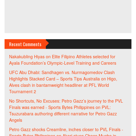
Recent Comments
Nakakubling Hiyas
on
Elite Filipino Athletes selected for
Ayala Foundation’s Olympic-Level Training and Careers
UFC Abu Dhabi: Sandhagen vs. Nurmagomedov Clash
Highlights Stacked Card – Sports Tips Australia
on
Higo,
Alves clash in bantamweight headliner at PFL World
Tournament 2
No Shortcuts, No Excuses: Petro Gazz’s journey to the PVL
Finals was earned - Sports Bytes Philippines
on
PVL:
Tsuzurabara authoring different narrative for Petro Gazz
Angels
Petro Gazz shocks Creamline, inches closer to PVL Finals -
Sports Bytes Philippines
on
Akari stuns Choco Mucho in