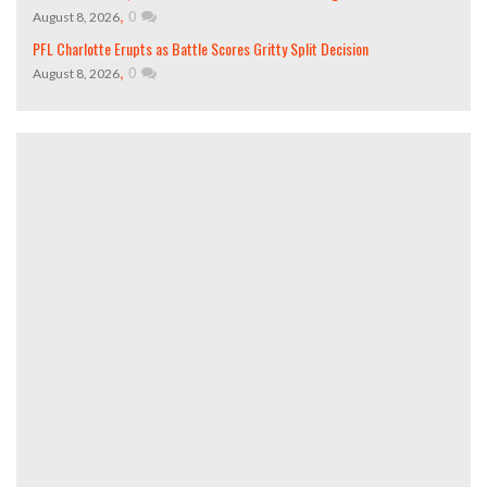
,
0
August 8, 2026
PFL Charlotte Erupts as Battle Scores Gritty Split Decision
,
0
August 8, 2026