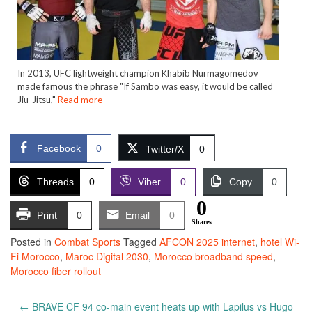
In 2013, UFC lightweight champion Khabib Nurmagomedov
made famous the phrase "If Sambo was easy, it would be called
Jiu-Jitsu,"
Read more
Facebook
0
Twitter/X
0
Threads
0
Viber
0
Copy
0
0
Print
0
Email
0
Shares
Posted in
Combat Sports
Tagged
AFCON 2025 internet
,
hotel Wi-
Fi Morocco
,
Maroc Digital 2030
,
Morocco broadband speed
,
Morocco fiber rollout
Post
←
BRAVE CF 94 co-main event heats up with Lapilus vs Hugo