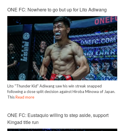
ONE FC: Nowhere to go but up for Lito Adiwang
Lito "Thunder Kid" Adiwang saw his win streak snapped
following a close split decision against Hiroba Minowa of Japan.
This
Read more
ONE FC: Eustaquio willing to step aside, support
Kingad title run