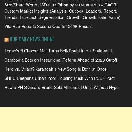
Size/Share Worth USD 2.93 Billion by 2034 at a 9.8% CAGR:
Custom Market Insights (Analysis, Outlook, Leaders, Report,
Trends, Forecast, Segmentation, Growth, Growth Rate, Value)
VitalHub Reports Second Quarter 2026 Results
OUR DAILY NEWS ONLINE
Tegan’s “I Choose Me” Turns Self-Doubt Into a Statement
Cambodia Bets on Institutional Reform Ahead of 2029 Cutoff
Hero vs. Villain? karanoah’s New Song Is Both at Once
SHFC Deepens Urban Poor Housing Push With PCUP Pact
How a PH Skincare Brand Sold Millions of Units Without Hype