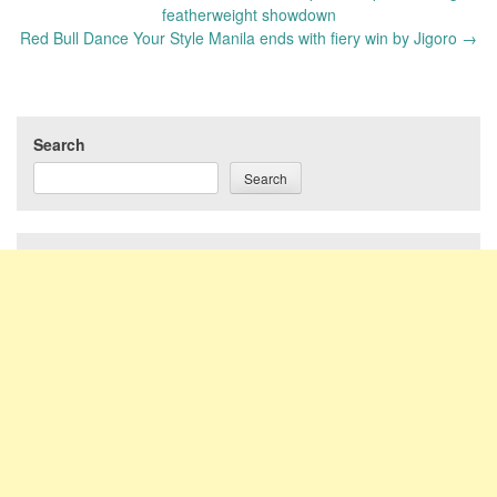
navigation
featherweight showdown
Red Bull Dance Your Style Manila ends with fiery win by Jigoro
→
Search
Search