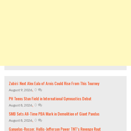
Zubiri: Next Alex Eala of Arnis Could Rise From This Tourney
,
0
August 9, 2026
PH Teens Stun Field in International Gymnastics Debut
,
0
August 8, 2026
SMB Sets All-Time PBA Mark in Demolition of Giant Pandas
,
0
August 8, 2026
Ganuelas-Rosser, Hollis-Jefferson Power TNT’s Revenge Rout