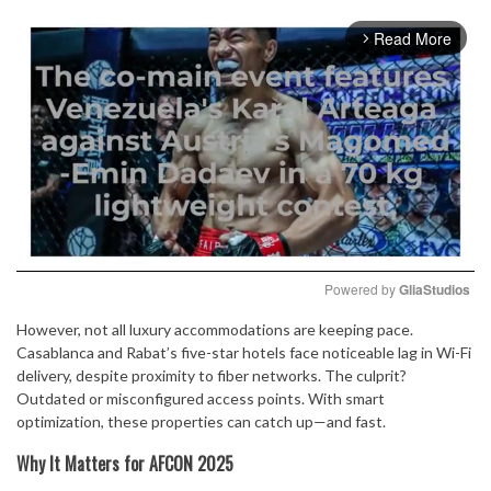
Read More
arrow_forward_ios
Powered by 
GliaStudios
However, not all luxury accommodations are keeping pace.
Mute
Casablanca and Rabat’s five-star hotels face noticeable lag in Wi-Fi
delivery, despite proximity to fiber networks. The culprit?
Outdated or misconfigured access points. With smart
optimization, these properties can catch up—and fast.
Why It Matters for AFCON 2025